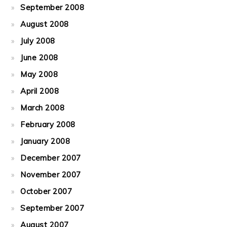
September 2008
August 2008
July 2008
June 2008
May 2008
April 2008
March 2008
February 2008
January 2008
December 2007
November 2007
October 2007
September 2007
August 2007