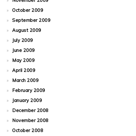
November 2009
October 2009
September 2009
August 2009
July 2009
June 2009
May 2009
April 2009
March 2009
February 2009
January 2009
December 2008
November 2008
October 2008