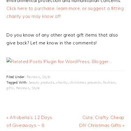
environmental protection and humanitarian concerns.
Click here to purchase, learn more, or suggest a fitting
charity you may know of!
Do you know of any other great gift items that also
give back? Let me know in the comments!
Filed Under:
Reviews
,
Style
Tagged With:
beauty products
,
charity
,
christmas presents
,
fashion
,
gifts
,
Reviews
,
Style
« Afrobella’s 12 Days
Cute, Crafty, Cheap
of Giveaways – 8
DIY Christmas Gifts »