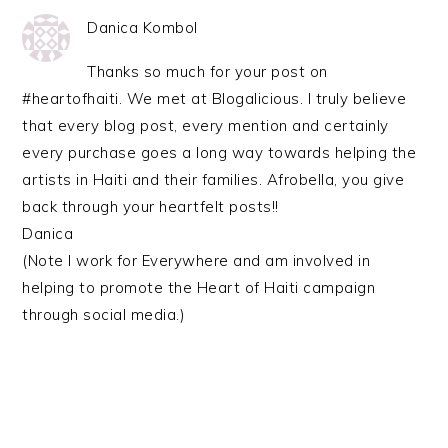
Danica Kombol
Thanks so much for your post on
#heartofhaiti. We met at Blogalicious. I truly believe
that every blog post, every mention and certainly
every purchase goes a long way towards helping the
artists in Haiti and their families. Afrobella, you give
back through your heartfelt posts!!
Danica
(Note I work for Everywhere and am involved in
helping to promote the Heart of Haiti campaign
through social media.)
PRIMARY