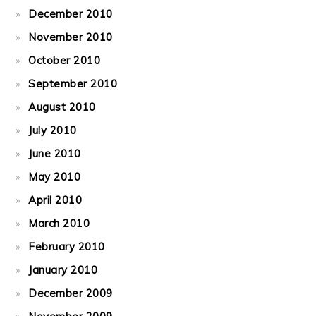
December 2010
November 2010
October 2010
September 2010
August 2010
July 2010
June 2010
May 2010
April 2010
March 2010
February 2010
January 2010
December 2009