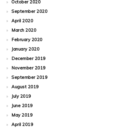
October 2020
September 2020
April 2020
March 2020
February 2020
January 2020
December 2019
November 2019
September 2019
August 2019
July 2019
June 2019
May 2019
April 2019