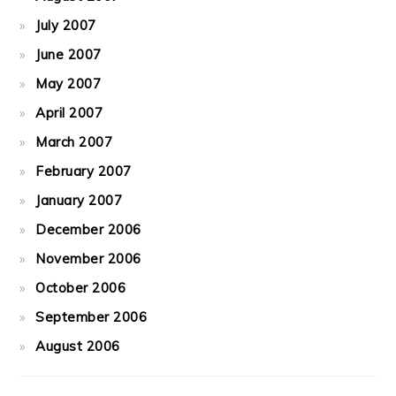
July 2007
June 2007
May 2007
April 2007
March 2007
February 2007
January 2007
December 2006
November 2006
October 2006
September 2006
August 2006