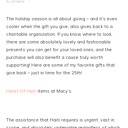
by
afrobella
The holiday season is all about giving – and it’s even
cooler when the gift you give, also gives back to a
charitable organization. If you know where to look,
there are some absolutely lovely and fashionable
presents you can get for your loved ones, and the
purchase will also benefit a cause truly worth
supporting! Here are some of my favorite gifts that
give back – just in time for the 25th!
Heart Of Haiti
items at Macy’s.
The assistance that Haiti requires is urgent, vast in
scope, and absolutely undeniable regardless of which