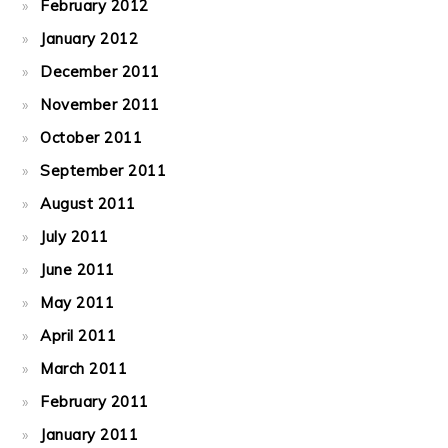
February 2012
January 2012
December 2011
November 2011
October 2011
September 2011
August 2011
July 2011
June 2011
May 2011
April 2011
March 2011
February 2011
January 2011