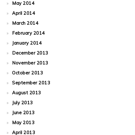
May 2014
April 2014
March 2014
February 2014
January 2014
December 2013
November 2013
October 2013
September 2013
August 2013
July 2013
June 2013
May 2013
April 2013