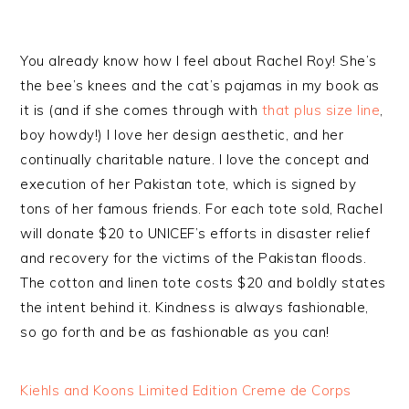
You already know how I feel about Rachel Roy! She’s
the bee’s knees and the cat’s pajamas in my book as
it is (and if she comes through with
that plus size line
,
boy howdy!) I love her design aesthetic, and her
continually charitable nature. I love the concept and
execution of her Pakistan tote, which is signed by
tons of her famous friends. For each tote sold, Rachel
will donate $20 to UNICEF’s efforts in disaster relief
and recovery for the victims of the Pakistan floods.
The cotton and linen tote costs $20 and boldly states
the intent behind it. Kindness is always fashionable,
so go forth and be as fashionable as you can!
Kiehls and Koons Limited Edition Creme de Corps