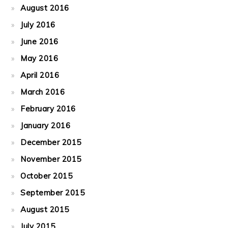
August 2016
July 2016
June 2016
May 2016
April 2016
March 2016
February 2016
January 2016
December 2015
November 2015
October 2015
September 2015
August 2015
July 2015