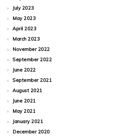
July 2023
May 2023
April 2023
March 2023
November 2022
September 2022
June 2022
September 2021
August 2021
June 2021
May 2021
January 2021
December 2020