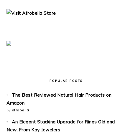
SIDEBAR
POPULAR POSTS
The Best Reviewed Natural Hair Products on
Amazon
by
afrobella
An Elegant Stacking Upgrade for Rings Old and
New, From Kay Jewelers