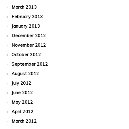
March 2013
February 2013
January 2013
December 2012
November 2012
October 2012
September 2012
August 2012
July 2012
June 2012
May 2012
April 2012
March 2012