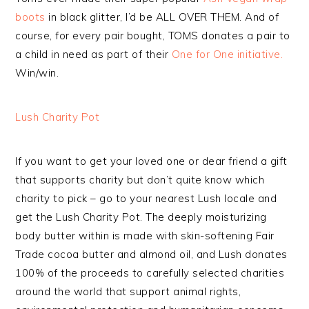
boots
in black glitter, I’d be ALL OVER THEM. And of
course, for every pair bought, TOMS donates a pair to
a child in need as part of their
One for One initiative.
Win/win.
Lush Charity Pot
If you want to get your loved one or dear friend a gift
that supports charity but don’t quite know which
charity to pick – go to your nearest Lush locale and
get the Lush Charity Pot. The deeply moisturizing
body butter within is made with skin-softening Fair
Trade cocoa butter and almond oil, and Lush donates
100% of the proceeds to carefully selected charities
around the world that support animal rights,