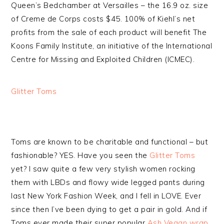
Queen’s Bedchamber at Versailles – the 16.9 oz. size
of Creme de Corps costs $45. 100% of Kiehl’s net
profits from the sale of each product will benefit The
Koons Family Institute, an initiative of the International
Centre for Missing and Exploited Children (ICMEC).
Glitter Toms
Toms are known to be charitable and functional – but
fashionable? YES. Have you seen the
Glitter Toms
yet? I saw quite a few very stylish women rocking
them with LBDs and flowy wide legged pants during
last New York Fashion Week, and I fell in LOVE. Ever
since then I’ve been dying to get a pair in gold. And if
Toms ever made their super popular
Ash Vegan wrap