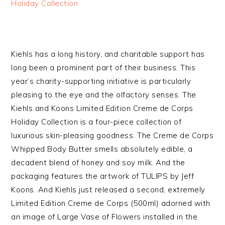
Holiday Collection
Kiehls has a long history, and charitable support has
long been a prominent part of their business. This
year’s charity-supporting initiative is particularly
pleasing to the eye and the olfactory senses. The
Kiehls and Koons Limited Edition Creme de Corps
Holiday Collection is a four-piece collection of
luxurious skin-pleasing goodness. The Creme de Corps
Whipped Body Butter smells absolutely edible, a
decadent blend of honey and soy milk. And the
packaging features the artwork of TULIPS by Jeff
Koons. And Kiehls just released a second, extremely
Limited Edition Creme de Corps (500ml) adorned with
an image of Large Vase of Flowers installed in the