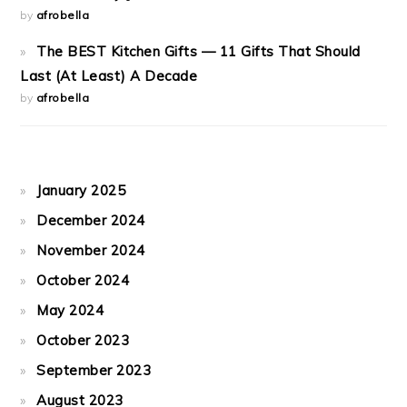
by
afrobella
The BEST Kitchen Gifts — 11 Gifts That Should
Last (At Least) A Decade
by
afrobella
January 2025
December 2024
November 2024
October 2024
May 2024
October 2023
September 2023
August 2023