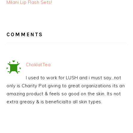
Milani Lip Flash Sets!
READER
INTERACTIONS
COMMENTS
ChoklatTea
I used to work for LUSH and i must say…not
only is Charity Pot giving to great organizations its an
amazing product & feels so good on the skin. Its not
extra greasy & is beneficialto all skin types.