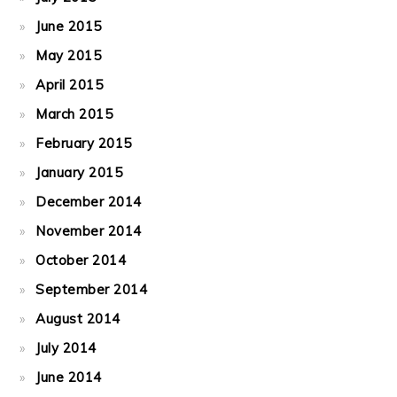
June 2015
May 2015
April 2015
March 2015
February 2015
January 2015
December 2014
November 2014
October 2014
September 2014
August 2014
July 2014
June 2014