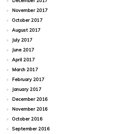
December 2017
November 2017
October 2017
August 2017
July 2017
June 2017
April 2017
March 2017
February 2017
January 2017
December 2016
November 2016
October 2016
September 2016