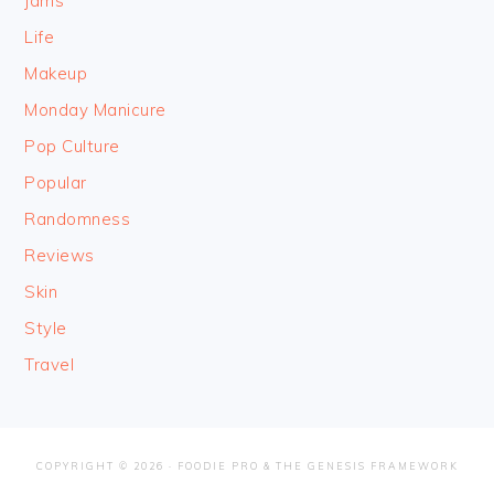
Jams
Life
Makeup
Monday Manicure
Pop Culture
Popular
Randomness
Reviews
Skin
Style
Travel
COPYRIGHT © 2026 ·
FOODIE PRO
&
THE GENESIS FRAMEWORK