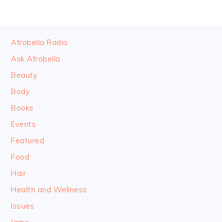
FOOTER
Afrobella Radio
Ask Afrobella
Beauty
Body
Books
Events
Featured
Food
Hair
Health and Wellness
Issues