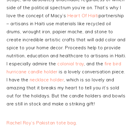
side of the political spectrum you’re on. That’s why I
love the concept of Macy’s
Heart Of Haiti
partnership
– artisans in Haiti use materials like recycled oil
drums, wrought iron, papier mache, and stone to
create incredible artistic crafts that will add color and
spice to your home decor. Proceeds help to provide
nutrition, education and healthcare to artisans in Haiti.
I especially admire the
colonial tray
, and the
fire bird
hurricane candle holder
is a lovely conversation piece.
I have the
necklace holder
, which is so lovely and
amazing that it breaks my heart to tell you it’s sold
out for the holidays. But the candle holders and bowls
are still in stock and make a striking gift!
Rachel Roy’s Pakistan tote bag
.