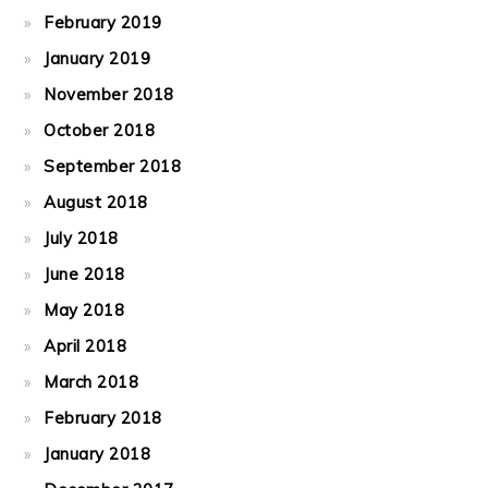
February 2019
January 2019
November 2018
October 2018
September 2018
August 2018
July 2018
June 2018
May 2018
April 2018
March 2018
February 2018
January 2018