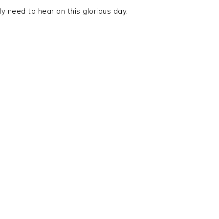
y need to hear on this glorious day.