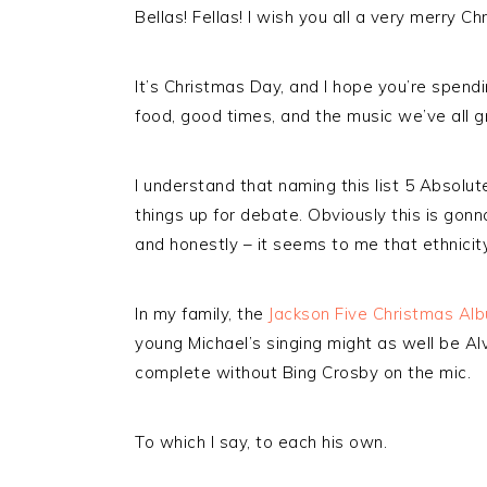
Bellas! Fellas! I wish you all a very merry Ch
It’s Christmas Day, and I hope you’re spendin
food, good times, and the music we’ve all g
I understand that naming this list 5 Absolu
things up for debate. Obviously this is gonna
and honestly – it seems to me that ethnicity
In my family, the
Jackson Five Christmas Al
young Michael’s singing might as well be Al
complete without Bing Crosby on the mic.
To which I say, to each his own.