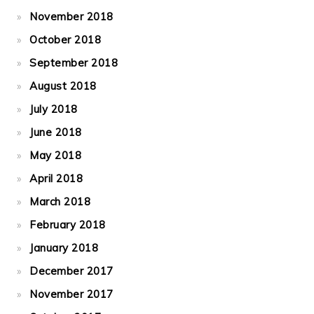
November 2018
October 2018
September 2018
August 2018
July 2018
June 2018
May 2018
April 2018
March 2018
February 2018
January 2018
December 2017
November 2017