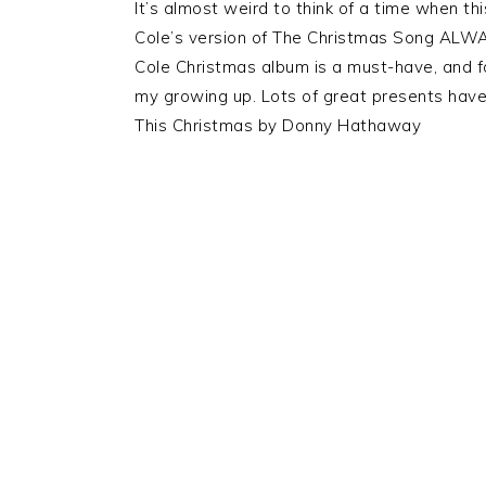
It’s almost weird to think of a time when t
Cole’s version of The Christmas Song ALWAY
Cole Christmas album is a must-have, and fo
my growing up. Lots of great presents have
This Christmas by Donny Hathaway