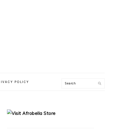
RIVACY POLICY
PRIMARY
SIDEBAR