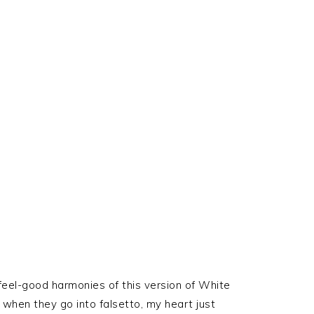
feel-good harmonies of this version of White
when they go into falsetto, my heart just