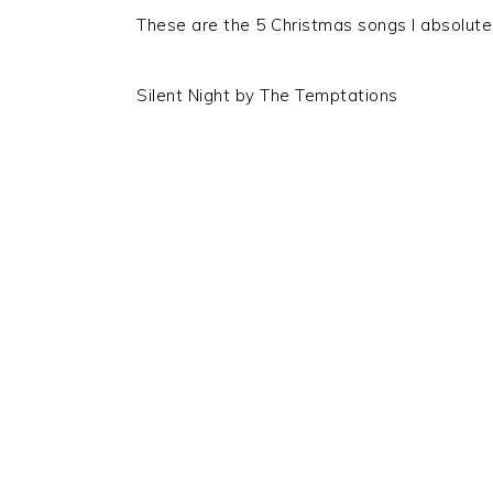
These are the 5 Christmas songs I absolutel
Silent Night by The Temptations