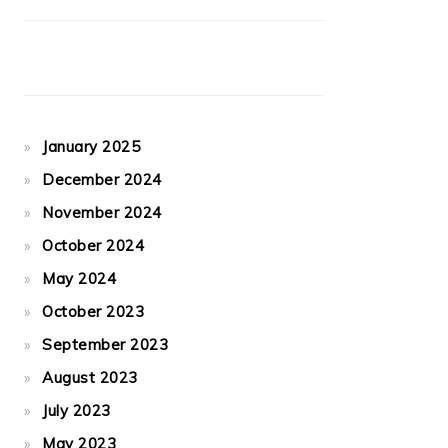
January 2025
December 2024
November 2024
October 2024
May 2024
October 2023
September 2023
August 2023
July 2023
May 2023