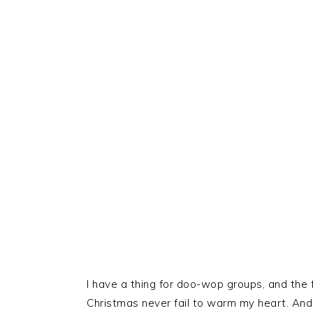
I have a thing for doo-wop groups, and the 
Christmas never fail to warm my heart. And 