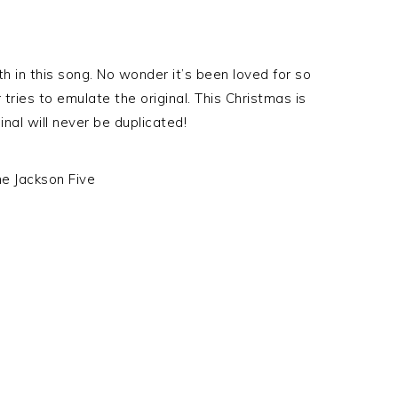
 in this song. No wonder it’s been loved for so
ries to emulate the original. This Christmas is
inal will never be duplicated!
he Jackson Five