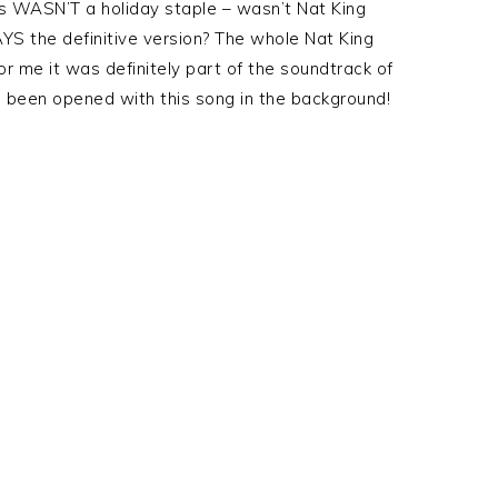
his WASN’T a holiday staple – wasn’t Nat King
S the definitive version? The whole Nat King
r me it was definitely part of the soundtrack of
 been opened with this song in the background!