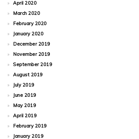
April 2020
March 2020
February 2020
January 2020
December 2019
November 2019
September 2019
August 2019
July 2019
June 2019
May 2019
April 2019
February 2019
January 2019