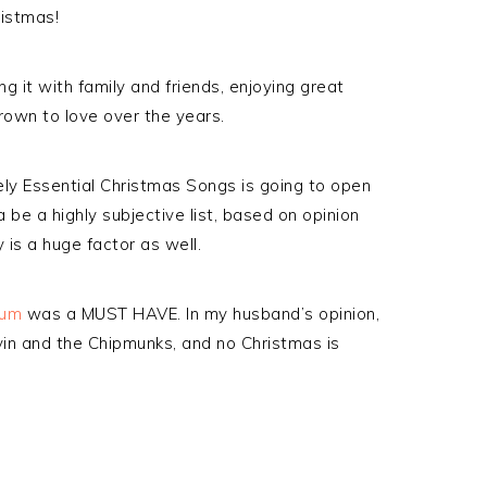
ristmas!
g it with family and friends, enjoying great
rown to love over the years.
tely Essential Christmas Songs is going to open
 be a highly subjective list, based on opinion
 is a huge factor as well.
bum
was a MUST HAVE. In my husband’s opinion,
vin and the Chipmunks, and no Christmas is