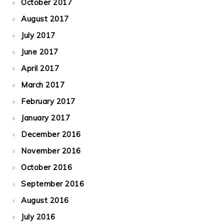
October 2017
August 2017
July 2017
June 2017
April 2017
March 2017
February 2017
January 2017
December 2016
November 2016
October 2016
September 2016
August 2016
July 2016