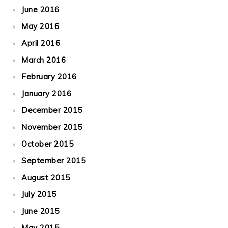
June 2016
May 2016
April 2016
March 2016
February 2016
January 2016
December 2015
November 2015
October 2015
September 2015
August 2015
July 2015
June 2015
May 2015