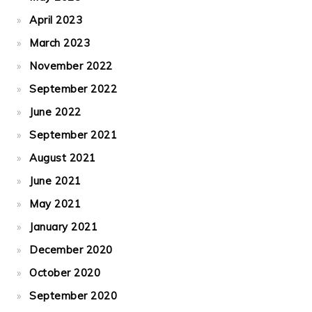
April 2023
March 2023
November 2022
September 2022
June 2022
September 2021
August 2021
June 2021
May 2021
January 2021
December 2020
October 2020
September 2020