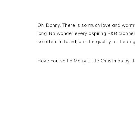
Oh, Donny. There is so much love and warmth
long. No wonder every aspiring R&B crooner t
so often imitated, but the quality of the orig
Have Yourself a Merry Little Christmas by t