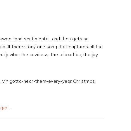
o sweet and sentimental, and then gets so
! If there’s any one song that captures all the
ly vibe, the coziness, the relaxation, the joy
e are MY gotta-hear-them-every-year Christmas