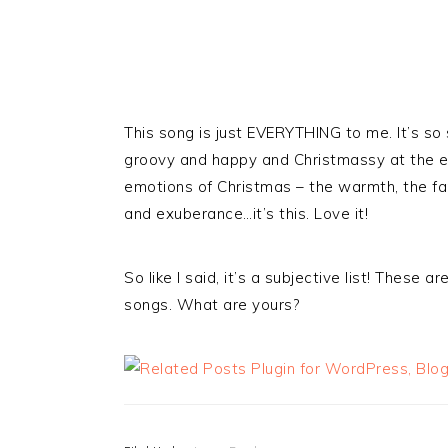
This song is just EVERYTHING to me. It’s s
groovy and happy and Christmassy at the end
emotions of Christmas – the warmth, the fami
and exuberance…it’s this. Love it!
So like I said, it’s a subjective list! Thes
songs. What are yours?