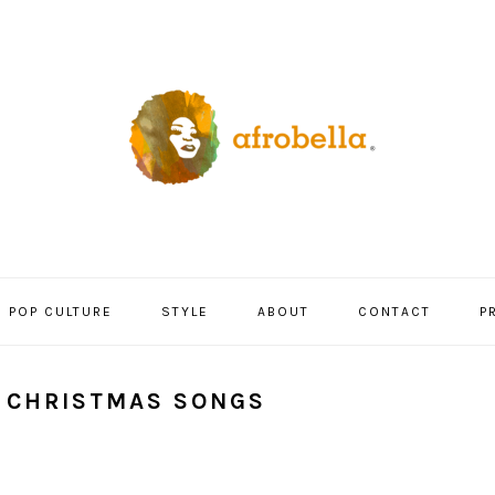
POP CULTURE
STYLE
ABOUT
CONTACT
P
L CHRISTMAS SONGS