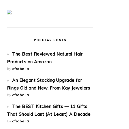
POPULAR POSTS
The Best Reviewed Natural Hair
Products on Amazon
by
afrobella
An Elegant Stacking Upgrade for
Rings Old and New, From Kay Jewelers
by
afrobella
The BEST Kitchen Gifts — 11 Gifts
That Should Last (At Least) A Decade
by
afrobella