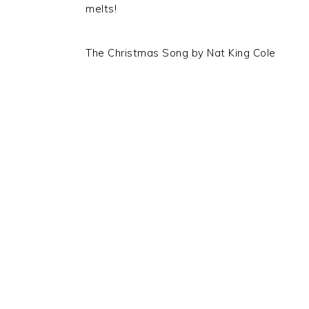
melts!
The Christmas Song by Nat King Cole