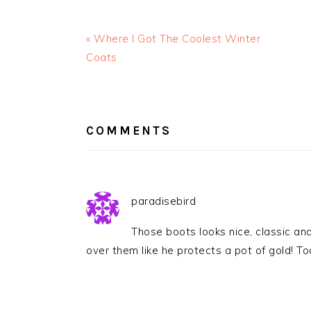
« Where I Got The Coolest Winter
Coats
READER
INTERACTIONS
COMMENTS
paradisebird
Those boots looks nice, classic an
over them like he protects a pot of gold! To