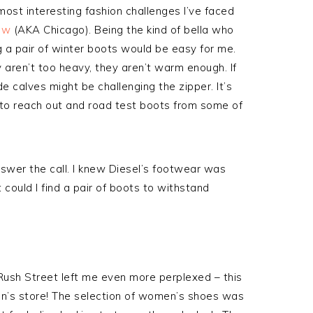
ost interesting fashion challenges I’ve faced
ow
(AKA Chicago). Being the kind of bella who
ng a pair of winter boots would be easy for me.
ey aren’t too heavy, they aren’t warm enough. If
e calves might be challenging the zipper. It’s
 to reach out and road test boots from some of
wer the call. I knew Diesel’s footwear was
t could I find a pair of boots to withstand
c Rush Street left me even more perplexed – this
n’s store! The selection of women’s shoes was