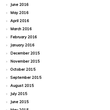
June 2016
May 2016
April 2016
March 2016
February 2016
January 2016
December 2015
November 2015
October 2015
September 2015
August 2015
July 2015
June 2015
May 2015