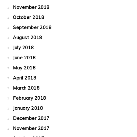
November 2018
October 2018
September 2018
August 2018
July 2018
June 2018
May 2018
April 2018
March 2018
February 2018
January 2018
December 2017
November 2017