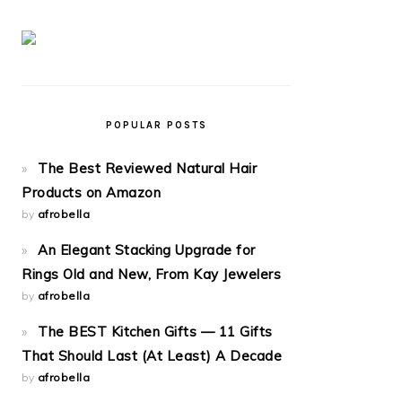
POPULAR POSTS
The Best Reviewed Natural Hair
Products on Amazon
by
afrobella
An Elegant Stacking Upgrade for
Rings Old and New, From Kay Jewelers
by
afrobella
The BEST Kitchen Gifts — 11 Gifts
That Should Last (At Least) A Decade
by
afrobella