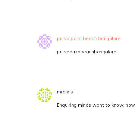
purva palm beach bangalore
purvapalmbeachbangalore
mrchris
Enquiring minds want to know: how 