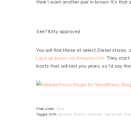
think I want another pair in brown. It’s that 
See? Kitty approved.
You will find these at select Diesel stores, 
Lace up boots via Amazon.com
. They start
boots that will last you years, so I’d say t
Filed Under:
Style
Tagged With:
designer
,
fashion
,
footwear
,
road tested
,
shoe