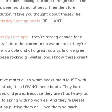
t for ladies looking to tromp through slush. The
ots seemed dismal at best. Then the store
olution. “Have you thought about these?” he
Cassidy Lace up boots
. BRILLIANT!!
assidy Lace ups
– they’re strong enough for a
s fit into the current menswear craze, they’re
r durable and of a great quality. In olive green,
 been rocking all winter long. I know these aren’t
ulative material, so warm socks are a MUST with
m straight up LOVING these boots. They look
sses and jeans. Because they aren’t as heavy as
l to spring with no worries! And they’re Diesel,
st by putting them on. I love them so much, I