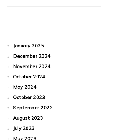
January 2025
December 2024
November 2024
October 2024
May 2024
October 2023
September 2023
August 2023
July 2023
May 2023