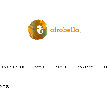
POP CULTURE
STYLE
ABOUT
CONTACT
P
OTS