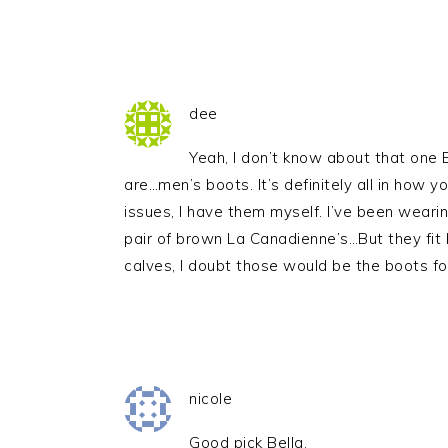
dee
Yeah, I don’t know about that one B
are…men’s boots. It’s definitely all in how y
issues, I have them myself. I’ve been weari
pair of brown La Canadienne’s…But they fit 
calves, I doubt those would be the boots fo
nicole
Good pick Bella.