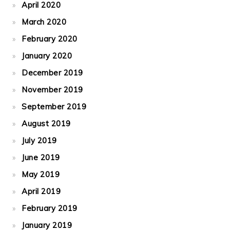
April 2020
March 2020
February 2020
January 2020
December 2019
November 2019
September 2019
August 2019
July 2019
June 2019
May 2019
April 2019
February 2019
January 2019