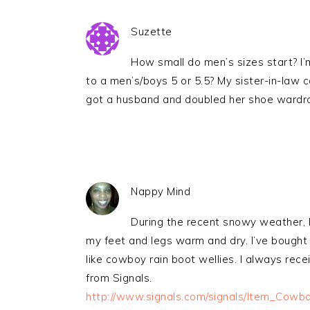
Suzette
How small do men’s sizes start? I’
to a men’s/boys 5 or 5.5? My sister-in-law
got a husband and doubled her shoe wardr
Nappy Mind
During the recent snowy weather, I
my feet and legs warm and dry. I’ve bought s
like cowboy rain boot wellies. I always rec
from Signals.
http://www.signals.com/signals/Item_Cow