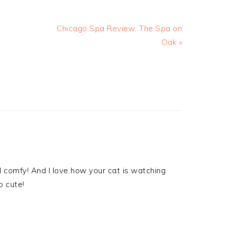
Chicago Spa Review: The Spa on
Oak »
d comfy! And I love how your cat is watching
o cute!