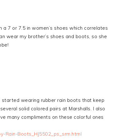
m a 7 or 7.5 in women’s shoes which correlates
 can wear my brother’s shoes and boots, so she
obe!
 started wearing rubber rain boots that keep
everal solid colored pairs at Marshalls. I also
eive many compliments on these colorful ones
boy-Rain-Boots_HJ5502_ps_srm.html