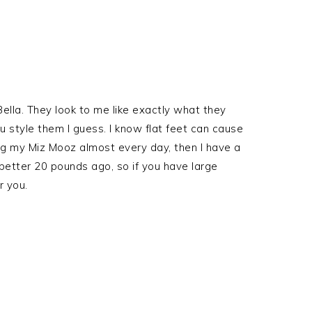
ella. They look to me like exactly what they
ou style them I guess. I know flat feet can cause
ng my Miz Mooz almost every day, then I have a
better 20 pounds ago, so if you have large
r you.