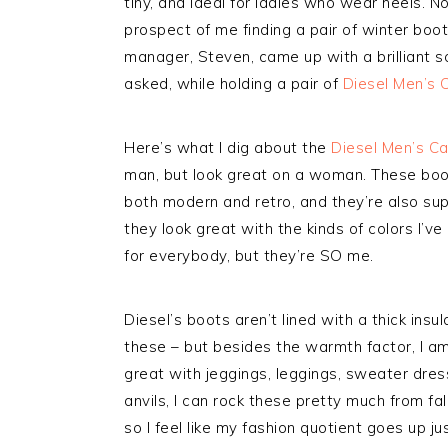
tiny, and ideal for ladies who wear heels. No
prospect of me finding a pair of winter bo
manager, Steven, came up with a brilliant s
asked, while holding a pair of
Diesel Men’s 
Here’s what I dig about the
Diesel Men’s C
man, but look great on a woman. These boot
both modern and retro, and they’re also supe
they look great with the kinds of colors I’ve
for everybody, but they’re SO me.
Diesel’s boots aren’t lined with a thick ins
these – but besides the warmth factor, I a
great with jeggings, leggings, sweater dre
anvils, I can rock these pretty much from fal
so I feel like my fashion quotient goes up ju