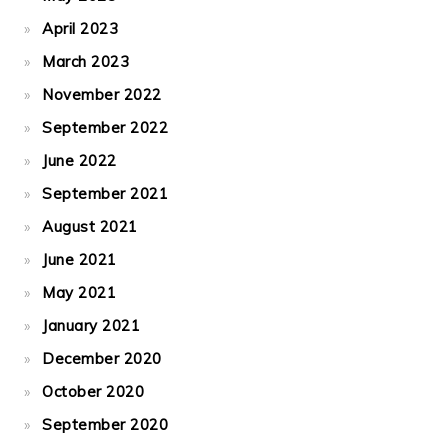
April 2023
March 2023
November 2022
September 2022
June 2022
September 2021
August 2021
June 2021
May 2021
January 2021
December 2020
October 2020
September 2020