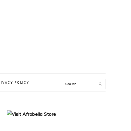
RIVACY POLICY
PRIMARY
SIDEBAR