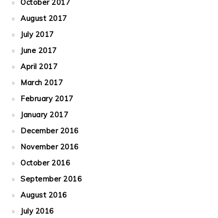
October 2017
August 2017
July 2017
June 2017
April 2017
March 2017
February 2017
January 2017
December 2016
November 2016
October 2016
September 2016
August 2016
July 2016