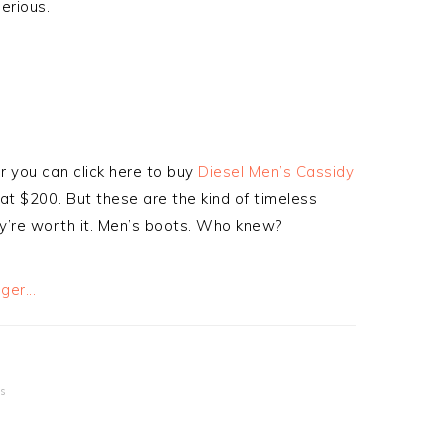
serious.
or you can click here to buy
Diesel Men’s Cassidy
 at $200. But these are the kind of timeless
hey’re worth it. Men’s boots. Who knew?
s