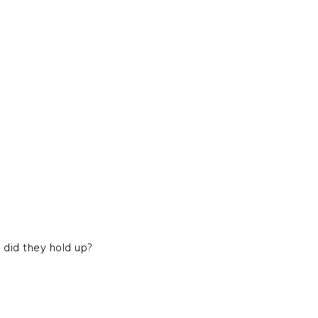
did they hold up?