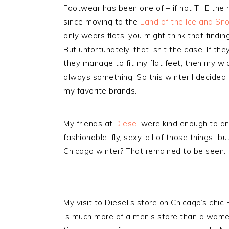
Footwear has been one of – if not THE the m
since moving to the
Land of the Ice and Sn
only wears flats, you might think that findi
But unfortunately, that isn’t the case. If th
they manage to fit my flat feet, then my wid
always something. So this winter I decided
my favorite brands.
My friends at
Diesel
were kind enough to ans
fashionable, fly, sexy, all of those things…bu
Chicago winter? That remained to be seen.
My visit to Diesel’s store on Chicago’s chi
is much more of a men’s store than a wome