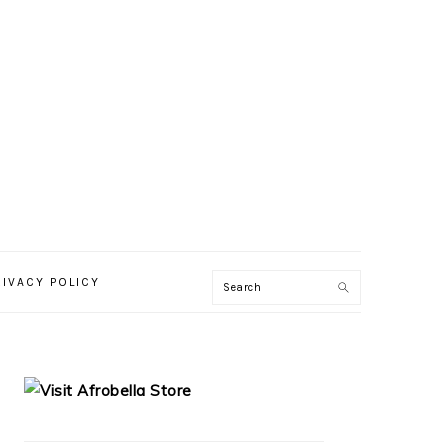
RIVACY POLICY
PRIMARY
SIDEBAR