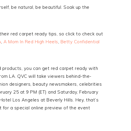
self, be natural, be beautiful. Soak up the
eir red carpet ready tips, so click to check out
A
,
A Mom In Red High Heels
,
Betty Confidential
d products, you can get red carpet ready with
rom LA. QVC will take viewers behind-the-
hion designers, beauty newsmakers, celebrities
ruary 25 at 9 PM (ET) and Saturday, February
otel Los Angeles at Beverly Hills. Hey, that’s
 for a special online preview of the event