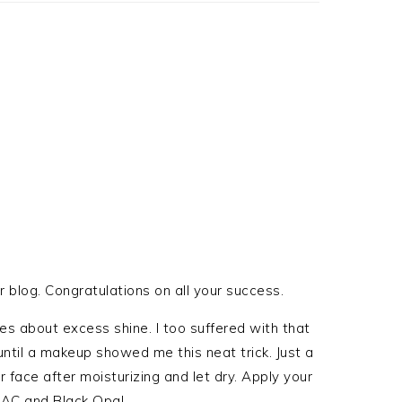
r blog. Congratulations on all your success.
s about excess shine. I too suffered with that
ntil a makeup showed me this neat trick. Just a
r face after moisturizing and let dry. Apply your
MAC and Black Opal.