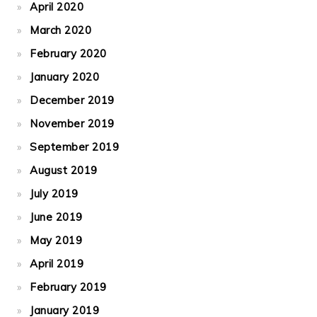
April 2020
March 2020
February 2020
January 2020
December 2019
November 2019
September 2019
August 2019
July 2019
June 2019
May 2019
April 2019
February 2019
January 2019