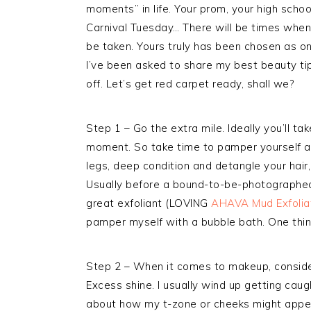
moments” in life. Your prom, your high scho
Carnival Tuesday… There will be times when 
be taken. Yours truly has been chosen as o
I’ve been asked to share my best beauty ti
off. Let’s get red carpet ready, shall we?
Step 1 – Go the extra mile. Ideally you’ll ta
moment. So take time to pamper yourself a
legs, deep condition and detangle your hair
Usually before a bound-to-be-photographed 
great exfoliant (LOVING
AHAVA Mud Exfolia
pamper myself with a bubble bath. One thing
Step 2 – When it comes to makeup, consider
Excess shine. I usually wind up getting cau
about how my t-zone or cheeks might appear i