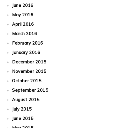
June 2016
May 2016
April 2016
March 2016
February 2016
January 2016
December 2015
November 2015
October 2015
September 2015
August 2015
July 2015
June 2015
May 2015