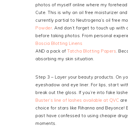
photos of myself online where my forehead c
Cute. This is why an oil free moisturizer an
currently partial to Neutrogena’s oil free mo
Powder
. And don’t forget to touch up with
before taking photos. From personal expe
Boscia Blotting Linens
AND a pack of
Tatcha Blotting Papers
. Bec
absorbing my skin situation.
Step 3 – Layer your beauty products. On you
eyeshadow and eye liner. For lips, start with 
break out the gloss. If you’re into fake las
Buster’s line of lashes available at QVC
are 
choice for stars like Rihanna and Beyonce! 
past have confessed to using cheapie drugs
moments.