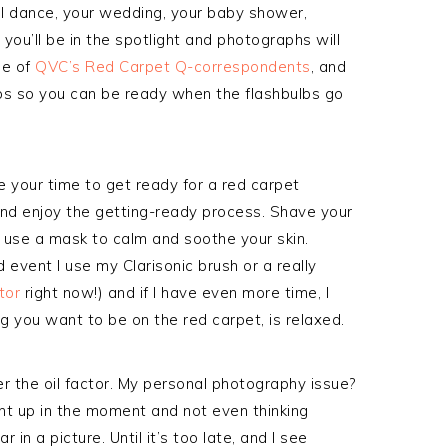
ol dance, your wedding, your baby shower,
you’ll be in the spotlight and photographs will
ne of
QVC’s Red Carpet Q-correspondents
, and
ps so you can be ready when the flashbulbs go
ke your time to get ready for a red carpet
nd enjoy the getting-ready process. Shave your
, use a mask to calm and soothe your skin.
event I use my Clarisonic brush or a really
tor
right now!) and if I have even more time, I
 you want to be on the red carpet, is relaxed.
 the oil factor. My personal photography issue?
ght up in the moment and not even thinking
n a picture. Until it’s too late, and I see