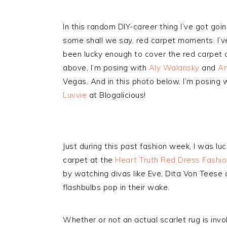
In this random DIY-career thing I’ve got goi
some shall we say, red carpet moments. I’v
been lucky enough to cover the red carpet a
above, I’m posing with
Aly Walansky
and
Am
Vegas. And in this photo below, I’m posing 
Luvvie
at Blogalicious!
Just during this past fashion week, I was l
carpet at the
Heart Truth Red Dress Fashi
by watching divas like Eve, Dita Von Teese 
flashbulbs pop in their wake.
Whether or not an actual scarlet rug is invo