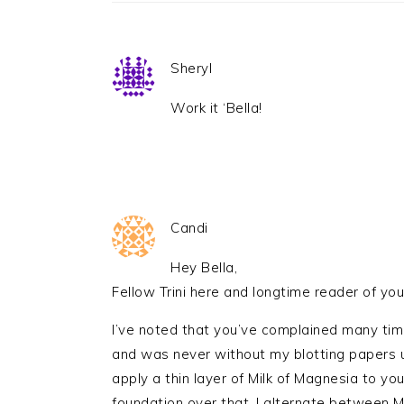
Sheryl
Work it ‘Bella!
Candi
Hey Bella,
Fellow Trini here and longtime reader of you
I’ve noted that you’ve complained many time
and was never without my blotting papers u
apply a thin layer of Milk of Magnesia to you
foundation over that. I alternate between 