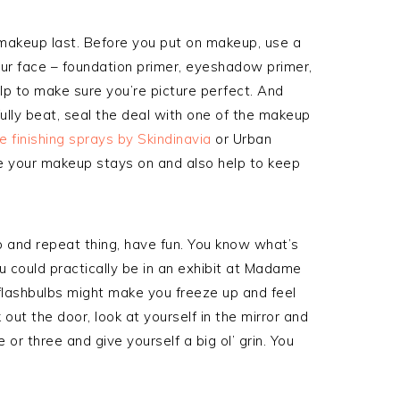
akeup last. Before you put on makeup, use a
your face – foundation primer, eyeshadow primer,
elp to make sure you’re picture perfect. And
fully beat, seal the deal with one of the makeup
e finishing sprays by Skindinavia
or Urban
e your makeup stays on and also help to keep
ep and repeat thing, have fun. You know what’s
u could practically be in an exhibit at Madame
f flashbulbs might make you freeze up and feel
 out the door, look at yourself in the mirror and
or three and give yourself a big ol’ grin. You