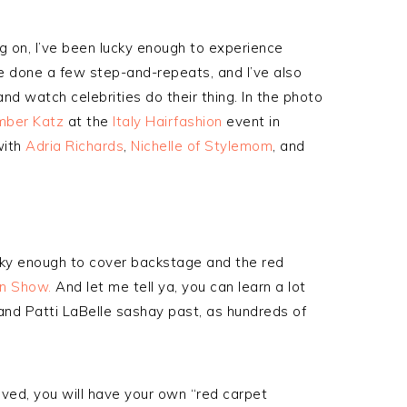
ng on, I’ve been lucky enough to experience
e done a few step-and-repeats, and I’ve also
nd watch celebrities do their thing. In the photo
ber Katz
at the
Italy Hairfashion
event in
with
Adria Richards
,
Nichelle of Stylemom
, and
ucky enough to cover backstage and the red
on Show.
And let me tell ya, you can learn a lot
and Patti LaBelle sashay past, as hundreds of
lved, you will have your own “red carpet