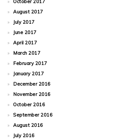
October 2017
August 2017
July 2017
June 2017
April 2017
March 2017
February 2017
January 2017
December 2016
November 2016
October 2016
September 2016
August 2016
July 2016