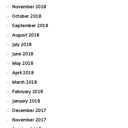
November 2018
October 2018
September 2018
August 2018
July 2018
June 2018
May 2018
April 2018
March 2018
February 2018
January 2018
December 2017
November 2017