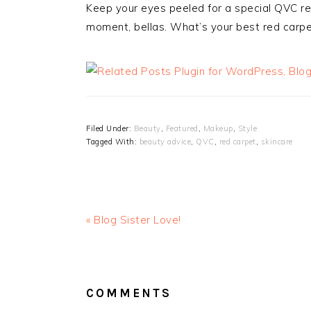
Keep your eyes peeled for a special QVC re
moment, bellas. What’s your best red carpe
Filed Under:
Beauty
,
Featured
,
Makeup
,
Style
Tagged With:
beauty advice
,
QVC
,
red carpet
,
skincare
« Blog Sister Love!
READER
INTERACTIONS
COMMENTS