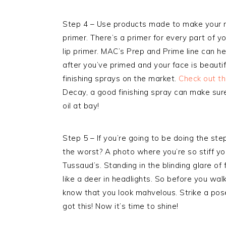
Step 4 – Use products made to make your m
primer. There’s a primer for every part of 
lip primer. MAC’s Prep and Prime line can h
after you’ve primed and your face is beauti
finishing sprays on the market.
Check out th
Decay, a good finishing spray can make sur
oil at bay!
Step 5 – If you’re going to be doing the st
the worst? A photo where you’re so stiff yo
Tussaud’s. Standing in the blinding glare o
like a deer in headlights. So before you walk
know that you look mahvelous. Strike a pose 
got this! Now it’s time to shine!