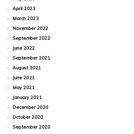
April 2023
March 2023
November 2022
September 2022
June 2022
September 2021
August 2021
June 2021
May 2021
January 2021
December 2020
October 2020
September 2020