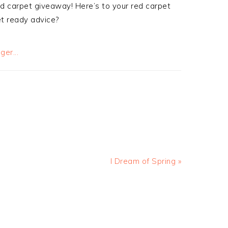
d carpet giveaway! Here’s to your red carpet
t ready advice?
I Dream of Spring »