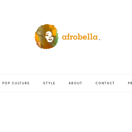
POP CULTURE
STYLE
ABOUT
CONTACT
P