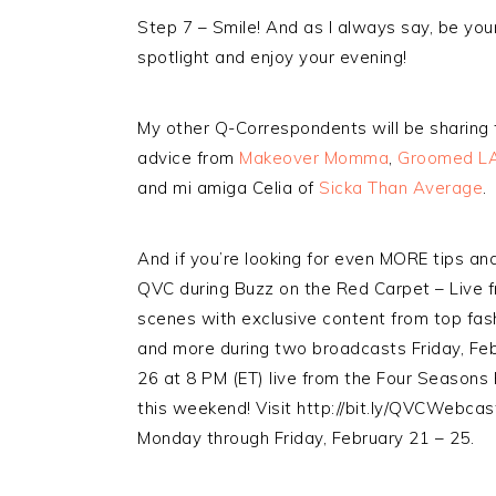
Step 7 – Smile! And as I always say, be your
spotlight and enjoy your evening!
My other Q-Correspondents will be sharing th
advice from
Makeover Momma
,
Groomed L
and mi amiga Celia of
Sicka Than Average
.
And if you’re looking for even MORE tips an
QVC during Buzz on the Red Carpet – Live f
scenes with exclusive content from top fas
and more during two broadcasts Friday, Feb
26 at 8 PM (ET) live from the Four Seasons H
this weekend! Visit http://bit.ly/QVCWebcast
Monday through Friday, February 21 – 25.