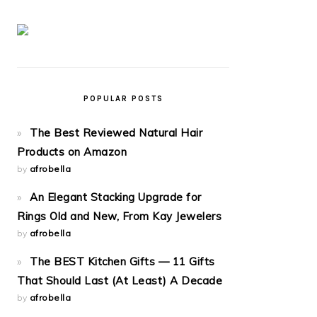
POPULAR POSTS
The Best Reviewed Natural Hair
Products on Amazon
by
afrobella
An Elegant Stacking Upgrade for
Rings Old and New, From Kay Jewelers
by
afrobella
The BEST Kitchen Gifts — 11 Gifts
That Should Last (At Least) A Decade
by
afrobella