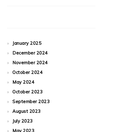
January 2025
December 2024
November 2024
October 2024
May 2024
October 2023
September 2023
August 2023
July 2023
May 2023