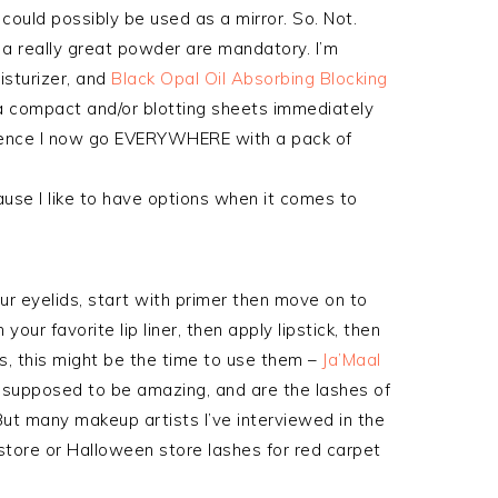
ould possibly be used as a mirror. So. Not.
d a really great powder are mandatory. I’m
isturizer, and
Black Opal Oil Absorbing Blocking
 a compact and/or blotting sheets immediately
rience I now go EVERYWHERE with a pack of
ause I like to have options when it comes to
r eyelids, start with primer then move on to
your favorite lip liner, then apply lipstick, then
hes, this might be the time to use them –
Ja’Maal
supposed to be amazing, and are the lashes of
But many makeup artists I’ve interviewed in the
tore or Halloween store lashes for red carpet