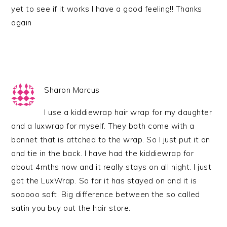
yet to see if it works I have a good feeling!! Thanks
again
Sharon Marcus
I use a kiddiewrap hair wrap for my daughter
and a luxwrap for myself. They both come with a
bonnet that is attched to the wrap. So I just put it on
and tie in the back. I have had the kiddiewrap for
about 4mths now and it really stays on all night. I just
got the LuxWrap. So far it has stayed on and it is
sooooo soft. Big difference between the so called
satin you buy out the hair store.