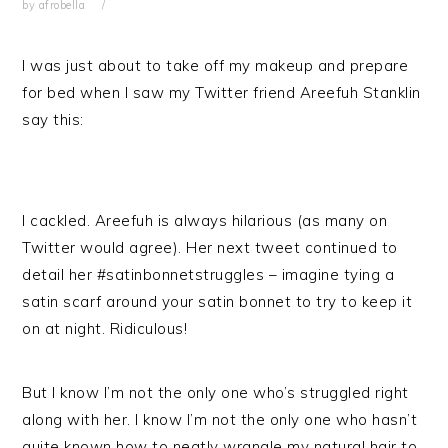
by
afrobella
I was just about to take off my makeup and prepare
for bed when I saw my Twitter friend Areefuh Stanklin
say this:
I cackled. Areefuh is always hilarious (as many on
Twitter would agree). Her next tweet continued to
detail her #satinbonnetstruggles – imagine tying a
satin scarf around your satin bonnet to try to keep it
on at night. Ridiculous!
But I know I’m not the only one who’s struggled right
along with her. I know I’m not the only one who hasn’t
quite known how to neatly wrangle my natural hair to