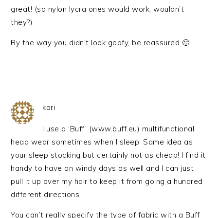
great! (so nylon lycra ones would work, wouldn’t
they?)
By the way you didn’t look goofy, be reassured 🙂
kari
I use a ‘Buff’ (www.buff.eu) multifunctional
head wear sometimes when I sleep. Same idea as
your sleep stocking but certainly not as cheap! I find it
handy to have on windy days as well and I can just
pull it up over my hair to keep it from going a hundred
different directions.
You can’t really specify the type of fabric with a Buff