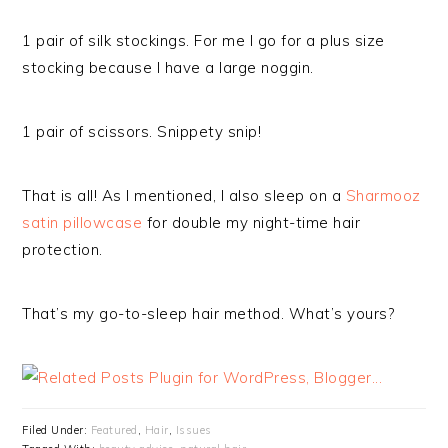
1 pair of silk stockings. For me I go for a plus size
stocking because I have a large noggin.
1 pair of scissors. Snippety snip!
That is all! As I mentioned, I also sleep on a
Sharmooz
satin pillowcase
for double my night-time hair
protection.
That’s my go-to-sleep hair method. What’s yours?
Filed Under:
Featured
,
Hair
,
Issues