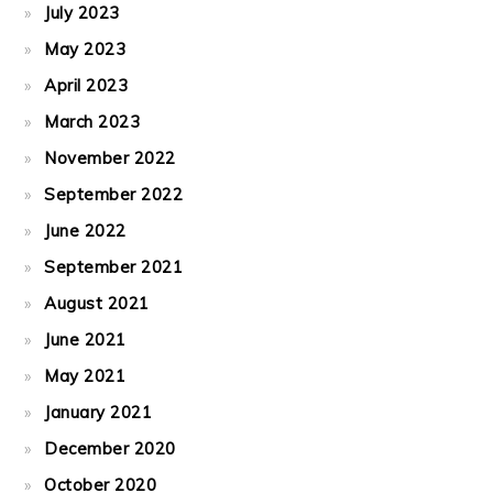
July 2023
May 2023
April 2023
March 2023
November 2022
September 2022
June 2022
September 2021
August 2021
June 2021
May 2021
January 2021
December 2020
October 2020