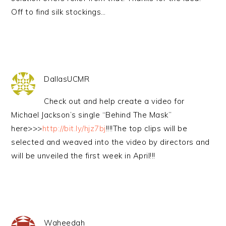
Off to find silk stockings…
DallasUCMR
Check out and help create a video for
Michael Jackson’s single “Behind The Mask”
here>>>
http://bit.ly/hjz7bj
!!!!The top clips will be
selected and weaved into the video by directors and
will be unveiled the first week in April!!!
Waheedah