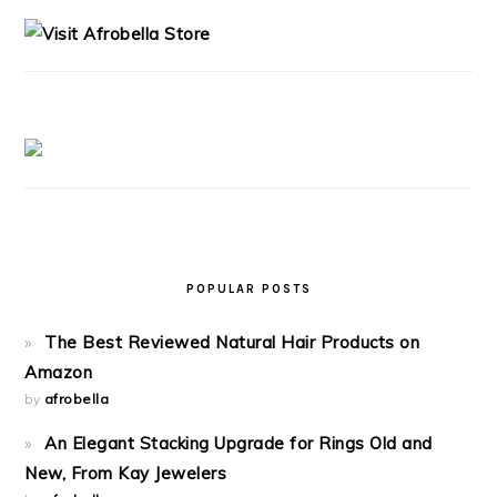
SIDEBAR
POPULAR POSTS
The Best Reviewed Natural Hair Products on
Amazon
by
afrobella
An Elegant Stacking Upgrade for Rings Old and
New, From Kay Jewelers