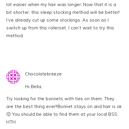
lot easier when my hair was longer. Now that it is a
bit shorter, this sleep stocking method will be better!
I’ve already cut up some stockings. As soon as I
switch up from this rollerset, I can’t wait to try this
method.
Chocolatebreeze
Hi Bella,
Try looking for the bonnets with ties on them. They
are the best thing ever!!Bonnet stays on and hair is ok
🙂 You should be able to find them at your local BSS.
HTH