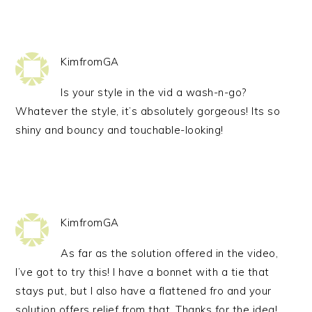
KimfromGA
Is your style in the vid a wash-n-go?
Whatever the style, it’s absolutely gorgeous! Its so
shiny and bouncy and touchable-looking!
KimfromGA
As far as the solution offered in the video,
I’ve got to try this! I have a bonnet with a tie that
stays put, but I also have a flattened fro and your
solution offers relief from that. Thanks for the idea!