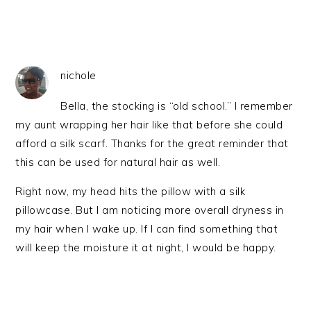
nichole
Bella, the stocking is “old school.” I remember
my aunt wrapping her hair like that before she could
afford a silk scarf. Thanks for the great reminder that
this can be used for natural hair as well.
Right now, my head hits the pillow with a silk
pillowcase. But I am noticing more overall dryness in
my hair when I wake up. If I can find something that
will keep the moisture it at night, I would be happy.