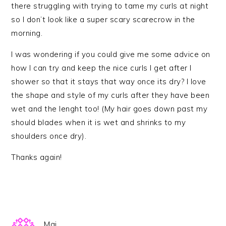
there struggling with trying to tame my curls at night
so I don’t look like a super scary scarecrow in the
morning.
I was wondering if you could give me some advice on
how I can try and keep the nice curls I get after I
shower so that it stays that way once its dry? I love
the shape and style of my curls after they have been
wet and the lenght too! (My hair goes down past my
should blades when it is wet and shrinks to my
shoulders once dry).
Thanks again!
Mai