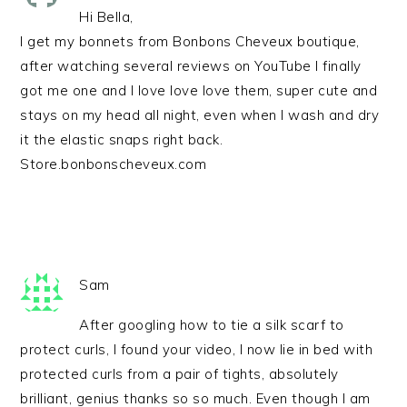
Hi Bella,
I get my bonnets from Bonbons Cheveux boutique,
after watching several reviews on YouTube I finally
got me one and I love love love them, super cute and
stays on my head all night, even when I wash and dry
it the elastic snaps right back.
Store.bonbonscheveux.com
Sam
After googling how to tie a silk scarf to
protect curls, I found your video, I now lie in bed with
protected curls from a pair of tights, absolutely
brilliant, genius thanks so so much. Even though I am