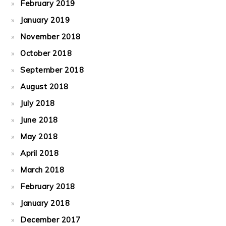
February 2019
January 2019
November 2018
October 2018
September 2018
August 2018
July 2018
June 2018
May 2018
April 2018
March 2018
February 2018
January 2018
December 2017