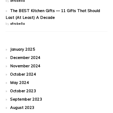
by
afrobella
The BEST Kitchen Gifts — 11 Gifts That Should
Last (At Least) A Decade
by
afrobella
January 2025
December 2024
November 2024
October 2024
May 2024
October 2023
September 2023
August 2023