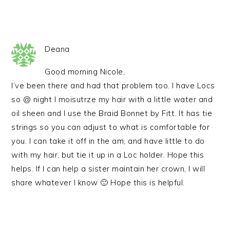
Deana
Good morning Nicole,
I’ve been there and had that problem too. I have Locs
so @ night I moisutrze my hair with a little water and
oil sheen and I use the Braid Bonnet by Fitt. It has tie
strings so you can adjust to what is comfortable for
you. I can take it off in the am, and have little to do
with my hair, but tie it up in a Loc holder. Hope this
helps. If I can help a sister maintain her crown, I will
share whatever I know 🙂 Hope this is helpful.