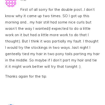
First of all sorry for the double post…I don’t
know why it came up two times. SO I got up this
morning and… my hair still had some nice curls but
wasn’t the way I wanted(I expected to do a little
work on it but had a little more work to do that I
thought). But I think it was partially my fault. I thought
I would try the stockings in two ways…last night I
genteelly tied my hair in two pony tails parting my hair
in the middle. So maybe if I don’t part my hair and tie
it it might work better will try that tonight :).
Thanks again for the tip.