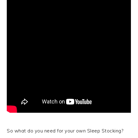
So what do you need for your own Sleep Stocking?