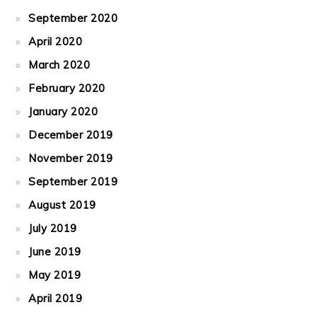
September 2020
April 2020
March 2020
February 2020
January 2020
December 2019
November 2019
September 2019
August 2019
July 2019
June 2019
May 2019
April 2019