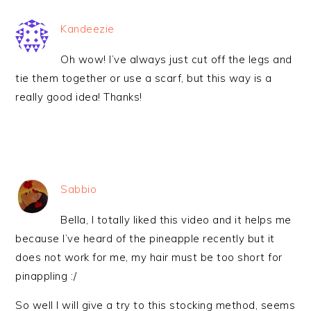
Kandeezie
Oh wow! I’ve always just cut off the legs and
tie them together or use a scarf, but this way is a
really good idea! Thanks!
Sabbio
Bella, I totally liked this video and it helps me
because I’ve heard of the pineapple recently but it
does not work for me, my hair must be too short for
pinappling :/
So well I will give a try to this stocking method, seems