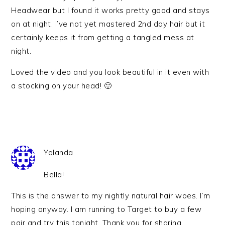
Headwear but I found it works pretty good and stays
on at night. I’ve not yet mastered 2nd day hair but it
certainly keeps it from getting a tangled mess at
night.
Loved the video and you look beautiful in it even with
a stocking on your head! 🙂
Yolanda
Bella!
This is the answer to my nightly natural hair woes. I’m
hoping anyway. I am running to Target to buy a few
pair and try this tonight. Thank you for sharing.