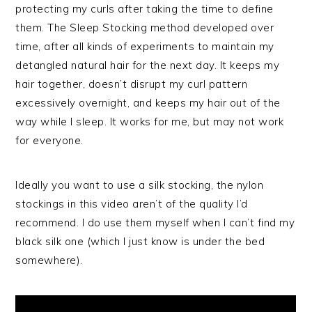
protecting my curls after taking the time to define
them. The Sleep Stocking method developed over
time, after all kinds of experiments to maintain my
detangled natural hair for the next day. It keeps my
hair together, doesn’t disrupt my curl pattern
excessively overnight, and keeps my hair out of the
way while I sleep. It works for me, but may not work
for everyone.
Ideally you want to use a silk stocking, the nylon
stockings in this video aren’t of the quality I’d
recommend. I do use them myself when I can’t find my
black silk one (which I just know is under the bed
somewhere).