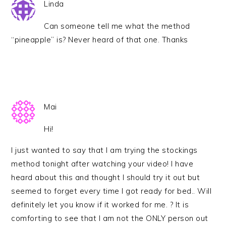
Linda
Can someone tell me what the method
“pineapple” is? Never heard of that one. Thanks
Mai
Hi!
I just wanted to say that I am trying the stockings
method tonight after watching your video! I have
heard about this and thought I should try it out but
seemed to forget every time I got ready for bed.. Will
definitely let you know if it worked for me. ? It is
comforting to see that I am not the ONLY person out