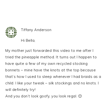
Tiffany Anderson
Hi Bella,
My mother just forwarded this video to me after I
tried the pineapple method. It turns out I happen to
have quite a few of my own recycled stocking
bonnets – mine have the knots at the top because
that’s how I used to sleep whenever I had braids as a
child. I like your tweak – silk stockings and no knots. I
will definitely try!
And you don’t look goofy, you look regal. 🙂