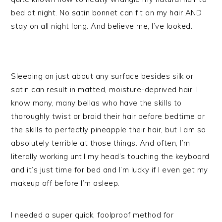
bed at night. No satin bonnet can fit on my hair AND
stay on all night long. And believe me, I’ve looked.
Sleeping on just about any surface besides silk or
satin can result in matted, moisture-deprived hair. I
know many, many bellas who have the skills to
thoroughly twist or braid their hair before bedtime or
the skills to perfectly pineapple their hair, but I am so
absolutely terrible at those things. And often, I’m
literally working until my head’s touching the keyboard
and it’s just time for bed and I’m lucky if I even get my
makeup off before I’m asleep.
I needed a super quick, foolproof method for