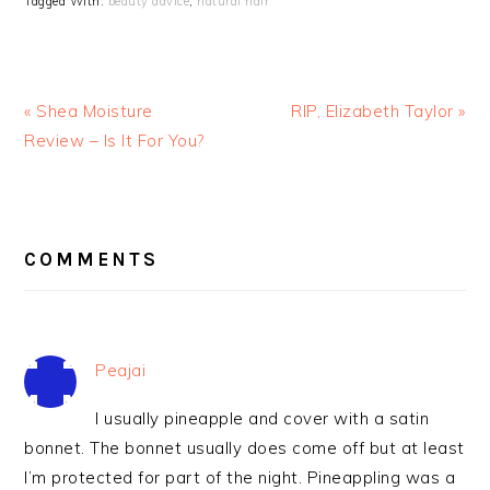
Tagged With:
beauty advice
,
natural hair
« Shea Moisture
RIP, Elizabeth Taylor »
Review – Is It For You?
READER
INTERACTIONS
COMMENTS
Peajai
I usually pineapple and cover with a satin
bonnet. The bonnet usually does come off but at least
I’m protected for part of the night. Pineappling was a