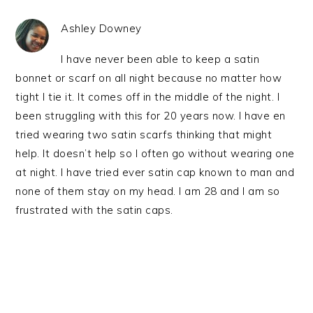
Ashley Downey
I have never been able to keep a satin
bonnet or scarf on all night because no matter how
tight I tie it. It comes off in the middle of the night. I
been struggling with this for 20 years now. I have en
tried wearing two satin scarfs thinking that might
help. It doesn’t help so I often go without wearing one
at night. I have tried ever satin cap known to man and
none of them stay on my head. I am 28 and I am so
frustrated with the satin caps.
PRIMARY