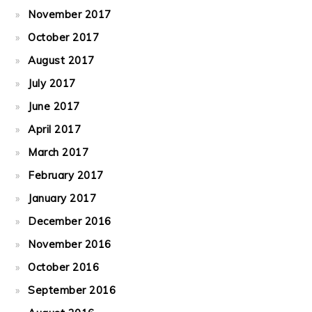
November 2017
October 2017
August 2017
July 2017
June 2017
April 2017
March 2017
February 2017
January 2017
December 2016
November 2016
October 2016
September 2016