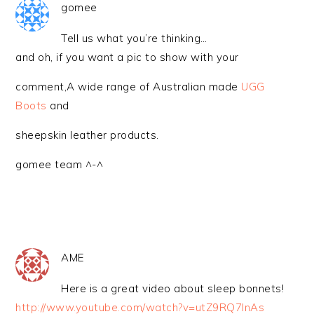
gomee
Tell us what you’re thinking…
and oh, if you want a pic to show with your
comment,A wide range of Australian made
UGG
Boots
and
sheepskin leather products.
gomee team ^-^
AME
Here is a great video about sleep bonnets!
http://www.youtube.com/watch?v=utZ9RQ7lnAs