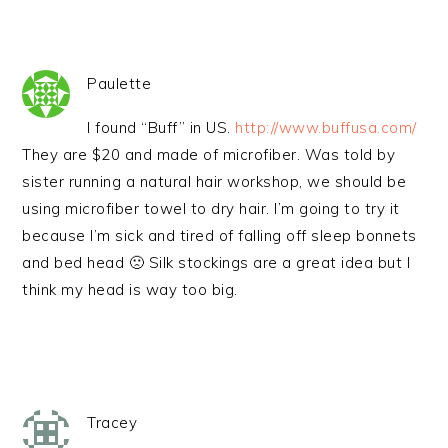
Paulette
I found “Buff” in US.
http://www.buffusa.com/
They are $20 and made of microfiber. Was told by
sister running a natural hair workshop, we should be
using microfiber towel to dry hair. I’m going to try it
because I’m sick and tired of falling off sleep bonnets
and bed head 🙁 Silk stockings are a great idea but I
think my head is way too big.
Tracey