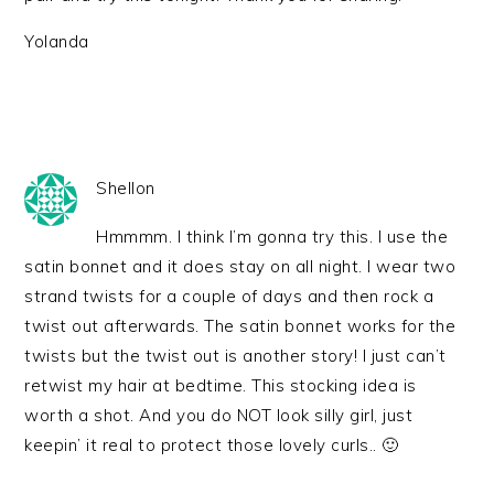
Yolanda
Shellon
Hmmmm. I think I’m gonna try this. I use the
satin bonnet and it does stay on all night. I wear two
strand twists for a couple of days and then rock a
twist out afterwards. The satin bonnet works for the
twists but the twist out is another story! I just can’t
retwist my hair at bedtime. This stocking idea is
worth a shot. And you do NOT look silly girl, just
keepin’ it real to protect those lovely curls.. 🙂