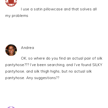
I use a satin pillowcase and that solves all
my problems
Andrea
OK, so where do you find an actual pair of silk
pantyhose??? I’ve been searching, and I’ve found SILKY
pantyhose, and silk thigh highs, but no actual silk
pantyhose. Any suggestions??