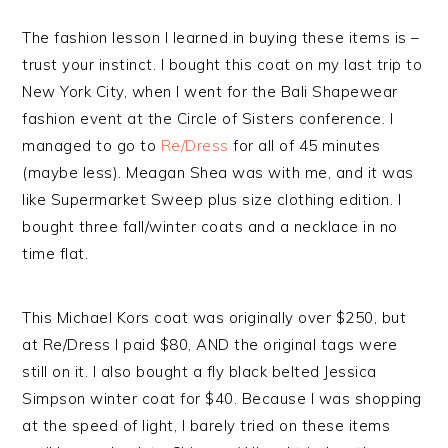
The fashion lesson I learned in buying these items is –
trust your instinct. I bought this coat on my last trip to
New York City, when I went for the Bali Shapewear
fashion event at the Circle of Sisters conference. I
managed to go to
Re/Dress
for all of 45 minutes
(maybe less). Meagan Shea was with me, and it was
like Supermarket Sweep plus size clothing edition. I
bought three fall/winter coats and a necklace in no
time flat.
This Michael Kors coat was originally over $250, but
at Re/Dress I paid $80, AND the original tags were
still on it. I also bought a fly black belted Jessica
Simpson winter coat for $40. Because I was shopping
at the speed of light, I barely tried on these items