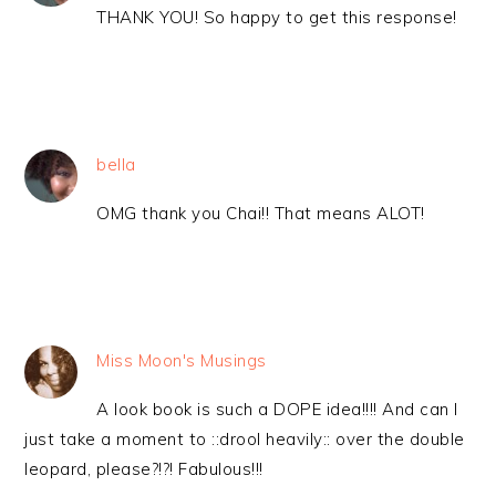
THANK YOU! So happy to get this response!
bella
OMG thank you Chai!! That means ALOT!
Miss Moon's Musings
A look book is such a DOPE idea!!!! And can I
just take a moment to ::drool heavily:: over the double
leopard, please?!?! Fabulous!!!