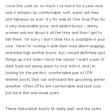
I love this coat so, so much. I’ve had it for a year now
and it remains as comfortable, soft, warm, pill-free
and fabulous as ever. It’s for sale at One Stop Plus for
a very reasonable price, and added bonus – skinny
women ask me about it all the time and then I get to
tell them “I’m sorry, I don’t think this is available in your
size.” Here I’m rocking it with dark rinse denim jeggngs
and knee high leather boots, but I would definitely jazz
things up a bit when I have the option. I want a pair of
dark, bold red skinny jeans to rock with it, and I’m
looking for the perfect, comfortable pair of OTK
leather boots that can withstand the upcoming winter
weather. Often OTKs are comfortable and look cool,
but have thin and weak soles.
These Naturalizer boots fit really well, and the soles