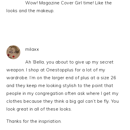
Wow! Magazine Cover Girl time! Like the
looks and the makeup.
milaxx
Ah ‘Bella, you about to give up my secret
weapon. I shop at Onestopplus for a lot of my
wardrobe. I’m on the larger end of plus at a size 26
and they keep me looking stylish to the point that
people in my congregation often ask where I get my
clothes because they think a big gal can’t be fly. You
look great in all of these looks.
Thanks for the inspriation.