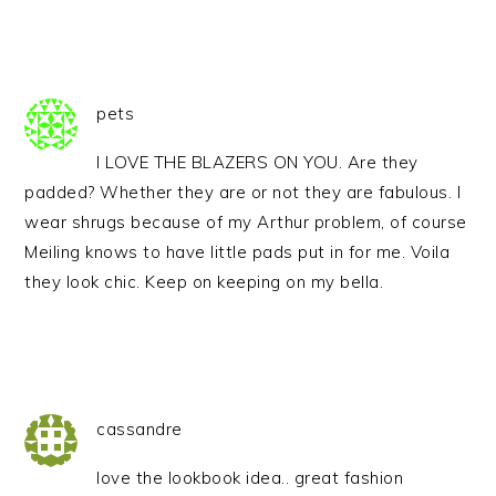
pets
I LOVE THE BLAZERS ON YOU. Are they
padded? Whether they are or not they are fabulous. I
wear shrugs because of my Arthur problem, of course
Meiling knows to have little pads put in for me. Voila
they look chic. Keep on keeping on my bella.
cassandre
love the lookbook idea.. great fashion