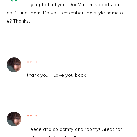
Trying to find your DocMarten’s boots but
can’t find them. Do you remember the style name or
#? Thanks.
bella
thank you!!! Love you back!
bella
Fleece and so comfy and roomy! Great for