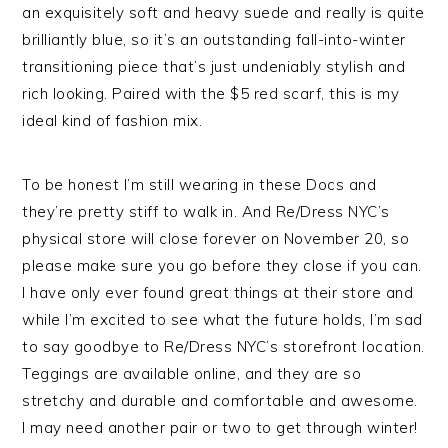
an exquisitely soft and heavy suede and really is quite
brilliantly blue, so it’s an outstanding fall-into-winter
transitioning piece that’s just undeniably stylish and
rich looking. Paired with the $5 red scarf, this is my
ideal kind of fashion mix.
To be honest I’m still wearing in these Docs and
they’re pretty stiff to walk in. And Re/Dress NYC’s
physical store will close forever on November 20, so
please make sure you go before they close if you can.
I have only ever found great things at their store and
while I’m excited to see what the future holds, I’m sad
to say goodbye to Re/Dress NYC’s storefront location.
Teggings are available online, and they are so
stretchy and durable and comfortable and awesome.
I may need another pair or two to get through winter!