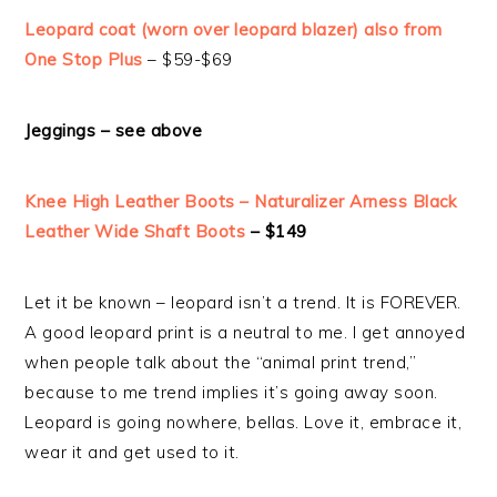
Leopard coat (worn over leopard blazer) also from
One Stop Plus
– $59-$69
Jeggings – see above
Knee High Leather Boots – Naturalizer Arness Black
Leather Wide Shaft Boots
– $149
Let it be known – leopard isn’t a trend. It is FOREVER.
A good leopard print is a neutral to me. I get annoyed
when people talk about the “animal print trend,”
because to me trend implies it’s going away soon.
Leopard is going nowhere, bellas. Love it, embrace it,
wear it and get used to it.