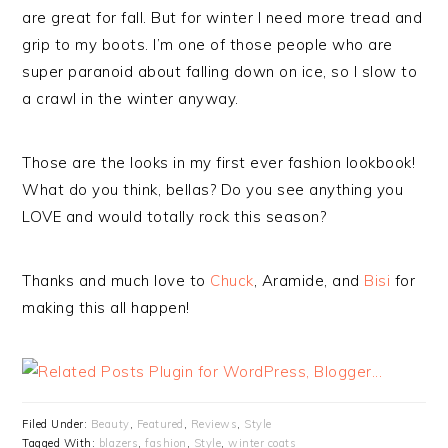
are great for fall. But for winter I need more tread and
grip to my boots. I’m one of those people who are
super paranoid about falling down on ice, so I slow to
a crawl in the winter anyway.
Those are the looks in my first ever fashion lookbook!
What do you think, bellas? Do you see anything you
LOVE and would totally rock this season?
Thanks and much love to
Chuck
, Aramide, and
Bisi
for
making this all happen!
Filed Under:
Beauty
,
Featured
,
Reviews
,
Style
Tagged With:
blazers
,
fashion
,
Style
,
winter coats