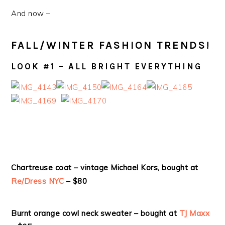
And now –
FALL/WINTER FASHION TRENDS!
LOOK #1 – ALL BRIGHT EVERYTHING
Chartreuse coat – vintage Michael Kors, bought at
Re/Dress NYC
– $80
Burnt orange cowl neck sweater – bought at
TJ Maxx