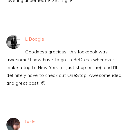
layering underneath! Get it girl!
L Boogie
Goodness gracious, this lookbook was
awesome! I now have to go to ReDress whenever I
make a trip to New York (or just shop online), and I’ll
definitely have to check out OneStop. Awesome idea,
and great post! 🙂
bella