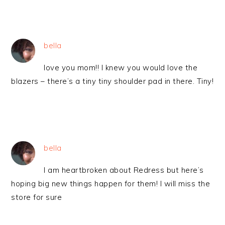
bella
love you mom!! I knew you would love the
blazers – there’s a tiny tiny shoulder pad in there. Tiny!
bella
I am heartbroken about Redress but here’s
hoping big new things happen for them! I will miss the
store for sure