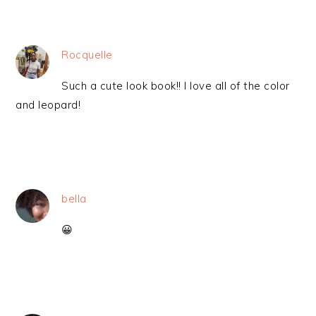
Rocquelle
Such a cute look book!! I love all of the color
and leopard!
bella
😀