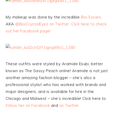
My makeup was done by the incredible
Bisi Essien
,
AKA
@BisiCrystalEyez on Twitter
.
Click here to check
out her Facebook page!
These outfits were styled by Aramide Esubi, better
known as The Sassy Peach online! Aramide is not just
another amazing fashion blogger – she’s also a
professional stylist who has worked with brands and
major designers, and is available for hire in the
Chicago and Midwest – she’s incredible! Click here to
follow her on Facebook
and
on Twitter.