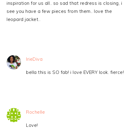
inspiration for us all.. so sad that redress is closing, i
see you have a few pieces from them.. love the
leopard jacket..
IrieDiva
bella this is SO fab! i love EVERY look. fierce!
Rochelle
Love!