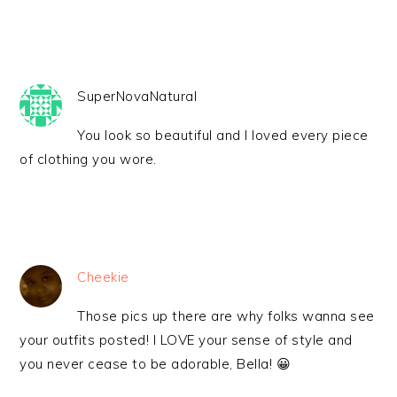
SuperNovaNatural
You look so beautiful and I loved every piece
of clothing you wore.
Cheekie
Those pics up there are why folks wanna see
your outfits posted! I LOVE your sense of style and
you never cease to be adorable, Bella! 😀