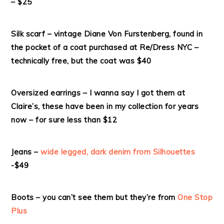
– $25
Silk scarf – vintage Diane Von Furstenberg, found in
the pocket of a coat purchased at Re/Dress NYC –
technically free, but the coat was $40
Oversized earrings – I wanna say I got them at
Claire’s, these have been in my collection for years
now – for sure less than $12
Jeans –
wide legged, dark denim from Silhouettes
-$49
Boots – you can’t see them but they’re from
One Stop
Plus