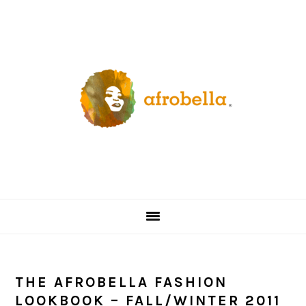
Skip
Skip
Skip
Skip
to
to
to
to
primary
content
primary
footer
navigation
sidebar
THE AFROBELLA FASHION
LOOKBOOK – FALL/WINTER 2011