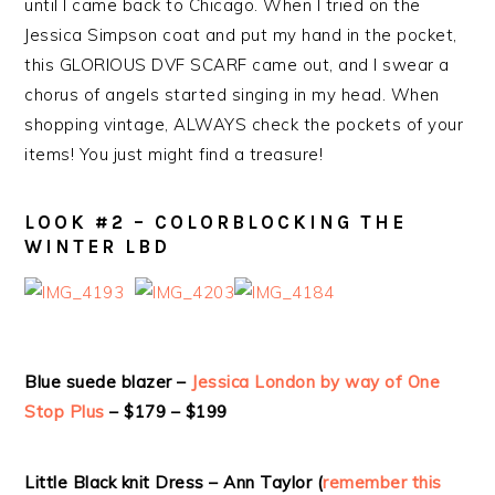
until I came back to Chicago. When I tried on the
Jessica Simpson coat and put my hand in the pocket,
this GLORIOUS DVF SCARF came out, and I swear a
chorus of angels started singing in my head. When
shopping vintage, ALWAYS check the pockets of your
items! You just might find a treasure!
LOOK #2 – COLORBLOCKING THE
WINTER LBD
Blue suede blazer –
Jessica London by way of One
Stop Plus
– $179 – $199
Little Black knit Dress – Ann Taylor (
remember this