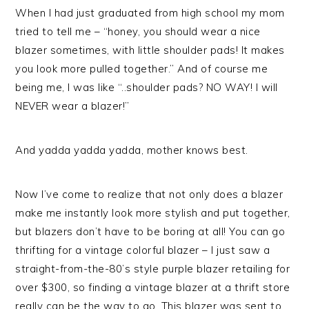
When I had just graduated from high school my mom
tried to tell me – “honey, you should wear a nice
blazer sometimes, with little shoulder pads! It makes
you look more pulled together.” And of course me
being me, I was like “..shoulder pads? NO WAY! I will
NEVER wear a blazer!”
And yadda yadda yadda, mother knows best.
Now I’ve come to realize that not only does a blazer
make me instantly look more stylish and put together,
but blazers don’t have to be boring at all! You can go
thrifting for a vintage colorful blazer – I just saw a
straight-from-the-80’s style purple blazer retailing for
over $300, so finding a vintage blazer at a thrift store
really can be the way to go. This blazer was sent to