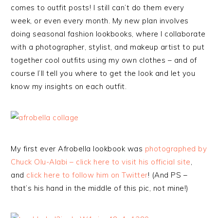
comes to outfit posts! I still can’t do them every
week, or even every month. My new plan involves
doing seasonal fashion lookbooks, where I collaborate
with a photographer, stylist, and makeup artist to put
together cool outfits using my own clothes – and of
course I’ll tell you where to get the look and let you
know my insights on each outfit.
My first ever Afrobella lookbook was
photographed by
Chuck Olu-Alabi – click here to visit his official site
,
and
click here to follow him on Twitter
! (And PS –
that’s his hand in the middle of this pic, not mine!)