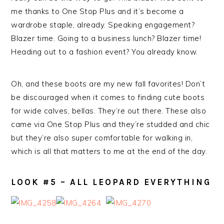
me thanks to One Stop Plus and it’s become a
wardrobe staple, already. Speaking engagement?
Blazer time. Going to a business lunch? Blazer time!
Heading out to a fashion event? You already know.
Oh, and these boots are my new fall favorites! Don’t
be discouraged when it comes to finding cute boots
for wide calves, bellas. They’re out there. These also
came via One Stop Plus and they’re studded and chic
but they’re also super comfortable for walking in,
which is all that matters to me at the end of the day.
LOOK #5 – ALL LEOPARD EVERYTHING