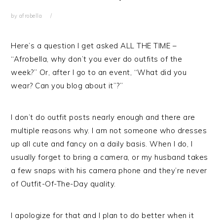
by
afrobella
Here’s a question I get asked ALL THE TIME –
“Afrobella, why don’t you ever do outfits of the
week?” Or, after I go to an event, “What did you
wear? Can you blog about it”?”
I don’t do outfit posts nearly enough and there are
multiple reasons why. I am not someone who dresses
up all cute and fancy on a daily basis. When I do, I
usually forget to bring a camera, or my husband takes
a few snaps with his camera phone and they’re never
of Outfit-Of-The-Day quality.
I apologize for that and I plan to do better when it