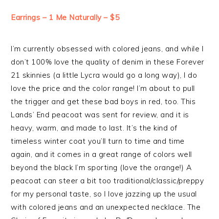
Earrings – 1 Me Naturally – $5
I’m currently obsessed with colored jeans, and while I
don’t 100% love the quality of denim in these Forever
21 skinnies (a little Lycra would go a long way), I do
love the price and the color range! I’m about to pull
the trigger and get these bad boys in red, too. This
Lands’ End peacoat was sent for review, and it is
heavy, warm, and made to last. It’s the kind of
timeless winter coat you’ll turn to time and time
again, and it comes in a great range of colors well
beyond the black I’m sporting (love the orange!) A
peacoat can steer a bit too traditional/classic/preppy
for my personal taste, so I love jazzing up the usual
with colored jeans and an unexpected necklace. The