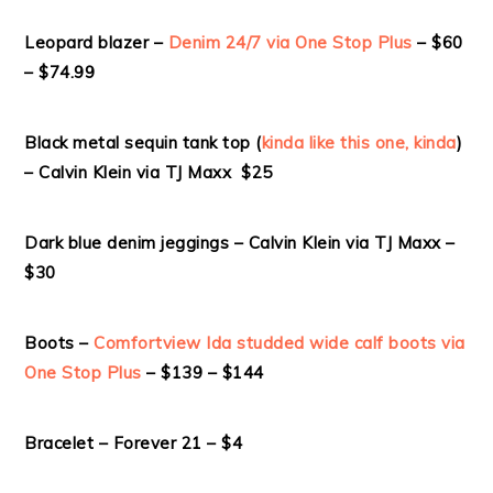
Leopard blazer –
Denim 24/7 via One Stop Plus
– $60
– $74.99
Black metal sequin tank top (
kinda like this one, kinda
)
– Calvin Klein via TJ Maxx $25
Dark blue denim jeggings – Calvin Klein via TJ Maxx –
$30
Boots –
Comfortview Ida studded wide calf boots via
One Stop Plus
– $139 – $144
Bracelet – Forever 21 – $4