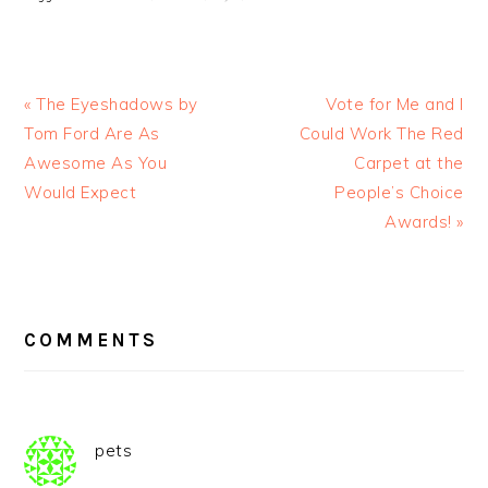
« The Eyeshadows by
Vote for Me and I
Tom Ford Are As
Could Work The Red
Awesome As You
Carpet at the
Would Expect
People’s Choice
Awards! »
READER
INTERACTIONS
COMMENTS
pets