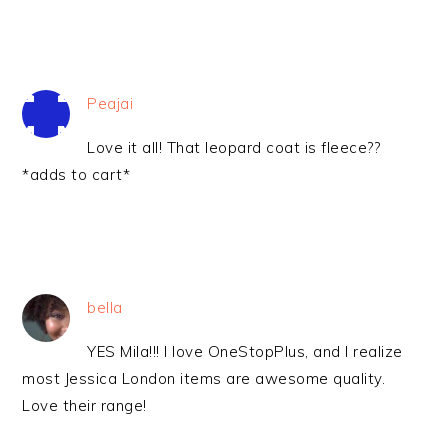
Peajai
Love it all! That leopard coat is fleece??
*adds to cart*
bella
YES Mila!!! I love OneStopPlus, and I realize
most Jessica London items are awesome quality.
Love their range!