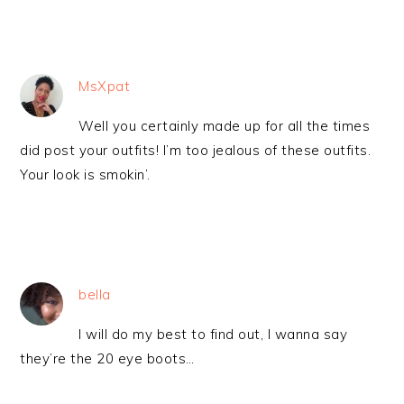
MsXpat
Well you certainly made up for all the times
did post your outfits! I’m too jealous of these outfits.
Your look is smokin’.
bella
I will do my best to find out, I wanna say
they’re the 20 eye boots…