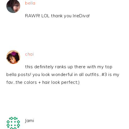
bella
RAWR! LOL thank you IrieDiva!
chai
this definitely ranks up there with my top
bella posts! you look wonderful in all outfits…#3 is my
fav…the colors + hair look perfect;)
Jami