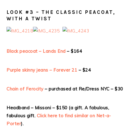
LOOK #3 – THE CLASSIC PEACOAT,
WITH A TWIST
Black peacoat – Lands End
– $164
Purple skinny jeans – Forever 21
– $24
Chain of Ferocity
– purchased at Re/Dress NYC – $30
Headband – Missoni – $150 (a gift. A fabulous,
fabulous gift.
Click here to find similar on Net-a-
Porter
).