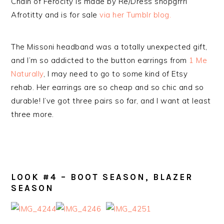
Chain of Ferocity is made by Re/Dress shopgrrrl
Afrotitty and is for sale
via her Tumblr blog.
The Missoni headband was a totally unexpected gift,
and I’m so addicted to the button earrings from
1 Me
Naturally
, I may need to go to some kind of Etsy
rehab. Her earrings are so cheap and so chic and so
durable! I’ve got three pairs so far, and I want at least
three more.
LOOK #4 – BOOT SEASON, BLAZER
SEASON