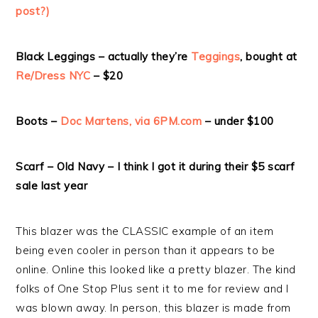
post?)
Black Leggings – actually they’re
Teggings
, bought at
Re/Dress NYC
– $20
Boots –
Doc Martens, via 6PM.com
– under $100
Scarf – Old Navy – I think I got it during their $5 scarf
sale last year
This blazer was the CLASSIC example of an item
being even cooler in person than it appears to be
online. Online this looked like a pretty blazer. The kind
folks of One Stop Plus sent it to me for review and I
was blown away. In person, this blazer is made from