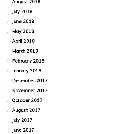
August 2018
July 2018
June 2018
May 2018
April 2018
March 2018
February 2018
January 2018
December 2017
November 2017
October 2017
August 2017
July 2017
June 2017