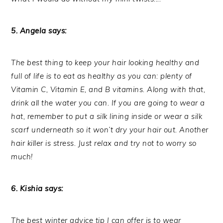
5. Angela says:
The best thing to keep your hair looking healthy and
full of life is to eat as healthy as you can: plenty of
Vitamin C, Vitamin E, and B vitamins. Along with that,
drink all the water you can. If you are going to wear a
hat, remember to put a silk lining inside or wear a silk
scarf underneath so it won’t dry your hair out. Another
hair killer is stress. Just relax and try not to worry so
much!
6. Kishia says:
The best winter advice tip I can offer is to wear