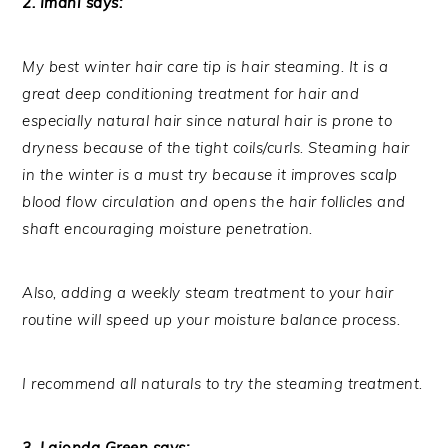
2. Imani says:
My best winter hair care tip is hair steaming. It is a
great deep conditioning treatment for hair and
especially natural hair since natural hair is prone to
dryness because of the tight coils/curls. Steaming hair
in the winter is a must try because it improves scalp
blood flow circulation and opens the hair follicles and
shaft encouraging moisture penetration.
Also, adding a weekly steam treatment to your hair
routine will speed up your moisture balance process.
I recommend all naturals to try the steaming treatment.
3. Laionda Green says: