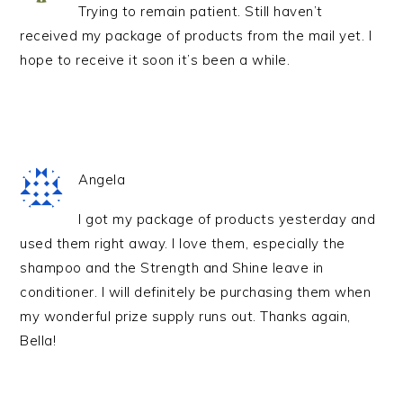
Trying to remain patient. Still haven’t
received my package of products from the mail yet. I
hope to receive it soon it’s been a while.
Angela
I got my package of products yesterday and
used them right away. I love them, especially the
shampoo and the Strength and Shine leave in
conditioner. I will definitely be purchasing them when
my wonderful prize supply runs out. Thanks again,
Bella!