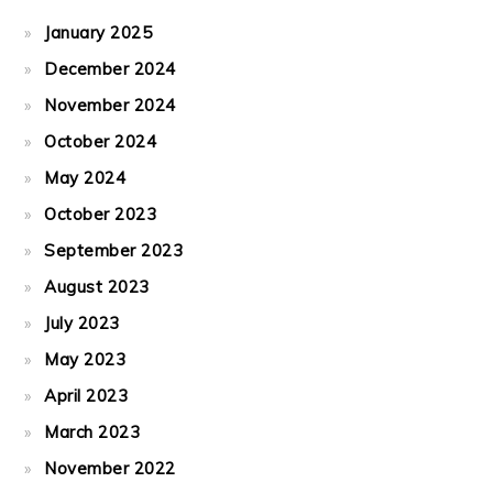
January 2025
December 2024
November 2024
October 2024
May 2024
October 2023
September 2023
August 2023
July 2023
May 2023
April 2023
March 2023
November 2022