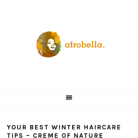
Skip
Skip
Skip
Skip
to
to
to
to
primary
content
primary
footer
navigation
sidebar
YOUR BEST WINTER HAIRCARE
TIPS – CREME OF NATURE