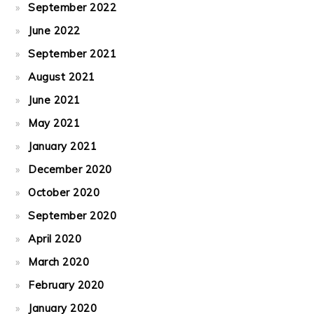
September 2022
June 2022
September 2021
August 2021
June 2021
May 2021
January 2021
December 2020
October 2020
September 2020
April 2020
March 2020
February 2020
January 2020