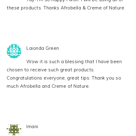
these products. Thanks Afrobella & Creme of Nature.
Laionda Green
Wow it is such a blessing that I have been
chosen to receive such great products.
Congratulations everyone, great tips. Thank you so
much Afrobella and Creme of Nature.
Imani