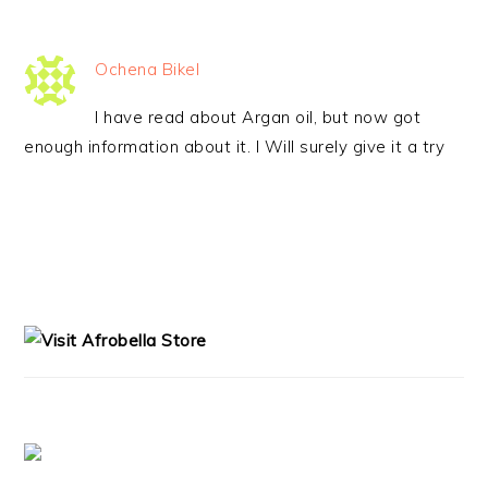
Ochena Bikel
I have read about Argan oil, but now got
enough information about it. I Will surely give it a try
PRIMARY
SIDEBAR