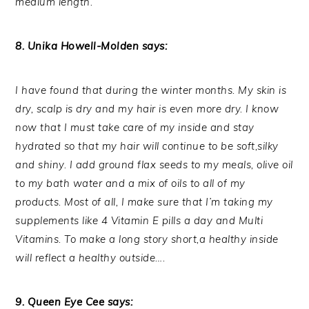
medium length.
8. Unika Howell-Molden says:
I have found that during the winter months. My skin is
dry, scalp is dry and my hair is even more dry. I know
now that I must take care of my inside and stay
hydrated so that my hair will continue to be soft,silky
and shiny. I add ground flax seeds to my meals, olive oil
to my bath water and a mix of oils to all of my
products. Most of all, I make sure that I’m taking my
supplements like 4 Vitamin E pills a day and Multi
Vitamins. To make a long story short,a healthy inside
will reflect a healthy outside….
9. Queen Eye Cee says: