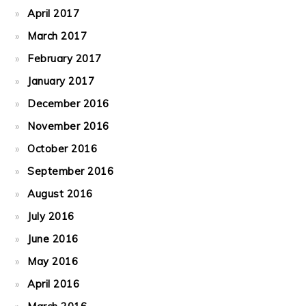
April 2017
March 2017
February 2017
January 2017
December 2016
November 2016
October 2016
September 2016
August 2016
July 2016
June 2016
May 2016
April 2016