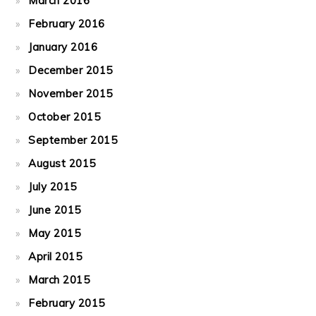
March 2016
February 2016
January 2016
December 2015
November 2015
October 2015
September 2015
August 2015
July 2015
June 2015
May 2015
April 2015
March 2015
February 2015