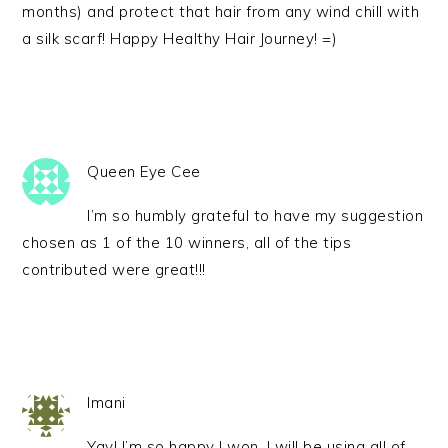
months) and protect that hair from any wind chill with
a silk scarf! Happy Healthy Hair Journey! =)
Queen Eye Cee
I’m so humbly grateful to have my suggestion
chosen as 1 of the 10 winners, all of the tips
contributed were great!!!
Imani
Yay! I’m so happy I won. I will be using all of