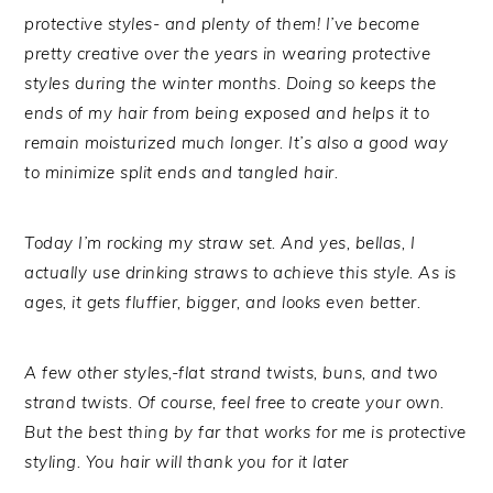
protective styles- and plenty of them! I’ve become
pretty creative over the years in wearing protective
styles during the winter months. Doing so keeps the
ends of my hair from being exposed and helps it to
remain moisturized much longer. It’s also a good way
to minimize split ends and tangled hair.
Today I’m rocking my straw set. And yes, bellas, I
actually use drinking straws to achieve this style. As is
ages, it gets fluffier, bigger, and looks even better.
A few other styles,-flat strand twists, buns, and two
strand twists. Of course, feel free to create your own.
But the best thing by far that works for me is protective
styling. You hair will thank you for it later