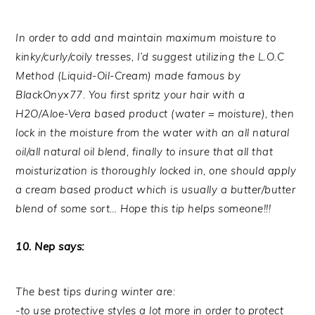
In order to add and maintain maximum moisture to
kinky/curly/coily tresses, I’d suggest utilizing the L.O.C
Method (Liquid-Oil-Cream) made famous by
BlackOnyx77. You first spritz your hair with a
H2O/Aloe-Vera based product (water = moisture), then
lock in the moisture from the water with an all natural
oil/all natural oil blend, finally to insure that all that
moisturization is thoroughly locked in, one should apply
a cream based product which is usually a butter/butter
blend of some sort… Hope this tip helps someone!!!
10. Nep says:
The best tips during winter are:
-to use protective styles a lot more in order to protect