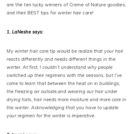
are the ten lucky winners of Creme of Nature goodies,
and their BEST tips for winter hair care!
1. LaNeshe says:
My winter hair care tip would be realize that your hair
reacts differently and needs different things in the
winter. At first, I couldn’t understand why people
switched up their regimens with the seasons, but I’ve
come to learn that between the heat on in buildings,
the freezing air outside,and wearing our hair under
drying hats, hair needs more moisture and more care in
the winter. Acknowledging that you have to update
your regimen for the winter is imperative.