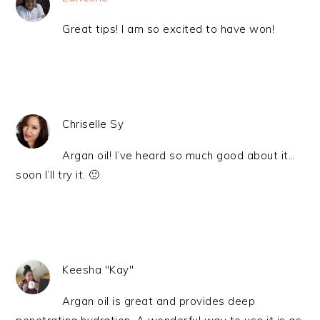
Great tips! I am so excited to have won!
Chriselle Sy
Argan oil! I’ve heard so much good about it…
soon I’ll try it. 🙂
Keesha "Kay"
Argan oil is great and provides deep