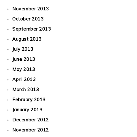
November 2013
October 2013
September 2013
August 2013
July 2013
June 2013
May 2013
April 2013
March 2013
February 2013
January 2013
December 2012
November 2012