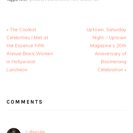
« The Coolest
Uptown, Saturday
Celebrities I Met at
Night – Uptown
the Essence Fifth
Magazine’s 20th
Annual Black Women
Anniversary of
in Hollywood
Boomerang
Luncheon
Celebration »
READER
INTERACTIONS
COMMENTS
LaNeshe