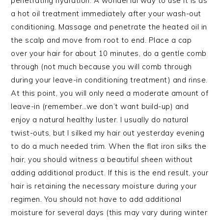
penetrating hydration. A wonderful way to use it is as
a hot oil treatment immediately after your wash-out
conditioning. Massage and penetrate the heated oil in
the scalp and move from root to end. Place a cap
over your hair for about 10 minutes, do a gentle comb
through (not much because you will comb through
during your leave-in conditioning treatment) and rinse.
At this point, you will only need a moderate amount of
leave-in (remember…we don’t want build-up) and
enjoy a natural healthy luster. I usually do natural
twist-outs, but I silked my hair out yesterday evening
to do a much needed trim. When the flat iron silks the
hair, you should witness a beautiful sheen without
adding additional product. If this is the end result, your
hair is retaining the necessary moisture during your
regimen. You should not have to add additional
moisture for several days (this may vary during winter