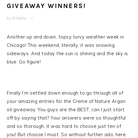
GIVEAWAY WINNERS!
by
afrobella
Another up and down, topsy turvy weather week in
Chicago! This weekend, literally, it was snowing
sideways. And today the sun is shining and the sky is
blue. Go figure!
Finally I’m settled down enough to go through all of
your amazing entries for the Creme of Nature Argan
oil giveaway. You guys are the BEST, can I just start
off by saying that? Your answers were so thoughtful
and so thorough, it was hard to choose just ten of
you! But choose I must. So without further ado, here