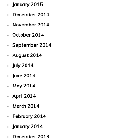
January 2015
December 2014
November 2014
October 2014
September 2014
August 2014
July 2014
June 2014
May 2014
April 2014
March 2014
February 2014
January 2014
December 2013