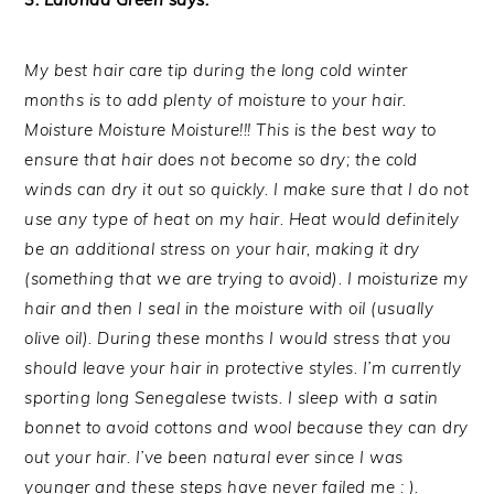
My best hair care tip during the long cold winter
months is to add plenty of moisture to your hair.
Moisture Moisture Moisture!!! This is the best way to
ensure that hair does not become so dry; the cold
winds can dry it out so quickly. I make sure that I do not
use any type of heat on my hair. Heat would definitely
be an additional stress on your hair, making it dry
(something that we are trying to avoid). I moisturize my
hair and then I seal in the moisture with oil (usually
olive oil). During these months I would stress that you
should leave your hair in protective styles. I’m currently
sporting long Senegalese twists. I sleep with a satin
bonnet to avoid cottons and wool because they can dry
out your hair. I’ve been natural ever since I was
younger and these steps have never failed me : ).