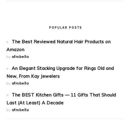
POPULAR POSTS
The Best Reviewed Natural Hair Products on
Amazon
by
afrobella
An Elegant Stacking Upgrade for Rings Old and
New, From Kay Jewelers
by
afrobella
The BEST Kitchen Gifts — 11 Gifts That Should
Last (At Least) A Decade
by
afrobella