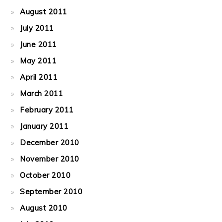
August 2011
July 2011
June 2011
May 2011
April 2011
March 2011
February 2011
January 2011
December 2010
November 2010
October 2010
September 2010
August 2010