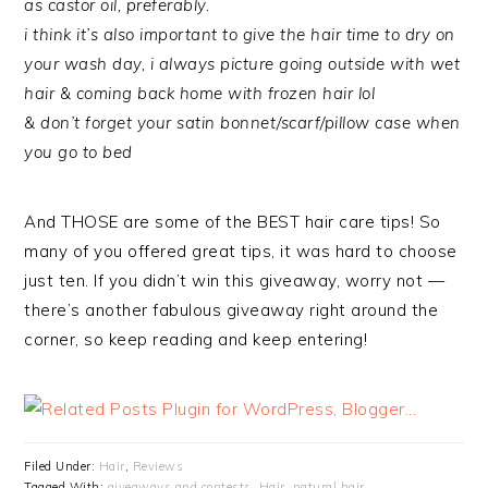
as castor oil, preferably.
i think it’s also important to give the hair time to dry on
your wash day, i always picture going outside with wet
hair & coming back home with frozen hair lol
& don’t forget your satin bonnet/scarf/pillow case when
you go to bed
And THOSE are some of the BEST hair care tips! So
many of you offered great tips, it was hard to choose
just ten. If you didn’t win this giveaway, worry not —
there’s another fabulous giveaway right around the
corner, so keep reading and keep entering!
Filed Under:
Hair
,
Reviews
Tagged With:
giveaways and contests
,
Hair
,
natural hair