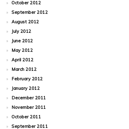
October 2012
September 2012
August 2012
July 2012
June 2012
May 2012
April 2012
March 2012
February 2012
January 2012
December 2011
November 2011
October 2011
September 2011