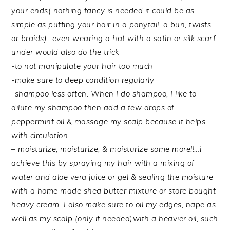
your ends( nothing fancy is needed it could be as
simple as putting your hair in a ponytail, a bun, twists
or braids)…even wearing a hat with a satin or silk scarf
under would also do the trick
-to not manipulate your hair too much
-make sure to deep condition regularly
-shampoo less often. When I do shampoo, I like to
dilute my shampoo then add a few drops of
peppermint oil & massage my scalp because it helps
with circulation
– moisturize, moisturize, & moisturize some more!!…i
achieve this by spraying my hair with a mixing of
water and aloe vera juice or gel & sealing the moisture
with a home made shea butter mixture or store bought
heavy cream. I also make sure to oil my edges, nape as
well as my scalp (only if needed)with a heavier oil, such