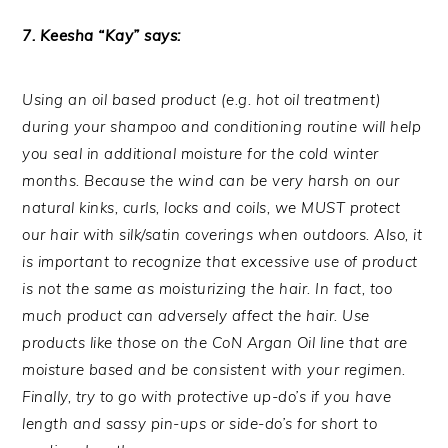
7. Keesha “Kay” says:
Using an oil based product (e.g. hot oil treatment)
during your shampoo and conditioning routine will help
you seal in additional moisture for the cold winter
months. Because the wind can be very harsh on our
natural kinks, curls, locks and coils, we MUST protect
our hair with silk/satin coverings when outdoors. Also, it
is important to recognize that excessive use of product
is not the same as moisturizing the hair. In fact, too
much product can adversely affect the hair. Use
products like those on the CoN Argan Oil line that are
moisture based and be consistent with your regimen.
Finally, try to go with protective up-do’s if you have
length and sassy pin-ups or side-do’s for short to