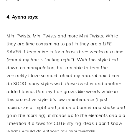
4. Ayana says:
Mini Twists, Mini Twists and more Mini Twists. While
they are time consuming to put in they are a LIFE
SAVER. I keep mine in for a least three weeks at a time
(Four if my hair is “acting right”). With this style I cut
down on manipulation, but am able to keep the
versatility I love so much about my natural hair. I can
do SOOO many styles with these twist in and another
added bonus that my hair grows like weeds while in
this protective style. It’s low maintenance (I just
moisturize at night and put on a bonnet and shake and
go in the morning), it stands up to the elements and did
I mention it allows for CUTE styling ideas. I don’t know
what I would do without my mini twists!!!!