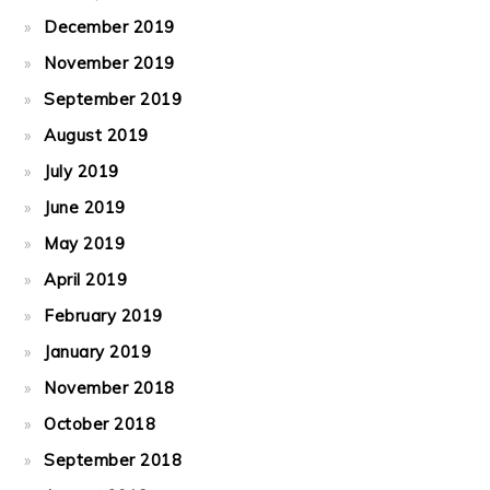
December 2019
November 2019
September 2019
August 2019
July 2019
June 2019
May 2019
April 2019
February 2019
January 2019
November 2018
October 2018
September 2018