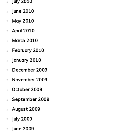
July 2010
June 2010
May 2010
April 2010
March 2010
February 2010
January 2010
December 2009
November 2009
October 2009
September 2009
August 2009
July 2009
June 2009