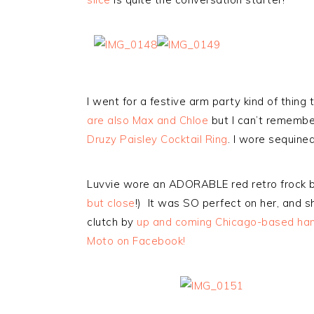
I went for a festive arm party kind of thing
are also Max and Chloe
but I can’t remembe
Druzy Paisley Cocktail Ring
. I wore sequine
Luvvie wore an ADORABLE red retro frock 
but close
!) It was SO perfect on her, and s
clutch by
up and coming Chicago-based hand
Moto on Facebook!