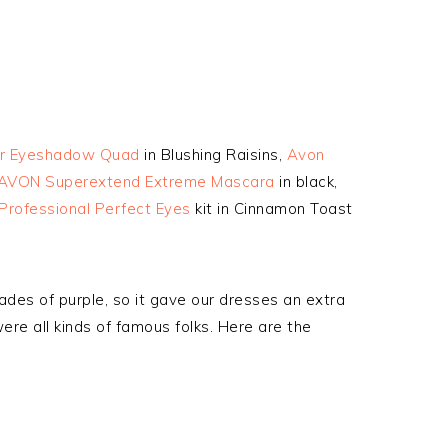
or Eyeshadow Quad
in Blushing Raisins,
Avon
AVON Superextend Extreme Mascara
in black,
Professional Perfect Eyes
kit in Cinnamon Toast
ades of purple, so it gave our dresses an extra
ere all kinds of famous folks. Here are the