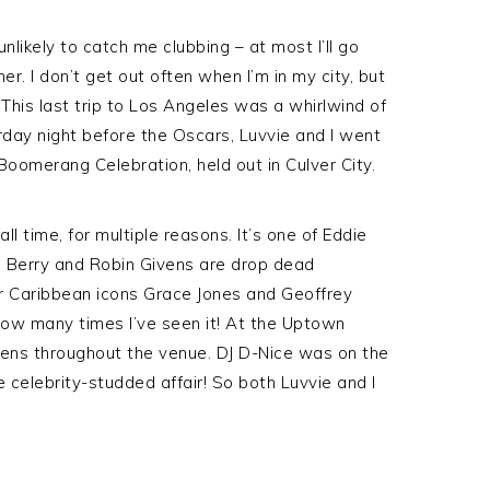
nlikely to catch me clubbing – at most I’ll go
r. I don’t get out often when I’m in my city, but
. This last trip to Los Angeles was a whirlwind of
turday night before the Oscars, Luvvie and I went
oomerang Celebration, held out in Culver City.
ll time, for multiple reasons. It’s one of Eddie
lle Berry and Robin Givens are drop dead
er Caribbean icons Grace Jones and Geoffrey
 how many times I’ve seen it! At the Uptown
ens throughout the venue. DJ D-Nice was on the
celebrity-studded affair! So both Luvvie and I