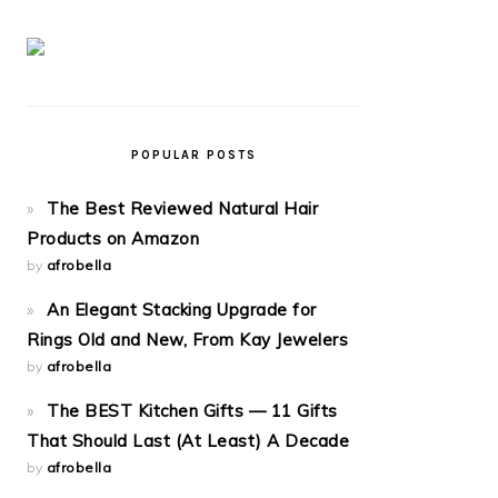
POPULAR POSTS
The Best Reviewed Natural Hair
Products on Amazon
by
afrobella
An Elegant Stacking Upgrade for
Rings Old and New, From Kay Jewelers
by
afrobella
The BEST Kitchen Gifts — 11 Gifts
That Should Last (At Least) A Decade
by
afrobella