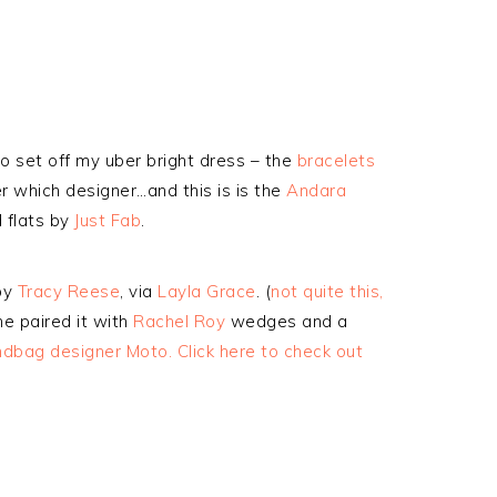
 to set off my uber bright dress – the
bracelets
r which designer…and this is is the
Andara
d flats by
Just Fab
.
by
Tracy Reese
, via
Layla Grace
. (
not quite this,
he paired it with
Rachel Roy
wedges and a
bag designer Moto. Click here to check out