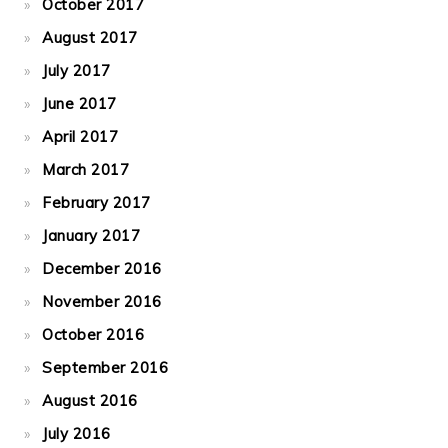
October 2017
August 2017
July 2017
June 2017
April 2017
March 2017
February 2017
January 2017
December 2016
November 2016
October 2016
September 2016
August 2016
July 2016