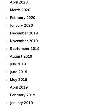
April 2020
March 2020
February 2020
January 2020
December 2019
November 2019
September 2019
August 2019
July 2019
June 2019
May 2019
April 2019
February 2019
January 2019