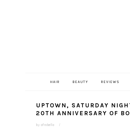
Skip
Skip
Skip
Skip
to
to
to
to
primary
content
primary
footer
navigation
sidebar
HAIR
BEAUTY
REVIEWS
UPTOWN, SATURDAY NIGH
20TH ANNIVERSARY OF B
by
afrobella