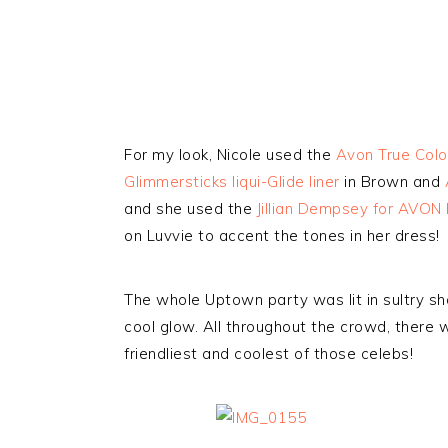
For my look, Nicole used the
Avon True Col
Glimmersticks liqui-Glide liner
in Brown and
and she used the
Jillian Dempsey for AVON 
on Luvvie to accent the tones in her dress!
The whole Uptown party was lit in sultry sh
cool glow. All throughout the crowd, there w
friendliest and coolest of those celebs!