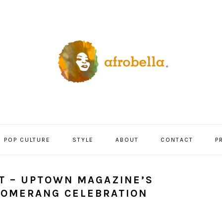
POP CULTURE
STYLE
ABOUT
CONTACT
P
T – UPTOWN MAGAZINE’S
OOMERANG CELEBRATION