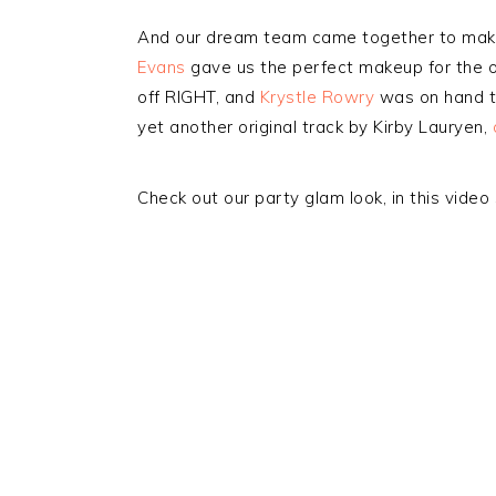
And our dream team came together to make
Evans
gave us the perfect makeup for the 
off RIGHT, and
Krystle Rowry
was on hand to
yet another original track by Kirby Lauryen,
Check out our party glam look, in this vide