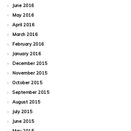
June 2016
May 2016
April 2016
March 2016
February 2016
January 2016
December 2015
November 2015
October 2015
September 2015
August 2015
July 2015
June 2015
May 2015