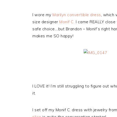
I wore my
Marilyn convertible dress
, which
size designer
Monif C.
I came REALLY close to
safe choice….but Brandon – Monif’s right ha
makes me SO happy!
I LOVE it! I’m still struggling to figure out 
it.
I set off my Monif C. dress with jewelry fr
slice
is quite the conversation starter!