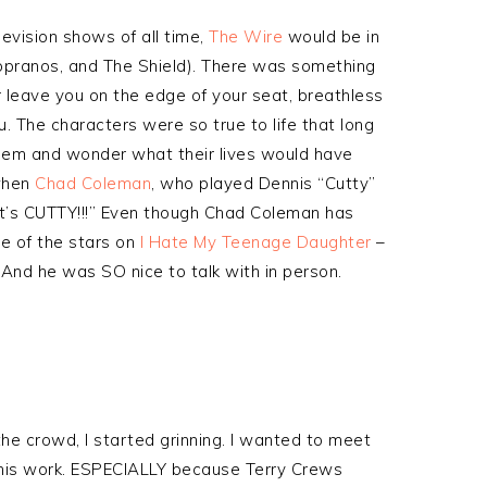
elevision shows of all time,
The Wire
would be in
opranos, and The Shield). There was something
 leave you on the edge of your seat, breathless
u. The characters were so true to life that long
 them and wonder what their lives would have
when
Chad Coleman
, who played Dennis “Cutty”
it’s CUTTY!!!” Even though Chad Coleman has
ne of the stars on
I Hate My Teenage Daughter
–
 And he was SO nice to talk with in person.
he crowd, I started grinning. I wanted to meet
ve his work. ESPECIALLY because Terry Crews