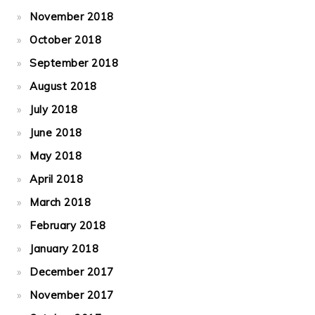
November 2018
October 2018
September 2018
August 2018
July 2018
June 2018
May 2018
April 2018
March 2018
February 2018
January 2018
December 2017
November 2017