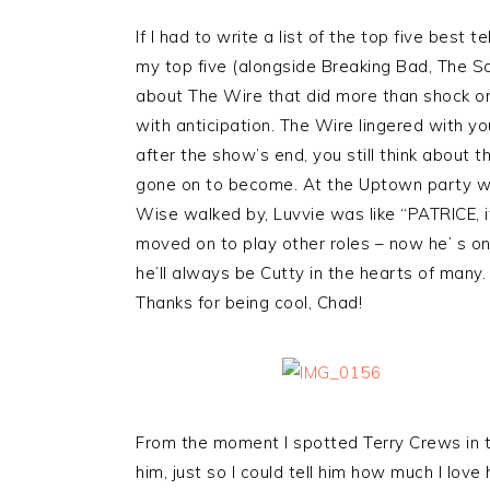
If I had to write a list of the top five best t
my top five (alongside Breaking Bad, The S
about The Wire that did more than shock or
with anticipation. The Wire lingered with yo
after the show’s end, you still think about
gone on to become. At the Uptown party 
Wise walked by, Luvvie was like “PATRICE, 
moved on to play other roles – now he’ s o
he’ll always be Cutty in the hearts of many.
Thanks for being cool, Chad!
From the moment I spotted Terry Crews in t
him, just so I could tell him how much I lo