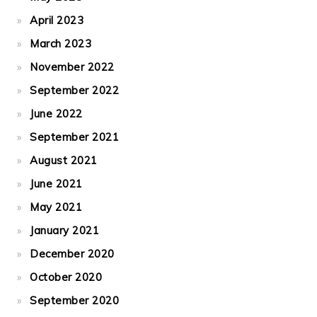
April 2023
March 2023
November 2022
September 2022
June 2022
September 2021
August 2021
June 2021
May 2021
January 2021
December 2020
October 2020
September 2020