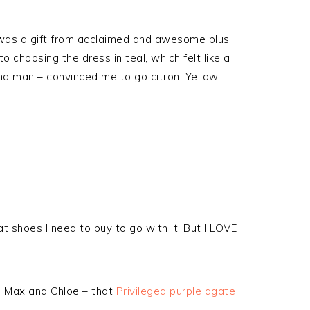
 was a gift from acclaimed and awesome plus
 choosing the dress in teal, which felt like a
nd man – convinced me to go citron. Yellow
what shoes I need to buy to go with it. But I LOVE
om Max and Chloe – that
Privileged purple agate