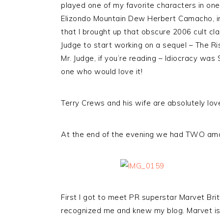
played one of my favorite characters in on
Elizondo Mountain Dew Herbert Camacho, 
that I brought up that obscure 2006 cult cla
Judge to start working on a sequel – The 
Mr. Judge, if you’re reading – Idiocracy was 
one who would love it!
Terry Crews and his wife are absolutely lov
At the end of the evening we had TWO ama
First I got to meet PR superstar Marvet Bri
recognized me and knew my blog. Marvet is