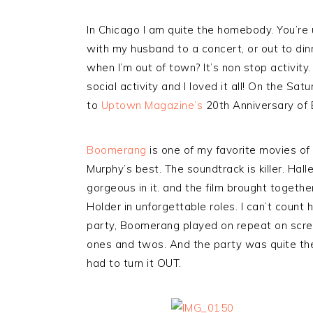
In Chicago I am quite the homebody. You’re u
with my husband to a concert, or out to dinne
when I’m out of town? It’s non stop activity
social activity and I loved it all! On the Sa
to
Uptown Magazine’s
20th Anniversary of B
Boomerang
is one of my favorite movies of a
Murphy’s best. The soundtrack is killer. Ha
gorgeous in it. and the film brought togeth
Holder in unforgettable roles. I can’t count
party, Boomerang played on repeat on scre
ones and twos. And the party was quite the 
had to turn it OUT.