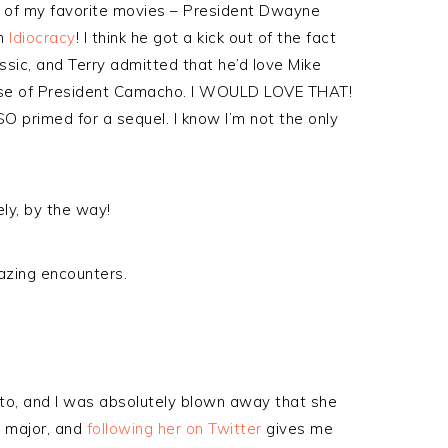
e of my favorite movies – President Dwayne
in
Idiocracy
! I think he got a kick out of the fact
ssic, and Terry admitted that he’d love Mike
Rise of President Camacho. I WOULD LOVE THAT!
SO primed for a sequel. I know I’m not the only
ely, by the way!
zing encounters.
tto, and I was absolutely blown away that she
 major, and
following her on Twitter
gives me