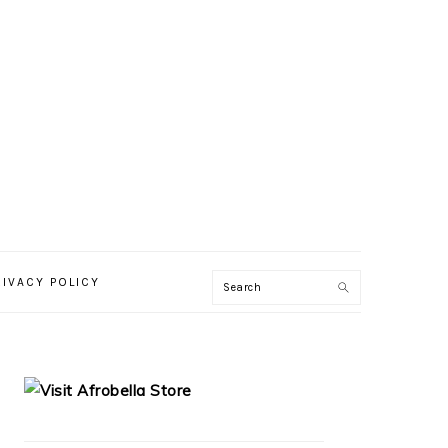
RIVACY POLICY
PRIMARY
SIDEBAR