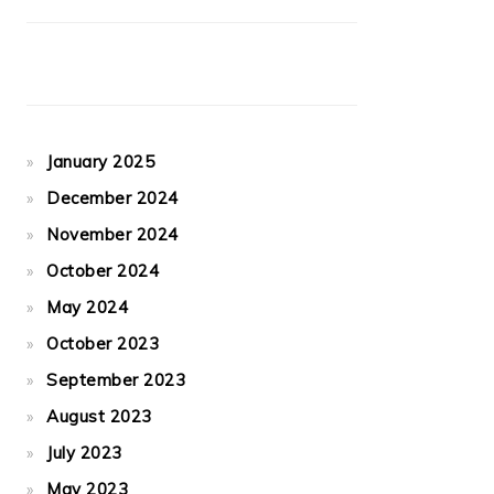
January 2025
December 2024
November 2024
October 2024
May 2024
October 2023
September 2023
August 2023
July 2023
May 2023