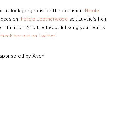
 us look gorgeous for the occasion!
Nicole
occasion,
Felicia Leatherwood
set Luvvie’s hair
 film it all! And the beautiful song you hear is
check her out on Twitter
!
o sponsored by Avon!