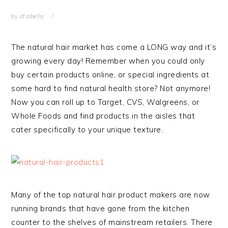
by
afrobella
The natural hair market has come a LONG way and it’s
growing every day! Remember when you could only
buy certain products online, or special ingredients at
some hard to find natural health store? Not anymore!
Now you can roll up to Target, CVS, Walgreens, or
Whole Foods and find products in the aisles that
cater specifically to your unique texture.
Many of the top natural hair product makers are now
running brands that have gone from the kitchen
counter to the shelves of mainstream retailers. There