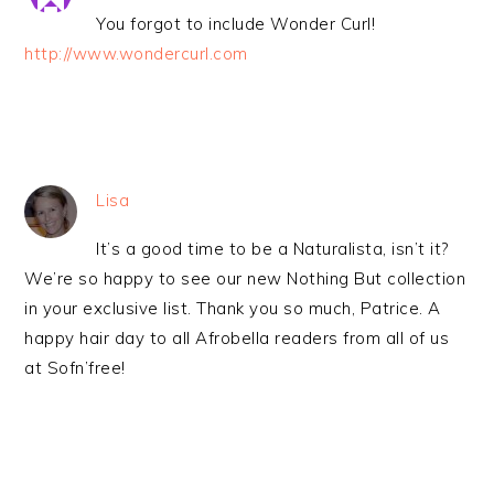
You forgot to include Wonder Curl!
http://www.wondercurl.com
Lisa
It’s a good time to be a Naturalista, isn’t it?
We’re so happy to see our new Nothing But collection
in your exclusive list. Thank you so much, Patrice. A
happy hair day to all Afrobella readers from all of us
at Sofn’free!