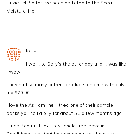
junkie, lol. So far I’ve been addicted to the Shea
Moisture line.
Kelly
I went to Sally’s the other day and it was like,
“Wow!”
They had so many diffrent products and me with only
my $20.00.
I love the As I am line. I tried one of their sample
packs you could buy for about $5 a few months ago.
I tried Beautiful textures tangle free leave in
Conditioner. Not that impressed but will be giving it