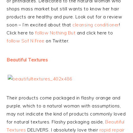
or phthalates. Dedicated to the natural woman who
shops mass market but still wants to know her hair
products are healthy and pure. Look out for a review
soon – I’m excited about that
cleansing conditioner
!
Click here to
follow Nothing But
and click here to
follow Sof N Free
on Twitter.
Beautiful Textures
Their products come packaged in flashy orange and
purple, which to a natural woman with assumptions,
may not indicate the kind of products commonly loved
for natural textures. Flashy packaging aside,
Beautiful
Textures
DELIVERS. I absolutely love their
rapid repair