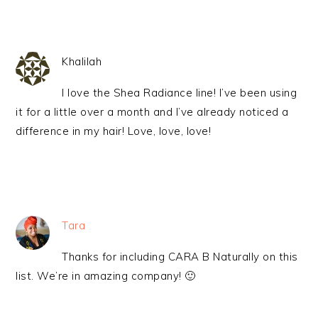
Khalilah
I love the Shea Radiance line! I’ve been using
it for a little over a month and I’ve already noticed a
difference in my hair! Love, love, love!
Tara
Thanks for including CARA B Naturally on this
list. We’re in amazing company! 🙂