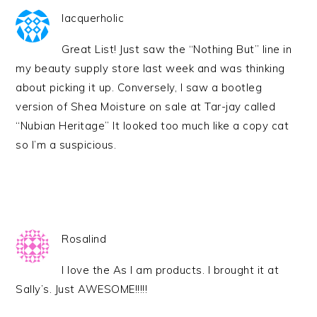
lacquerholic
Great List! Just saw the “Nothing But” line in
my beauty supply store last week and was thinking
about picking it up. Conversely, I saw a bootleg
version of Shea Moisture on sale at Tar-jay called
“Nubian Heritage” It looked too much like a copy cat
so I’m a suspicious.
Rosalind
I love the As I am products. I brought it at
Sally’s. Just AWESOME!!!!!