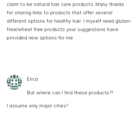
claim to be natural hair care products. Many thanks
for sharing links to products that offer several
different options for healthy hair. I myself need gluten-
free/wheat free products your suggestions have
provided new options for me.
Erica
But where can I find these products??
I assume only major cities?