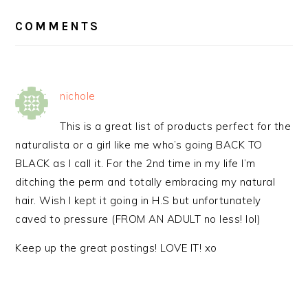
READER
INTERACTIONS
COMMENTS
nichole
This is a great list of products perfect for the
naturalista or a girl like me who’s going BACK TO
BLACK as I call it. For the 2nd time in my life I’m
ditching the perm and totally embracing my natural
hair. Wish I kept it going in H.S but unfortunately
caved to pressure (FROM AN ADULT no less! lol)
Keep up the great postings! LOVE IT! xo