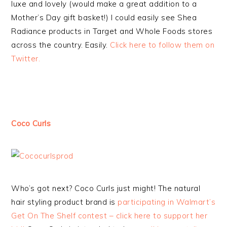
luxe and lovely (would make a great addition to a
Mother’s Day gift basket!) I could easily see Shea
Radiance products in Target and Whole Foods stores
across the country. Easily.
Click here to follow them on
Twitter.
Coco Curls
Who’s got next? Coco Curls just might! The natural
hair styling product brand is
participating in Walmart’s
Get On The Shelf contest – click here to support her