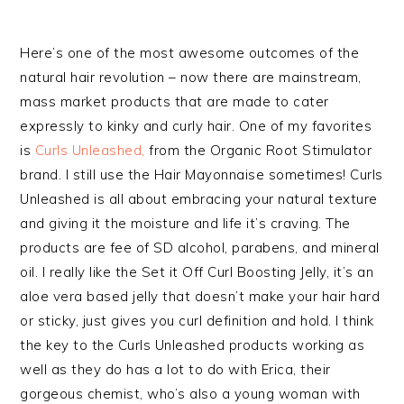
Here’s one of the most awesome outcomes of the
natural hair revolution – now there are mainstream,
mass market products that are made to cater
expressly to kinky and curly hair. One of my favorites
is
Curls Unleashed,
from the Organic Root Stimulator
brand. I still use the Hair Mayonnaise sometimes! Curls
Unleashed is all about embracing your natural texture
and giving it the moisture and life it’s craving. The
products are fee of SD alcohol, parabens, and mineral
oil. I really like the Set it Off Curl Boosting Jelly, it’s an
aloe vera based jelly that doesn’t make your hair hard
or sticky, just gives you curl definition and hold. I think
the key to the Curls Unleashed products working as
well as they do has a lot to do with Erica, their
gorgeous chemist, who’s also a young woman with