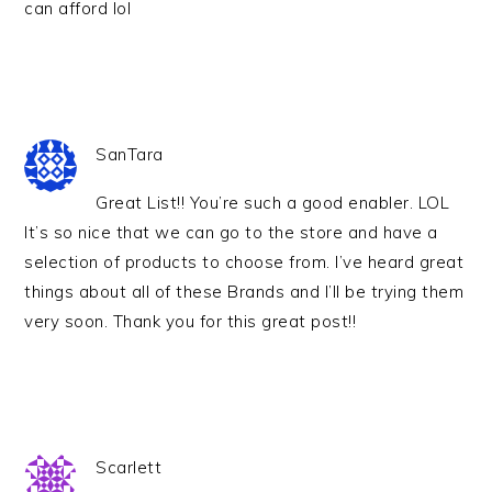
can afford lol
SanTara
Great List!! You’re such a good enabler. LOL
It’s so nice that we can go to the store and have a
selection of products to choose from. I’ve heard great
things about all of these Brands and I’ll be trying them
very soon. Thank you for this great post!!
Scarlett