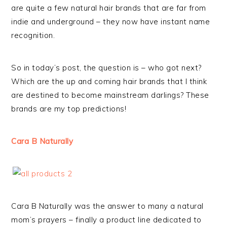
are quite a few natural hair brands that are far from
indie and underground – they now have instant name
recognition.
So in today’s post, the question is – who got next?
Which are the up and coming hair brands that I think
are destined to become mainstream darlings? These
brands are my top predictions!
Cara B Naturally
Cara B Naturally was the answer to many a natural
mom’s prayers – finally a product line dedicated to