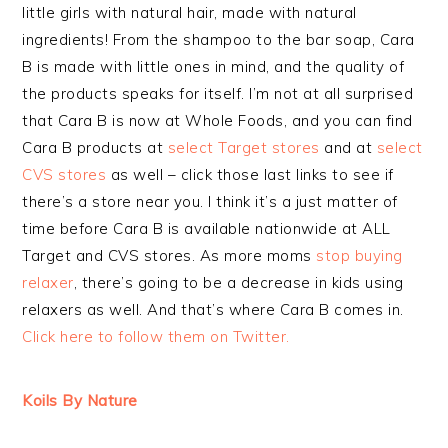
little girls with natural hair, made with natural
ingredients! From the shampoo to the bar soap, Cara
B is made with little ones in mind, and the quality of
the products speaks for itself. I’m not at all surprised
that Cara B is now at Whole Foods, and you can find
Cara B products at
select Target stores
and at
select
CVS stores
as well – click those last links to see if
there’s a store near you. I think it’s a just matter of
time before Cara B is available nationwide at ALL
Target and CVS stores. As more moms
stop buying
relaxer
, there’s going to be a decrease in kids using
relaxers as well. And that’s where Cara B comes in.
Click here to follow them on Twitter.
Koils By Nature