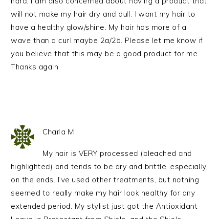
hard. I am also concerned about having a product that
will not make my hair dry and dull. I want my hair to
have a healthy glow/shine. My hair has more of a
wave than a curl maybe 2a/2b. Please let me know if
you believe that this may be a good product for me.
Thanks again
Charla M
My hair is VERY processed (bleached and
highlighted) and tends to be dry and brittle, especially
on the ends. I’ve used other treatments, but nothing
seemed to really make my hair look healthy for any
extended period. My stylist just got the Antioxidant