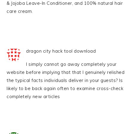
& Jojoba Leave-In Conditioner, and 100% natural hair
care cream.
dragon city hack tool download
I simply cannot go away completely your
website before implying that that I genuinely relished
the typical facts individuals deliver in your guests? Is
likely to be back again often to examine cross-check
completely new articles