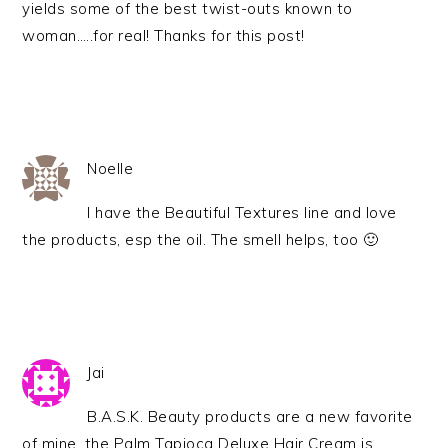
yields some of the best twist-outs known to
woman…..for real! Thanks for this post!
Noelle
I have the Beautiful Textures line and love
the products, esp the oil. The smell helps, too 🙂
Jai
B.A.S.K. Beauty products are a new favorite
of mine, the Palm Tapioca Deluxe Hair Cream is