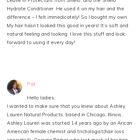
Leave in Protectant from Shielo, and the Shielo
Hydrate Conditioner. He used it on my hair and the
difference – I felt immedicately! So I bought my own.
My hair hasn’t looked this good in years! It’s soft and
natural feeling and looking. I love this stuff and look
forward to using it every day!
Pat
Hello ladies,
I wanted to make sure that you knew about Ashley
Lauren Natural Products, based in Chicago, Illinois.
Ashley Lauren was started 14 years ago by an Arican
American female chemist and trichologist(hair loss
specialist), Georgia Parker who lost most of her hair