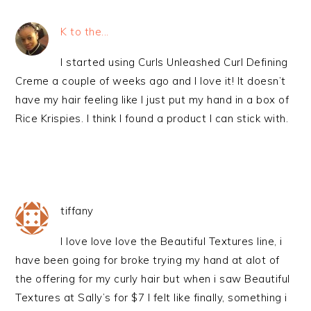
K to the...
I started using Curls Unleashed Curl Defining
Creme a couple of weeks ago and I love it! It doesn’t
have my hair feeling like I just put my hand in a box of
Rice Krispies. I think I found a product I can stick with.
tiffany
I love love love the Beautiful Textures line, i
have been going for broke trying my hand at alot of
the offering for my curly hair but when i saw Beautiful
Textures at Sally’s for $7 I felt like finally, something i