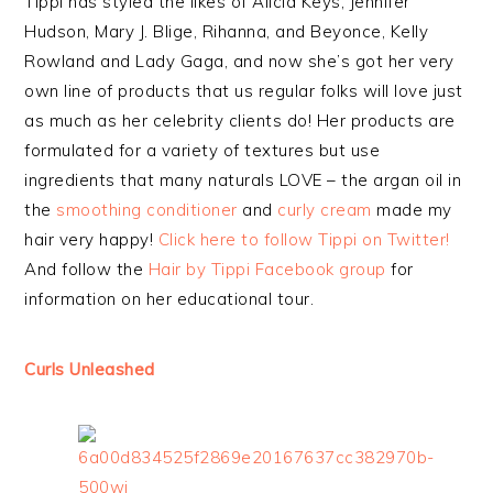
Tippi has styled the likes of Alicia Keys, Jennifer
Hudson, Mary J. Blige, Rihanna, and Beyonce, Kelly
Rowland and Lady Gaga, and now she’s got her very
own line of products that us regular folks will love just
as much as her celebrity clients do! Her products are
formulated for a variety of textures but use
ingredients that many naturals LOVE – the argan oil in
the
smoothing conditioner
and
curly cream
made my
hair very happy!
Click here to follow Tippi on Twitter!
And follow the
Hair by Tippi Facebook group
for
information on her educational tour.
Curls Unleashed