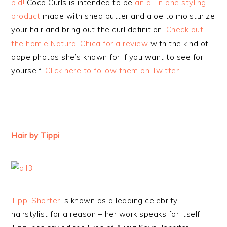
bid!
Coco Curls is intended to be
an all in one styling
product
made with shea butter and aloe to moisturize
your hair and bring out the curl definition.
Check out
the homie Natural Chica for a review
with the kind of
dope photos she’s known for if you want to see for
yourself!
Click here to follow them on Twitter.
Hair by Tippi
Tippi Shorter
is known as a leading celebrity
hairstylist for a reason – her work speaks for itself.