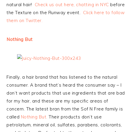
natural hair!
Check us out here, chatting in NYC
before
the Texture on the Runway event.
Click here to follow
them on Twitter.
Nothing But
Finally, a hair brand that has listened to the natural
consumer. A brand that’s heard the consumer say – I
don’t want products that use ingredients that are bad
for my hair, and these are my specific areas of
concern. The latest bran from the Sof N Free family is
called
Nothing But.
Their products don’t use
petrolatum, mineral oil, sulfates, parabens, colorants,