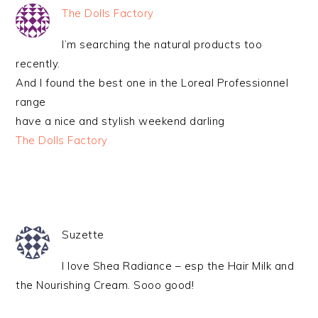
The Dolls Factory
I’m searching the natural products too
recently.
And I found the best one in the Loreal Professionnel
range
have a nice and stylish weekend darling
The Dolls Factory
Suzette
I love Shea Radiance – esp the Hair Milk and
the Nourishing Cream. Sooo good!