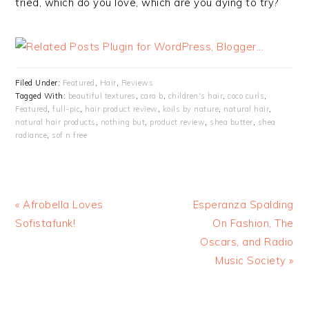
tried, which do you love, which are you dying to try?
Filed Under:
Featured
,
Hair
,
Reviews
Tagged With:
beautiful textures
,
cara b
,
children's hair
,
coco curls
,
Featured
,
full-pic
,
hair product review
,
koils by nature
,
natural hair
,
natural hair products
,
nothing but
,
product review
,
shea butter
,
shea
radiance
,
sof n free
« Afrobella Loves
Esperanza Spalding
Sofistafunk!
On Fashion, The
Oscars, and Radio
Music Society »