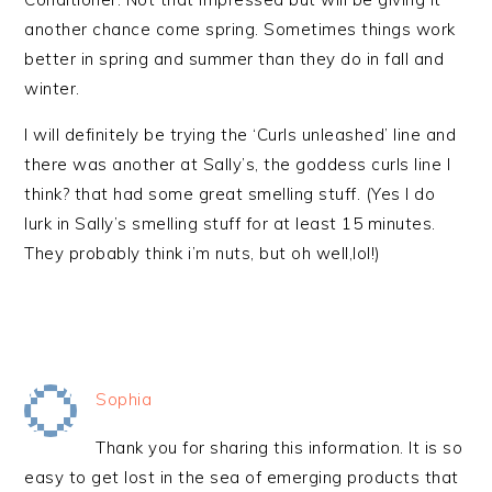
another chance come spring. Sometimes things work
better in spring and summer than they do in fall and
winter.
I will definitely be trying the ‘Curls unleashed’ line and
there was another at Sally’s, the goddess curls line I
think? that had some great smelling stuff. (Yes I do
lurk in Sally’s smelling stuff for at least 15 minutes.
They probably think i’m nuts, but oh well,lol!)
Sophia
Thank you for sharing this information. It is so
easy to get lost in the sea of emerging products that