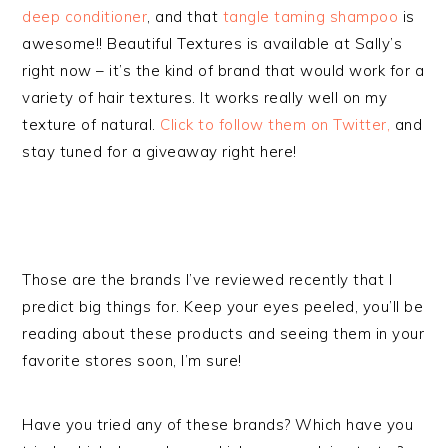
deep conditioner
, and that
tangle taming shampoo
is
awesome!! Beautiful Textures is available at Sally’s
right now – it’s the kind of brand that would work for a
variety of hair textures. It works really well on my
texture of natural.
Click to follow them on Twitter,
and
stay tuned for a giveaway right here!
Those are the brands I’ve reviewed recently that I
predict big things for. Keep your eyes peeled, you’ll be
reading about these products and seeing them in your
favorite stores soon, I’m sure!
Have you tried any of these brands? Which have you