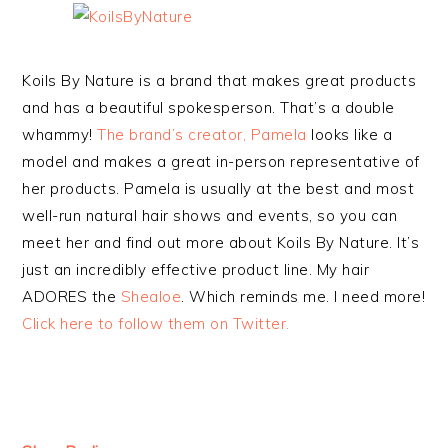
Koils By Nature is a brand that makes great products
and has a beautiful spokesperson. That’s a double
whammy!
The brand’s creator, Pamela
looks like a
model and makes a great in-person representative of
her products. Pamela is usually at the best and most
well-run natural hair shows and events, so you can
meet her and find out more about Koils By Nature. It’s
just an incredibly effective product line. My hair
ADORES the
Shealoe
. Which reminds me. I need more!
Click here to follow them on Twitter.