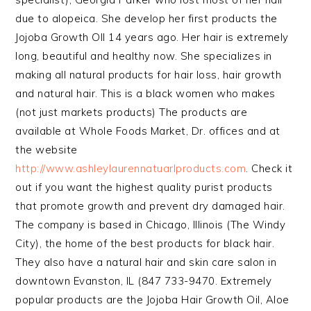
due to alopeica. She develop her first products the
Jojoba Growth OIl 14 years ago. Her hair is extremely
long, beautiful and healthy now. She specializes in
making all natural products for hair loss, hair growth
and natural hair. This is a black women who makes
(not just markets products) The products are
available at Whole Foods Market, Dr. offices and at
the website
http://www.ashleylaurennatuarlproducts.com
. Check it
out if you want the highest quality purist products
that promote growth and prevent dry damaged hair.
The company is based in Chicago, Illinois (The Windy
City), the home of the best products for black hair.
They also have a natural hair and skin care salon in
downtown Evanston, IL (847 733-9470. Extremely
popular products are the Jojoba Hair Growth Oil, Aloe