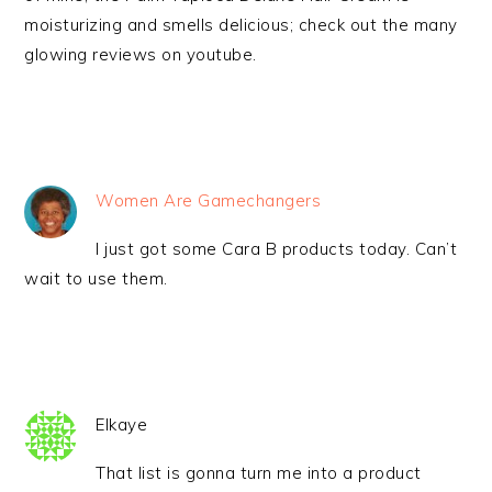
moisturizing and smells delicious; check out the many
glowing reviews on youtube.
Women Are Gamechangers
I just got some Cara B products today. Can’t
wait to use them.
Elkaye
That list is gonna turn me into a product