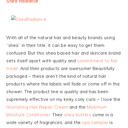
Shea Radiance
With all of the natural hair and beauty brands using
“shea” in their title, it can be easy to get them
confused. But this shea based hair and skincare brand
sets itself apart with quality and
commitment to fair
trade.
And their products are awesome! Beautifully
packaged – these aren’t the kind of natural hair
products where the labels will fade or come off in the
shower. The product line is quality and has been
supremely effective on my kinky coily curls – I love the
Nourishing Hair Repair Cream
and the
Maximum
Moisture Conditioner
. Their
shea butters
come in a
wide variety of fragrances, and the
spa sampler
is