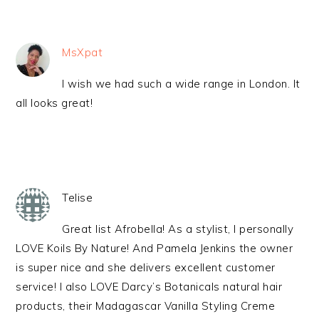
MsXpat
I wish we had such a wide range in London. It
all looks great!
Telise
Great list Afrobella! As a stylist, I personally
LOVE Koils By Nature! And Pamela Jenkins the owner
is super nice and she delivers excellent customer
service! I also LOVE Darcy’s Botanicals natural hair
products, their Madagascar Vanilla Styling Creme