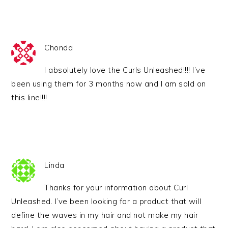
Chonda
I absolutely love the Curls Unleashed!!!! I’ve
been using them for 3 months now and I am sold on
this line!!!!
Linda
Thanks for your information about Curl
Unleashed. I’ve been looking for a product that will
define the waves in my hair and not make my hair