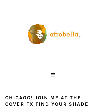
Skip
Skip
Skip
Skip
to
to
to
to
primary
content
primary
footer
navigation
sidebar
CHICAGO! JOIN ME AT THE
COVER FX FIND YOUR SHADE