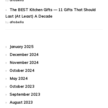
by
afrobella
The BEST Kitchen Gifts — 11 Gifts That Should
Last (At Least) A Decade
by
afrobella
January 2025
December 2024
November 2024
October 2024
May 2024
October 2023
September 2023
August 2023