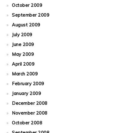
October 2009
September 2009
August 2009
July 2009
June 2009
May 2009
April 2009
March 2009
February 2009
January 2009
December 2008
November 2008
October 2008
September 2008