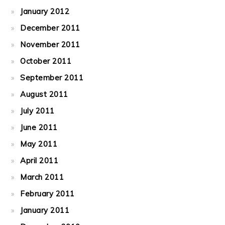
January 2012
December 2011
November 2011
October 2011
September 2011
August 2011
July 2011
June 2011
May 2011
April 2011
March 2011
February 2011
January 2011