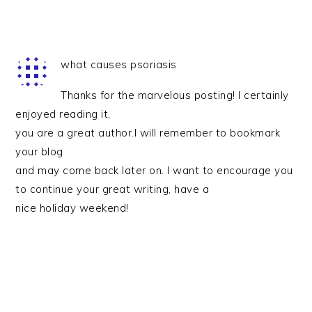
what causes psoriasis
Thanks for the marvelous posting! I certainly
enjoyed reading it,
you are a great author.I will remember to bookmark
your blog
and may come back later on. I want to encourage you
to continue your great writing, have a
nice holiday weekend!
PRIMARY