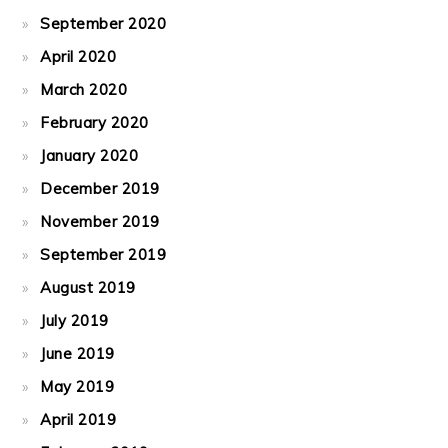
September 2020
April 2020
March 2020
February 2020
January 2020
December 2019
November 2019
September 2019
August 2019
July 2019
June 2019
May 2019
April 2019