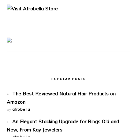
SIDEBAR
POPULAR POSTS
The Best Reviewed Natural Hair Products on
Amazon
by
afrobella
An Elegant Stacking Upgrade for Rings Old and
New, From Kay Jewelers