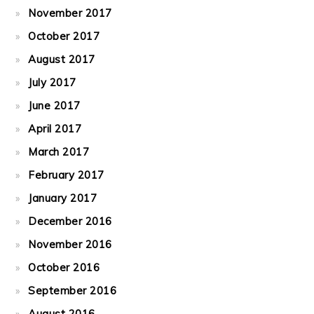
November 2017
October 2017
August 2017
July 2017
June 2017
April 2017
March 2017
February 2017
January 2017
December 2016
November 2016
October 2016
September 2016
August 2016