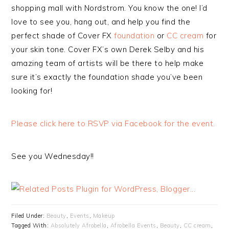
shopping mall with Nordstrom. You know the one! I’d
love to see you, hang out, and help you find the
perfect shade of Cover FX
foundation
or
CC cream
for
your skin tone. Cover FX’s own Derek Selby and his
amazing team of artists will be there to help make
sure it’s exactly the foundation shade you’ve been
looking for!
Please click here to RSVP via Facebook for the event.
See you Wednesday!!
Filed Under:
Beauty
,
Events
,
Makeup
Tagged With:
Absolutely Afrobella
,
Afrobella Events
,
Beauty
,
CC cream
,