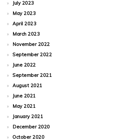
July 2023
May 2023
April 2023
March 2023
November 2022
September 2022
June 2022
September 2021
August 2021
June 2021
May 2021
January 2021
December 2020
October 2020