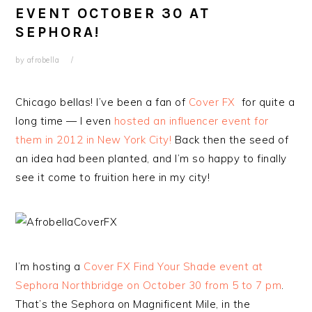
EVENT OCTOBER 30 AT
SEPHORA!
by
afrobella
Chicago bellas! I’ve been a fan of
Cover FX
for quite a
long time — I even
hosted an influencer event for
them in 2012 in New York City!
Back then the seed of
an idea had been planted, and I’m so happy to finally
see it come to fruition here in my city!
I’m hosting a
Cover FX Find Your Shade event at
Sephora Northbridge on October 30 from 5 to 7 pm
.
That’s the Sephora on Magnificent Mile, in the