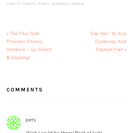
Cover FX
,
CoverFX
,
Events
,
foundation
,
makeup
« The Plus Size
“Say Yes” to Ava
Princess Fitness
DuVernay And
Initiative – So Smart
Fashion Fair! »
& Inspiring!
READER
INTERACTIONS
COMMENTS
pets
Wish I could be there! Best of luck!