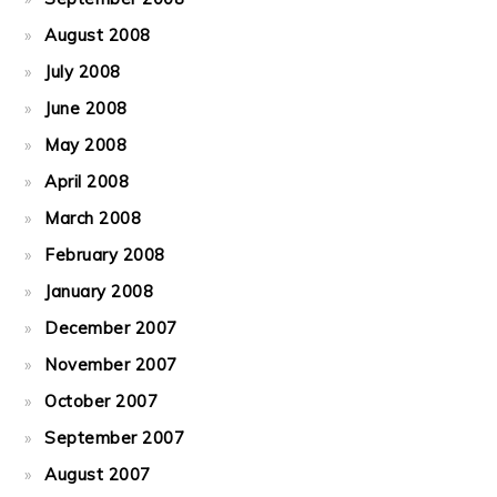
August 2008
July 2008
June 2008
May 2008
April 2008
March 2008
February 2008
January 2008
December 2007
November 2007
October 2007
September 2007
August 2007