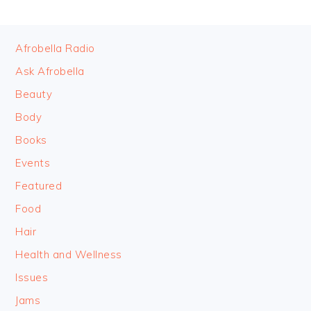
FOOTER
Afrobella Radio
Ask Afrobella
Beauty
Body
Books
Events
Featured
Food
Hair
Health and Wellness
Issues
Jams