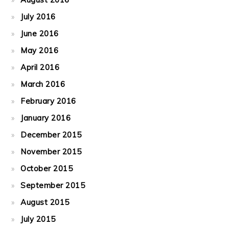
July 2016
June 2016
May 2016
April 2016
March 2016
February 2016
January 2016
December 2015
November 2015
October 2015
September 2015
August 2015
July 2015