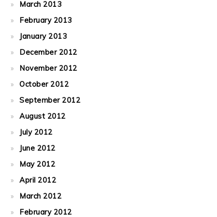
March 2013
February 2013
January 2013
December 2012
November 2012
October 2012
September 2012
August 2012
July 2012
June 2012
May 2012
April 2012
March 2012
February 2012