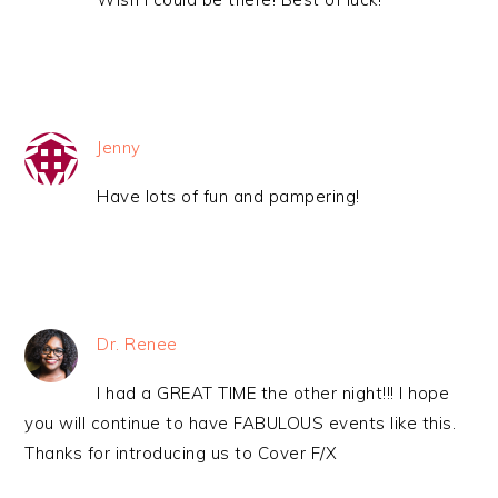
Jenny
Have lots of fun and pampering!
Dr. Renee
I had a GREAT TIME the other night!!! I hope
you will continue to have FABULOUS events like this.
Thanks for introducing us to Cover F/X