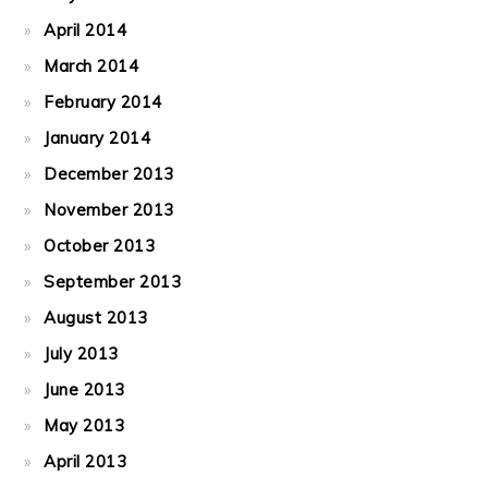
April 2014
March 2014
February 2014
January 2014
December 2013
November 2013
October 2013
September 2013
August 2013
July 2013
June 2013
May 2013
April 2013