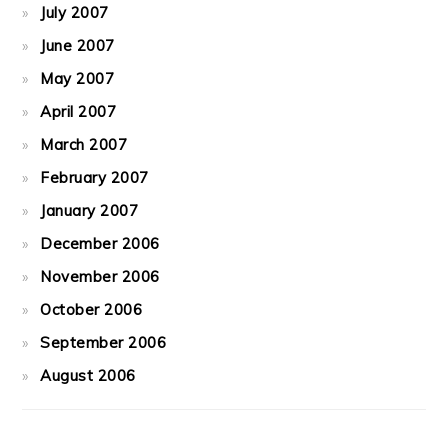
July 2007
June 2007
May 2007
April 2007
March 2007
February 2007
January 2007
December 2006
November 2006
October 2006
September 2006
August 2006