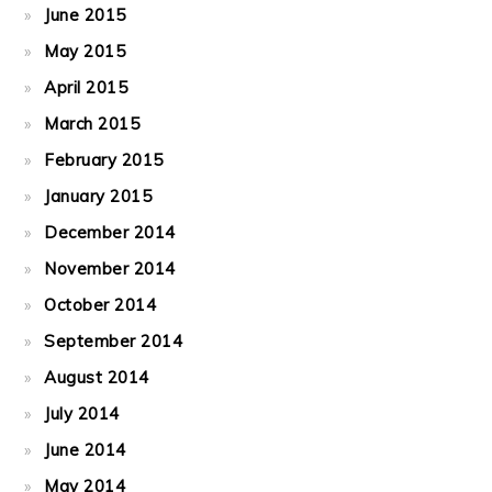
June 2015
May 2015
April 2015
March 2015
February 2015
January 2015
December 2014
November 2014
October 2014
September 2014
August 2014
July 2014
June 2014
May 2014