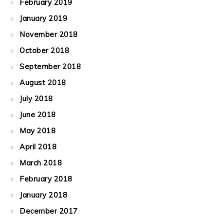
February 2019
January 2019
November 2018
October 2018
September 2018
August 2018
July 2018
June 2018
May 2018
April 2018
March 2018
February 2018
January 2018
December 2017