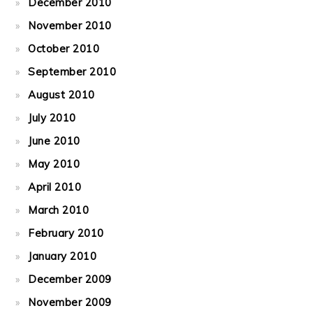
December 2010
November 2010
October 2010
September 2010
August 2010
July 2010
June 2010
May 2010
April 2010
March 2010
February 2010
January 2010
December 2009
November 2009