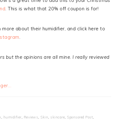
now’s a great time to add this to your Christmas
ond
. This is what that 20% off coupon is for!
 more about their humidifier, and click here to
nstagram
.
 but the opinions are all mine. I really reviewed
h
,
humidifier
,
Reviews
,
Skin
,
skincare
,
Sponsored Post
,