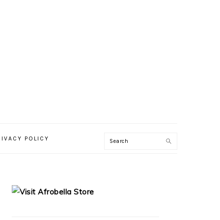
RIVACY POLICY
PRIMARY
SIDEBAR