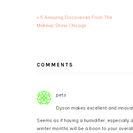
« 5 Amazing Discoveries From The
Makeup Show Chicago
READER
INTERACTIONS
COMMENTS
pets
Dyson makes excellent and innovat
Seems as if having a humidifier, especially a
winter months will be a boon to your overall