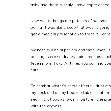
ashy and there is scaly. I have experienced 
Now winter brings me patches of seasonal 
painful it was like a scab that wasn’t going 
get a medical prescription to treat it. For re
My nose will be super dry and then when I 
passages are so dry. My hair needs as much
(even more) flaky. At times you can find yours
cute.
To combat winter’s harsh effects, I drink m
my desk and on my bedside table. I slather o
seal in that post-shower moisture). Despite 
with the dryness.