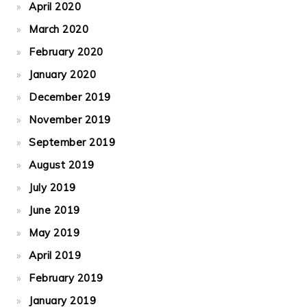
April 2020
March 2020
February 2020
January 2020
December 2019
November 2019
September 2019
August 2019
July 2019
June 2019
May 2019
April 2019
February 2019
January 2019