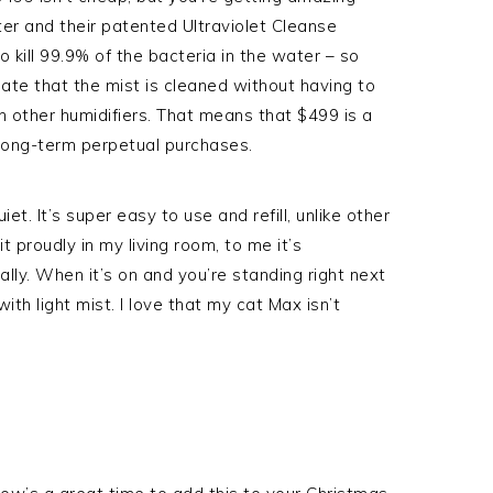
ater and their patented Ultraviolet Cleanse
o kill 99.9% of the bacteria in the water – so
ciate that the mist is cleaned without having to
h other humidifiers. That means that $499 is a
 long-term perpetual purchases.
et. It’s super easy to use and refill, unlike other
 it proudly in my living room, to me it’s
rally. When it’s on and you’re standing right next
ith light mist. I love that my cat Max isn’t