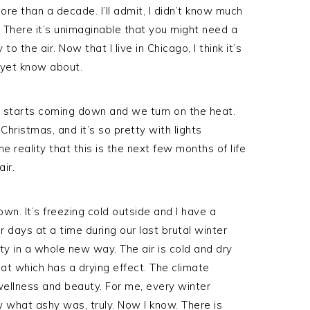
more than a decade. I’ll admit, I didn’t know much
s. There it’s unimaginable that you might need a
o the air. Now that I live in Chicago, I think it’s
 yet know about.
w starts coming down and we turn on the heat.
 Christmas, and it’s so pretty with lights
 reality that this is the next few months of life
air.
wn. It’s freezing cold outside and I have a
or days at a time during our last brutal winter
ty in a whole new way. The air is cold and dry
at which has a drying effect. The climate
wellness and beauty. For me, every winter
ow what ashy was, truly. Now I know. There is