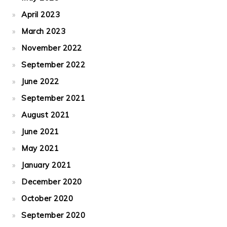
April 2023
March 2023
November 2022
September 2022
June 2022
September 2021
August 2021
June 2021
May 2021
January 2021
December 2020
October 2020
September 2020