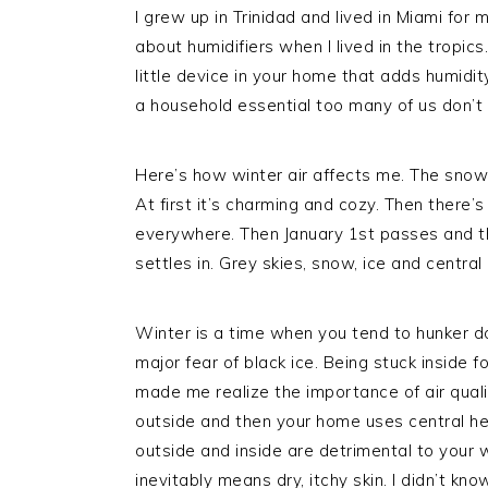
I grew up in Trinidad and lived in Miami for 
about humidifiers when I lived in the tropic
little device in your home that adds humidity t
a household essential too many of us don’t
Here’s how winter air affects me. The sno
At first it’s charming and cozy. Then there’s
everywhere. Then January 1st passes and the
settles in. Grey skies, snow, ice and central 
Winter is a time when you tend to hunker do
major fear of black ice. Being stuck inside f
made me realize the importance of air quali
outside and then your home uses central he
outside and inside are detrimental to your 
inevitably means dry, itchy skin. I didn’t kn