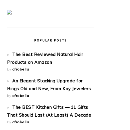
POPULAR POSTS
The Best Reviewed Natural Hair
Products on Amazon
by
afrobella
An Elegant Stacking Upgrade for
Rings Old and New, From Kay Jewelers
by
afrobella
The BEST Kitchen Gifts — 11 Gifts
That Should Last (At Least) A Decade
by
afrobella