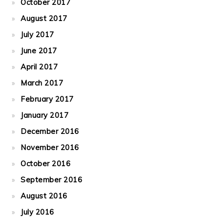
October 2017
August 2017
July 2017
June 2017
April 2017
March 2017
February 2017
January 2017
December 2016
November 2016
October 2016
September 2016
August 2016
July 2016