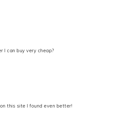
er I can buy very cheap?
on this site I found even better!