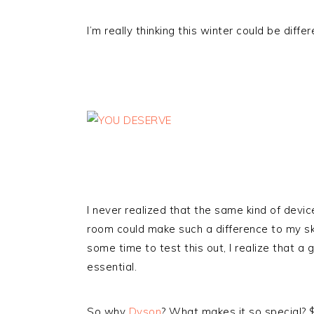
I’m really thinking this winter could be diffe
I never realized that the same kind of devic
room could make such a difference to my ski
some time to test this out, I realize that a
essential.
So why
Dyson
? What makes it so special? $