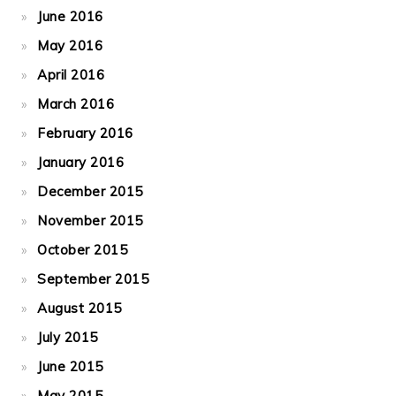
June 2016
May 2016
April 2016
March 2016
February 2016
January 2016
December 2015
November 2015
October 2015
September 2015
August 2015
July 2015
June 2015
May 2015