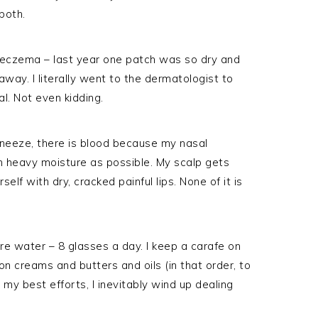
both.
eczema – last year one patch was so dry and
away. I literally went to the dermatologist to
al. Not even kidding.
sneeze, there is blood because my nasal
 heavy moisture as possible. My scalp gets
elf with dry, cracked painful lips. None of it is
ore water – 8 glasses a day. I keep a carafe on
n creams and butters and oils (in that order, to
my best efforts, I inevitably wind up dealing