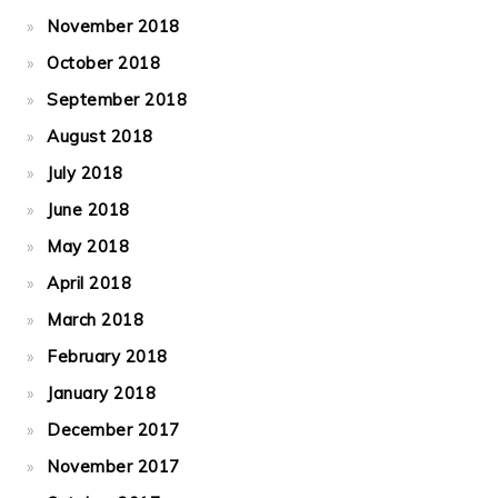
November 2018
October 2018
September 2018
August 2018
July 2018
June 2018
May 2018
April 2018
March 2018
February 2018
January 2018
December 2017
November 2017