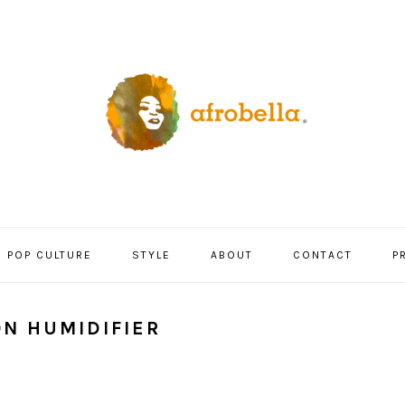
POP CULTURE
STYLE
ABOUT
CONTACT
P
ON HUMIDIFIER