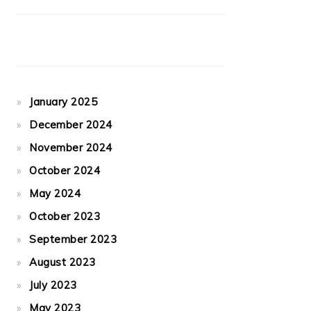
January 2025
December 2024
November 2024
October 2024
May 2024
October 2023
September 2023
August 2023
July 2023
May 2023