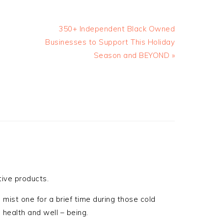
350+ Independent Black Owned
Businesses to Support This Holiday
Season and BEYOND »
ive products.
 mist one for a brief time during those cold
 health and well – being.