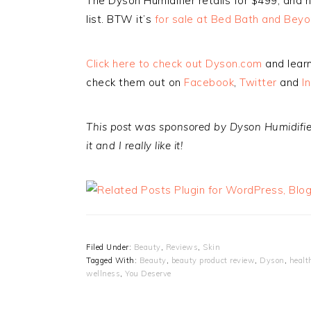
The Dyson Humidifier retails for $499, and 
list. BTW it’s
for sale at Bed Bath and Bey
Click here to check out Dyson.com
and learn
check them out on
Facebook
,
Twitter
and
I
This post was sponsored by Dyson Humidifiers
it and I really like it!
Filed Under:
Beauty
,
Reviews
,
Skin
Tagged With:
Beauty
,
beauty product review
,
Dyson
,
healt
wellness
,
You Deserve