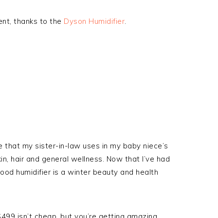
rent, thanks to the
Dyson Humidifier
.
e that my sister-in-law uses in my baby niece’s
n, hair and general wellness. Now that I’ve had
 good humidifier is a winter beauty and health
499 isn’t cheap, but you’re getting amazing