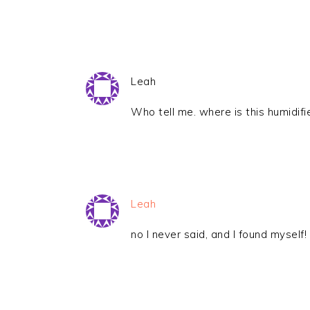
Leah
Who tell me. where is this humidifi
Leah
no I never said, and I found myself! 