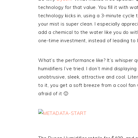
technology for that value. You fill it with w
technology kicks in, using a 3-minute cycle t
your mist is super clean. I especially appre
add a chemical to the water like you do wit
one-time investment, instead of leading to
What’s the performance like? It’s whisper qui
humidifiers I’ve tried. I don’t mind displaying
unobtrusive, sleek, attractive and cool. Lite
to it, you get a soft breeze from a cool fan w
afraid of it 🙂