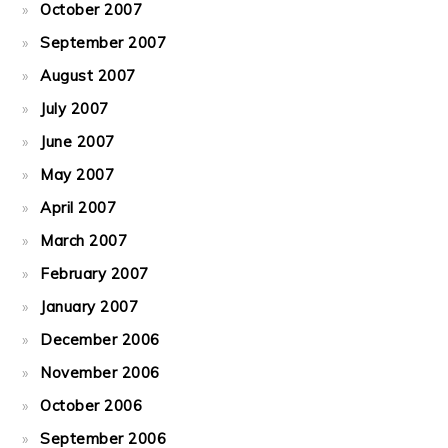
October 2007
September 2007
August 2007
July 2007
June 2007
May 2007
April 2007
March 2007
February 2007
January 2007
December 2006
November 2006
October 2006
September 2006