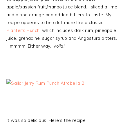
apple/passion fruit/mango juice blend. I sliced a lime
and blood orange and added bitters to taste. My
recipe appears to be a lot more like a classic
Planter’s Punch
, which includes dark rum, pineapple
juice, grenadine, sugar syrup and Angostura bitters.
Hmmmm. Either way,
voila!
It was so delicious! Here’s the recipe.