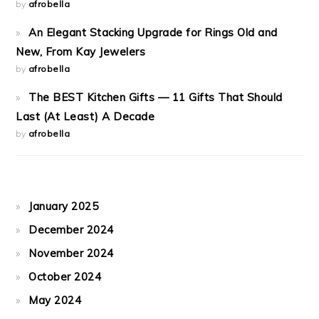
by
afrobella
An Elegant Stacking Upgrade for Rings Old and
New, From Kay Jewelers
by
afrobella
The BEST Kitchen Gifts — 11 Gifts That Should
Last (At Least) A Decade
by
afrobella
January 2025
December 2024
November 2024
October 2024
May 2024