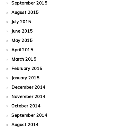
September 2015
August 2015
July 2015
June 2015
May 2015
April 2015
March 2015
February 2015
January 2015
December 2014
November 2014
October 2014
September 2014
August 2014