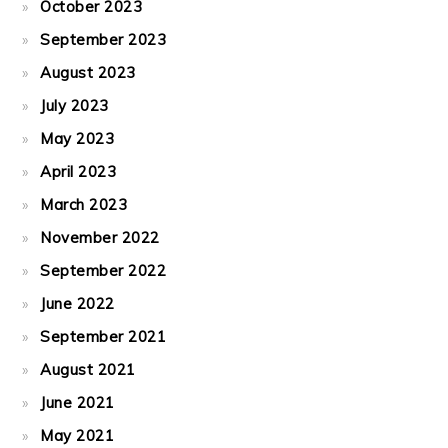
October 2023
September 2023
August 2023
July 2023
May 2023
April 2023
March 2023
November 2022
September 2022
June 2022
September 2021
August 2021
June 2021
May 2021