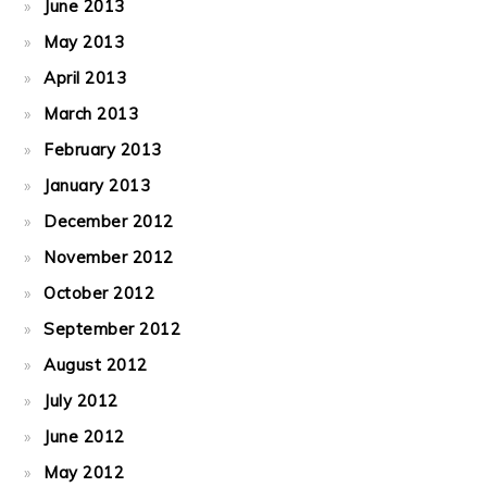
June 2013
May 2013
April 2013
March 2013
February 2013
January 2013
December 2012
November 2012
October 2012
September 2012
August 2012
July 2012
June 2012
May 2012