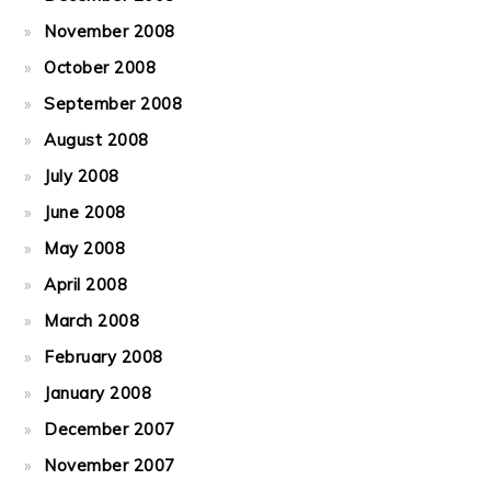
November 2008
October 2008
September 2008
August 2008
July 2008
June 2008
May 2008
April 2008
March 2008
February 2008
January 2008
December 2007
November 2007