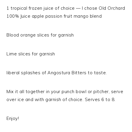
1 tropical frozen juice of choice — I chose Old Orchard
100% Juice apple passion fruit mango blend
Blood orange slices for garnish
Lime slices for garnish
liberal splashes of Angostura Bitters to taste.
Mix it all together in your punch bowl or pitcher, serve
over ice and with garnish of choice. Serves 6 to 8.
Enjoy!