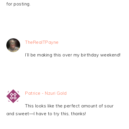
for posting.
TheRealTPayne
I’ll be making this over my birthday weekend!
Patrice - Nzuri Gold
This looks like the perfect amount of sour
and sweet—I have to try this, thanks!