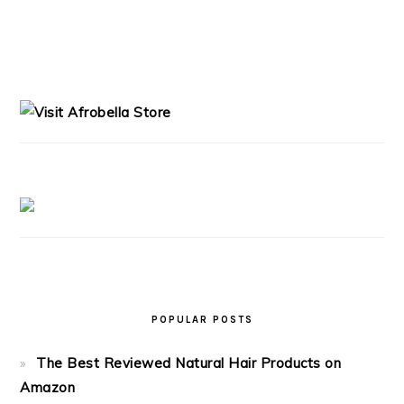
PRIMARY
SIDEBAR
POPULAR POSTS
The Best Reviewed Natural Hair Products on
Amazon