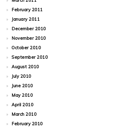
March 2011
February 2011
January 2011
December 2010
November 2010
October 2010
September 2010
August 2010
July 2010
June 2010
May 2010
April 2010
March 2010
February 2010