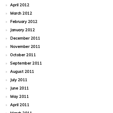
April 2012
March 2012
February 2012
January 2012
December 2011
November 2011
October 2011
September 2011
August 2011
July 2011
June 2011
May 2011
April 2011