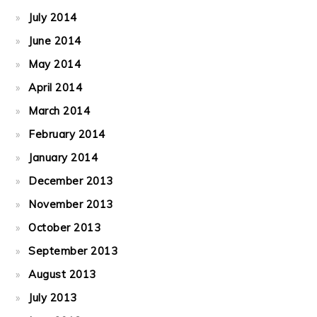
July 2014
June 2014
May 2014
April 2014
March 2014
February 2014
January 2014
December 2013
November 2013
October 2013
September 2013
August 2013
July 2013