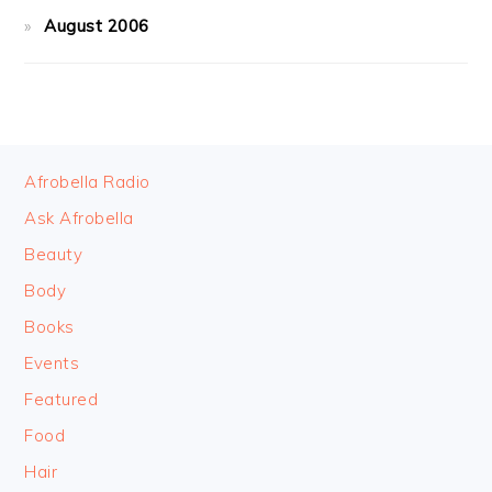
August 2006
FOOTER
Afrobella Radio
Ask Afrobella
Beauty
Body
Books
Events
Featured
Food
Hair