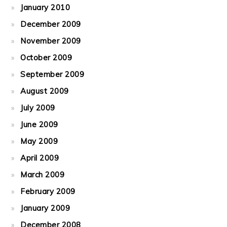
January 2010
December 2009
November 2009
October 2009
September 2009
August 2009
July 2009
June 2009
May 2009
April 2009
March 2009
February 2009
January 2009
December 2008