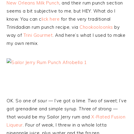
New Orleans Milk Punch
, and their rum punch section
seems a bit subjective to me, but HEY. What do I
know. You can c
lick here
for the very traditional
Trinidadian rum punch recipe, via
Chookooloonks
by
way of
Trini Gourmet
. And here’s what I used to make
my own remix.
OK. So
one of sour —
I’ve got a lime.
Two of sweet;
I’ve
got grenadine and simple syrup.
Three of strong
—
that would be my Sailor Jerry rum and
X-Rated Fusion
Liqueur
.
Four of weak,
I threw in a whole lotta
pineapple juice, plus water and the frozen