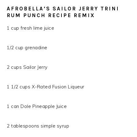
AFROBELLA’S SAILOR JERRY TRINI
RUM PUNCH RECIPE REMIX
1 cup fresh lime juice
1/2 cup grenadine
2 cups Sailor Jerry
1 1/2 cups X-Rated Fusion Liqueur
1 can Dole Pineapple Juice
2 tablespoons simple syrup