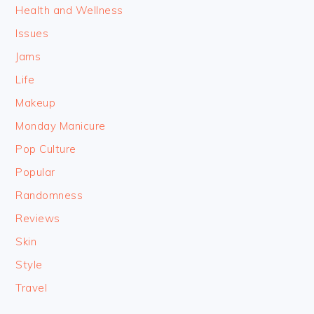
Health and Wellness
Issues
Jams
Life
Makeup
Monday Manicure
Pop Culture
Popular
Randomness
Reviews
Skin
Style
Travel