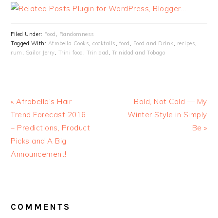
Filed Under:
Food
,
Randomness
Tagged With:
Afrobella Cooks
,
cocktails
,
food
,
Food and Drink
,
recipes
,
rum
,
Sailor Jerry
,
Trini food
,
Trinidad
,
Trinidad and Tobago
« Afrobella’s Hair
Bold, Not Cold — My
Trend Forecast 2016
Winter Style in Simply
– Predictions, Product
Be »
Picks and A Big
Announcement!
READER
INTERACTIONS
COMMENTS