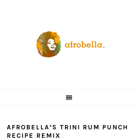
Skip
Skip
Skip
Skip
to
to
to
to
primary
content
primary
footer
navigation
sidebar
AFROBELLA’S TRINI RUM PUNCH
RECIPE REMIX