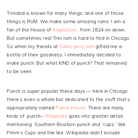
Trinidad is known for many things, and one of those
things is RUM. We make some amazing rums. I am a
fan of the House of
Angostura
, from 1824 on down.
But sometimes real Trini rum is hard to find in Chicago.
So when my friends at
Sailor Jerry rum
gifted me a
bottle of their goodness, I immediately decided to
make punch. But what KIND of punch? That remained
to be seen.
Punch is super popular these days — here in Chicago
there’s even a whole bar dedicated to the stuff that’s
appropriately named
Punch House
. There are many
kinds of punch–
Wikipedia
goes into greater detail,
mentioning Southern Bourbon punch and “cups,” like
Pimm’s Cups and the like. Wikipedia didn’t include