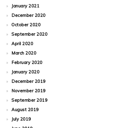
January 2021
December 2020
October 2020
September 2020
April 2020
March 2020
February 2020
January 2020
December 2019
November 2019
September 2019
August 2019
July 2019