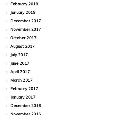
February 2018
January 2018
December 2017
November 2017
October 2017
August 2017
July 2017
June 2017
April 2017
March 2017
February 2017
January 2017
December 2016
November 2016