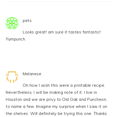
pets
Looks great! am sure it tastes fantastic!
Yumpunch.
Melanese
Oh how I wish this were a printable recipe.
Nevertheless, I will be making note of it. I live in
Houston and we are privy to Old Oak and Puncheon,
to name a few. Imagine my surprise when I saw it on
the shelves. Will definitely be trying this one. Thanks