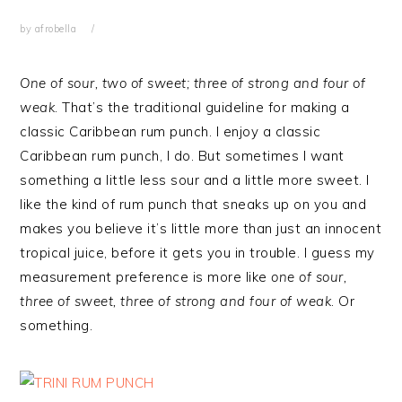
by
afrobella
One of sour, two of sweet; three of strong and four of
weak
. That’s the traditional guideline for making a
classic Caribbean rum punch. I enjoy a classic
Caribbean rum punch, I do. But sometimes I want
something a little less sour and a little more sweet. I
like the kind of rum punch that sneaks up on you and
makes you believe it’s little more than just an innocent
tropical juice, before it gets you in trouble. I guess my
measurement preference is more like
one of sour,
three of sweet, three of strong and four of weak
. Or
something.