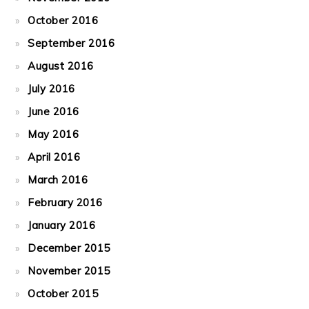
October 2016
September 2016
August 2016
July 2016
June 2016
May 2016
April 2016
March 2016
February 2016
January 2016
December 2015
November 2015
October 2015