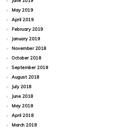
June 2019
May 2019
April 2019
February 2019
January 2019
November 2018
October 2018
September 2018
August 2018
July 2018
June 2018
May 2018
April 2018
March 2018