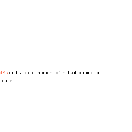
al85
and share a moment of mutual admiration.
house!