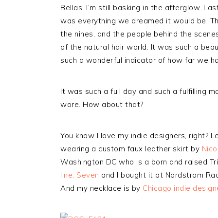
Bellas, I’m still basking in the afterglow. L
was everything we dreamed it would be. T
the nines, and the people behind the scene
of the natural hair world. It was such a bea
such a wonderful indicator of how far we h
It was such a full day and such a fulfilling 
wore. How about that?
You know I love my indie designers, right? L
wearing a custom faux leather skirt by
Nico
Washington DC who is a born and raised Tri
line, Seven
and I bought it at Nordstrom Rac
And my necklace is by
Chicago indie design