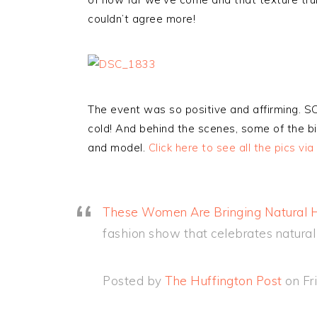
couldn’t agree more!
The event was so positive and affirming. 
cold! And behind the scenes, some of the bi
and model.
Click here to see all the pics via
These Women Are Bringing Natural Ha
fashion show that celebrates natural 
Posted by
The Huffington Post
on Fr