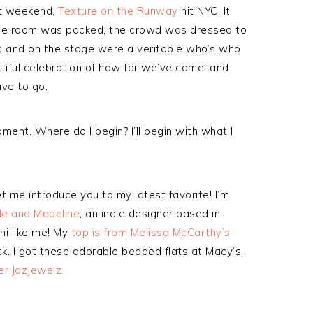
ast weekend,
Texture on the Runway
hit NYC. It
he room was packed, the crowd was dressed to
s and on the stage were a veritable who’s who
utiful celebration of how far we’ve come, and
ave to go.
moment. Where do I begin? I’ll begin with what I
et me introduce you to my latest favorite! I’m
le and Madeline
, an indie designer based in
ni like me! My
top is from Melissa McCarthy’s
k. I got these adorable beaded flats at Macy’s.
er JazJewelz.