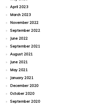
April 2023
March 2023
November 2022
September 2022
June 2022
September 2021
August 2021
June 2021
May 2021
January 2021
December 2020
October 2020
September 2020