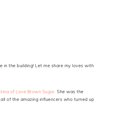
 in the building! Let me share my loves with
stina of Love Brown Sugar
. She was the
 all of the amazing influencers who turned up