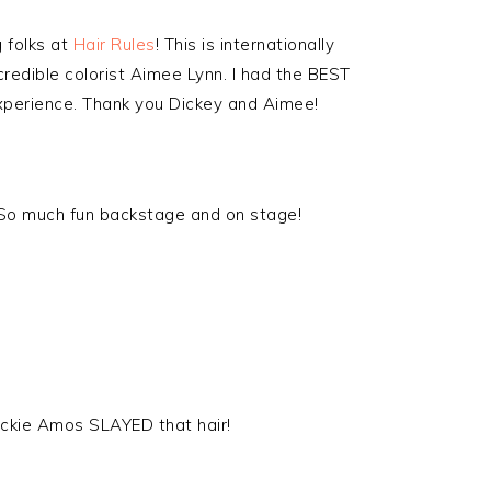
 folks at
Hair Rules
! This is internationally
ncredible colorist Aimee Lynn. I had the BEST
experience. Thank you Dickey and Aimee!
. So much fun backstage and on stage!
uckie Amos SLAYED that hair!