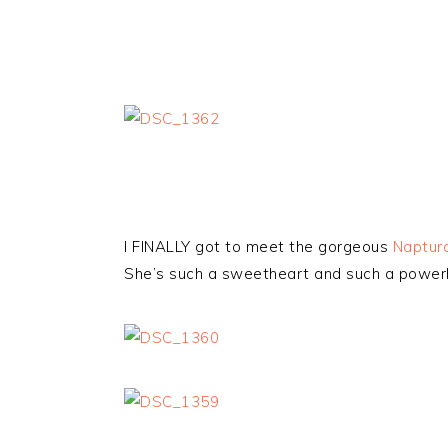
I FINALLY got to meet the gorgeous
Naptur
She’s such a sweetheart and such a power