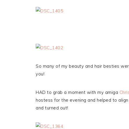
So many of my beauty and hair besties were
you!
HAD to grab a moment with my amiga
Chri
hostess for the evening and helped to align
and turned out!