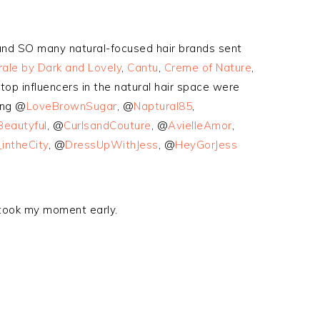
 and SO many natural-focused hair brands sent
ale by Dark and Lovely
,
Cantu
,
Creme of Nature
,
top influencers in the natural hair space were
ing @
LoveBrownSugar
, @
Naptural85
,
Beautyful
, @
CurlsandCouture
, @
AvielleAmor
,
intheCity
, @
DressUpWithJess
, @
HeyGorJess
 took my moment early.