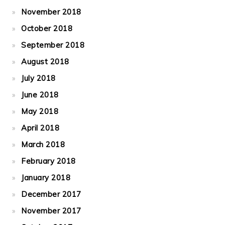
November 2018
October 2018
September 2018
August 2018
July 2018
June 2018
May 2018
April 2018
March 2018
February 2018
January 2018
December 2017
November 2017