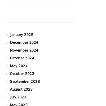
January 2025
December 2024
November 2024
October 2024
May 2024
October 2023
September 2023
August 2023
July 2023
May 2023