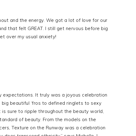
nout and the energy. We got a lot of love for our
 that felt GREAT. I still get nervous before big
t over my usual anxiety!
expectations. It truly was a joyous celebration
m big beautiful ‘fros to defined ringlets to sexy
 is sure to ripple throughout the beauty world,
standard of beauty. From the models on the
encers, Texture on the Runway was a celebration
 does transcend ethnicity,” says Michelle. I