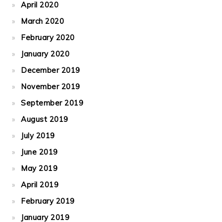
April 2020
March 2020
February 2020
January 2020
December 2019
November 2019
September 2019
August 2019
July 2019
June 2019
May 2019
April 2019
February 2019
January 2019