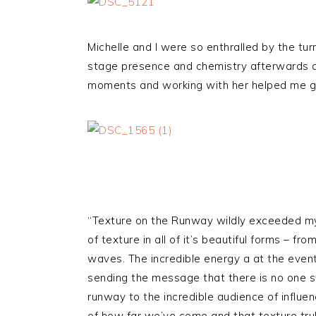
Michelle and I were so enthralled by the tur
stage presence and chemistry afterwards and
moments and working with her helped me ge
“Texture on the Runway wildly exceeded my 
of texture in all of it’s beautiful forms – fro
waves. The incredible energy a at the event
sending the message that there is no one 
runway to the incredible audience of influ
of how far we’ve come and that texture truly