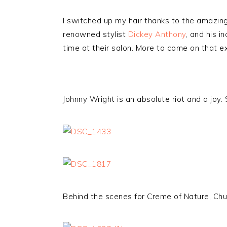
I switched up my hair thanks to the amazing
renowned stylist
Dickey Anthony
, and his i
time at their salon. More to come on that 
Johnny Wright is an absolute riot and a joy
Behind the scenes for Creme of Nature, Ch