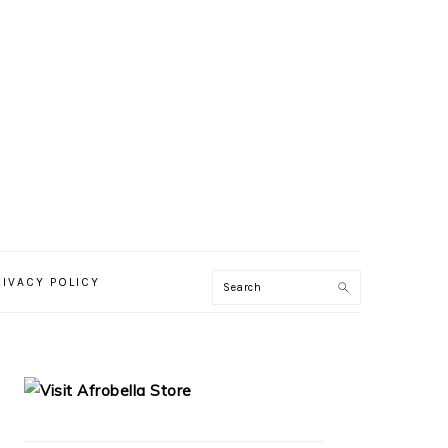
RIVACY POLICY
PRIMARY
SIDEBAR