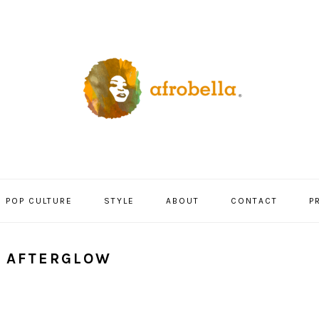
POP CULTURE
STYLE
ABOUT
CONTACT
P
Y AFTERGLOW