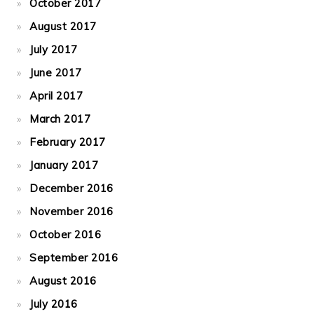
October 2017
August 2017
July 2017
June 2017
April 2017
March 2017
February 2017
January 2017
December 2016
November 2016
October 2016
September 2016
August 2016
July 2016