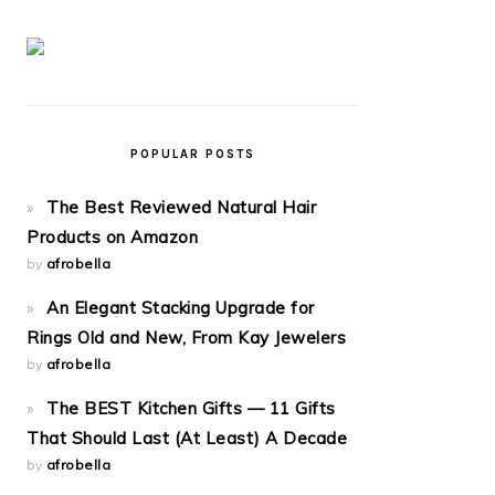
POPULAR POSTS
The Best Reviewed Natural Hair
Products on Amazon
by
afrobella
An Elegant Stacking Upgrade for
Rings Old and New, From Kay Jewelers
by
afrobella
The BEST Kitchen Gifts — 11 Gifts
That Should Last (At Least) A Decade
by
afrobella