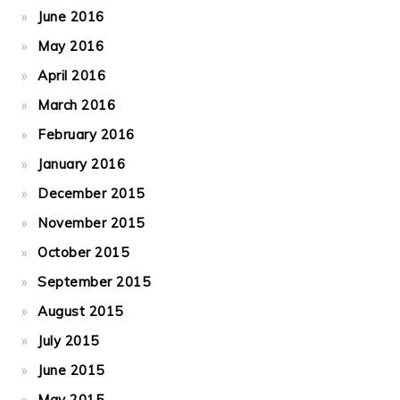
June 2016
May 2016
April 2016
March 2016
February 2016
January 2016
December 2015
November 2015
October 2015
September 2015
August 2015
July 2015
June 2015
May 2015