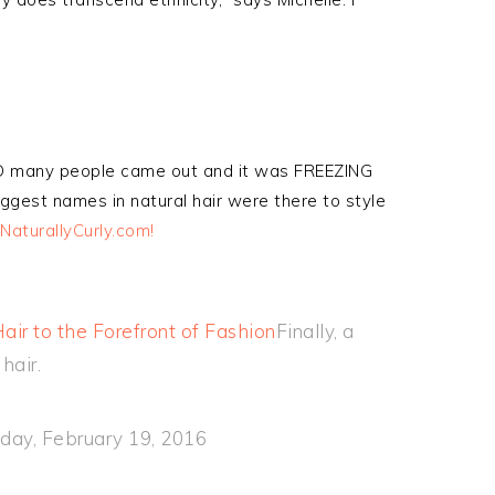
SO many people came out and it was FREEZING
ggest names in natural hair were there to style
 NaturallyCurly.com!
ir to the Forefront of Fashion
Finally, a
hair.
iday, February 19, 2016