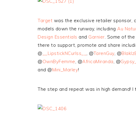
Target
was the exclusive retailer sponsor,
models down the runway, including
Au Natur
Design Essentials
and
Garnier
. Some of the 
there to support, promote and share includ
@
__LipstickNCurlss__
, @
TarenGuy
, @
BlakIz
@
OwnByFemme
, @
AfricaMiranda
, @
Gypsy_
and @
Mini_Marley
!
The step and repeat was in high demand! I