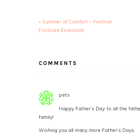
« Summer of Comfort – Festival
Footcare Essentials
READER
INTERACTIONS
COMMENTS
pets
Happy Father’s Day to all the fathe
family!
Wishing you all many more Father’s Days.