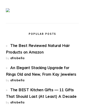
POPULAR POSTS
The Best Reviewed Natural Hair
Products on Amazon
by
afrobella
An Elegant Stacking Upgrade for
Rings Old and New, From Kay Jewelers
by
afrobella
The BEST Kitchen Gifts — 11 Gifts
That Should Last (At Least) A Decade
by
afrobella