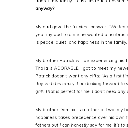
dads in my family to ask, instead of assum
anyway?
My dad gave the funniest answer:
“We fed 
year my dad told me he wanted a hairbrush.
is peace, quiet, and happiness in the family.
My brother Patrick will be experiencing his fi
Thalia is ADORABLE. I got to meet my newes
Patrick doesn’t want any gifts:
“As a first 
day with his family. I am looking forward to
grill. That is perfect for me. I don’t need any o
My brother Dominic is a father of two, my be
happiness takes precedence over his own f
fathers but I can honestly say for me, it’s t