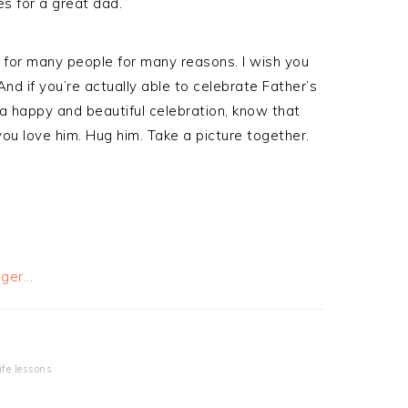
es for a great dad.
for many people for many reasons. I wish you
d if you’re actually able to celebrate Father’s
a happy and beautiful celebration, know that
 you love him. Hug him. Take a picture together.
life lessons