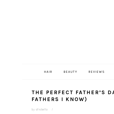
Skip
Skip
Skip
Skip
to
to
to
to
primary
content
primary
footer
navigation
sidebar
HAIR
BEAUTY
REVIEWS
THE PERFECT FATHER’S D
FATHERS I KNOW)
by
afrobella