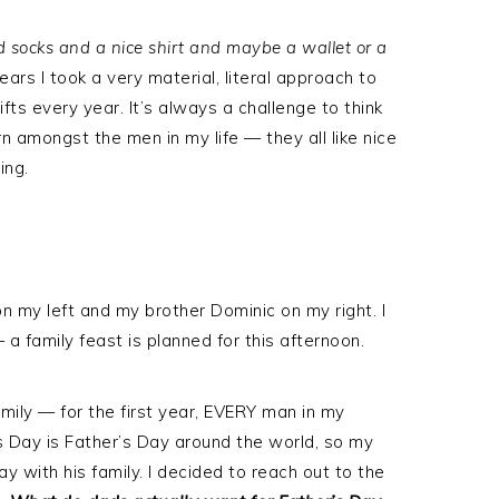
 socks and a nice shirt and maybe a wallet or a
ars I took a very material, literal approach to
fts every year. It’s always a challenge to think
n amongst the men in my life — they all like nice
ing.
n my left and my brother Dominic on my right. I
a family feast is planned for this afternoon.
amily — for the first year, EVERY man in my
’s Day is Father’s Day around the world, so my
day with his family. I decided to reach out to the