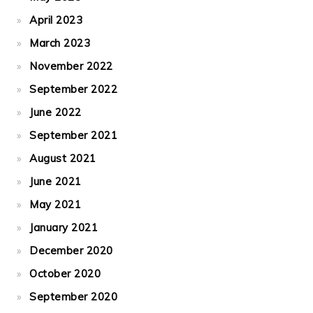
April 2023
March 2023
November 2022
September 2022
June 2022
September 2021
August 2021
June 2021
May 2021
January 2021
December 2020
October 2020
September 2020