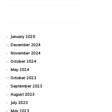
January 2025
December 2024
November 2024
October 2024
May 2024
October 2023
September 2023
August 2023
July 2023
May 2023