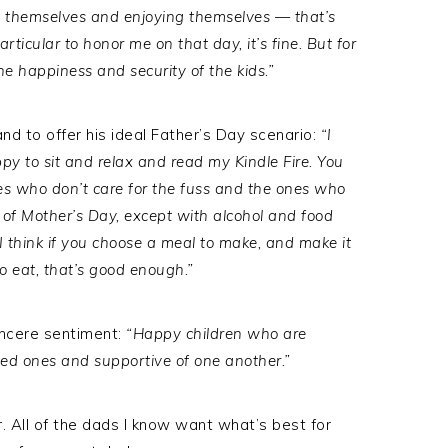
 themselves and enjoying themselves — that’s
articular to honor me on that day, it’s fine. But for
the happiness and security of the kids.”
nd to offer his ideal Father’s Day scenario:
“I
ppy to sit and relax and read my Kindle Fire. You
es who don’t care for the fuss and the ones who
 of Mother’s Day, except with alcohol and food
I think if you choose a meal to make, and make it
to eat, that’s good enough.”
incere sentiment:
“Happy children who are
 loved ones and supportive of one another.”
All of the dads I know want what’s best for