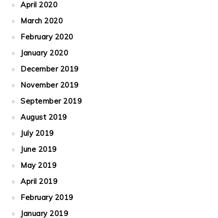
April 2020
March 2020
February 2020
January 2020
December 2019
November 2019
September 2019
August 2019
July 2019
June 2019
May 2019
April 2019
February 2019
January 2019