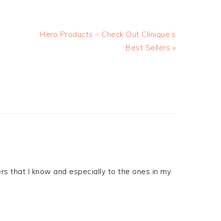
Hero Products – Check Out Clinique’s
Best Sellers »
rs that I know and especially to the ones in my