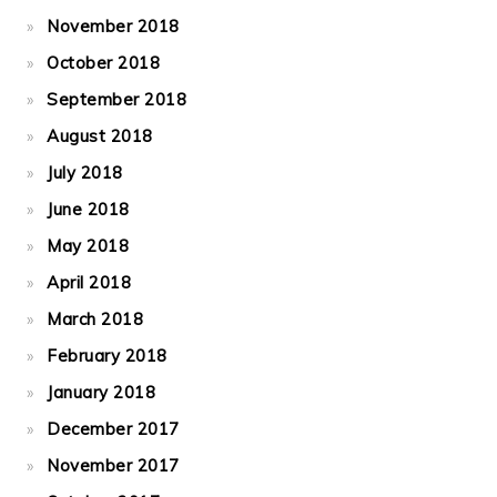
November 2018
October 2018
September 2018
August 2018
July 2018
June 2018
May 2018
April 2018
March 2018
February 2018
January 2018
December 2017
November 2017