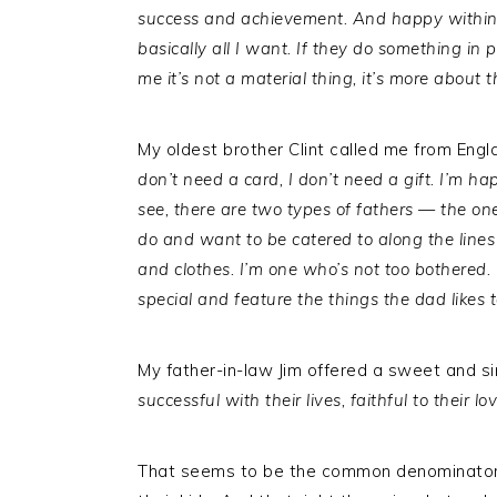
success and achievement. And happy within
basically all I want. If they do something in p
me it’s not a material thing, it’s more about 
My oldest brother Clint called me from Engla
don’t need a card, I don’t need a gift. I’m ha
see, there are two types of fathers — the on
do and want to be catered to along the lines
and clothes. I’m one who’s not too bothered. 
special and feature the things the dad likes 
My father-in-law Jim offered a sweet and s
successful with their lives, faithful to their
That seems to be the common denominator. 