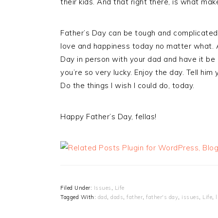
their kids. And that right there, is what mak
Father’s Day can be tough and complicated 
love and happiness today no matter what. An
Day in person with your dad and have it be 
you’re so very lucky. Enjoy the day. Tell him
Do the things I wish I could do, today.
Happy Father’s Day, fellas!
Filed Under:
Issues
,
Life
Tagged With:
dad
,
dads
,
father
,
father's day
,
issues
,
Life
,