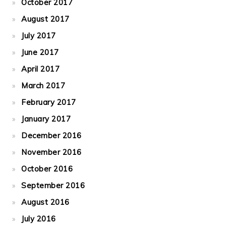
October 2017
August 2017
July 2017
June 2017
April 2017
March 2017
February 2017
January 2017
December 2016
November 2016
October 2016
September 2016
August 2016
July 2016