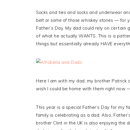
Socks and ties and socks and underwear and
belt or some of those whiskey stones
— for ye
Father’s Day. My dad could rely on certain gi
of what he actually WANTS. This is a patter
things but essentially already HAVE everyth
Here I am with my dad, my brother Patrick o
wish I could be home with them right now — 
This year is a special Father’s Day for my f
family is celebrating as a dad. Also, Father
brother Clint in the UK is also enjoying the 