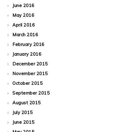
June 2016
May 2016
April 2016
March 2016
February 2016
January 2016
December 2015
November 2015
October 2015
September 2015
August 2015
July 2015
June 2015
May 2015