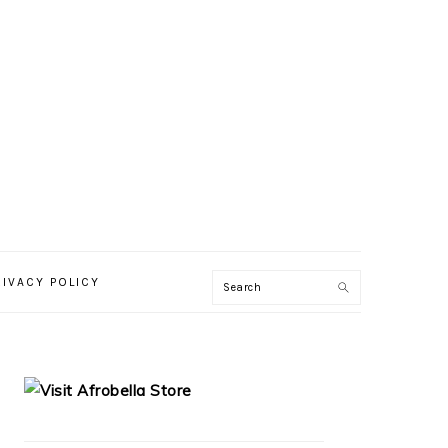
RIVACY POLICY
PRIMARY
SIDEBAR