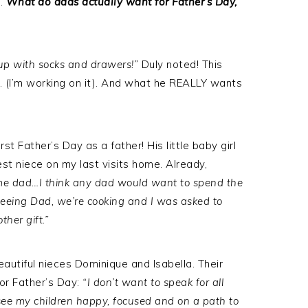
e.
What do dads actually want for Father’s Day,
up with socks and drawers!”
Duly noted! This
 (I’m working on it). And what he REALLY wants
rst Father’s Day as a father! His little baby girl
t niece on my last visits home. Already,
time dad…I think any dad would want to spend the
 seeing Dad, we’re cooking and I was asked to
ther gift.”
autiful nieces Dominique and Isabella. Their
or Father’s Day:
“I don’t want to speak for all
o see my children happy, focused and on a path to