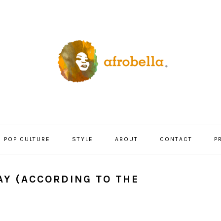
POP CULTURE
STYLE
ABOUT
CONTACT
P
AY (ACCORDING TO THE