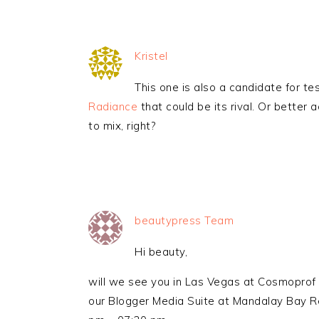
Kristel
This one is also a candidate for t
Radiance
that could be its rival. Or better
to mix, right?
beautypress Team
Hi beauty,
will we see you in Las Vegas at Cosmoprof 
our Blogger Media Suite at Mandalay Bay Re