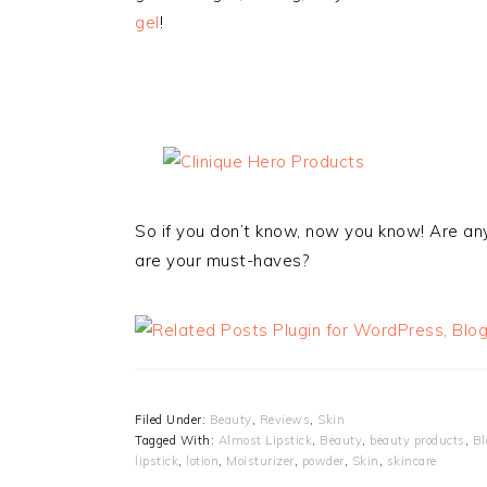
gel
!
So if you don’t know, now you know! Are an
are your must-haves?
Filed Under:
Beauty
,
Reviews
,
Skin
Tagged With:
Almost Lipstick
,
Beauty
,
beauty products
,
Bl
lipstick
,
lotion
,
Moisturizer
,
powder
,
Skin
,
skincare