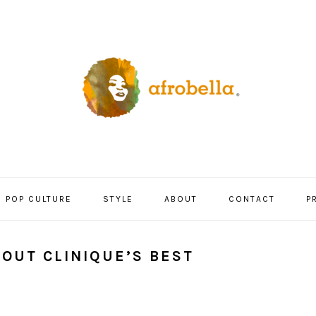
POP CULTURE
STYLE
ABOUT
CONTACT
P
OUT CLINIQUE’S BEST