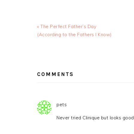
« The Perfect Father’s Day
(According to the Fathers I Know)
READER
INTERACTIONS
COMMENTS
pets
Never tried Clinique but looks good