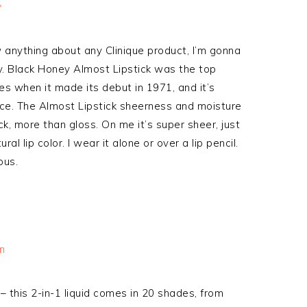
anything about any Clinique product, I’m gonna
y. Black Honey Almost Lipstick was the top
es when it made its debut in 1971, and it’s
nce. The Almost Lipstick sheerness and moisture
ck, more than gloss. On me it’s super sheer, just
l lip color. I wear it alone or over a lip pencil.
ous.
– this 2-in-1 liquid comes in 20 shades, from