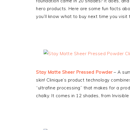
foundation came in 20 shades? It does, and I 
hero products. Here are some fun facts abo
you’ll know what to buy next time you visit t
Stay Matte Sheer Pressed Powder
– A summ
skin! Clinique’s product technology combine
“ultrafine processing” that makes for a produ
chalky. It comes in 12 shades, from Invisibl