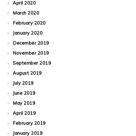
April 2020
March 2020
February 2020
January 2020
December 2019
November 2019
September 2019
August 2019
July 2019
June 2019
May 2019
April 2019
February 2019
January 2019