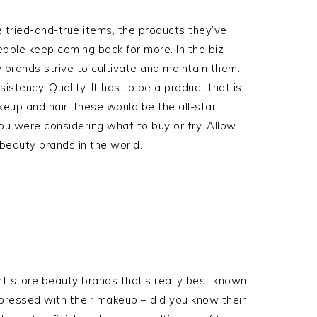
e tried-and-true items, the products they’ve
ople keep coming back for more. In the biz
brands strive to cultivate and maintain them.
tency. Quality. It has to be a product that is
keup and hair, these would be the all-star
you were considering what to buy or try. Allow
beauty brands in the world.
t store beauty brands that’s really best known
impressed with their makeup – did you know their