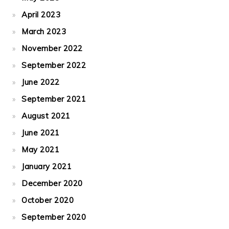
April 2023
March 2023
November 2022
September 2022
June 2022
September 2021
August 2021
June 2021
May 2021
January 2021
December 2020
October 2020
September 2020