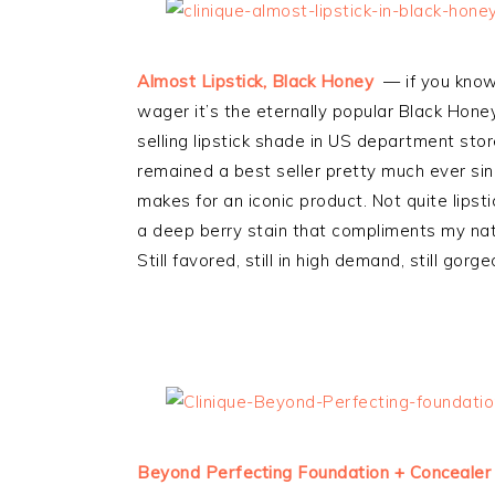
Almost Lipstick, Black Honey
— if you know 
wager it’s the eternally popular Black Hone
selling lipstick shade in US department stor
remained a best seller pretty much ever si
makes for an iconic product. Not quite lipsti
a deep berry stain that compliments my natura
Still favored, still in high demand, still gorge
Beyond Perfecting Foundation + Concealer