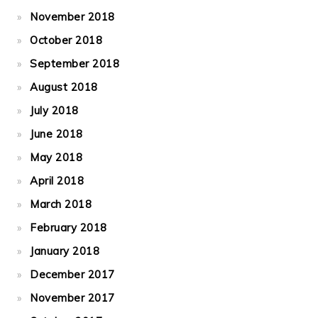
November 2018
October 2018
September 2018
August 2018
July 2018
June 2018
May 2018
April 2018
March 2018
February 2018
January 2018
December 2017
November 2017