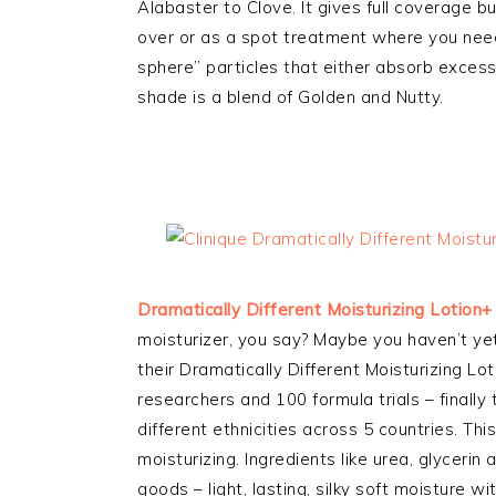
Alabaster to Clove. It gives full coverage but
over or as a spot treatment where you need 
sphere” particles that either absorb excess 
shade is a blend of Golden and Nutty.
Dramatically Different Moisturizing Lotion+
moisturizer, you say? Maybe you haven’t yet 
their Dramatically Different Moisturizing Lo
researchers and 100 formula trials – finally
different ethnicities across 5 countries. This
moisturizing. Ingredients like urea, glycerin
goods – light, lasting, silky soft moisture wi