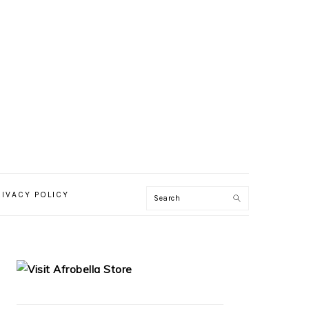
RIVACY POLICY
PRIMARY
SIDEBAR