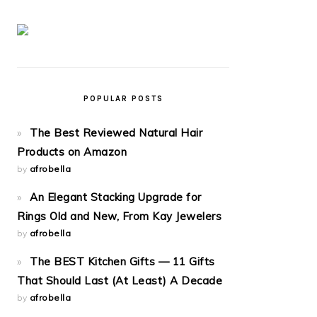
POPULAR POSTS
The Best Reviewed Natural Hair
Products on Amazon
by
afrobella
An Elegant Stacking Upgrade for
Rings Old and New, From Kay Jewelers
by
afrobella
The BEST Kitchen Gifts — 11 Gifts
That Should Last (At Least) A Decade
by
afrobella