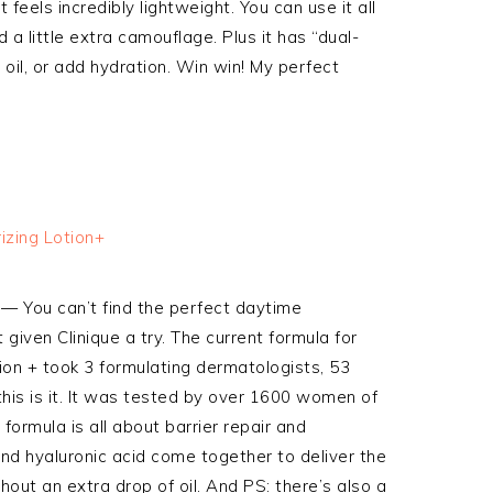
 feels incredibly lightweight. You can use it all
a little extra camouflage. Plus it has “dual-
oil, or add hydration. Win win! My perfect
— You can’t find the perfect daytime
given Clinique a try. The current formula for
tion + took 3 formulating dermatologists, 53
 this is it. It was tested by over 1600 women of
 formula is all about barrier repair and
 and hyaluronic acid come together to deliver the
thout an extra drop of oil. And PS: there’s also a