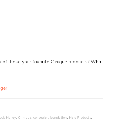
y of these your favorite Clinique products? What
ack Honey
,
Clinique
,
concealer
,
foundation
,
Hero Products
,