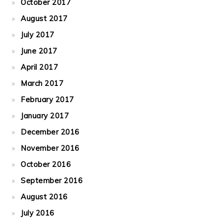
October 2017
August 2017
July 2017
June 2017
April 2017
March 2017
February 2017
January 2017
December 2016
November 2016
October 2016
September 2016
August 2016
July 2016