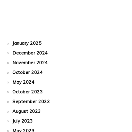
January 2025
December 2024
November 2024
October 2024
May 2024
October 2023
September 2023
August 2023
July 2023
May 2023