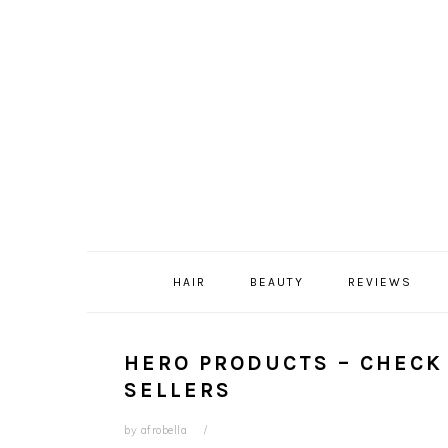
Skip
Skip
Skip
Skip
to
to
to
to
primary
content
primary
footer
navigation
sidebar
HAIR
BEAUTY
REVIEWS
HERO PRODUCTS – CHECK 
SELLERS
by
afrobella