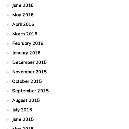
June 2016
May 2016
April 2016
March 2016
February 2016
January 2016
December 2015
November 2015
October 2015
September 2015
August 2015
July 2015
June 2015
May 2015