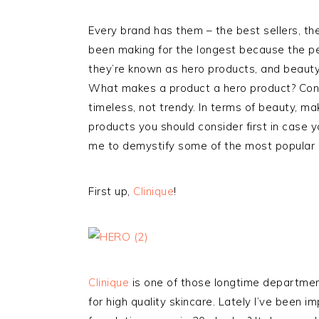
Every brand has them – the best sellers, th
been making for the longest because the pe
they’re known as hero products, and beauty 
What makes a product a hero product? Consis
timeless, not trendy. In terms of beauty, ma
products you should consider first in case 
me to demystify some of the most popular 
First up,
Clinique
!
Clinique
is one of those longtime departmen
for high quality skincare. Lately I’ve been 