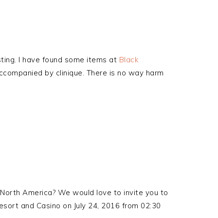
esting. I have found some items at
Black
 accompanied by clinique. There is no way harm
North America? We would love to invite you to
sort and Casino on July 24, 2016 from 02:30