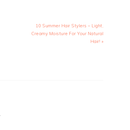
10 Summer Hair Stylers – Light,
Creamy Moisture For Your Natural
Hair! »
.