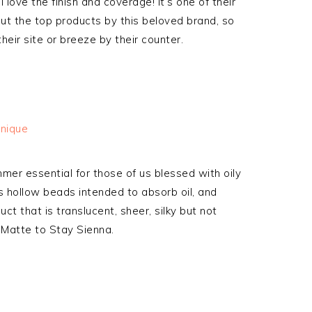
love the finish and coverage! It’s one of their
ut the top products by this beloved brand, so
heir site or breeze by their counter.
er essential for those of us blessed with oily
s hollow beads intended to absorb oil, and
ct that is translucent, sheer, silky but not
e Matte to Stay Sienna.