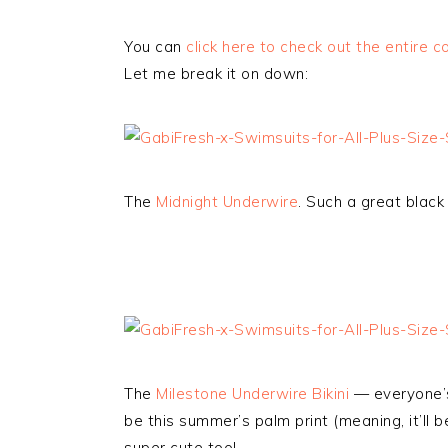
You can
click here to check out the entire co
Let me break it on down:
The
Midnight Underwire
. Such a great black
The
Milestone Underwire Bikini
— everyone’s 
be this summer’s palm print (meaning, it’ll
super cute too!