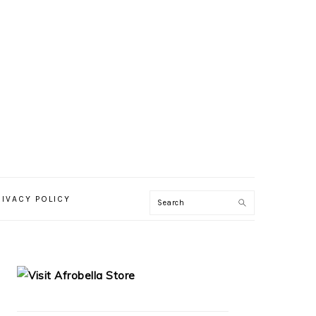
RIVACY POLICY
PRIMARY
SIDEBAR