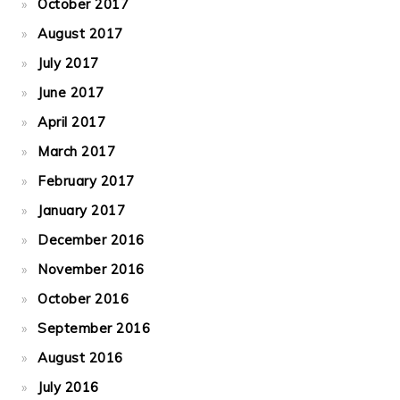
October 2017
August 2017
July 2017
June 2017
April 2017
March 2017
February 2017
January 2017
December 2016
November 2016
October 2016
September 2016
August 2016
July 2016