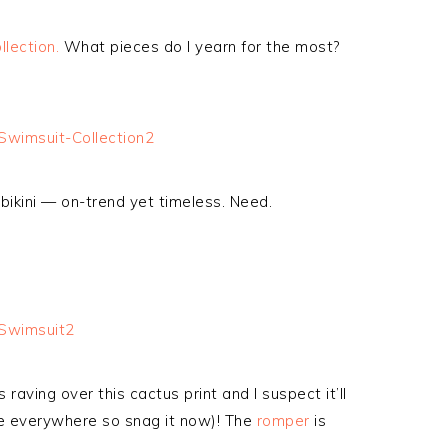
llection.
What pieces do I yearn for the most?
 bikini — on-trend yet timeless. Need.
raving over this cactus print and I suspect it’ll
 be everywhere so snag it now)! The
romper
is