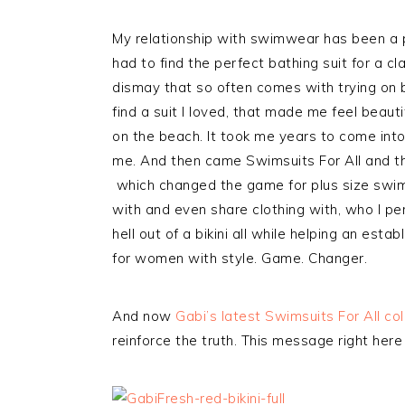
My relationship with swimwear has been a 
had to find the perfect bathing suit for a cl
dismay that so often comes with trying on b
find a suit I loved, that made me feel beaut
on the beach. It took me years to come into
me. And then came Swimsuits For All and the
which changed the game for plus size swi
with and even share clothing with, who I pe
hell out of a bikini all while helping an es
for women with style. Game. Changer.
And now
Gabi’s latest Swimsuits For All co
reinforce the truth. This message right her