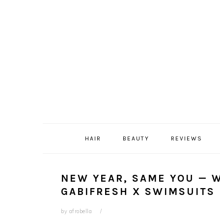
Skip
Skip
Skip
Skip
to
to
to
to
primary
content
primary
footer
navigation
sidebar
HAIR
BEAUTY
REVIEWS
NEW YEAR, SAME YOU — 
GABIFRESH X SWIMSUITS 
by
afrobella