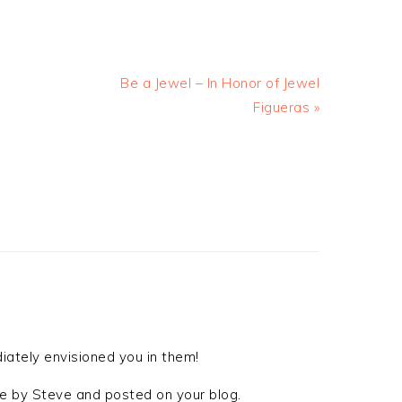
Be a Jewel – In Honor of Jewel
Figueras »
iately envisioned you in them!
 by Steve and posted on your blog.