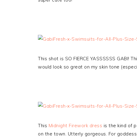
This shot is SO FIERCE YASSSSSS GABI! Thi
would look so great on my skin tone (especi
This
Midnight Firework dress
is the kind of 
on the town. Utterly gorgeous. For goddes