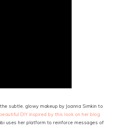
 the subtle, glowy makeup by Joanna Simkin to
autiful DIY inspired by this look on her blog.
Gabi uses her platform to reinforce messages of