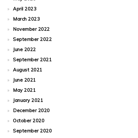
April 2023
March 2023
November 2022
September 2022
June 2022
September 2021
August 2021
June 2021
May 2021
January 2021
December 2020
October 2020
September 2020