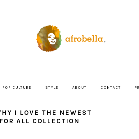
POP CULTURE
STYLE
ABOUT
CONTACT
P
WHY I LOVE THE NEWEST
FOR ALL COLLECTION