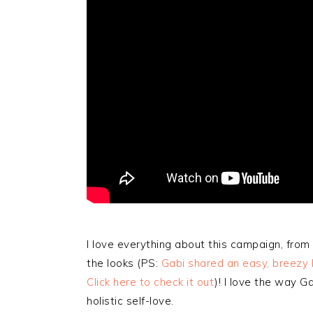
I love everything about this campaign, from
the looks (PS:
Gabi shared an easy, breezy be
Click here to check it out
)! I love the way 
holistic self-love.