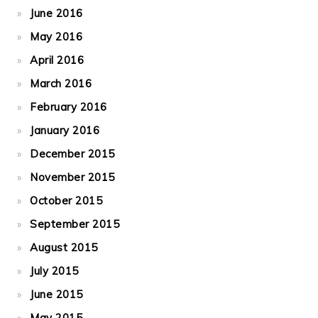
June 2016
May 2016
April 2016
March 2016
February 2016
January 2016
December 2015
November 2015
October 2015
September 2015
August 2015
July 2015
June 2015
May 2015