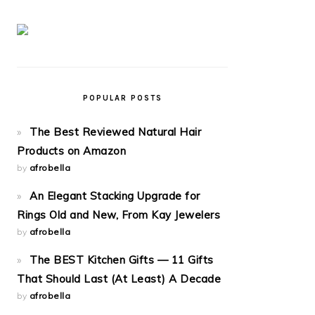
POPULAR POSTS
The Best Reviewed Natural Hair
Products on Amazon
by
afrobella
An Elegant Stacking Upgrade for
Rings Old and New, From Kay Jewelers
by
afrobella
The BEST Kitchen Gifts — 11 Gifts
That Should Last (At Least) A Decade
by
afrobella