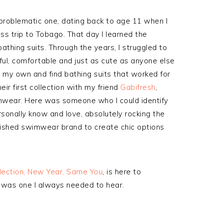
problematic one, dating back to age 11 when I
ass trip to Tobago. That day I learned the
athing suits. Through the years, I struggled to
iful, comfortable and just as cute as anyone else
 my own and find bathing suits that worked for
ir first collection with my friend
Gabifresh
,
mwear. Here was someone who I could identify
rsonally know and love, absolutely rocking the
tablished swimwear brand to create chic options
llection, New Year, Same You
, is here to
e was one I always needed to hear.