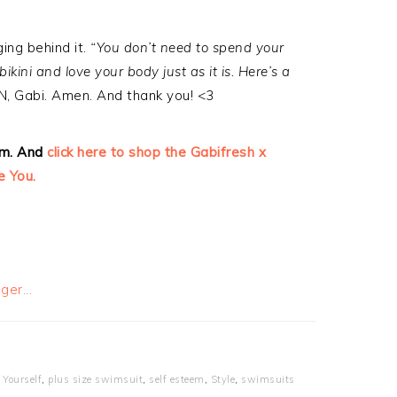
ing behind it.
“You don’t need to spend your
ini and love your body just as it is. Here’s a
, Gabi. Amen. And thank you! <3
am. And
click here to shop the Gabifresh x
me You.
 Yourself
,
plus size swimsuit
,
self esteem
,
Style
,
swimsuits