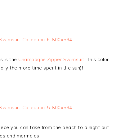
s is the
Champagne Zipper Swimsuit
. This color
ally the more time spent in the sun)!
piece you can take from the beach to a night out
ses and mermaids.