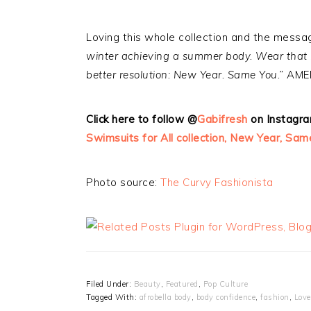
Loving this whole collection and the messag
winter achieving a summer body. Wear that bik
better resolution: New Year. Same You.”
AMEN
Click here to follow @
Gabifresh
on Instagr
Swimsuits for All collection, New Year, Sa
Photo source:
The Curvy Fashionista
Filed Under:
Beauty
,
Featured
,
Pop Culture
Tagged With:
afrobella body
,
body confidence
,
fashion
,
Love