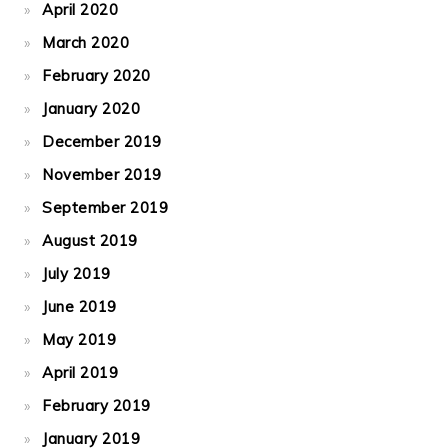
April 2020
March 2020
February 2020
January 2020
December 2019
November 2019
September 2019
August 2019
July 2019
June 2019
May 2019
April 2019
February 2019
January 2019