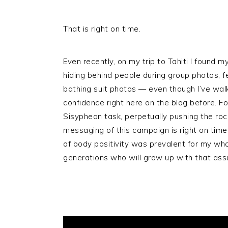
That is right on time.
Even recently, on my trip to Tahiti I found m
hiding behind people during group photos, 
bathing suit photos — even though I’ve walk
confidence right here on the blog before. Fo
Sisyphean task, perpetually pushing the roc
messaging of this campaign is right on time
of body positivity was prevalent for my whol
generations who will grow up with that assu