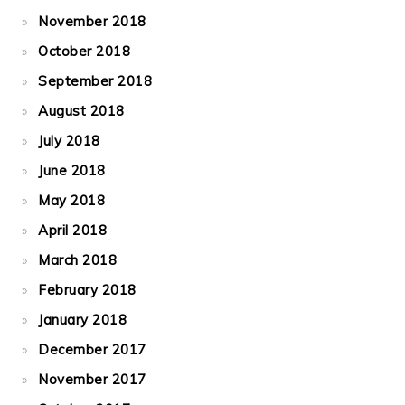
November 2018
October 2018
September 2018
August 2018
July 2018
June 2018
May 2018
April 2018
March 2018
February 2018
January 2018
December 2017
November 2017