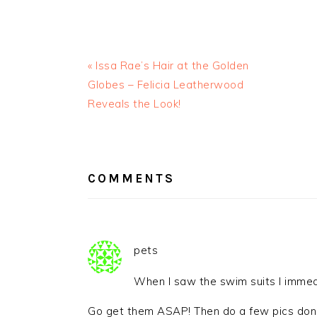
« Issa Rae’s Hair at the Golden
Globes – Felicia Leatherwood
Reveals the Look!
READER
INTERACTIONS
COMMENTS
pets
When I saw the swim suits I immed
Go get them ASAP! Then do a few pics done