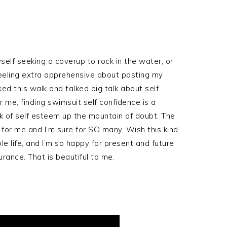
yself seeking a coverup to rock in the water, or
feeling extra apprehensive about posting my
ed this walk and talked big talk about self
r me, finding swimsuit self confidence is a
k of self esteem up the mountain of doubt. The
 for me and I’m sure for SO many. Wish this kind
e life, and I’m so happy for present and future
rance. That is beautiful to me.