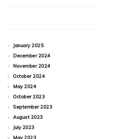
January 2025
December 2024
November 2024
October 2024
May 2024
October 2023
September 2023
August 2023
July 2023
May 2023