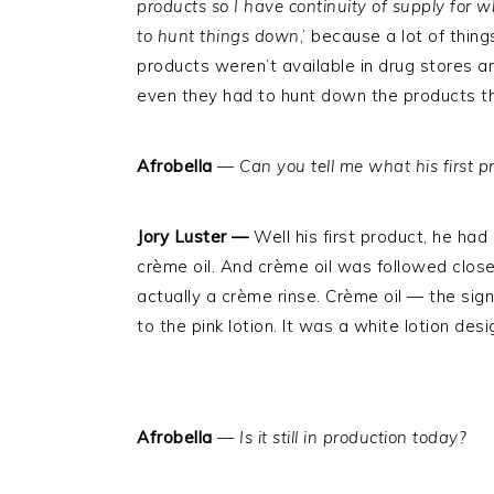
products so I have continuity of supply for w
to hunt things down
,’ because a lot of thi
products weren’t available in drug stores an
even they had to hunt down the products t
Afrobella
—
Can you tell me what his first 
Jory Luster —
Well his first product, he had
crème oil. And crème oil was followed close
actually a crème rinse. Crème oil — the sign
to the pink lotion. It was a white lotion de
Afrobella
—
Is it still in production today?