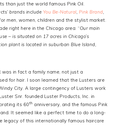
ts than just the world famous Pink Oil.
cts’ brands include
You Be-Natural
,
Pink Brand
,
for men, women, children and the stylist market.
made right here in the Chicago area: “
Our main
use – is situated on 17 acres in Chicago’s
ion plant is located in suburban Blue Island,
 was in fact a family name, not just a
ed for hair. I soon learned that the Lusters are
Windy City. A large contingency of Lusters work
Luster Snr. founded Luster Products, Inc. in
th
brating its 60
anniversary, and the famous Pink
and. It seemed like a perfect time to do a long-
 legacy of this internationally famous haircare