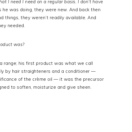
hat I need I need on a regular basis. I don’t have
ngs he was doing, they were new. And back then
d things, they weren’t readily available. And
hey needed.
product was?
 a range; his first product was what we call
ly by hair straighteners and a conditioner —
ificance of the crème oil — it was the precursor
signed to soften, moisturize and give sheen.