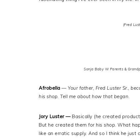
(Fred Lust
Sonja Baby W Parents & Grandpa
Afrobella
—
Your father, Fred Luster Sr., b
his shop. Tell me about how that began
.
Jory Luster —
Basically (he created produc
But he created them for his shop. What ha
like an erratic supply. And so I think he just 