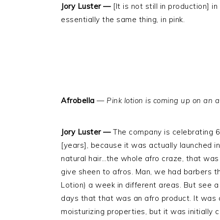
Jory Luster —
[It is not still in production] 
essentially the same thing, in pink.
Afrobella
—
Pink lotion is coming up on an a
Jory Luster —
The company is celebrating 60
[years], because it was actually launched in
natural hair…the whole afro craze, that wa
give sheen to afros. Man, we had barbers t
Lotion) a week in different areas. But see a
days that that was an afro product. It was
moisturizing properties, but it was initially