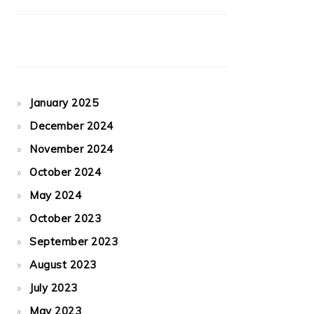
January 2025
December 2024
November 2024
October 2024
May 2024
October 2023
September 2023
August 2023
July 2023
May 2023