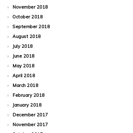
November 2018
October 2018
September 2018
August 2018
July 2018
June 2018
May 2018
April 2018
March 2018
February 2018
January 2018
December 2017
November 2017