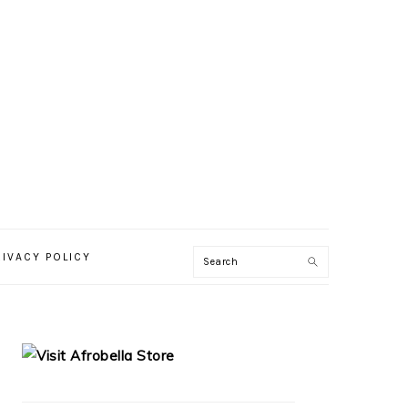
RIVACY POLICY
PRIMARY
SIDEBAR