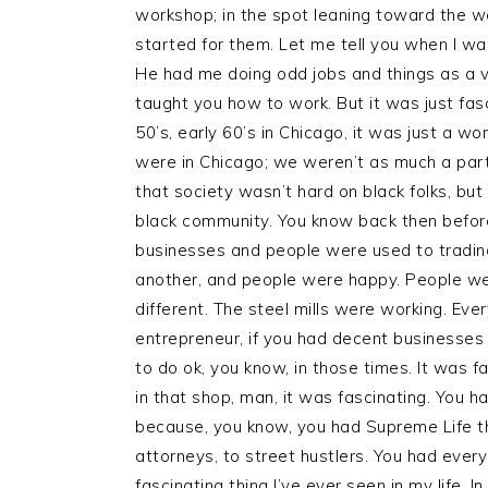
workshop; in the spot leaning toward the wes
started for them. Let me tell you when I was
He had me doing odd jobs and things as a v
taught you how to work. But it was just fas
50’s, early 60’s in Chicago, it was just a w
were in Chicago; we weren’t as much a part
that society wasn’t hard on black folks, bu
black community. You know back then before a
businesses and people were used to tradin
another, and people were happy. People w
different. The steel mills were working. E
entrepreneur, if you had decent businesses
to do ok, you know, in those times. It was 
in that shop, man, it was fascinating. You 
because, you know, you had Supreme Life th
attorneys, to street hustlers. You had eve
fascinating thing I’ve ever seen in my life. In