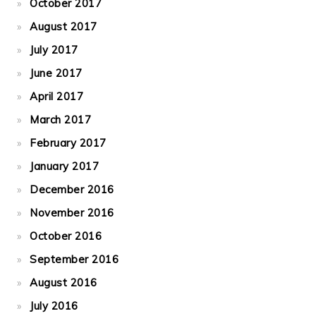
October 2017
August 2017
July 2017
June 2017
April 2017
March 2017
February 2017
January 2017
December 2016
November 2016
October 2016
September 2016
August 2016
July 2016