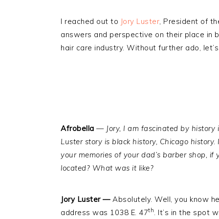
I reached out to
Jory Luster
, President of t
answers and perspective on their place in bl
hair care industry. Without further ado, let’s
Afrobella
—
Jory, I am fascinated by history 
Luster story is black history, Chicago history. 
your memories of your dad’s barber shop, if
located? What was it like?
Jory Luster —
Absolutely. Well, you know he
th
address was 1038 E. 47
. It’s in the spot