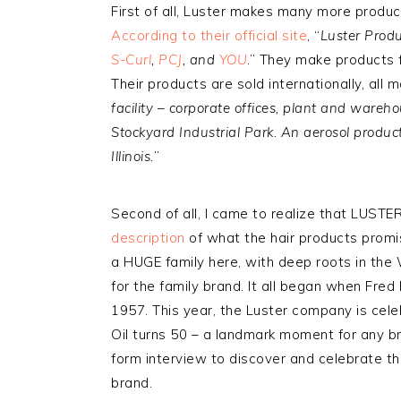
First of all, Luster makes many more produc
According to their official site
, “
Luster Produ
S-Curl
,
PCJ
, and
YOU
.” They make products 
Their products are sold internationally, all 
facility – corporate offices, plant and wareho
Stockyard Industrial Park. An aerosol product
Illinois.
”
Second of all, I came to realize that LUSTER
description
of what the hair products promis
a HUGE family here, with deep roots in the 
for the family brand. It all began when Fred 
1957. This year, the Luster company is cele
Oil turns 50 – a landmark moment for any br
form interview to discover and celebrate the
brand.