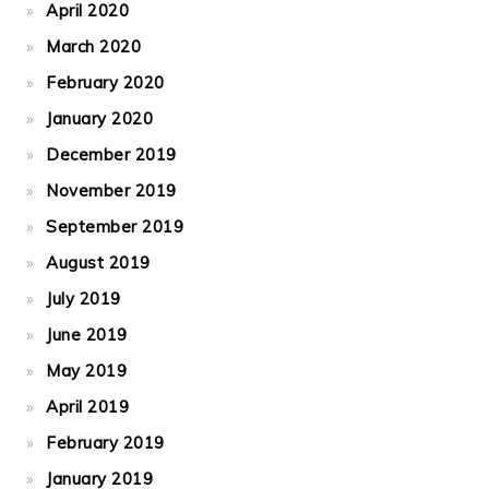
April 2020
March 2020
February 2020
January 2020
December 2019
November 2019
September 2019
August 2019
July 2019
June 2019
May 2019
April 2019
February 2019
January 2019