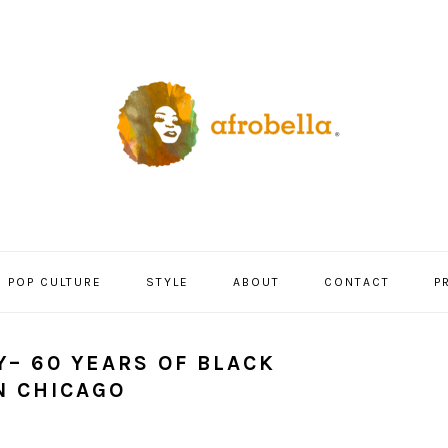
POP CULTURE
STYLE
ABOUT
CONTACT
P
Y– 60 YEARS OF BLACK
N CHICAGO