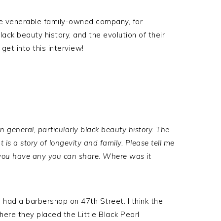
he venerable family-owned company, for
ack beauty history, and the evolution of their
 get into this interview!
in general, particularly black beauty history. The
It is a story of longevity and family. Please tell me
 you have any you can share. Where was it
 had a barbershop on 47th Street. I think the
 where they placed the Little Black Pearl