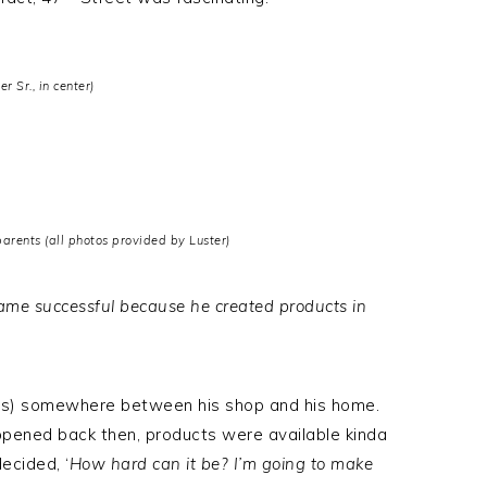
er Sr., in center)
rents (all photos provided by Luster)
ecame successful because he created products in
ts) somewhere between his shop and his home.
ppened back then, products were available kinda
decided, ‘
How hard can it be? I’m going to make