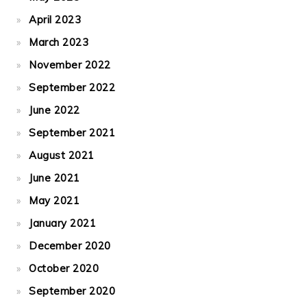
April 2023
March 2023
November 2022
September 2022
June 2022
September 2021
August 2021
June 2021
May 2021
January 2021
December 2020
October 2020
September 2020