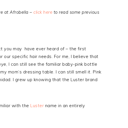
e at Afrobella –
click here
to read some previous
uct you may have ever heard of – the first
our specific hair needs. For me, I believe that
ye, I can still see the familiar baby-pink bottle
my mom’s dressing table. I can still smell it. Pink
rinidad. I grew up knowing that the Luster brand
miliar with the
Luster
name in an entirely