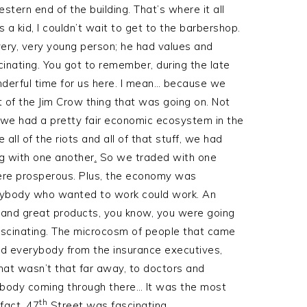
tern end of the building. That’s where it all
 a kid, I couldn’t wait to get to the barbershop.
ery, very young person; he had values and
cinating. You got to remember, during the late
onderful time for us here. I mean… because we
 of the Jim Crow thing that was going on. Not
t we had a pretty fair economic ecosystem in the
ll of the riots and all of that stuff, we had
g with one another
.
So we traded with one
ere prosperous. Plus, the economy was
verybody who wanted to work could work. An
 and great products, you know, you were going
fascinating. The microcosm of people that came
had everybody from the insurance executives,
at wasn’t that far away, to doctors and
rybody coming through there… It was the most
th
 fact, 47
Street was fascinating.