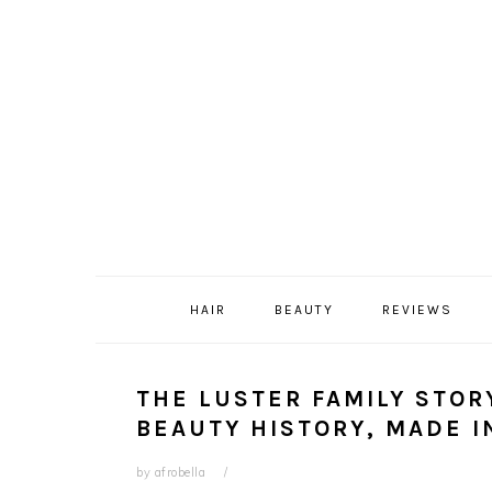
Skip
Skip
Skip
Skip
to
to
to
to
primary
content
primary
footer
navigation
sidebar
HAIR
BEAUTY
REVIEWS
THE LUSTER FAMILY STOR
BEAUTY HISTORY, MADE I
by
afrobella