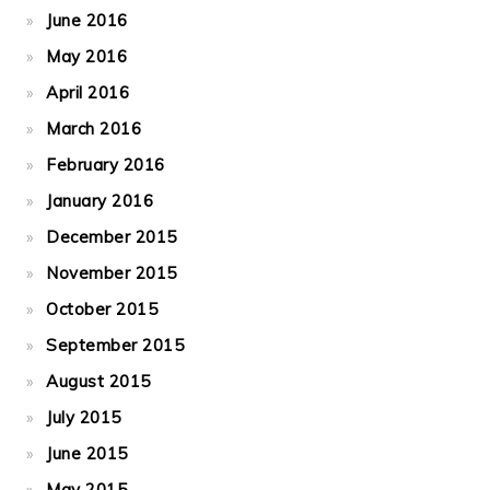
June 2016
May 2016
April 2016
March 2016
February 2016
January 2016
December 2015
November 2015
October 2015
September 2015
August 2015
July 2015
June 2015
May 2015