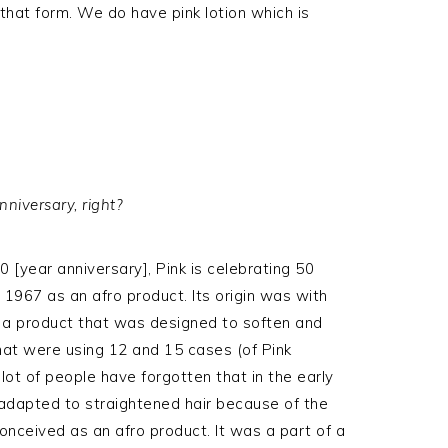
in that form. We do have pink lotion which is
nniversary, right?
 [year anniversary], Pink is celebrating 50
 1967 as an afro product. Its origin was with
s a product that was designed to soften and
hat were using 12 and 15 cases (of Pink
 lot of people have forgotten that in the early
 adapted to straightened hair because of the
 conceived as an afro product. It was a part of a