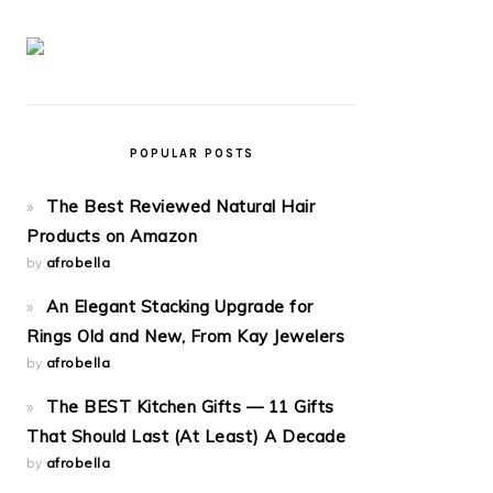
POPULAR POSTS
The Best Reviewed Natural Hair
Products on Amazon
by
afrobella
An Elegant Stacking Upgrade for
Rings Old and New, From Kay Jewelers
by
afrobella
The BEST Kitchen Gifts — 11 Gifts
That Should Last (At Least) A Decade
by
afrobella