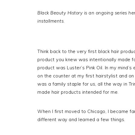
Black Beauty History is an ongoing series her
installments
.
Think back to the very first black hair prod
product you knew was intentionally made for 
product was Luster’s Pink Oil. In my mind’s e
on the counter at my first hairstylist and on 
was a family staple for us, all the way in T
made hair products intended for me.
When I first moved to Chicago, I became fa
different way and learned a few things.