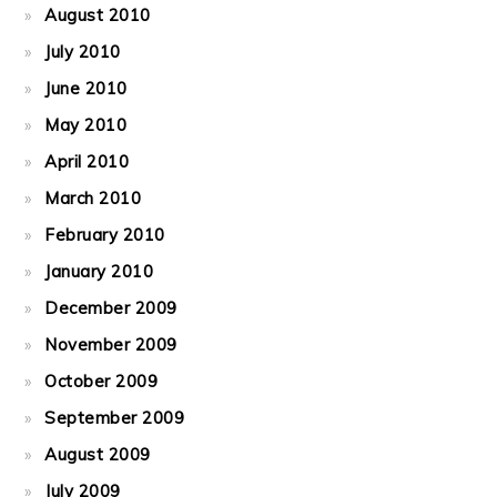
August 2010
July 2010
June 2010
May 2010
April 2010
March 2010
February 2010
January 2010
December 2009
November 2009
October 2009
September 2009
August 2009
July 2009