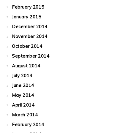
February 2015
January 2015
December 2014
November 2014
October 2014
September 2014
August 2014
July 2014
June 2014
May 2014
April 2014
March 2014
February 2014