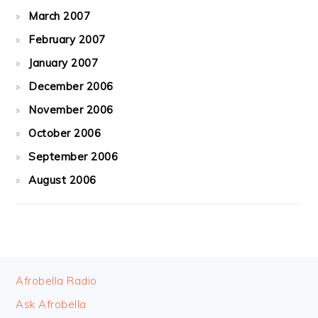
March 2007
February 2007
January 2007
December 2006
November 2006
October 2006
September 2006
August 2006
FOOTER
Afrobella Radio
Ask Afrobella