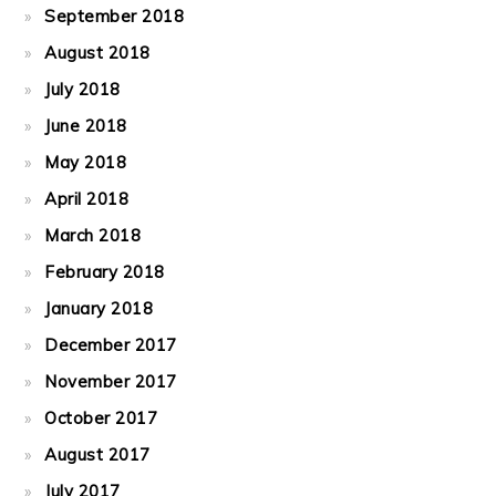
September 2018
August 2018
July 2018
June 2018
May 2018
April 2018
March 2018
February 2018
January 2018
December 2017
November 2017
October 2017
August 2017
July 2017