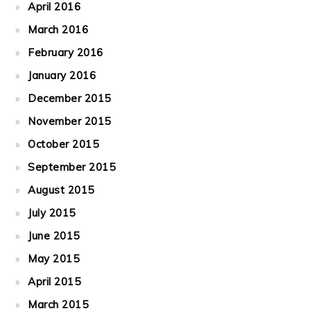
April 2016
March 2016
February 2016
January 2016
December 2015
November 2015
October 2015
September 2015
August 2015
July 2015
June 2015
May 2015
April 2015
March 2015