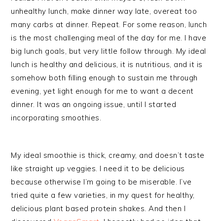
unhealthy lunch, make dinner way late, overeat too
many carbs at dinner. Repeat. For some reason, lunch
is the most challenging meal of the day for me. I have
big lunch goals, but very little follow through. My ideal
lunch is healthy and delicious, it is nutritious, and it is
somehow both filling enough to sustain me through
evening, yet light enough for me to want a decent
dinner. It was an ongoing issue, until I started
incorporating smoothies.
My ideal smoothie is thick, creamy, and doesn’t taste
like straight up veggies. I need it to be delicious
because otherwise I’m going to be miserable. I’ve
tried quite a few varieties, in my quest for healthy,
delicious plant based protein shakes. And then I