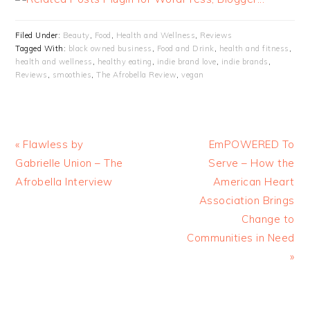
Filed Under:
Beauty
,
Food
,
Health and Wellness
,
Reviews
Tagged With:
black owned business
,
Food and Drink
,
health and fitness
,
health and wellness
,
healthy eating
,
indie brand love
,
indie brands
,
Reviews
,
smoothies
,
The Afrobella Review
,
vegan
« Flawless by
EmPOWERED To
Gabrielle Union – The
Serve – How the
Afrobella Interview
American Heart
Association Brings
Change to
Communities in Need
»