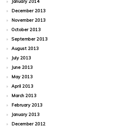
January 2014
December 2013
November 2013
October 2013
September 2013
August 2013
July 2013
June 2013
May 2013
April 2013
March 2013
February 2013
January 2013
December 2012