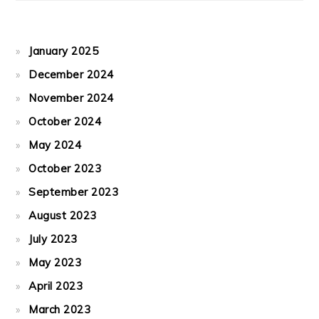
January 2025
December 2024
November 2024
October 2024
May 2024
October 2023
September 2023
August 2023
July 2023
May 2023
April 2023
March 2023