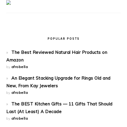
POPULAR POSTS
The Best Reviewed Natural Hair Products on
Amazon
by
afrobella
An Elegant Stacking Upgrade for Rings Old and
New, From Kay Jewelers
by
afrobella
The BEST Kitchen Gifts — 11 Gifts That Should
Last (At Least) A Decade
by
afrobella