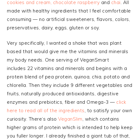
cookies and cream, chocolate raspberry
and
chai
. All
made with healthy ingredients that I feel comfortable
consuming — no artificial sweeteners, flavors, colors,
preservatives, dairy, eggs, gluten or soy.
Very specifically, I wanted a shake that was plant
based that would give me the vitamins and minerals
my body needs. One serving of VeganSmart
includes 22 vitamins and minerals and begins with a
protein blend of pea protein, quinoa, chia, potato and
chlorella. Then they include 9 different vegetables and
fruits, naturally produced antioxidants, digestive
enzymes and prebiotics, fiber and Omega-3 —
click
here to read all of the ingredients
, to satisfy your own
curiosity. There’s also
VeganSlim
,
which
contains
higher grams of protein which is intended to help keep
you fuller longer. I already finished a giant tub of that,