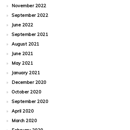
November 2022
September 2022
June 2022
September 2021
August 2021
June 2021
May 2021
January 2021
December 2020
October 2020
September 2020
April 2020
March 2020