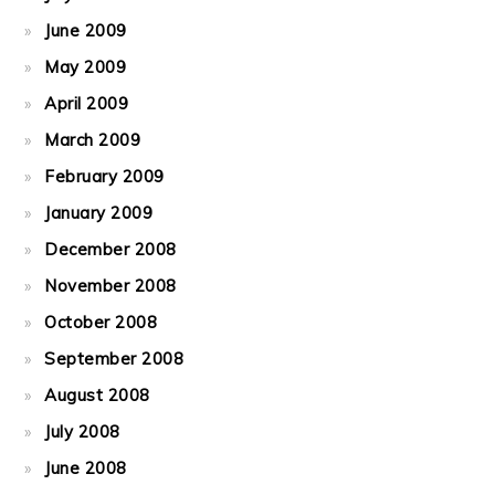
June 2009
May 2009
April 2009
March 2009
February 2009
January 2009
December 2008
November 2008
October 2008
September 2008
August 2008
July 2008
June 2008