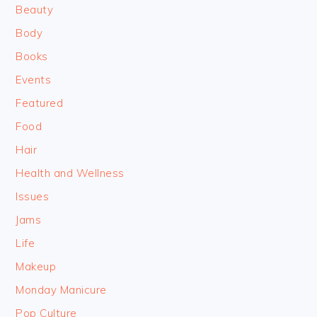
Beauty
Body
Books
Events
Featured
Food
Hair
Health and Wellness
Issues
Jams
Life
Makeup
Monday Manicure
Pop Culture