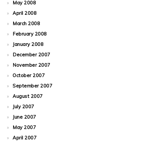
May 2008
April 2008
March 2008
February 2008
January 2008
December 2007
November 2007
October 2007
September 2007
August 2007
July 2007
June 2007
May 2007
April 2007