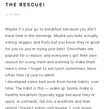
THE RESCUE!
by
afrobella
Maybe it’s your go to breakfast because you don’t
have time in the mornings. Maybe you hate actually
eating veggies and fruits but you know they’re good
for you so you’re trying your best. Smoothies are
popular for a reason, and everyone’s got their own
reason for loving them and wanting to make them.
Here’s mine. I forget to eat lunch sometimes. More
often than I’d care to admit.
I developed some bad work-from-home habits, over
time. The habit is this — wake up, barely make a
healthy breakfast (typically eggs because they’re
quick, or oatmeal), fall into a workhole and then
realize I haven’t eaten until maybe 3, rush down