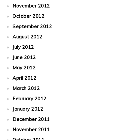
November 2012
October 2012
September 2012
August 2012
July 2012
June 2012
May 2012
April 2012
March 2012
February 2012
January 2012
December 2011
November 2011
October 2011