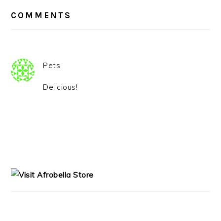
READER
INTERACTIONS
COMMENTS
Pets
Delicious!
PRIMARY
SIDEBAR