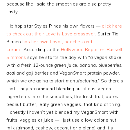
because like I said the smoothies are also pretty
tasty.
Hip hop star Styles P has his own flavors —
click here
to check out their Love is Love crossover.
Surfer Tia
Blanco
has her own flavor, peaches and
cream.
According to the
Hollywood Reporter, Russell
Simmons
says he starts the day with “
a vegan shake
with a fresh 12-ounce green juice, banana, blueberries,
acai and goji berries and VeganSmart protein powder,
which we are going to start manufacturing.”
So there’s
that! They recommend blending nutritious, vegan
ingredients into the smoothies, like fresh fruit, dates,
peanut butter, leafy green veggies…that kind of thing.
Honestly I haven’t yet blended my VeganSmart with
fruits, veggies or juice — I just use a low calorie nut
milk (almond, cashew, coconut or a blend) and it’s