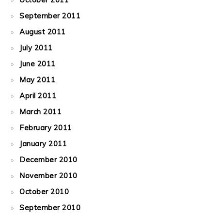
September 2011
August 2011
July 2011
June 2011
May 2011
April 2011
March 2011
February 2011
January 2011
December 2010
November 2010
October 2010
September 2010