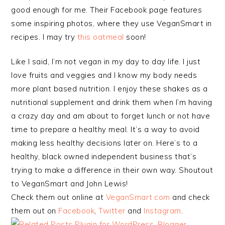
good enough for me. Their Facebook page features
some inspiring photos, where they use VeganSmart in
recipes. I may try
this oatmeal
soon!
Like I said, I’m not vegan in my day to day life. I just
love fruits and veggies and I know my body needs
more plant based nutrition. I enjoy these shakes as a
nutritional supplement and drink them when I’m having
a crazy day and am about to forget lunch or not have
time to prepare a healthy meal. It’s a way to avoid
making less healthy decisions later on. Here’s to a
healthy, black owned independent business that’s
trying to make a difference in their own way. Shoutout
to VeganSmart and John Lewis!
Check them out online at
VeganSmart.com
and check
them out on
Facebook
,
Twitter
and
Instagram
.