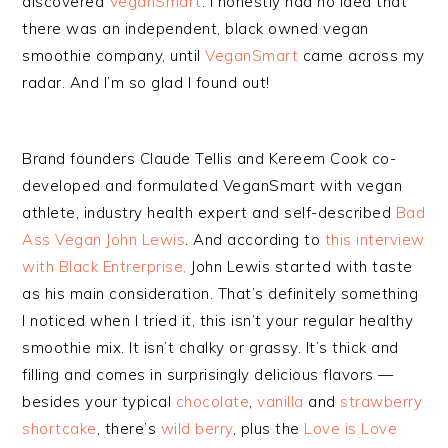
discovered
VeganSmart
. I honestly had no idea that
there was an independent, black owned vegan
smoothie company, until
VeganSmart
came across my
radar. And I’m so glad I found out!
Brand founders Claude Tellis and Kereem Cook co-
developed and formulated VeganSmart with vegan
athlete, industry health expert and self-described
Bad
Ass Vegan John Lewis
. And according to
this interview
with Black Entrerprise,
John Lewis started with taste
as his main consideration. That’s definitely something
I noticed when I tried it, this isn’t your regular healthy
smoothie mix. It isn’t chalky or grassy. It’s thick and
filling and comes in surprisingly delicious flavors —
besides your typical
chocolate
,
vanilla
and
strawberry
shortcake
, there’s
wild berry
, plus the
Love is Love