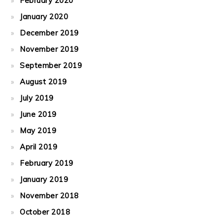
February 2020
January 2020
December 2019
November 2019
September 2019
August 2019
July 2019
June 2019
May 2019
April 2019
February 2019
January 2019
November 2018
October 2018