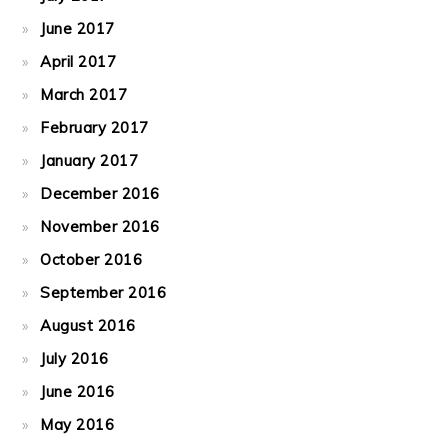
June 2017
April 2017
March 2017
February 2017
January 2017
December 2016
November 2016
October 2016
September 2016
August 2016
July 2016
June 2016
May 2016