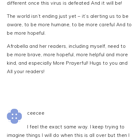
different once this virus is defeated And it will be!
The world isn’t ending just yet – it’s alerting us to be
aware, to be more humane, to be more careful And to
be more hopeful.
Afrobella and her readers, including myself, need to
be more brave, more hopeful, more helpful and more
kind, and especially More Prayerful! Hugs to you and
All your readers!
ceecee
I feel the exact same way. I keep trying to
imagine things I will do when this is all over but then I