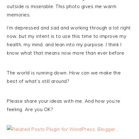
outside is miserable. This photo gives me warm
memories.
I’m depressed and sad and working through a lot right
now, but my intent is to use this time to improve my
health, my mind, and lean into my purpose. I think I
know what that means now more than ever before.
The world is running down. How can we make the
best of what’s still around?
Please share your ideas with me. And how you’re
feeling. Are you OK?