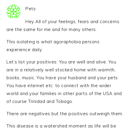
Pets
Hey All of your feelings, fears and concerns
are the same for me and for many others.
This isolating is what agoraphobia persons
experience daily.
Let’s list your positives: You are well and alive. You
are in a relatively well stocked home with warmth,
books, music. You have your husband and your pets.
You have internet etc. to connect with the wider
world and your families in other parts of the USA and
of course Trinidad and Tobago.
There are negatives but the positives outweigh them.
This disease is a watershed moment as life will be