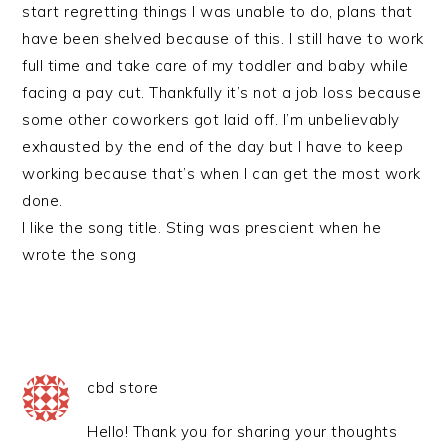
start regretting things I was unable to do, plans that
have been shelved because of this. I still have to work
full time and take care of my toddler and baby while
facing a pay cut. Thankfully it’s not a job loss because
some other coworkers got laid off. I’m unbelievably
exhausted by the end of the day but I have to keep
working because that’s when I can get the most work
done.
I like the song title. Sting was prescient when he
wrote the song
cbd store
Hello! Thank you for sharing your thoughts