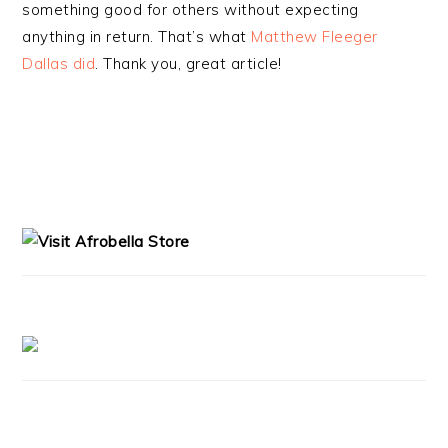
something good for others without expecting
anything in return. That’s what
Matthew Fleeger
Dallas did
. Thank you, great article!
PRIMARY
SIDEBAR