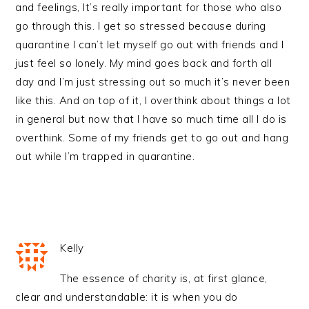
and feelings, It’s really important for those who also
go through this. I get so stressed because during
quarantine I can’t let myself go out with friends and I
just feel so lonely. My mind goes back and forth all
day and I’m just stressing out so much it’s never been
like this. And on top of it, I overthink about things a lot
in general but now that I have so much time all I do is
overthink. Some of my friends get to go out and hang
out while I’m trapped in quarantine.
Kelly
The essence of charity is, at first glance,
clear and understandable: it is when you do