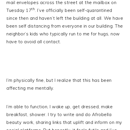
mail envelopes across the street at the mailbox on
th
Tuesday 17
. I’ve officially been self-quarantined
since then and haven’t left the building at all. We have
been self distancing from everyone in our building. The
neighbor’s kids who typically run to me for hugs, now
have to avoid all contact.
I’m physically fine, but I realize that this has been
affecting me mentally.
I’m able to function, I wake up, get dressed, make
breakfast, shower. I try to write and do Afrobella
beauty work, sharing links that uplift and inform on my