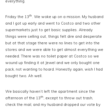
everything.
th
Friday the 13
. We woke up on a mission. My husband
and I got up early and went to Costco and two other
supermarkets just to get basic supplies. Already
things were selling out, things felt dire and desperate
but at that stage there were no lines to get into the
stores and we were able to get almost everything we
needed. There was no toilet paper at Costco so we
wound up finding it at Jewel and we only bought one
pack, not wanting to hoard. Honestly again, wish I had
bought two. Ah well.
We basically haven’t left the apartment since the
th
afternoon of the 13
, except to throw out trash,
check the mail, and my husband dropped our vote by