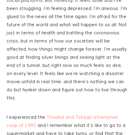
social platforms. But honestly, it feels futile and I’ve
been struggling. I’m feeling depressed. I’m anxious. I’m
glued to the news all the time again. I’m afraid for the
future of the world and what will happen to us all. Not
just in terms of health and battling the coronavirus
crisis, but in terms of how our societies will be
affected, how things might change forever. I’m usually
good at finding silver linings and seeing light at the
end of a tunnel, but right now so much feels so dire,
on every level. It feels like we’re watching a disaster
movie unfold in real time, and there’s nothing we can
do but hunker down and figure out how to live through
this.
I experienced the
Trinidad and Tobago attempted
coup of 1990
and I remember what it’s like to go to a
supermarket and have to take turns, or find that the