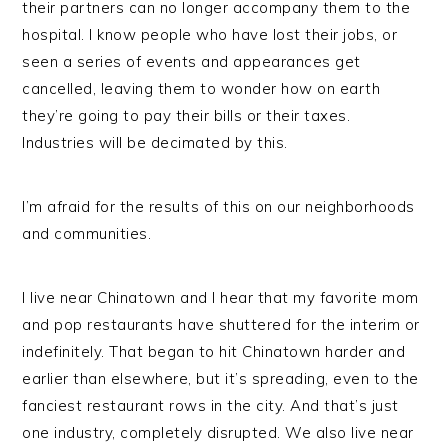
their partners can no longer accompany them to the
hospital. I know people who have lost their jobs, or
seen a series of events and appearances get
cancelled, leaving them to wonder how on earth
they’re going to pay their bills or their taxes.
Industries will be decimated by this.
I’m afraid for the results of this on our neighborhoods
and communities.
I live near Chinatown and I hear that my favorite mom
and pop restaurants have shuttered for the interim or
indefinitely. That began to hit Chinatown harder and
earlier than elsewhere, but it’s spreading, even to the
fanciest restaurant rows in the city. And that’s just
one industry, completely disrupted. We also live near