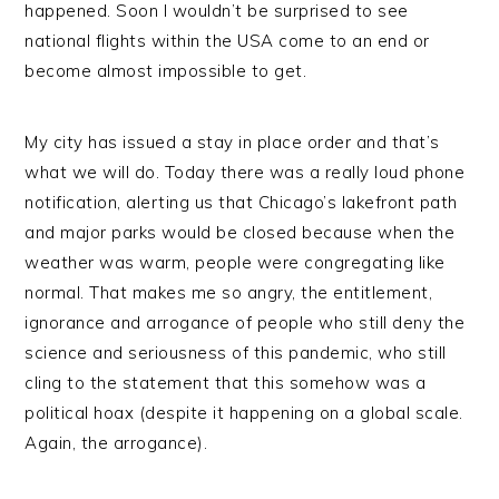
happened. Soon I wouldn’t be surprised to see
national flights within the USA come to an end or
become almost impossible to get.
My city has issued a stay in place order and that’s
what we will do. Today there was a really loud phone
notification, alerting us that Chicago’s lakefront path
and major parks would be closed because when the
weather was warm, people were congregating like
normal. That makes me so angry, the entitlement,
ignorance and arrogance of people who still deny the
science and seriousness of this pandemic, who still
cling to the statement that this somehow was a
political hoax (despite it happening on a global scale.
Again, the arrogance).