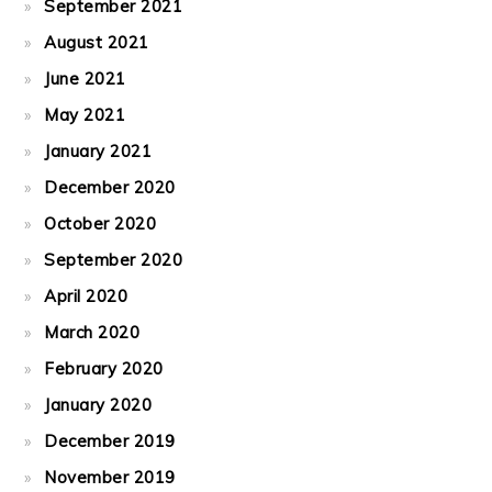
September 2021
August 2021
June 2021
May 2021
January 2021
December 2020
October 2020
September 2020
April 2020
March 2020
February 2020
January 2020
December 2019
November 2019