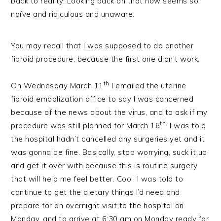
back to reality. Looking back on that now seems so
naïve and ridiculous and unaware.
You may recall that I was supposed to do another
fibroid procedure, because the first one didn’t work.
th
On Wednesday March 11
I emailed the uterine
fibroid embolization office to say I was concerned
because of the news about the virus, and to ask if my
th.
procedure was still planned for March 16
I was told
the hospital hadn’t cancelled any surgeries yet and it
was gonna be fine. Basically, stop worrying, suck it up
and get it over with because this is routine surgery
that will help me feel better. Cool. I was told to
continue to get the dietary things I’d need and
prepare for an overnight visit to the hospital on
Monday, and to arrive at 6:30 am on Monday ready for