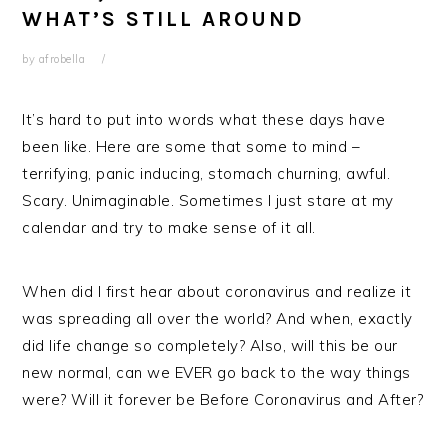
WHAT’S STILL AROUND
by
afrobella
It’s hard to put into words what these days have
been like. Here are some that some to mind –
terrifying, panic inducing, stomach churning, awful.
Scary. Unimaginable. Sometimes I just stare at my
calendar and try to make sense of it all.
When did I first hear about coronavirus and realize it
was spreading all over the world? And when, exactly
did life change so completely? Also, will this be our
new normal, can we EVER go back to the way things
were? Will it forever be Before Coronavirus and After?