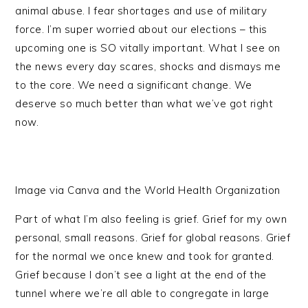
animal abuse. I fear shortages and use of military
force. I’m super worried about our elections – this
upcoming one is SO vitally important. What I see on
the news every day scares, shocks and dismays me
to the core. We need a significant change. We
deserve so much better than what we’ve got right
now.
Image via Canva and the World Health Organization
Part of what I’m also feeling is grief. Grief for my own
personal, small reasons. Grief for global reasons. Grief
for the normal we once knew and took for granted.
Grief because I don’t see a light at the end of the
tunnel where we’re all able to congregate in large