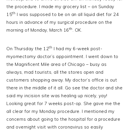
the procedure. I made my grocery list – on Sunday
th
15
I was supposed to be on an all liquid diet for 24
hours in advance of my surgical procedure on the
th
morning of Monday, March 16
. OK.
th
On Thursday the 12
I had my 6-week post-
myomectomy doctor’s appointment. I went down to
the Magnificent Mile area of Chicago – busy as
always, mad tourists, all the stores open and
customers shopping away. My doctor’s office is out
there in the middle of it all. Go see the doctor and she
said my incision site was healing up nicely, yay!
Looking great for 7 weeks post-op. She gave me the
all clear for my Monday procedure. I mentioned my
concerns about going to the hospital for a procedure
and overnight visit with coronavirus so easily