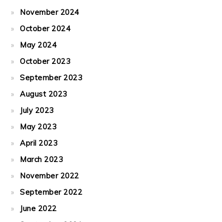
November 2024
October 2024
May 2024
October 2023
September 2023
August 2023
July 2023
May 2023
April 2023
March 2023
November 2022
September 2022
June 2022