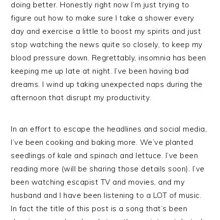
doing better. Honestly right now I’m just trying to
figure out how to make sure I take a shower every
day and exercise a little to boost my spirits and just
stop watching the news quite so closely, to keep my
blood pressure down. Regrettably, insomnia has been
keeping me up late at night. I’ve been having bad
dreams. I wind up taking unexpected naps during the
afternoon that disrupt my productivity.
In an effort to escape the headlines and social media,
I’ve been cooking and baking more. We’ve planted
seedlings of kale and spinach and lettuce. I’ve been
reading more (will be sharing those details soon). I’ve
been watching escapist TV and movies, and my
husband and I have been listening to a LOT of music.
In fact the title of this post is a song that’s been