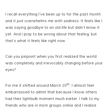
I recall everything I’ve been up to for the past month
and it just overwhelms me with sadness. It feels like I
was saying goodbye to an old life but didn’t know it
yet. And I pray to be wrong about that feeling, but
that’s what it feels like right now.
Can you pinpoint when you first realized the world
was completely and irrevocably changing before your
eyes?
th
For me it shifted around March 10
. I almost feel
embarrassed to admit that because I know others
had their lightbulb moment much earlier. I talk to my
friends who are in mom groups online and I realize