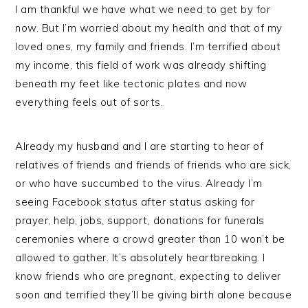
I am thankful we have what we need to get by for
now. But I’m worried about my health and that of my
loved ones, my family and friends. I’m terrified about
my income, this field of work was already shifting
beneath my feet like tectonic plates and now
everything feels out of sorts.
Already my husband and I are starting to hear of
relatives of friends and friends of friends who are sick,
or who have succumbed to the virus. Already I’m
seeing Facebook status after status asking for
prayer, help, jobs, support, donations for funerals
ceremonies where a crowd greater than 10 won’t be
allowed to gather. It’s absolutely heartbreaking. I
know friends who are pregnant, expecting to deliver
soon and terrified they’ll be giving birth alone because