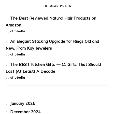
POPULAR POSTS
The Best Reviewed Natural Hair Products on
Amazon
by
afrobella
An Elegant Stacking Upgrade for Rings Old and
New, From Kay Jewelers
by
afrobella
The BEST Kitchen Gifts — 11 Gifts That Should
Last (At Least) A Decade
by
afrobella
January 2025
December 2024