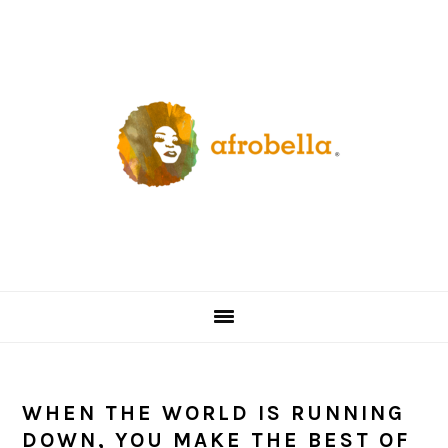
Skip
Skip
Skip
Skip
to
to
to
to
primary
content
primary
footer
navigation
sidebar
WHEN THE WORLD IS RUNNING
DOWN, YOU MAKE THE BEST OF