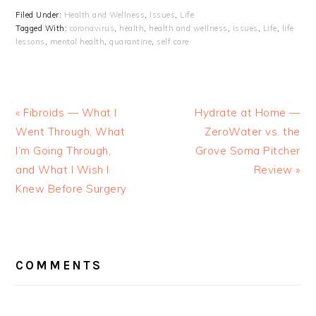
Filed Under:
Health and Wellness
,
Issues
,
Life
Tagged With:
coronavirus
,
health
,
health and wellness
,
issues
,
Life
,
life
lessons
,
mental health
,
quarantine
,
self care
« Fibroids — What I
Hydrate at Home —
Went Through, What
ZeroWater vs. the
I’m Going Through,
Grove Soma Pitcher
and What I Wish I
Review »
Knew Before Surgery
READER
INTERACTIONS
COMMENTS