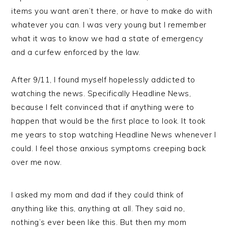
items you want aren’t there, or have to make do with
whatever you can. I was very young but I remember
what it was to know we had a state of emergency
and a curfew enforced by the law.
After 9/11, I found myself hopelessly addicted to
watching the news. Specifically Headline News,
because I felt convinced that if anything were to
happen that would be the first place to look. It took
me years to stop watching Headline News whenever I
could. I feel those anxious symptoms creeping back
over me now.
I asked my mom and dad if they could think of
anything like this, anything at all. They said no,
nothing’s ever been like this. But then my mom