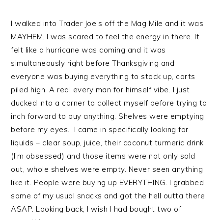
I walked into Trader Joe’s off the Mag Mile and it was
MAYHEM. I was scared to feel the energy in there. It
felt like a hurricane was coming and it was
simultaneously right before Thanksgiving and
everyone was buying everything to stock up, carts
piled high. A real every man for himself vibe. I just
ducked into a corner to collect myself before trying to
inch forward to buy anything. Shelves were emptying
before my eyes. I came in specifically looking for
liquids – clear soup, juice, their coconut turmeric drink
(I’m obsessed) and those items were not only sold
out, whole shelves were empty. Never seen anything
like it. People were buying up EVERYTHING. I grabbed
some of my usual snacks and got the hell outta there
ASAP. Looking back, I wish I had bought two of