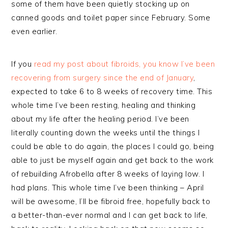
some of them have been quietly stocking up on
canned goods and toilet paper since February. Some
even earlier.
If you
read my post about fibroids, you know I’ve been
recovering from surgery since the end of January
,
expected to take 6 to 8 weeks of recovery time. This
whole time I’ve been resting, healing and thinking
about my life after the healing period. I’ve been
literally counting down the weeks until the things I
could be able to do again, the places I could go, being
able to just be myself again and get back to the work
of rebuilding Afrobella after 8 weeks of laying low. I
had plans. This whole time I’ve been thinking – April
will be awesome, I’ll be fibroid free, hopefully back to
a better-than-ever normal and I can get back to life,