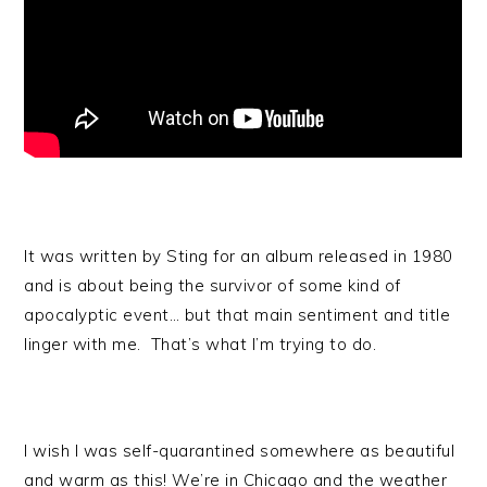
It was written by Sting for an album released in 1980
and is about being the survivor of some kind of
apocalyptic event… but that main sentiment and title
linger with me. That’s what I’m trying to do.
I wish I was self-quarantined somewhere as beautiful
and warm as this! We’re in Chicago and the weather