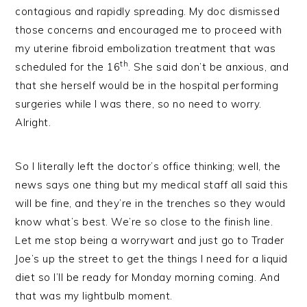
contagious and rapidly spreading. My doc dismissed
those concerns and encouraged me to proceed with
my uterine fibroid embolization treatment that was
th
scheduled for the 16
. She said don’t be anxious, and
that she herself would be in the hospital performing
surgeries while I was there, so no need to worry.
Alright.
So I literally left the doctor’s office thinking; well, the
news says one thing but my medical staff all said this
will be fine, and they’re in the trenches so they would
know what’s best. We’re so close to the finish line.
Let me stop being a worrywart and just go to Trader
Joe’s up the street to get the things I need for a liquid
diet so I’ll be ready for Monday morning coming. And
that was my lightbulb moment.