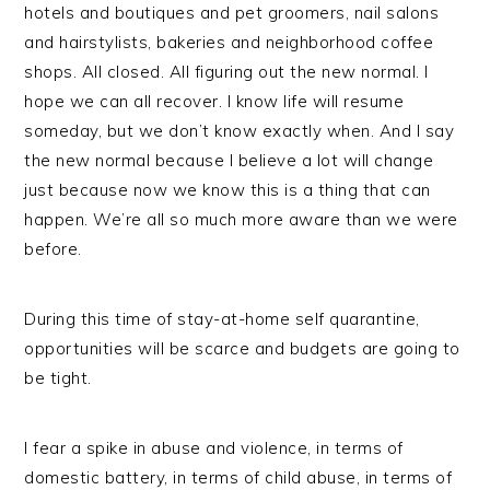
hotels and boutiques and pet groomers, nail salons
and hairstylists, bakeries and neighborhood coffee
shops. All closed. All figuring out the new normal. I
hope we can all recover. I know life will resume
someday, but we don’t know exactly when. And I say
the new normal because I believe a lot will change
just because now we know this is a thing that can
happen. We’re all so much more aware than we were
before.
During this time of stay-at-home self quarantine,
opportunities will be scarce and budgets are going to
be tight.
I fear a spike in abuse and violence, in terms of
domestic battery, in terms of child abuse, in terms of