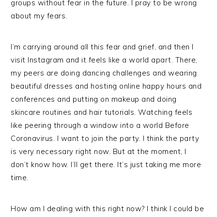
groups without fear in the future. I pray to be wrong
about my fears.
I’m carrying around all this fear and grief, and then I
visit Instagram and it feels like a world apart. There,
my peers are doing dancing challenges and wearing
beautiful dresses and hosting online happy hours and
conferences and putting on makeup and doing
skincare routines and hair tutorials. Watching feels
like peering through a window into a world Before
Coronavirus. I want to join the party. I think the party
is very necessary right now. But at the moment, I
don’t know how. I’ll get there. It’s just taking me more
time.
How am I dealing with this right now? I think I could be