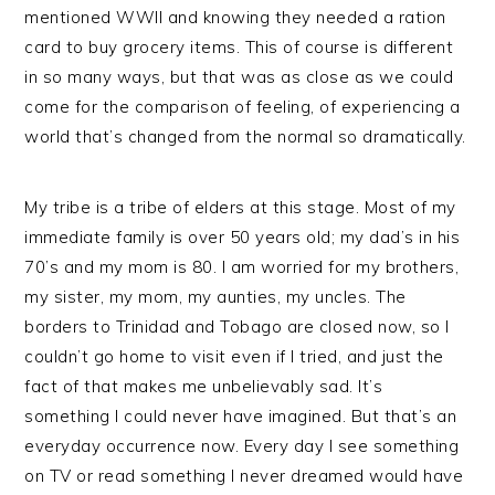
mentioned WWII and knowing they needed a ration
card to buy grocery items. This of course is different
in so many ways, but that was as close as we could
come for the comparison of feeling, of experiencing a
world that’s changed from the normal so dramatically.
My tribe is a tribe of elders at this stage. Most of my
immediate family is over 50 years old; my dad’s in his
70’s and my mom is 80. I am worried for my brothers,
my sister, my mom, my aunties, my uncles. The
borders to Trinidad and Tobago are closed now, so I
couldn’t go home to visit even if I tried, and just the
fact of that makes me unbelievably sad. It’s
something I could never have imagined. But that’s an
everyday occurrence now. Every day I see something
on TV or read something I never dreamed would have