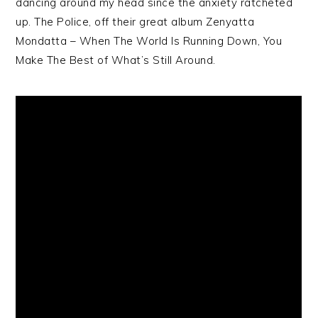
dancing around my head since the anxiety ratcheted
up. The Police, off their great album Zenyatta
Mondatta – When The World Is Running Down, You
Make The Best of What’s Still Around.