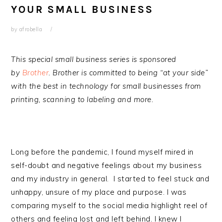
YOUR SMALL BUSINESS
by
afrobella
This special small business series is sponsored
by
Brother
. Brother is committed to being “at your side”
with the best in technology for small businesses from
printing, scanning to labeling and more.
Long before the pandemic, I found myself mired in
self-doubt and negative feelings about my business
and my industry in general. I started to feel stuck and
unhappy, unsure of my place and purpose. I was
comparing myself to the social media highlight reel of
others and feeling lost and left behind. I knew I