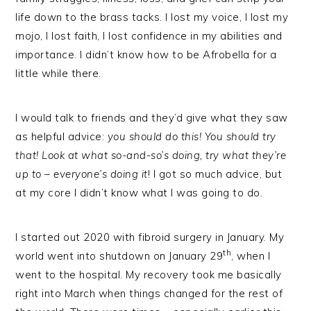
life down to the brass tacks. I lost my voice, I lost my
mojo, I lost faith, I lost confidence in my abilities and
importance. I didn’t know how to be Afrobella for a
little while there.
I would talk to friends and they’d give what they saw
as helpful advice:
you should do this! You should try
that! Look at what so-and-so’s doing, try what they’re
up to – everyone’s doing it
! I got so much advice, but
at my core I didn’t know what I was going to do.
I started out 2020 with fibroid surgery in January. My
th
world went into shutdown on January 29
, when I
went to the hospital. My recovery took me basically
right into March when things changed for the rest of