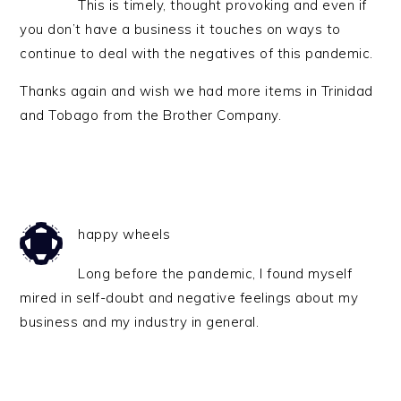
This is timely, thought provoking and even if
you don’t have a business it touches on ways to
continue to deal with the negatives of this pandemic.
Thanks again and wish we had more items in Trinidad
and Tobago from the Brother Company.
happy wheels
Long before the pandemic, I found myself
mired in self-doubt and negative feelings about my
business and my industry in general.