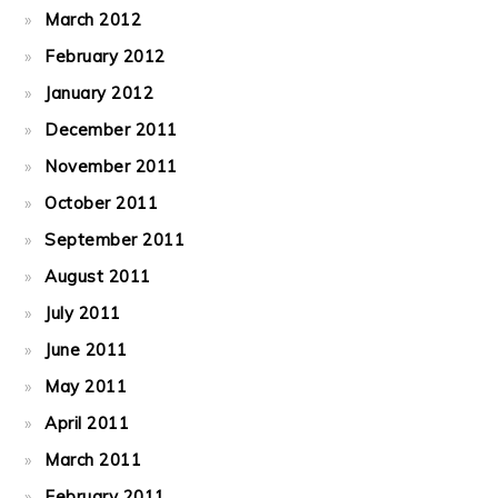
March 2012
February 2012
January 2012
December 2011
November 2011
October 2011
September 2011
August 2011
July 2011
June 2011
May 2011
April 2011
March 2011
February 2011