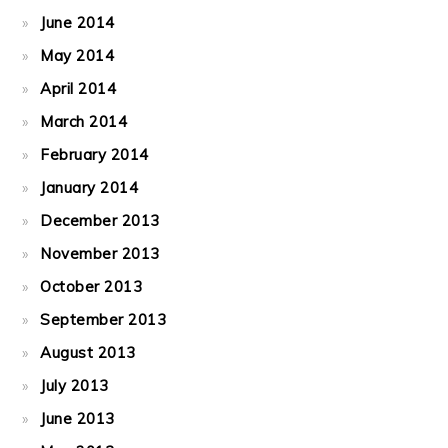
June 2014
May 2014
April 2014
March 2014
February 2014
January 2014
December 2013
November 2013
October 2013
September 2013
August 2013
July 2013
June 2013