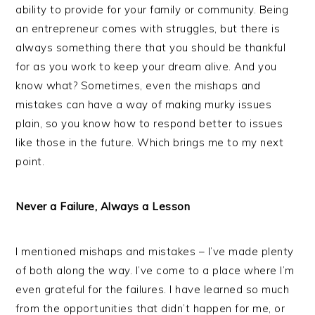
ability to provide for your family or community. Being
an entrepreneur comes with struggles, but there is
always something there that you should be thankful
for as you work to keep your dream alive. And you
know what? Sometimes, even the mishaps and
mistakes can have a way of making murky issues
plain, so you know how to respond better to issues
like those in the future. Which brings me to my next
point.
Never a Failure, Always a Lesson
I mentioned mishaps and mistakes – I’ve made plenty
of both along the way. I’ve come to a place where I’m
even grateful for the failures. I have learned so much
from the opportunities that didn’t happen for me, or