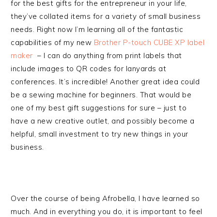
for the best gifts for the entrepreneur in your life,
they’ve collated items for a variety of small business
needs. Right now I’m learning all of the fantastic
capabilities of my new
Brother P-touch CUBE XP label
maker
– I can do anything from print labels that
include images to QR codes for lanyards at
conferences. It’s incredible! Another great idea could
be a sewing machine for beginners. That would be
one of my best gift suggestions for sure – just to
have a new creative outlet, and possibly become a
helpful, small investment to try new things in your
business.
Over the course of being Afrobella, I have learned so
much. And in everything you do, it is important to feel