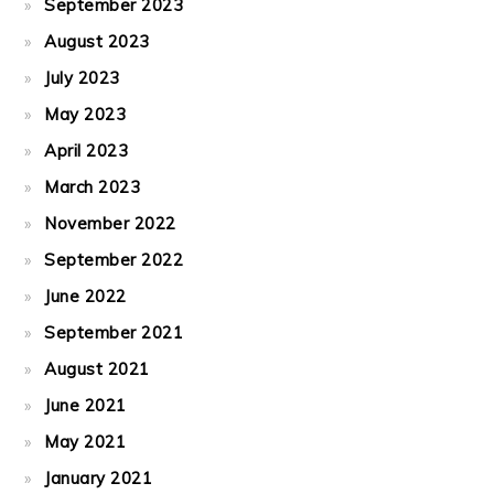
September 2023
August 2023
July 2023
May 2023
April 2023
March 2023
November 2022
September 2022
June 2022
September 2021
August 2021
June 2021
May 2021
January 2021