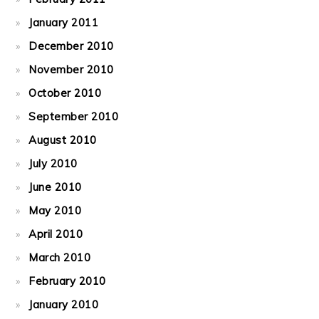
January 2011
December 2010
November 2010
October 2010
September 2010
August 2010
July 2010
June 2010
May 2010
April 2010
March 2010
February 2010
January 2010