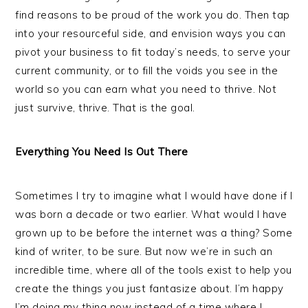
find reasons to be proud of the work you do. Then tap
into your resourceful side, and envision ways you can
pivot your business to fit today’s needs, to serve your
current community, or to fill the voids you see in the
world so you can earn what you need to thrive. Not
just survive, thrive. That is the goal.
Everything You Need Is Out There
Sometimes I try to imagine what I would have done if I
was born a decade or two earlier. What would I have
grown up to be before the internet was a thing? Some
kind of writer, to be sure. But now we’re in such an
incredible time, where all of the tools exist to help you
create the things you just fantasize about. I’m happy
I’m doing my thing now instead of a time where I