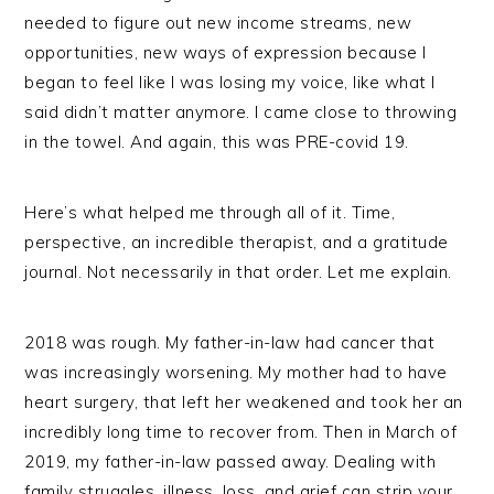
needed to figure out new income streams, new
opportunities, new ways of expression because I
began to feel like I was losing my voice, like what I
said didn’t matter anymore. I came close to throwing
in the towel. And again, this was PRE-covid 19.
Here’s what helped me through all of it. Time,
perspective, an incredible therapist, and a gratitude
journal. Not necessarily in that order. Let me explain.
2018 was rough. My father-in-law had cancer that
was increasingly worsening. My mother had to have
heart surgery, that left her weakened and took her an
incredibly long time to recover from. Then in March of
2019, my father-in-law passed away. Dealing with
family struggles, illness, loss, and grief can strip your