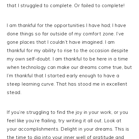
that I struggled to complete. Or failed to complete!
I am thankful for the opportunities I have had; I have
done things so far outside of my comfort zone. I’ve
gone places that I couldn’t have imagined. I am
thankful for my ability to rise to the occasion despite
my own self-doubt. I am thankful to be here in a time
when technology can make our dreams come true, but
I’m thankful that I started early enough to have a
steep learning curve. That has stood me in excellent
stead.
If you’re struggling to find the joy in your work, or you
feel like you’re flailing, try writing it all out. Look at
your accomplishments. Delight in your dreams. This is
the time to dig into your inner well of gratitude and