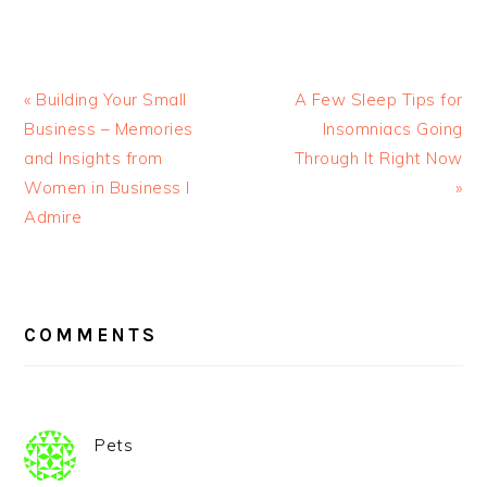
« Building Your Small
A Few Sleep Tips for
Business – Memories
Insomniacs Going
and Insights from
Through It Right Now
Women in Business I
»
Admire
READER
INTERACTIONS
COMMENTS
Pets