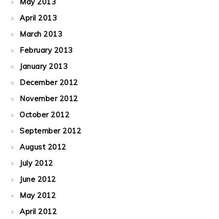
May 2013
April 2013
March 2013
February 2013
January 2013
December 2012
November 2012
October 2012
September 2012
August 2012
July 2012
June 2012
May 2012
April 2012