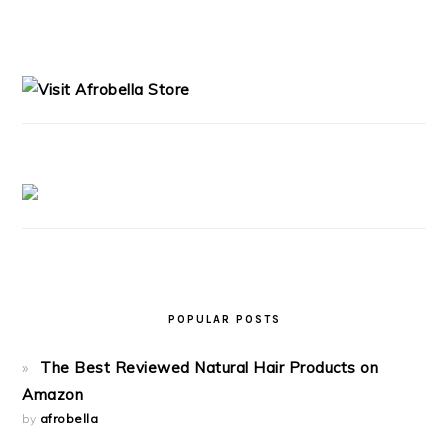
PRIMARY
SIDEBAR
POPULAR POSTS
The Best Reviewed Natural Hair Products on
Amazon
by
afrobella