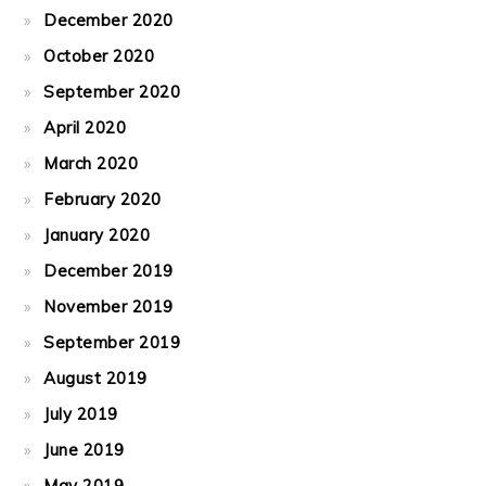
December 2020
October 2020
September 2020
April 2020
March 2020
February 2020
January 2020
December 2019
November 2019
September 2019
August 2019
July 2019
June 2019
May 2019