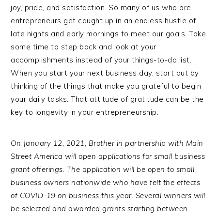
joy, pride, and satisfaction. So many of us who are
entrepreneurs get caught up in an endless hustle of
late nights and early mornings to meet our goals. Take
some time to step back and look at your
accomplishments instead of your things-to-do list.
When you start your next business day, start out by
thinking of the things that make you grateful to begin
your daily tasks. That attitude of gratitude can be the
key to longevity in your entrepreneurship.
On January 12, 2021, Brother in partnership with Main
Street America will open applications for small business
grant offerings. The application will be open to small
business owners nationwide who have felt the effects
of COVID-19 on business this year. Several winners will
be selected and awarded grants starting between