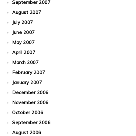
September 2007
August 2007
July 2007
June 2007
May 2007
April 2007
March 2007
February 2007
January 2007
December 2006
November 2006
October 2006
September 2006
August 2006