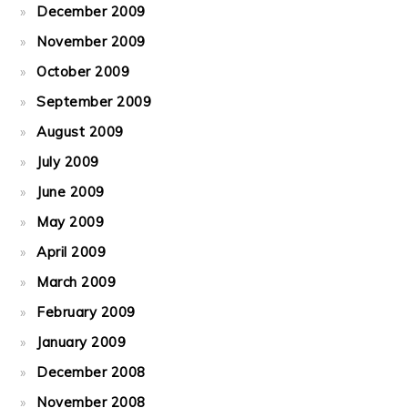
December 2009
November 2009
October 2009
September 2009
August 2009
July 2009
June 2009
May 2009
April 2009
March 2009
February 2009
January 2009
December 2008
November 2008