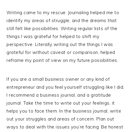
Writing came to my rescue. Journaling helped me to
identify my areas of struggle, and the dreams that
still felt like possibilities. Writing regular lists of the
things I was grateful for helped to shift my
perspective. Literally writing out the things I was
grateful for without caveat or comparison, helped
reframe my point of view on my future possibilities.
If you are a small business owner or any kind of
entrepreneur and you feel yourself struggling like I did,
I recommend a business journal, and a gratitude
journal. Take the time to write out your feelings, it
helps you to face them. In the business journal, write
out your struggles and areas of concern. Plan out
ways to deal with the issues you’re facing. Be honest