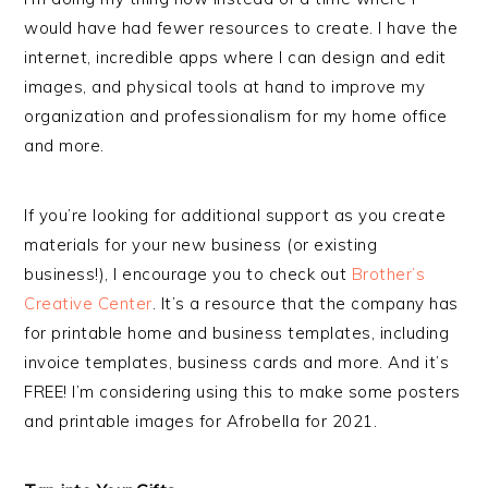
would have had fewer resources to create. I have the
internet, incredible apps where I can design and edit
images, and physical tools at hand to improve my
organization and professionalism for my home office
and more.
If you’re looking for additional support as you create
materials for your new business (or existing
business!), I encourage you to check out
Brother’s
Creative Center
. It’s a resource that the company has
for printable home and business templates, including
invoice templates, business cards and more. And it’s
FREE! I’m considering using this to make some posters
and printable images for Afrobella for 2021.