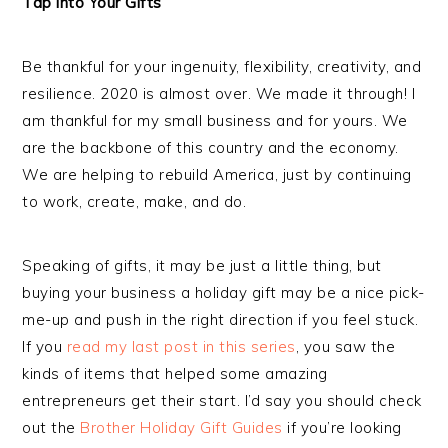
Tap into Your Gifts
Be thankful for your ingenuity, flexibility, creativity, and
resilience. 2020 is almost over. We made it through! I
am thankful for my small business and for yours. We
are the backbone of this country and the economy.
We are helping to rebuild America, just by continuing
to work, create, make, and do.
Speaking of gifts, it may be just a little thing, but
buying your business a holiday gift may be a nice pick-
me-up and push in the right direction if you feel stuck.
If you
read my last post in this series
, you saw the
kinds of items that helped some amazing
entrepreneurs get their start. I’d say you should check
out the
Brother Holiday Gift Guides
if you’re looking