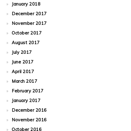
January 2018
December 2017
November 2017
October 2017
August 2017
July 2017
June 2017
April 2017
March 2017
February 2017
January 2017
December 2016
November 2016
October 2016