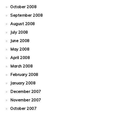
October 2008
September 2008
August 2008
July 2008
June 2008
May 2008
April 2008
March 2008
February 2008
January 2008
December 2007
November 2007
October 2007