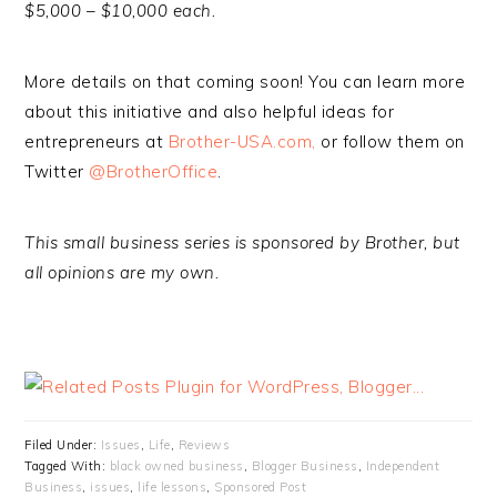
$5,000 – $10,000 each.
More details on that coming soon! You can learn more
about this initiative and also helpful ideas for
entrepreneurs at
Brother-USA.com,
or follow them on
Twitter
@BrotherOffice
.
This small business series is sponsored by Brother, but
all opinions are my own.
Filed Under:
Issues
,
Life
,
Reviews
Tagged With:
black owned business
,
Blogger Business
,
Independent
Business
,
issues
,
life lessons
,
Sponsored Post