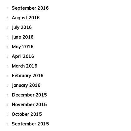
September 2016
August 2016
July 2016
June 2016
May 2016
April 2016
March 2016
February 2016
January 2016
December 2015
November 2015
October 2015
September 2015