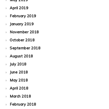
April 2019
February 2019
January 2019
November 2018
October 2018
September 2018
August 2018
July 2018
June 2018
May 2018
April 2018
March 2018
February 2018