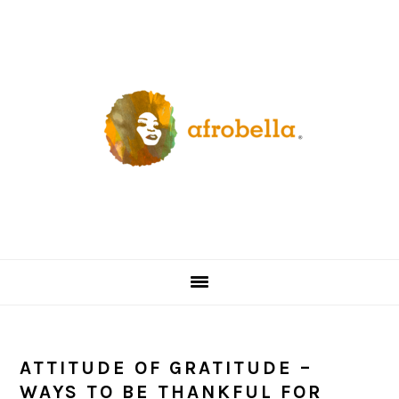
Skip
Skip
Skip
Skip
to
to
to
to
primary
content
primary
footer
navigation
sidebar
ATTITUDE OF GRATITUDE –
WAYS TO BE THANKFUL FOR