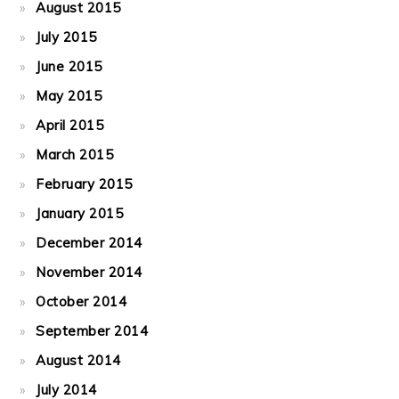
August 2015
July 2015
June 2015
May 2015
April 2015
March 2015
February 2015
January 2015
December 2014
November 2014
October 2014
September 2014
August 2014
July 2014