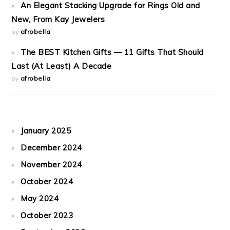
An Elegant Stacking Upgrade for Rings Old and
New, From Kay Jewelers
by
afrobella
The BEST Kitchen Gifts — 11 Gifts That Should
Last (At Least) A Decade
by
afrobella
January 2025
December 2024
November 2024
October 2024
May 2024
October 2023