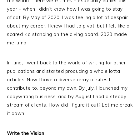
the world. There were times – especially earlier this
year – when I didn’t know how I was going to stay
afloat. By May of 2020, I was feeling a lot of despair
about my career. I knew I had to pivot, but I felt like a
scared kid standing on the diving board. 2020 made
me jump.
In June, I went back to the world of writing for other
publications and started producing a whole lotta
articles. Now I have a diverse array of sites I
contribute to, beyond my own. By July, I launched my
copywriting business, and by August I had a steady
stream of clients. How did I figure it out? Let me break
it down.
Write the Vision