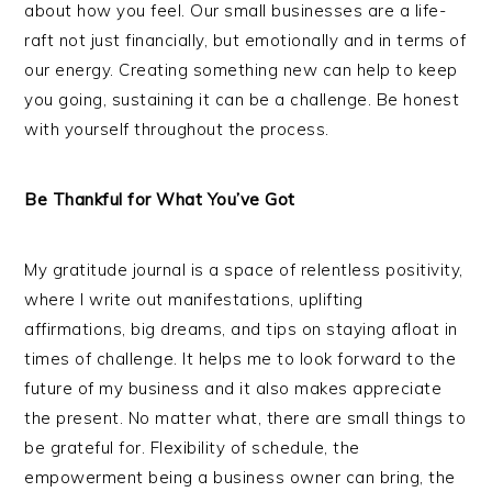
about how you feel. Our small businesses are a life-
raft not just financially, but emotionally and in terms of
our energy. Creating something new can help to keep
you going, sustaining it can be a challenge. Be honest
with yourself throughout the process.
Be Thankful for What You’ve Got
My gratitude journal is a space of relentless positivity,
where I write out manifestations, uplifting
affirmations, big dreams, and tips on staying afloat in
times of challenge. It helps me to look forward to the
future of my business and it also makes appreciate
the present. No matter what, there are small things to
be grateful for. Flexibility of schedule, the
empowerment being a business owner can bring, the