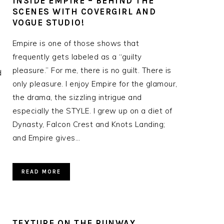
Y
INSIDE EMPIRE – BEHIND THE
SCENES WITH COVERGIRL AND
VOGUE STUDIO!
Empire is one of those shows that
frequently gets labeled as a “guilty
pleasure.” For me, there is no guilt. There is
d
only pleasure. I enjoy Empire for the glamour,
the drama, the sizzling intrigue and
especially the STYLE. I grew up on a diet of
Dynasty, Falcon Crest and Knots Landing;
and Empire gives…
READ MORE
TEXTURE ON THE RUNWAY