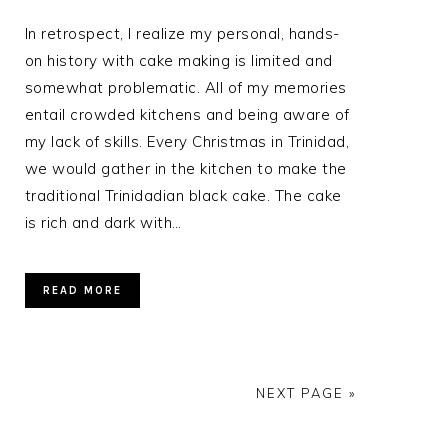
In retrospect, I realize my personal, hands-
on history with cake making is limited and
somewhat problematic. All of my memories
entail crowded kitchens and being aware of
my lack of skills. Every Christmas in Trinidad,
we would gather in the kitchen to make the
traditional Trinidadian black cake. The cake
is rich and dark with…
READ MORE
NEXT PAGE »