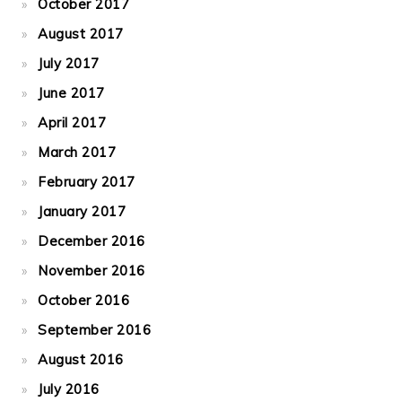
October 2017
August 2017
July 2017
June 2017
April 2017
March 2017
February 2017
January 2017
December 2016
November 2016
October 2016
September 2016
August 2016
July 2016