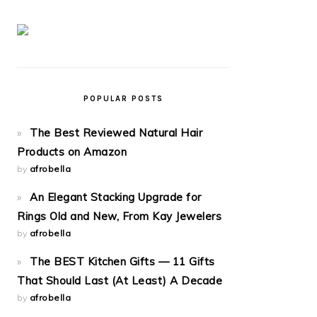
POPULAR POSTS
The Best Reviewed Natural Hair
Products on Amazon
by
afrobella
An Elegant Stacking Upgrade for
Rings Old and New, From Kay Jewelers
by
afrobella
The BEST Kitchen Gifts — 11 Gifts
That Should Last (At Least) A Decade
by
afrobella