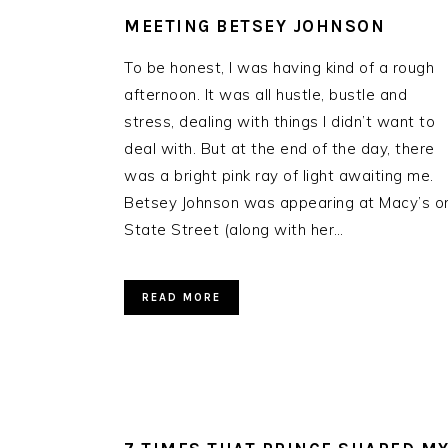
MEETING BETSEY JOHNSON
To be honest, I was having kind of a rough
afternoon. It was all hustle, bustle and
stress, dealing with things I didn’t want to
deal with. But at the end of the day, there
was a bright pink ray of light awaiting me.
Betsey Johnson was appearing at Macy’s o
State Street (along with her…
READ MORE