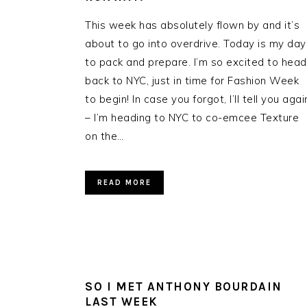
This week has absolutely flown by and it’s
about to go into overdrive. Today is my day
to pack and prepare. I’m so excited to head
back to NYC, just in time for Fashion Week
to begin! In case you forgot, I’ll tell you agai
– I’m heading to NYC to co-emcee Texture
on the…
READ MORE
SO I MET ANTHONY BOURDAIN
LAST WEEK