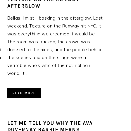
AFTERGLOW
Bellas, I’m still basking in the afterglow. Last
weekend, Texture on the Runway hit NYC. It
was everything we dreamed it would be.
The room was packed, the crowd was
d
dressed to the nines, and the people behind
n
the scenes and on the stage were a
veritable who’s who of the natural hair
world. It…
READ MORE
LET ME TELL YOU WHY THE AVA
DUVERNAY BARBIE MEANS