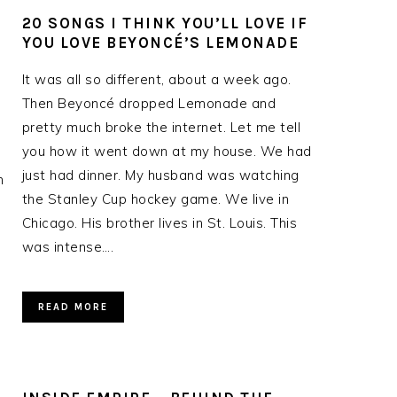
20 SONGS I THINK YOU’LL LOVE IF
YOU LOVE BEYONCÉ’S LEMONADE
It was all so different, about a week ago.
Then Beyoncé dropped Lemonade and
pretty much broke the internet. Let me tell
you how it went down at my house. We had
just had dinner. My husband was watching
n
the Stanley Cup hockey game. We live in
Chicago. His brother lives in St. Louis. This
was intense….
READ MORE