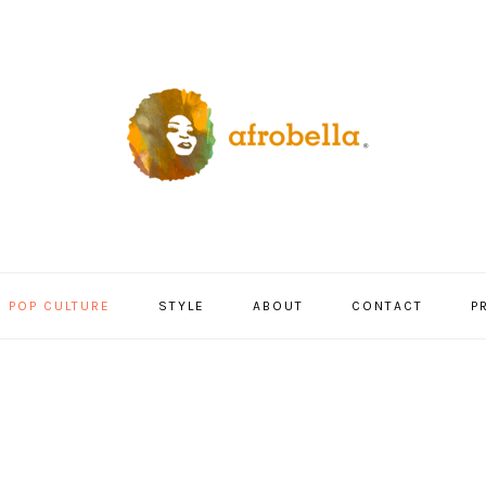
POP CULTURE
STYLE
ABOUT
CONTACT
P