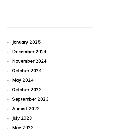
January 2025
December 2024
November 2024
October 2024
May 2024
October 2023
September 2023
August 2023
July 2023
May 2023