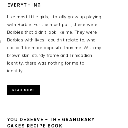
EVERYTHING
Like most little girls, I totally grew up playing
with Barbie. For the most part, these were
Barbies that didn’t look like me. They were
Barbies with lives I couldn’t relate to, who
n
couldn’t be more opposite than me. With my
brown skin, sturdy frame and Trinidadian
identity, there was nothing for me to
identify…
READ MORE
YOU DESERVE – THE GRANDBABY
CAKES RECIPE BOOK