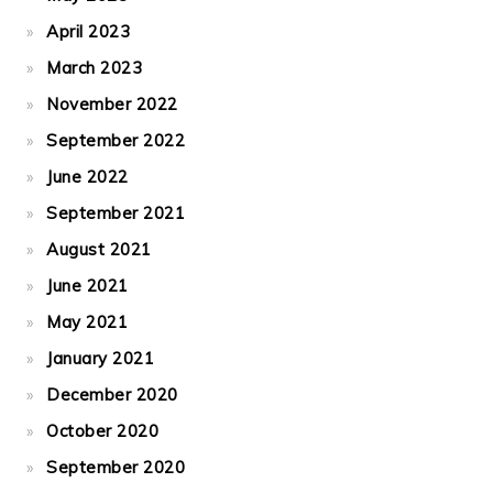
April 2023
March 2023
November 2022
September 2022
June 2022
September 2021
August 2021
June 2021
May 2021
January 2021
December 2020
October 2020
September 2020