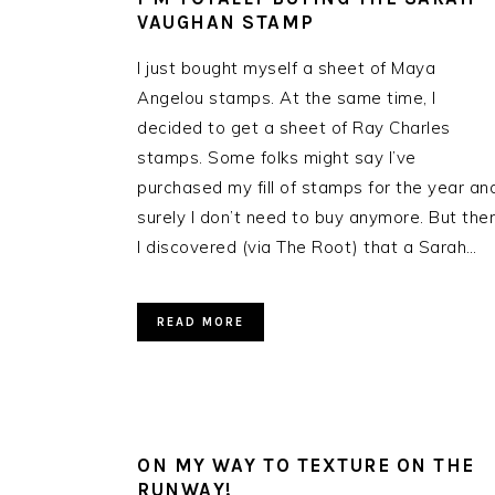
VAUGHAN STAMP
I just bought myself a sheet of Maya
Angelou stamps. At the same time, I
decided to get a sheet of Ray Charles
stamps. Some folks might say I’ve
purchased my fill of stamps for the year an
surely I don’t need to buy anymore. But the
I discovered (via The Root) that a Sarah…
READ MORE
ON MY WAY TO TEXTURE ON THE
RUNWAY!