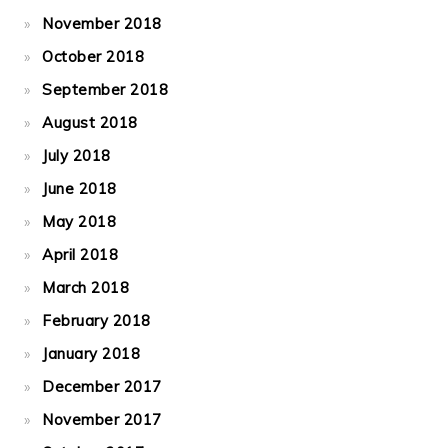
November 2018
October 2018
September 2018
August 2018
July 2018
June 2018
May 2018
April 2018
March 2018
February 2018
January 2018
December 2017
November 2017