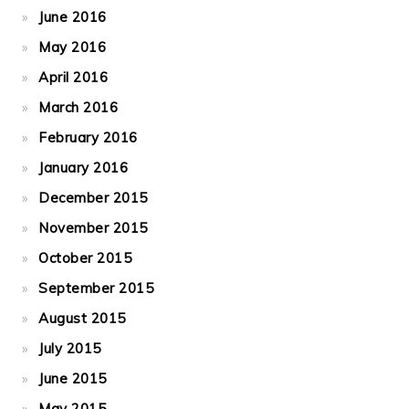
June 2016
May 2016
April 2016
March 2016
February 2016
January 2016
December 2015
November 2015
October 2015
September 2015
August 2015
July 2015
June 2015
May 2015