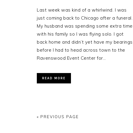
Last week was kind of a whirlwind. I was
just coming back to Chicago after a funeral.
My husband was spending some extra time
with his family so I was flying solo. I got
back home and didn’t yet have my bearings
before I had to head across town to the
Ravenswood Event Center for…
READ MORE
« PREVIOUS PAGE