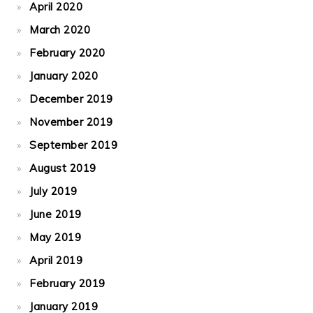
April 2020
March 2020
February 2020
January 2020
December 2019
November 2019
September 2019
August 2019
July 2019
June 2019
May 2019
April 2019
February 2019
January 2019