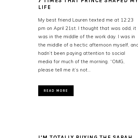
7 TIMES THAT PRINCE SHAPED M
LIFE
My best friend Lauren texted me at 12:23
pm on April 21st. I thought that was odd, it
was in the middle of the work day. I was in
the middle of a hectic afternoon myself, an
hadn’t been paying attention to social
media for much of the morning. “OMG,
please tell me it’s not…
READ MORE
I’M TOTALLY BUYING THE SARAH