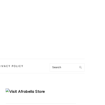
RIVACY POLICY
PRIMARY
SIDEBAR