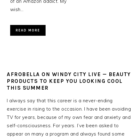
of an Amazon addict. My
wish…
READ MORE
AFROBELLA ON WINDY CITY LIVE — BEAUTY
PRODUCTS TO KEEP YOU LOOKING COOL
THIS SUMMER
I always say that this career is a never-ending
exercise in rising to the occasion. I have been avoiding
TV for years, because of my own fear and anxiety and
self-consciousness. For years. I’ve been asked to
appear on many a program and always found some