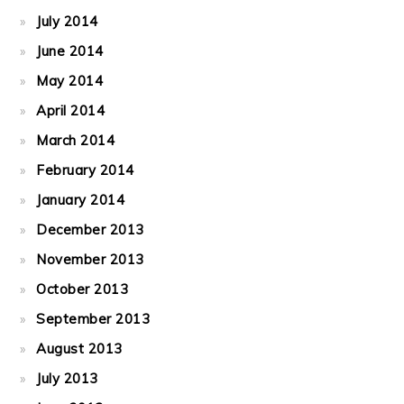
July 2014
June 2014
May 2014
April 2014
March 2014
February 2014
January 2014
December 2013
November 2013
October 2013
September 2013
August 2013
July 2013