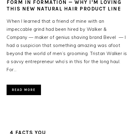
FORM IN FORMATION — WHY I’M LOVING
THIS NEW NATURAL HAIR PRODUCT LINE
When I learned that a friend of mine with an
impeccable grind had been hired by Walker &
Company — maker of genius shaving brand Bevel — I
had a suspicion that something amazing was afoot
beyond the world of men’s grooming. Tristan Walker is
a savvy entrepreneur who’s in this for the long haul.
For…
READ MORE
4 FACTS YOU