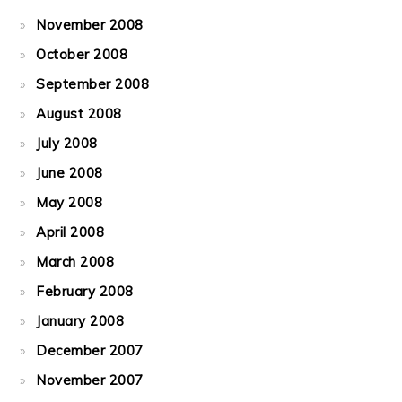
November 2008
October 2008
September 2008
August 2008
July 2008
June 2008
May 2008
April 2008
March 2008
February 2008
January 2008
December 2007
November 2007