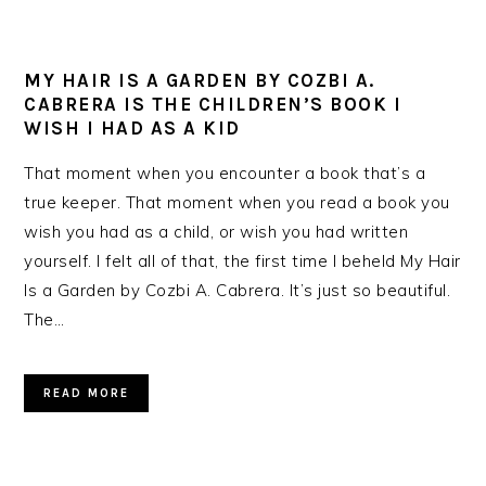
MY HAIR IS A GARDEN BY COZBI A.
CABRERA IS THE CHILDREN’S BOOK I
WISH I HAD AS A KID
That moment when you encounter a book that’s a
true keeper. That moment when you read a book you
wish you had as a child, or wish you had written
yourself. I felt all of that, the first time I beheld My Hair
Is a Garden by Cozbi A. Cabrera. It’s just so beautiful.
The…
READ MORE