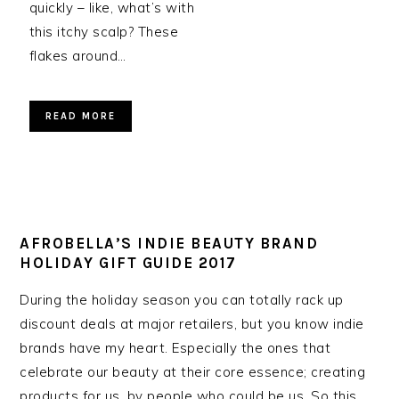
quickly – like, what’s with
this itchy scalp? These
flakes around…
READ MORE
AFROBELLA’S INDIE BEAUTY BRAND
HOLIDAY GIFT GUIDE 2017
During the holiday season you can totally rack up
discount deals at major retailers, but you know indie
brands have my heart. Especially the ones that
celebrate our beauty at their core essence; creating
products for us, by people who could be us. So this