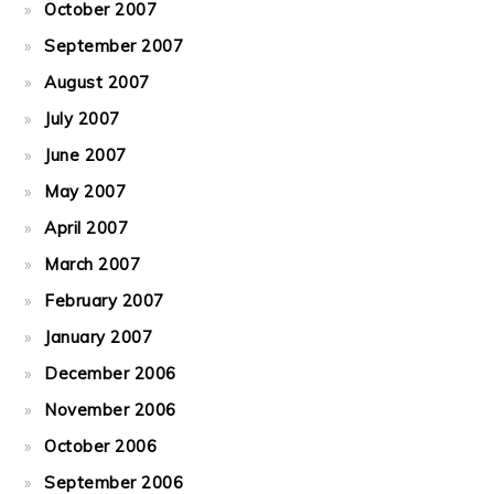
October 2007
September 2007
August 2007
July 2007
June 2007
May 2007
April 2007
March 2007
February 2007
January 2007
December 2006
November 2006
October 2006
September 2006