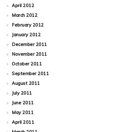
April 2012
March 2012
February 2012
January 2012
December 2011
November 2011
October 2011
September 2011
August 2011
July 2011
June 2011
May 2011
April 2011
March 2011