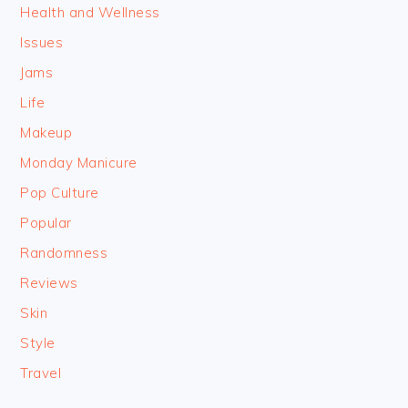
Health and Wellness
Issues
Jams
Life
Makeup
Monday Manicure
Pop Culture
Popular
Randomness
Reviews
Skin
Style
Travel