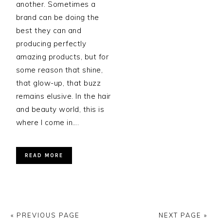
another. Sometimes a
brand can be doing the
best they can and
producing perfectly
amazing products, but for
some reason that shine,
that glow-up, that buzz
remains elusive. In the hair
and beauty world, this is
where I come in….
READ MORE
« PREVIOUS PAGE
NEXT PAGE »