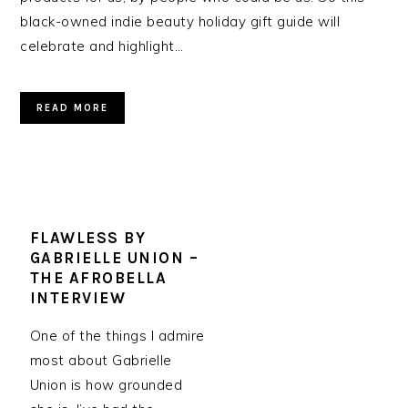
black-owned indie beauty holiday gift guide will
celebrate and highlight…
READ MORE
FLAWLESS BY
GABRIELLE UNION –
THE AFROBELLA
INTERVIEW
One of the things I admire
most about Gabrielle
Union is how grounded