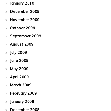
January 2010
December 2009
November 2009
October 2009
September 2009
August 2009
July 2009
June 2009
May 2009
April 2009
March 2009
February 2009
January 2009
December 2008