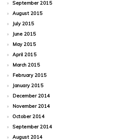
September 2015
August 2015
July 2015
June 2015
May 2015
April 2015
March 2015
February 2015
January 2015
December 2014
November 2014
October 2014
September 2014
August 2014