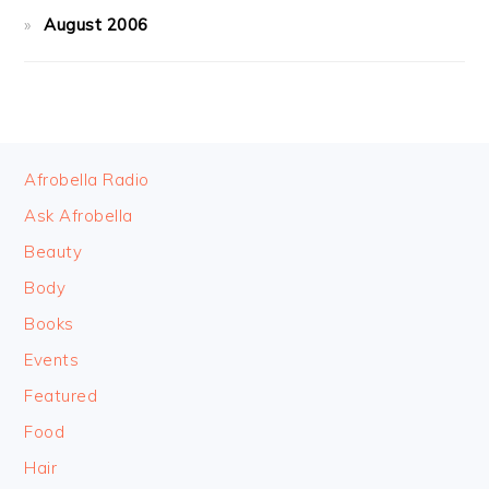
August 2006
FOOTER
Afrobella Radio
Ask Afrobella
Beauty
Body
Books
Events
Featured
Food
Hair