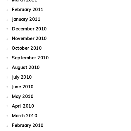
February 2011
January 2011
December 2010
November 2010
October 2010
September 2010
August 2010
July 2010
June 2010
May 2010
April 2010
March 2010
February 2010