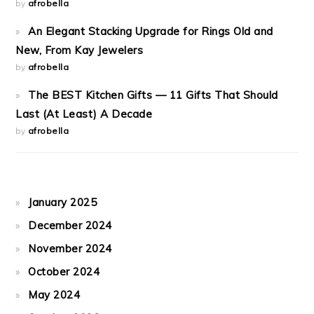
by
afrobella
An Elegant Stacking Upgrade for Rings Old and
New, From Kay Jewelers
by
afrobella
The BEST Kitchen Gifts — 11 Gifts That Should
Last (At Least) A Decade
by
afrobella
January 2025
December 2024
November 2024
October 2024
May 2024