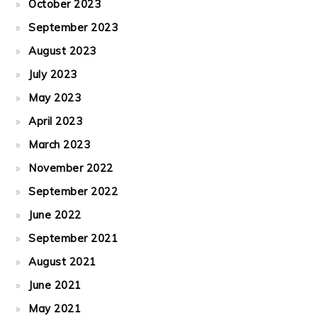
October 2023
September 2023
August 2023
July 2023
May 2023
April 2023
March 2023
November 2022
September 2022
June 2022
September 2021
August 2021
June 2021
May 2021