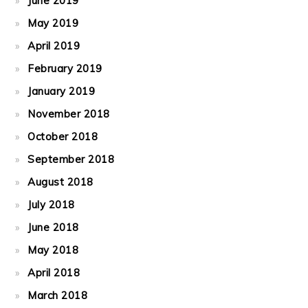
June 2019
May 2019
April 2019
February 2019
January 2019
November 2018
October 2018
September 2018
August 2018
July 2018
June 2018
May 2018
April 2018
March 2018