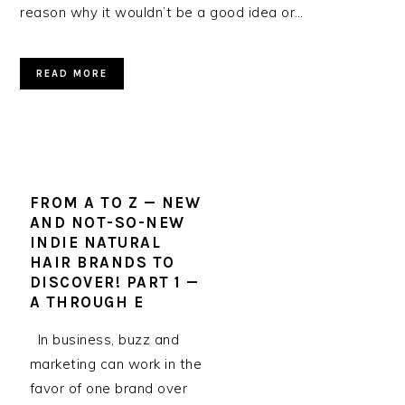
reason why it wouldn’t be a good idea or…
READ MORE
FROM A TO Z — NEW
AND NOT-SO-NEW
INDIE NATURAL
HAIR BRANDS TO
DISCOVER! PART 1 —
A THROUGH E
In business, buzz and
marketing can work in the
favor of one brand over