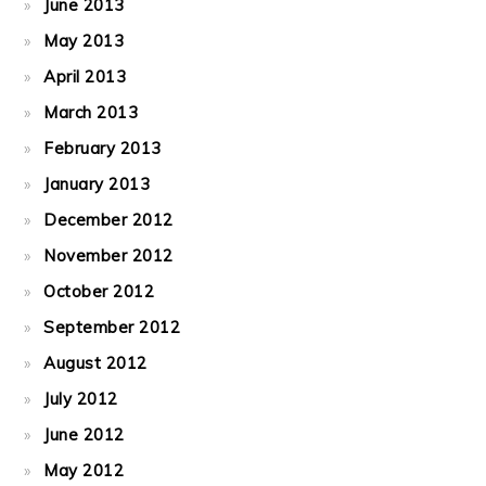
June 2013
May 2013
April 2013
March 2013
February 2013
January 2013
December 2012
November 2012
October 2012
September 2012
August 2012
July 2012
June 2012
May 2012