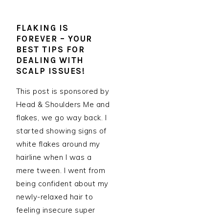
FLAKING IS
FOREVER – YOUR
BEST TIPS FOR
DEALING WITH
SCALP ISSUES!
This post is sponsored by
Head & Shoulders Me and
flakes, we go way back. I
started showing signs of
white flakes around my
hairline when I was a
mere tween. I went from
being confident about my
newly-relaxed hair to
feeling insecure super