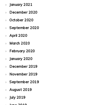
January 2021
December 2020
October 2020
September 2020
April 2020
March 2020
February 2020
January 2020
December 2019
November 2019
September 2019
August 2019
July 2019