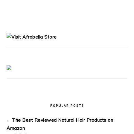
PRIMARY
SIDEBAR
POPULAR POSTS
The Best Reviewed Natural Hair Products on
Amazon