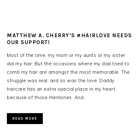
MATTHEW A. CHERRY’S #HAIRLOVE NEEDS
OUR SUPPORT!
Most of the time, my mom or my aunts or my sister
did my hair. But the occasions where my dad tried to
comb my hair are amongst the most memorable. The
struggle was real, and so was the love. Daddy
haircare has an extra special place in my heart
because of those memories. And…
READ MORE