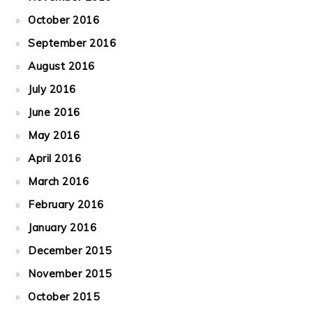
October 2016
September 2016
August 2016
July 2016
June 2016
May 2016
April 2016
March 2016
February 2016
January 2016
December 2015
November 2015
October 2015