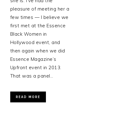
she is. I’ve had the
pleasure of meeting her a
few times — I believe we
first met at the Essence
Black Women in
Hollywood event, and
then again when we did
Essence Magazine’s
Upfront event in 2013.
That was a panel…
READ MORE