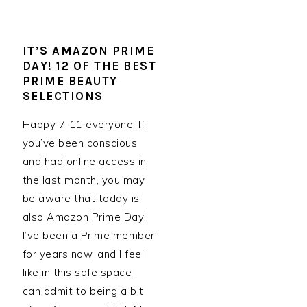
IT’S AMAZON PRIME
DAY! 12 OF THE BEST
PRIME BEAUTY
SELECTIONS
Happy 7-11 everyone! If
you’ve been conscious
and had online access in
the last month, you may
be aware that today is
also Amazon Prime Day!
I’ve been a Prime member
for years now, and I feel
like in this safe space I
can admit to being a bit