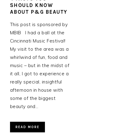
SHOULD KNOW
ABOUT P&G BEAUTY
This post is sponsored by
MBIB I had a ball at the
Cincinnati Music Festival!
My visit to the area was a
whirlwind of fun, food and
music – but in the midst of
it all, I got to experience a
really special, insightful
afternoon in house with
some of the biggest
beauty and…
READ MORE