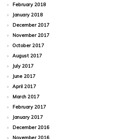
February 2018
January 2018
December 2017
November 2017
October 2017
August 2017
July 2017
June 2017
April 2017
March 2017
February 2017
January 2017
December 2016
November 2016