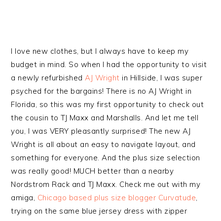
I love new clothes, but I always have to keep my
budget in mind. So when I had the opportunity to visit
a newly refurbished
AJ Wright
in Hillside, I was super
psyched for the bargains! There is no AJ Wright in
Florida, so this was my first opportunity to check out
the cousin to TJ Maxx and Marshalls. And let me tell
you, I was VERY pleasantly surprised! The new AJ
Wright is all about an easy to navigate layout, and
something for everyone. And the plus size selection
was really good! MUCH better than a nearby
Nordstrom Rack and TJ Maxx. Check me out with my
amiga,
Chicago based plus size blogger Curvatude
,
trying on the same blue jersey dress with zipper