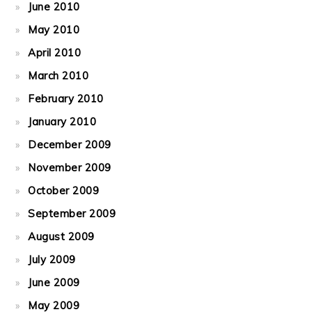
June 2010
May 2010
April 2010
March 2010
February 2010
January 2010
December 2009
November 2009
October 2009
September 2009
August 2009
July 2009
June 2009
May 2009