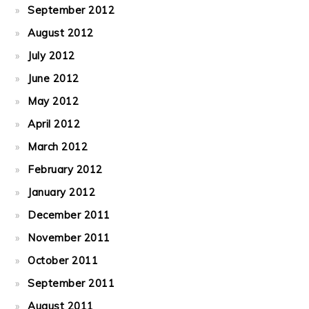
September 2012
August 2012
July 2012
June 2012
May 2012
April 2012
March 2012
February 2012
January 2012
December 2011
November 2011
October 2011
September 2011
August 2011