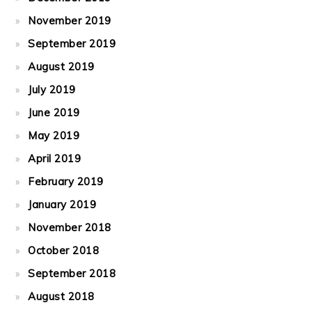
November 2019
September 2019
August 2019
July 2019
June 2019
May 2019
April 2019
February 2019
January 2019
November 2018
October 2018
September 2018
August 2018