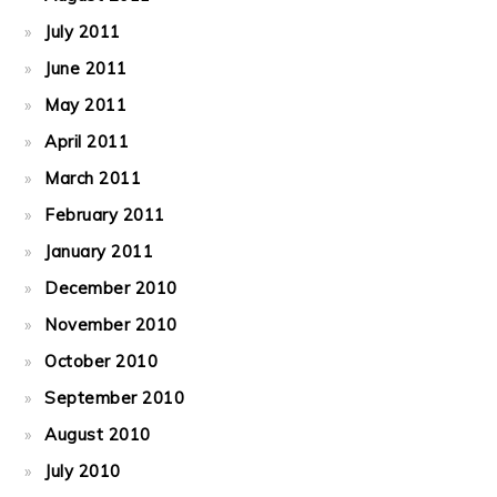
July 2011
June 2011
May 2011
April 2011
March 2011
February 2011
January 2011
December 2010
November 2010
October 2010
September 2010
August 2010
July 2010