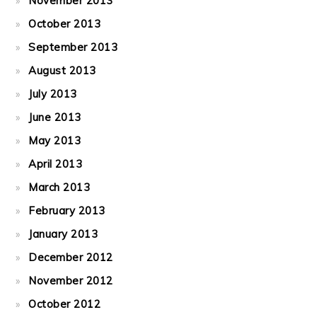
November 2013
October 2013
September 2013
August 2013
July 2013
June 2013
May 2013
April 2013
March 2013
February 2013
January 2013
December 2012
November 2012
October 2012