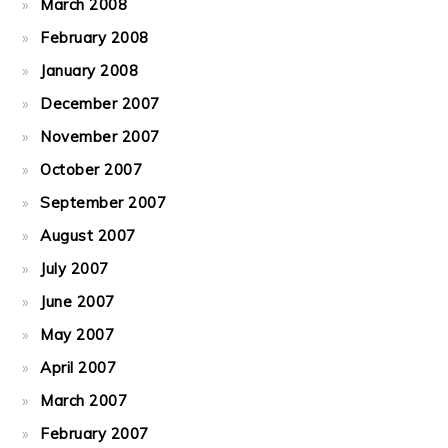
March 2008
February 2008
January 2008
December 2007
November 2007
October 2007
September 2007
August 2007
July 2007
June 2007
May 2007
April 2007
March 2007
February 2007