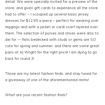
detail. We were specially invited for a preview of the
store, and given gift cards to experience all the store
had to offer. – I scooped up several basic jersey
dresses for $12.95 a piece – perfect for wearing over
leggings and with a jacket or cardi scarf layered over
them. The selection of purses and shoes were also to
die for — flats bedecked with studs or gems are SO
cute for spring and summer, and there are some great
pairs at AJ Wright for the right price! I am dying to go
back for round 2!
Those are my latest fashion finds, and stay tuned for
a giveaway of one of the aforementioned items!
What are your recent fashion finds?