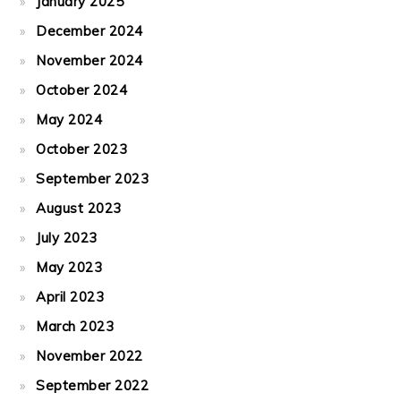
January 2025
December 2024
November 2024
October 2024
May 2024
October 2023
September 2023
August 2023
July 2023
May 2023
April 2023
March 2023
November 2022
September 2022