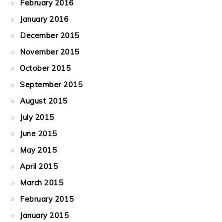
February 2016
January 2016
December 2015
November 2015
October 2015
September 2015
August 2015
July 2015
June 2015
May 2015
April 2015
March 2015
February 2015
January 2015