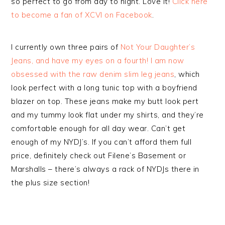
so perfect to go from day to night. Love it!
Click here
to become a fan of XCVI on Facebook
.
I currently own three pairs of
Not Your Daughter’s
Jeans, and have my eyes on a fourth! I am now
obsessed with the
raw denim slim leg jeans
, which
look perfect with a long tunic top with a boyfriend
blazer on top. These jeans make my butt look pert
and my tummy look flat under my shirts, and they’re
comfortable enough for all day wear. Can’t get
enough of my NYDJ’s. If you can’t afford them full
price, definitely check out Filene’s Basement or
Marshalls – there’s always a rack of NYDJs there in
the plus size section!