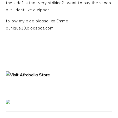
the side? Is that very striking? I want to buy the shoes
but I dont like a zipper..
follow my blog please! xx Emma
bunique13.blogspot.com
PRIMARY
SIDEBAR