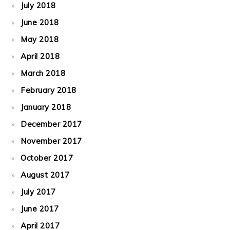
July 2018
June 2018
May 2018
April 2018
March 2018
February 2018
January 2018
December 2017
November 2017
October 2017
August 2017
July 2017
June 2017
April 2017