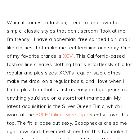
When it comes to fashion, I tend to be drawn to
simple, classic styles that don’t scream “look at me,
I’m trendy!” I have a bohemian, free spirited flair, and I
like clothes that make me feel feminine and sexy. One
of my favorite brands is
XCVI
. This California-based
fashion line creates clothing that’s effortlessly chic for
regular and plus sizes. XCVI’s regular-size clothes
make me drool on a regular basis, and I love when I
find a plus item that is just as easy and gorgeous as
anything you’d see on a storefront mannequin. My
latest acquisition is the Silver Queen Tunic, which I
wore at the
BGLHOnline tweet up
recently. Love this
top. The fit is loose but sexy. Scoopnecks are so me
right now. And the embellishment on this top make it