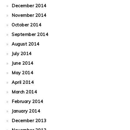
December 2014
November 2014
October 2014
September 2014
August 2014
July 2014
June 2014
May 2014
April 2014
March 2014
February 2014
January 2014
December 2013