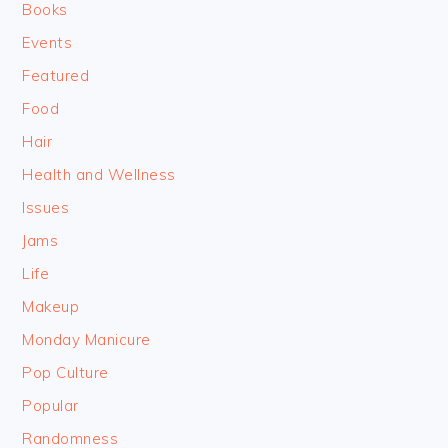
Books
Events
Featured
Food
Hair
Health and Wellness
Issues
Jams
Life
Makeup
Monday Manicure
Pop Culture
Popular
Randomness