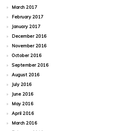
March 2017
February 2017
January 2017
December 2016
November 2016
October 2016
September 2016
August 2016
July 2016
June 2016
May 2016
April 2016
March 2016