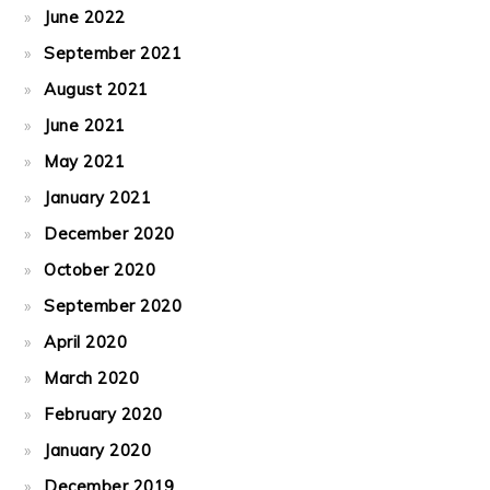
June 2022
September 2021
August 2021
June 2021
May 2021
January 2021
December 2020
October 2020
September 2020
April 2020
March 2020
February 2020
January 2020
December 2019