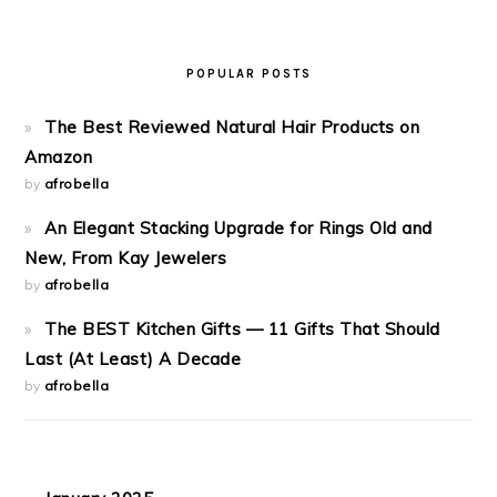
POPULAR POSTS
The Best Reviewed Natural Hair Products on
Amazon
by
afrobella
An Elegant Stacking Upgrade for Rings Old and
New, From Kay Jewelers
by
afrobella
The BEST Kitchen Gifts — 11 Gifts That Should
Last (At Least) A Decade
by
afrobella