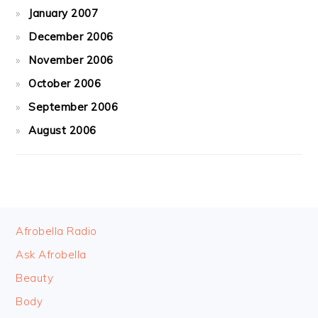
January 2007
December 2006
November 2006
October 2006
September 2006
August 2006
FOOTER
Afrobella Radio
Ask Afrobella
Beauty
Body