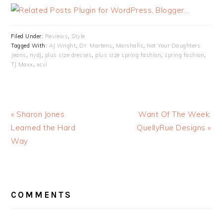
Filed Under:
Reviews
,
Style
Tagged With:
AJ Wright
,
Dr. Martens
,
Marshalls
,
Not Your Daughters
Jeans
,
nydj
,
plus size dresses
,
plus size spring fashion
,
spring fashion
,
TJ Maxx
,
xcvi
« Sharon Jones
Want Of The Week:
Learned the Hard
QuellyRue Designs »
Way
READER
INTERACTIONS
COMMENTS