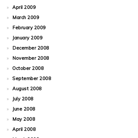
April 2009
March 2009
February 2009
January 2009
December 2008
November 2008
October 2008
September 2008
August 2008
July 2008
June 2008
May 2008
April 2008