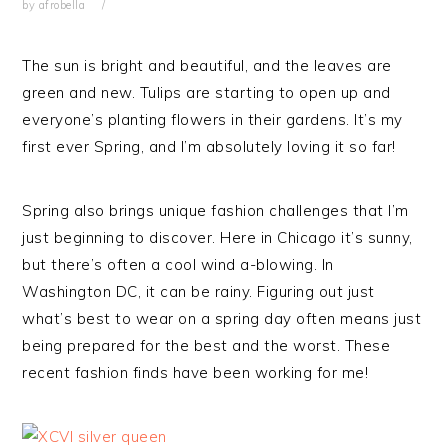
by
afrobella
The sun is bright and beautiful, and the leaves are
green and new. Tulips are starting to open up and
everyone’s planting flowers in their gardens. It’s my
first ever Spring, and I’m absolutely loving it so far!
Spring also brings unique fashion challenges that I’m
just beginning to discover. Here in Chicago it’s sunny,
but there’s often a cool wind a-blowing. In
Washington DC, it can be rainy. Figuring out just
what’s best to wear on a spring day often means just
being prepared for the best and the worst. These
recent fashion finds have been working for me!