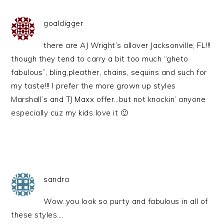
goaldigger
there are AJ Wright’s allover Jacksonville, FL!!!
though they tend to carry a bit too much “gheto
fabulous”, bling,pleather, chains, sequins and such for
my taste!!! I prefer the more grown up styles
Marshall’s and TJ Maxx offer…but not knockin’ anyone
especially cuz my kids love it 🙂
sandra
Wow..you look so purty and fabulous in all of
these styles….