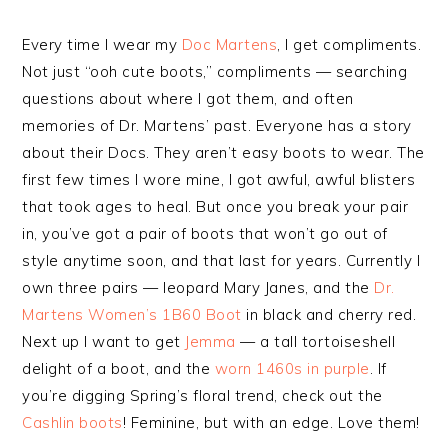
Every time I wear my
Doc Martens
, I get compliments.
Not just “ooh cute boots,” compliments — searching
questions about where I got them, and often
memories of Dr. Martens’ past. Everyone has a story
about their Docs. They aren’t easy boots to wear. The
first few times I wore mine, I got awful, awful blisters
that took ages to heal. But once you break your pair
in, you’ve got a pair of boots that won’t go out of
style anytime soon, and that last for years. Currently I
own three pairs — leopard Mary Janes, and the
Dr.
Martens Women’s 1B60 Boot
in black and cherry red.
Next up I want to get
Jemma
— a tall tortoiseshell
delight of a boot, and the
worn 1460s in purple
. If
you’re digging Spring’s floral trend, check out the
Cashlin boots
! Feminine, but with an edge. Love them!