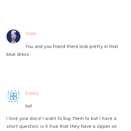
Shell
You and you friend there look pretty in that
blue dress.
Emma
hiii!
I love your docs! I want to buy them to but I have a
short question: is it true that they have a zipper on