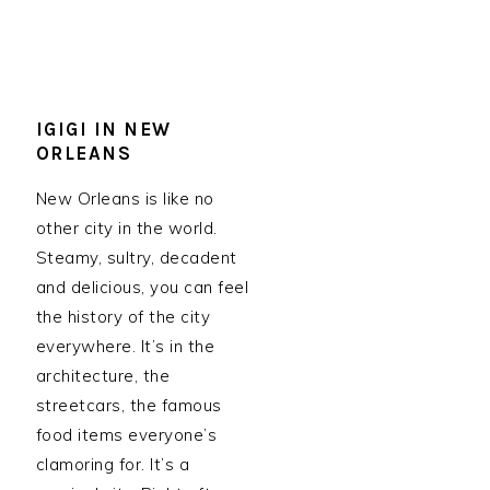
IGIGI IN NEW
ORLEANS
New Orleans is like no
other city in the world.
Steamy, sultry, decadent
and delicious, you can feel
the history of the city
everywhere. It’s in the
architecture, the
streetcars, the famous
food items everyone’s
clamoring for. It’s a