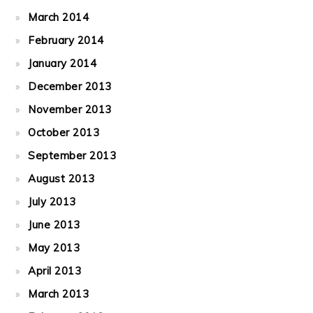
March 2014
February 2014
January 2014
December 2013
November 2013
October 2013
September 2013
August 2013
July 2013
June 2013
May 2013
April 2013
March 2013