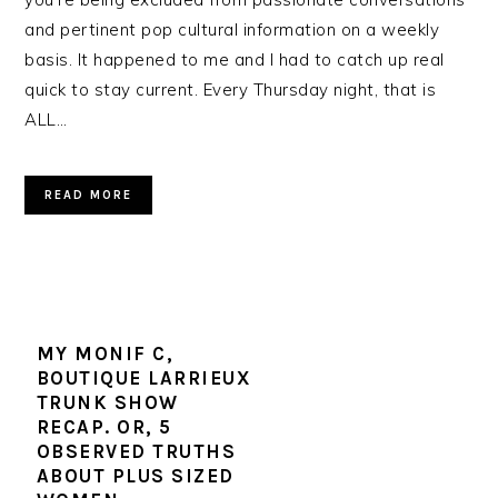
and pertinent pop cultural information on a weekly
basis. It happened to me and I had to catch up real
quick to stay current. Every Thursday night, that is
ALL…
READ MORE
MY MONIF C,
BOUTIQUE LARRIEUX
TRUNK SHOW
RECAP. OR, 5
OBSERVED TRUTHS
ABOUT PLUS SIZED