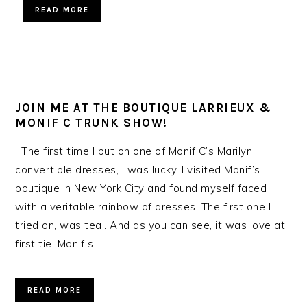
READ MORE
JOIN ME AT THE BOUTIQUE LARRIEUX &
MONIF C TRUNK SHOW!
The first time I put on one of Monif C’s Marilyn
convertible dresses, I was lucky. I visited Monif’s
boutique in New York City and found myself faced
with a veritable rainbow of dresses. The first one I
tried on, was teal. And as you can see, it was love at
first tie. Monif’s…
READ MORE