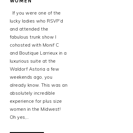
WOMEN
If you were one of the
lucky ladies who RSVP’d
and attended the
fabulous trunk show I
cohosted with Monif C
and Boutique Larrieux in a
luxurious suite at the
Waldorf Astoria a few
weekends ago, you
already know. This was an
absolutely incredible
experience for plus size
women in the Midwest!
Oh yes,…