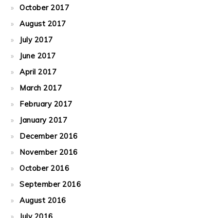
October 2017
August 2017
July 2017
June 2017
April 2017
March 2017
February 2017
January 2017
December 2016
November 2016
October 2016
September 2016
August 2016
July 2016