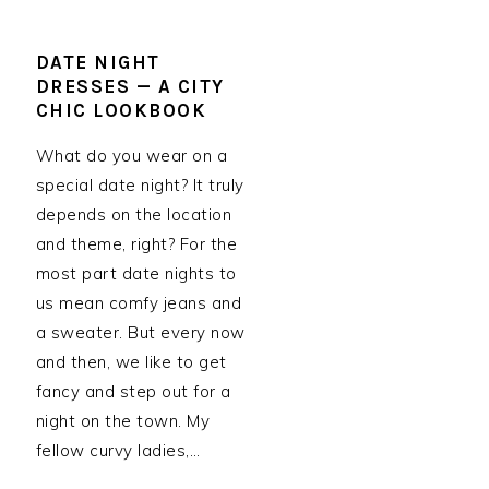
DATE NIGHT
DRESSES — A CITY
CHIC LOOKBOOK
What do you wear on a
special date night? It truly
depends on the location
and theme, right? For the
most part date nights to
us mean comfy jeans and
a sweater. But every now
and then, we like to get
fancy and step out for a
night on the town. My
fellow curvy ladies,…