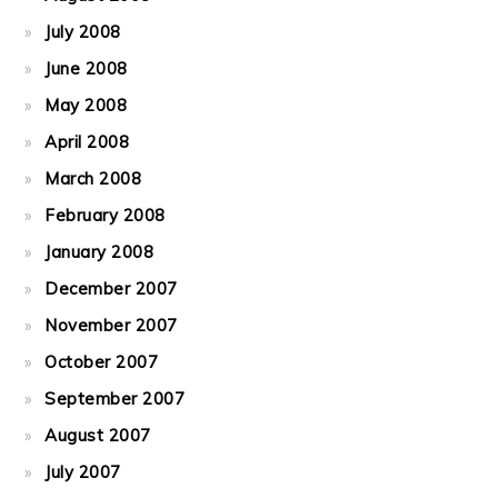
July 2008
June 2008
May 2008
April 2008
March 2008
February 2008
January 2008
December 2007
November 2007
October 2007
September 2007
August 2007
July 2007