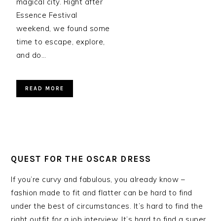
magical city. Right after
Essence Festival
weekend, we found some
time to escape, explore,
and do…
READ MORE
QUEST FOR THE OSCAR DRESS
If you’re curvy and fabulous, you already know –
fashion made to fit and flatter can be hard to find
under the best of circumstances. It’s hard to find the
right outfit for a job interview. It’s hard to find a super