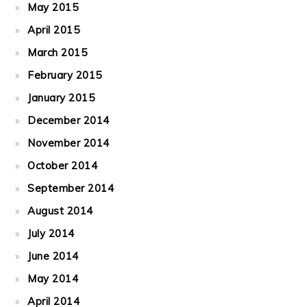
May 2015
April 2015
March 2015
February 2015
January 2015
December 2014
November 2014
October 2014
September 2014
August 2014
July 2014
June 2014
May 2014
April 2014