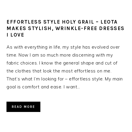
EFFORTLESS STYLE HOLY GRAIL – LEOTA
MAKES STYLISH, WRINKLE-FREE DRESSES
I LOVE
As with everything in life, my style has evolved over
time. Now I am so much more discerning with my
fabric choices. I know the general shape and cut of
the clothes that look the most effortless on me.
That’s what I’m looking for – effortless style. My main
goal is comfort and ease. I want…
READ MORE