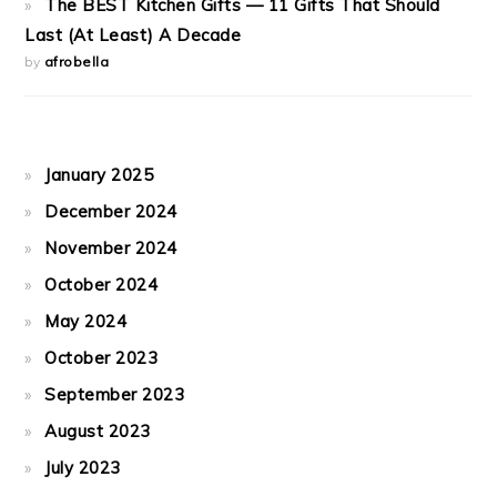
The BEST Kitchen Gifts — 11 Gifts That Should
Last (At Least) A Decade
by
afrobella
January 2025
December 2024
November 2024
October 2024
May 2024
October 2023
September 2023
August 2023
July 2023