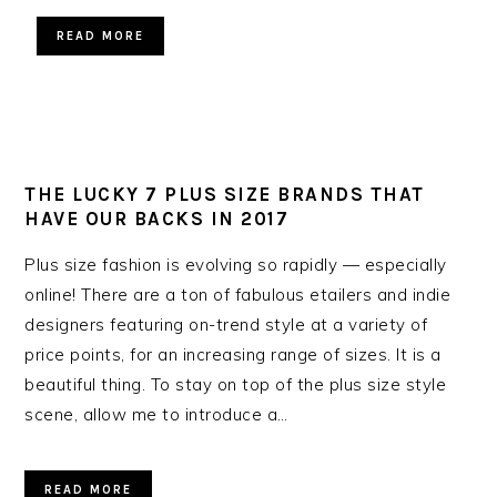
READ MORE
THE LUCKY 7 PLUS SIZE BRANDS THAT
HAVE OUR BACKS IN 2017
Plus size fashion is evolving so rapidly — especially
online! There are a ton of fabulous etailers and indie
designers featuring on-trend style at a variety of
price points, for an increasing range of sizes. It is a
beautiful thing. To stay on top of the plus size style
scene, allow me to introduce a…
READ MORE