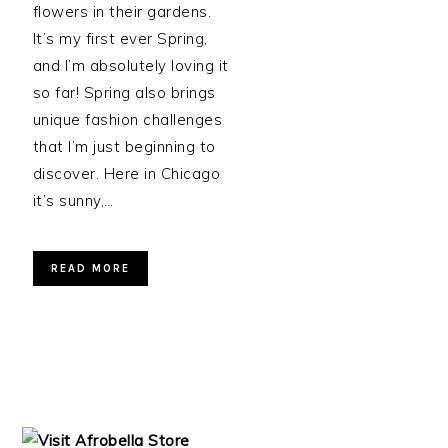
flowers in their gardens.
It’s my first ever Spring,
and I’m absolutely loving it
so far! Spring also brings
unique fashion challenges
that I’m just beginning to
discover. Here in Chicago
it’s sunny,…
READ MORE
PRIMARY
SIDEBAR