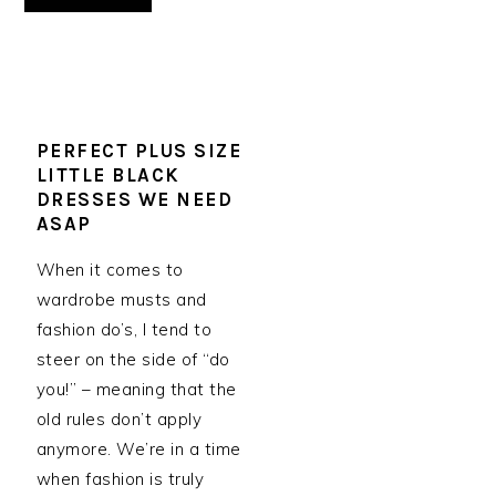
PERFECT PLUS SIZE
LITTLE BLACK
DRESSES WE NEED
ASAP
When it comes to
wardrobe musts and
fashion do’s, I tend to
steer on the side of “do
you!” – meaning that the
old rules don’t apply
anymore. We’re in a time
when fashion is truly