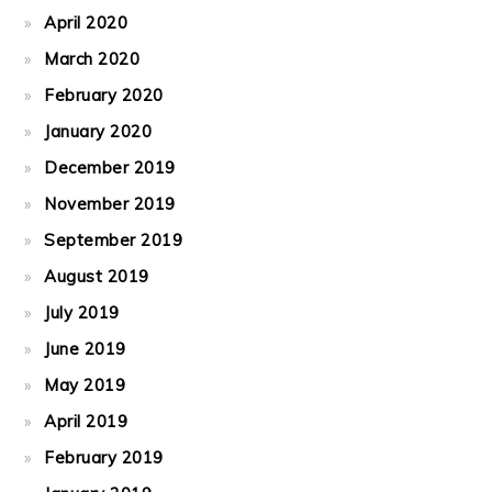
April 2020
March 2020
February 2020
January 2020
December 2019
November 2019
September 2019
August 2019
July 2019
June 2019
May 2019
April 2019
February 2019