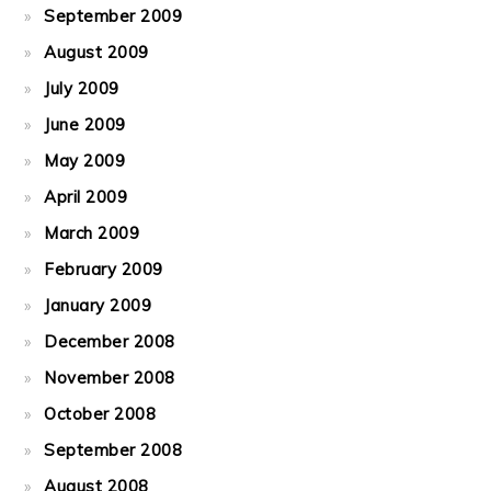
September 2009
August 2009
July 2009
June 2009
May 2009
April 2009
March 2009
February 2009
January 2009
December 2008
November 2008
October 2008
September 2008
August 2008