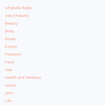
FOOTER
Afrobella Radio
Ask Afrobella
Beauty
Body
Books
Events
Featured
Food
Hair
Health and Wellness
Issues
Jams
Life