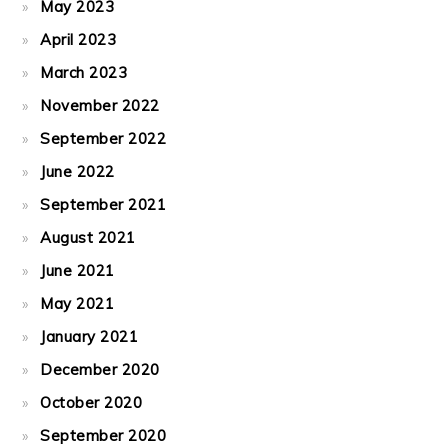
May 2023
April 2023
March 2023
November 2022
September 2022
June 2022
September 2021
August 2021
June 2021
May 2021
January 2021
December 2020
October 2020
September 2020