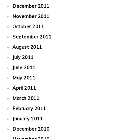
December 2011
November 2011
October 2011
September 2011
August 2011
July 2011
June 2011
May 2011
April 2011
March 2011
February 2011
January 2011
December 2010