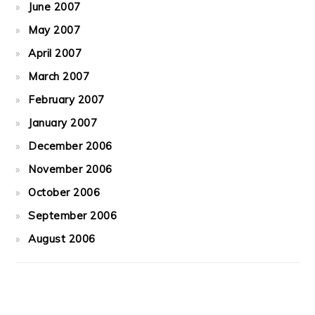
June 2007
May 2007
April 2007
March 2007
February 2007
January 2007
December 2006
November 2006
October 2006
September 2006
August 2006