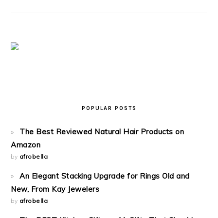
POPULAR POSTS
The Best Reviewed Natural Hair Products on
Amazon
by
afrobella
An Elegant Stacking Upgrade for Rings Old and
New, From Kay Jewelers
by
afrobella