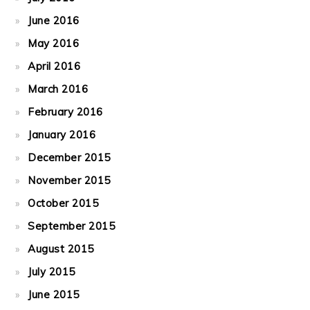
June 2016
May 2016
April 2016
March 2016
February 2016
January 2016
December 2015
November 2015
October 2015
September 2015
August 2015
July 2015
June 2015