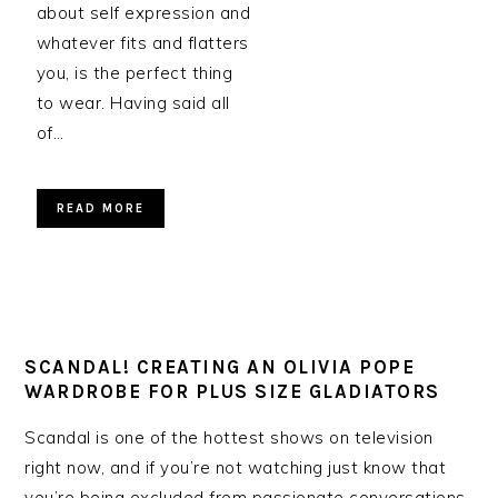
about self expression and
whatever fits and flatters
you, is the perfect thing
to wear. Having said all
of…
READ MORE
SCANDAL! CREATING AN OLIVIA POPE
WARDROBE FOR PLUS SIZE GLADIATORS
Scandal is one of the hottest shows on television
right now, and if you’re not watching just know that
you’re being excluded from passionate conversations