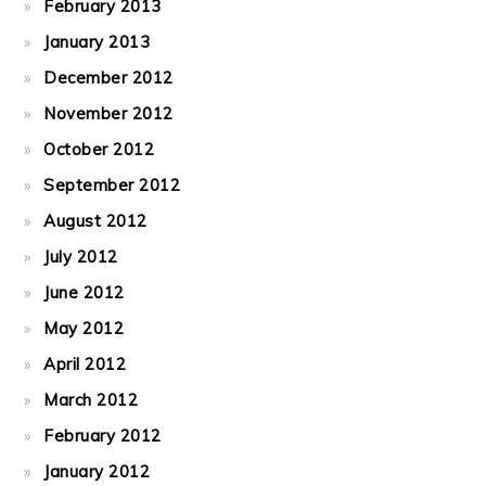
February 2013
January 2013
December 2012
November 2012
October 2012
September 2012
August 2012
July 2012
June 2012
May 2012
April 2012
March 2012
February 2012
January 2012