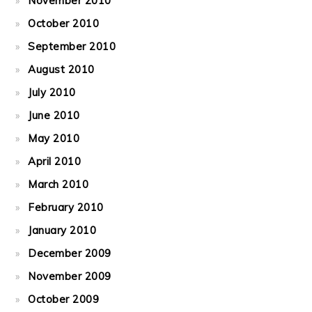
November 2010
October 2010
September 2010
August 2010
July 2010
June 2010
May 2010
April 2010
March 2010
February 2010
January 2010
December 2009
November 2009
October 2009