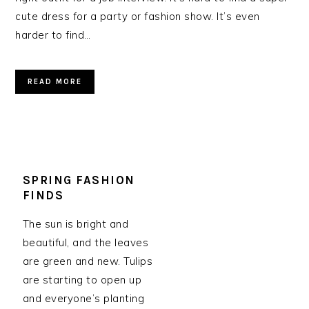
cute dress for a party or fashion show. It’s even
harder to find…
READ MORE
SPRING FASHION
FINDS
The sun is bright and
beautiful, and the leaves
are green and new. Tulips
are starting to open up
and everyone’s planting