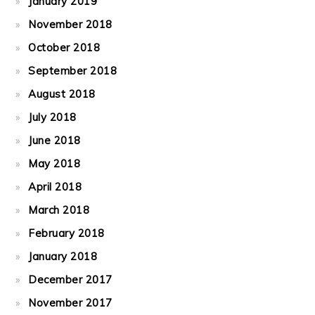
January 2019
November 2018
October 2018
September 2018
August 2018
July 2018
June 2018
May 2018
April 2018
March 2018
February 2018
January 2018
December 2017
November 2017