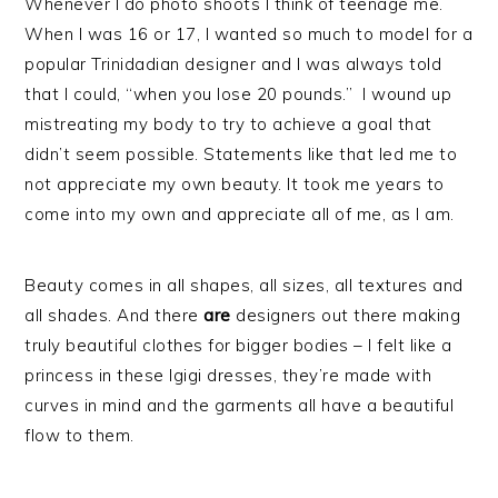
Whenever I do photo shoots I think of teenage me.
When I was 16 or 17, I wanted so much to model for a
popular Trinidadian designer and I was always told
that I could, “when you lose 20 pounds.” I wound up
mistreating my body to try to achieve a goal that
didn’t seem possible. Statements like that led me to
not appreciate my own beauty. It took me years to
come into my own and appreciate all of me, as I am.
Beauty comes in all shapes, all sizes, all textures and
all shades. And there
are
designers out there making
truly beautiful clothes for bigger bodies – I felt like a
princess in these Igigi dresses, they’re made with
curves in mind and the garments all have a beautiful
flow to them.