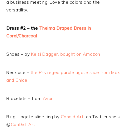
a business meeting. Love the colors and the
versatility.
Dress #2 – the
Thelma Draped Dress in
Coral/Charcoal
Shoes – by
Kelsi Dagger, bought on Amazon
Necklace –
the Privileged purple agate slice from Max
and Chloe
Bracelets – from
Avon
Ring – agate slice ring by
Candid Art
, on Twitter she’s
@
CanDid_Art