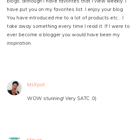
blogs; although I have favorites that I view weekly. I
have put you on my favorites list. I enjoy your blog.
You have introduced me to a lot of products etc… I
take away something every time I read it. If I were to
ever become a blogger you would have been my
inspiration.
MsXpat
WOW stunning! Very SATC :0)
Maven