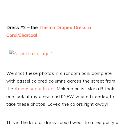
Dress #2 – the
Thelma Draped Dress in
Coral/Charcoal
We shot these photos in a random park complete
with pastel colored columns across the street from
the
Ambassador Hotel
. Makeup artist Maria B took
one look at my dress and KNEW where I needed to
take these photos. Loved the colors right away!
This is the kind of dress I could wear to a tea party or