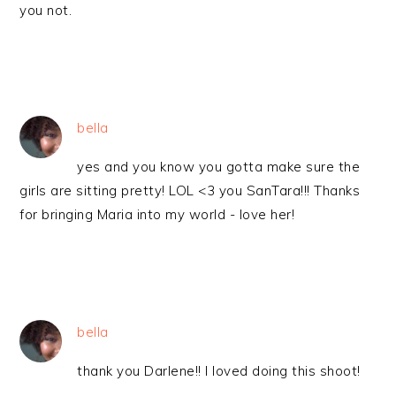
you not.
bella
yes and you know you gotta make sure the
girls are sitting pretty! LOL <3 you SanTara!!! Thanks
for bringing Maria into my world - love her!
bella
thank you Darlene!! I loved doing this shoot!