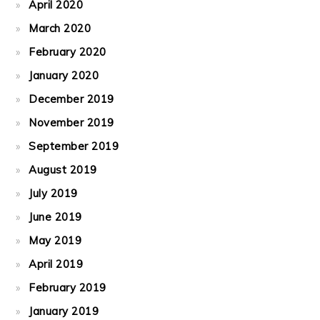
April 2020
March 2020
February 2020
January 2020
December 2019
November 2019
September 2019
August 2019
July 2019
June 2019
May 2019
April 2019
February 2019
January 2019