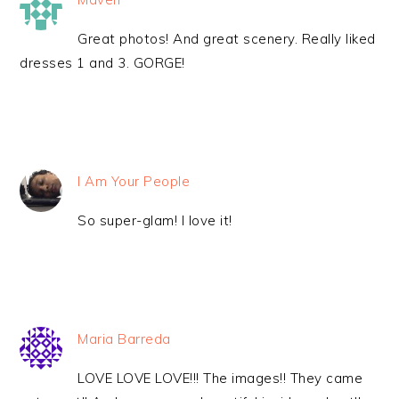
Great photos! And great scenery. Really liked
dresses 1 and 3. GORGE!
I Am Your People
So super-glam! I love it!
Maria Barreda
LOVE LOVE LOVE!!! The images!! They came