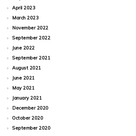
April 2023
March 2023
November 2022
September 2022
June 2022
September 2021
August 2021
June 2021
May 2021
January 2021
December 2020
October 2020
September 2020