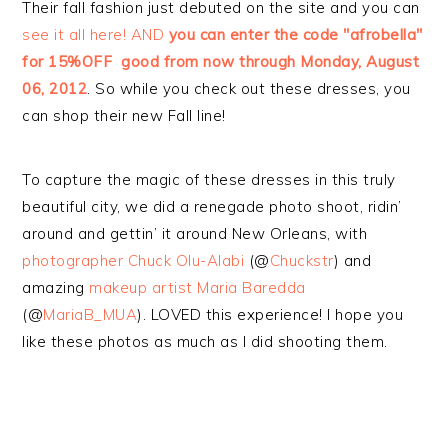
Their fall fashion just debuted on the site and you can
see it all here! AND
you can enter the code "afrobella"
for 15%OFF good from now through Monday, August
06, 2012
. So while you check out these dresses, you
can shop their new Fall line!
To capture the magic of these dresses in this truly
beautiful city, we did a renegade photo shoot, ridin’
around and gettin’ it around New Orleans, with
photographer Chuck Olu-Alabi
(@
Chuckstr
) and
amazing
makeup artist Maria Baredda
(@
MariaB_MUA
). LOVED this experience! I hope you
like these photos as much as I did shooting them.