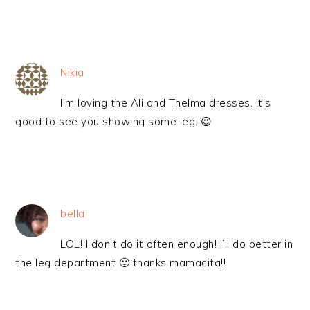
Nikia
I’m loving the Ali and Thelma dresses. It’s
good to see you showing some leg. 😉
bella
LOL! I don’t do it often enough! I’ll do better in
the leg department 🙂 thanks mamacita!!