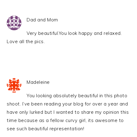
Dad and Mom
Very beautiful.You look happy and relaxed.
Love all the pics.
Madeleine
You looking absolutely beautiful in this photo
shoot. I’ve been reading your blog for over a year and
have only lurked but I wanted to share my opinion this
time because as a fellow curvy girl, its awesome to
see such beautiful representation!