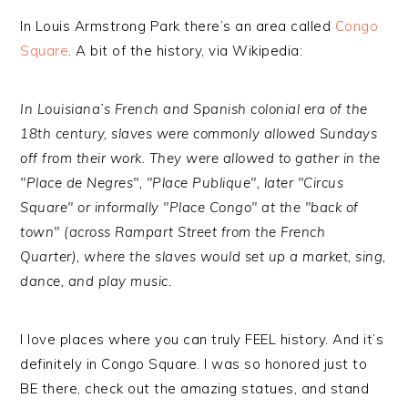
In Louis Armstrong Park there’s an area called
Congo
Square
. A bit of the history, via Wikipedia:
In Louisiana’s French and Spanish colonial era of the
18th century, slaves were commonly allowed Sundays
off from their work. They were allowed to gather in the
"Place de Negres", "Place Publique", later "Circus
Square" or informally "Place Congo" at the "back of
town" (across Rampart Street from the French
Quarter), where the slaves would set up a market, sing,
dance, and play music.
I love places where you can truly FEEL history. And it’s
definitely in Congo Square. I was so honored just to
BE there, check out the amazing statues, and stand