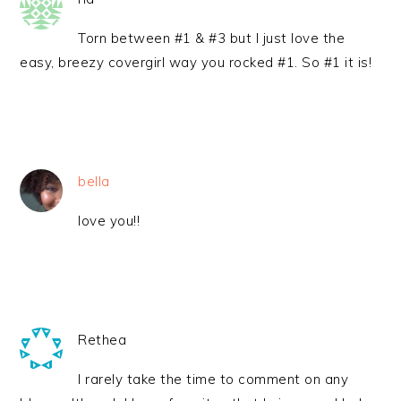
Torn between #1 & #3 but I just love the
easy, breezy covergirl way you rocked #1. So #1 it is!
bella
love you!!
Rethea
I rarely take the time to comment on any