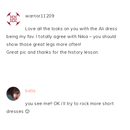
warrior11209
Love all the looks on you with the Ali dress
being my fav. I totally agree with Nikia – you should
show those great legs more often!
Great pic and thanks for the history lesson.
bella
you see me!! OK i’ll try to rock more short
dresses 🙂