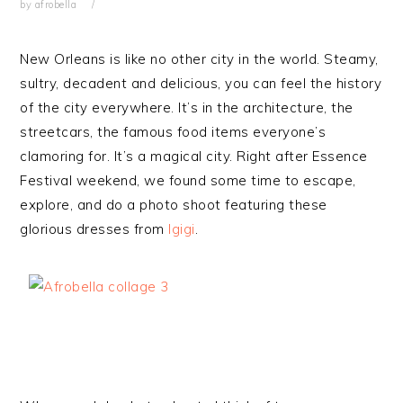
by
afrobella
New Orleans is like no other city in the world. Steamy,
sultry, decadent and delicious, you can feel the history
of the city everywhere. It’s in the architecture, the
streetcars, the famous food items everyone’s
clamoring for. It’s a magical city. Right after Essence
Festival weekend, we found some time to escape,
explore, and do a photo shoot featuring these
glorious dresses from
Igigi
.