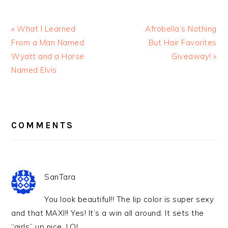
« What I Learned
Afrobella’s Nothing
From a Man Named
But Hair Favorites
Wyatt and a Horse
Giveaway! »
Named Elvis
READER
INTERACTIONS
COMMENTS
SanTara
You look beautiful!! The lip color is super sexy
and that MAXI!! Yes! It’s a win all around. It sets the
“girls” up nice. LOL