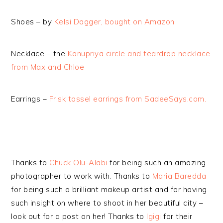
Shoes – by
Kelsi Dagger, bought on Amazon
Necklace – the
Kanupriya circle and teardrop necklace
from Max and Chloe
Earrings –
Frisk tassel earrings from SadeeSays.com.
Thanks to
Chuck Olu-Alabi
for being such an amazing
photographer to work with. Thanks to
Maria Baredda
for being such a brilliant makeup artist and for having
such insight on where to shoot in her beautiful city –
look out for a post on her! Thanks to
Igigi
for their