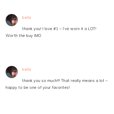
bella
thank you! I love #1 – I’ve worn it a LOT!
Worth the buy IMO
bella
thank you so much!!! That really means a lot –
happy to be one of your favorites!