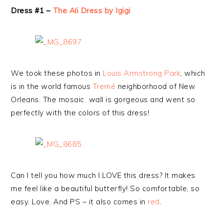
Dress #1 –
The Ali Dress by Igigi
We took these photos in
Louis Armstrong Park
, which
is in the world famous
Tremé
neighborhood of New
Orleans. The mosaic wall is gorgeous and went so
perfectly with the colors of this dress!
Can I tell you how much I LOVE this dress? It makes
me feel like a beautiful butterfly! So comfortable, so
easy. Love. And PS – it also comes in
red
.