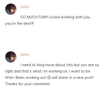
bella
SO MUCH FUN!!! Loved working with you,
you’re the best!!!
bella
I need to blog more about this but you are so
right and that’s what i’m working on. I want to be
fitter. Been working out 🙂 will share in a new post!
Thanks for your comment!