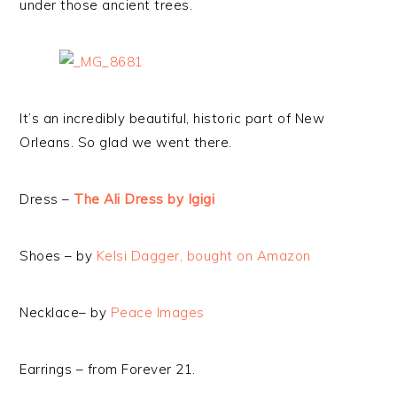
under those ancient trees.
It’s an incredibly beautiful, historic part of New
Orleans. So glad we went there.
Dress –
The Ali Dress by Igigi
Shoes – by
Kelsi Dagger, bought on Amazon
Necklace– by
Peace Images
Earrings – from Forever 21.