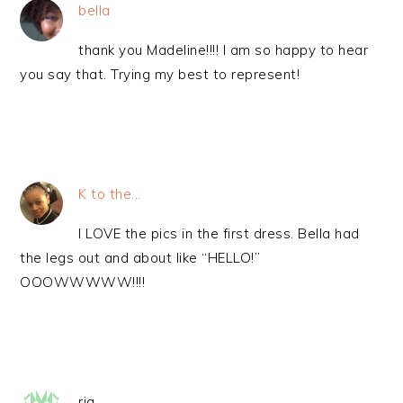
bella
thank you Madeline!!!! I am so happy to hear
you say that. Trying my best to represent!
K to the...
I LOVE the pics in the first dress. Bella had
the legs out and about like “HELLO!”
OOOWWWWW!!!!
ria