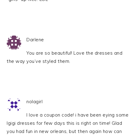
Darlene
You are so beautiful! Love the dresses and
the way you’ve styled them.
nolagirl
I love a coupon code! i have been eying some
Igigi dresses for few days this is right on time! Glad
you had fun in new orleans, but then again how can