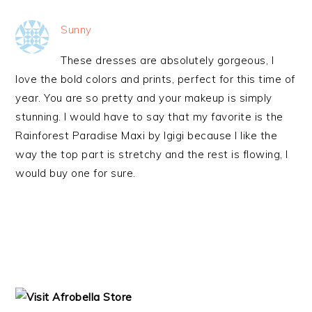
Sunny
These dresses are absolutely gorgeous, I
love the bold colors and prints, perfect for this time of
year. You are so pretty and your makeup is simply
stunning. I would have to say that my favorite is the
Rainforest Paradise Maxi by Igigi because I like the
way the top part is stretchy and the rest is flowing, I
would buy one for sure.
PRIMARY
SIDEBAR