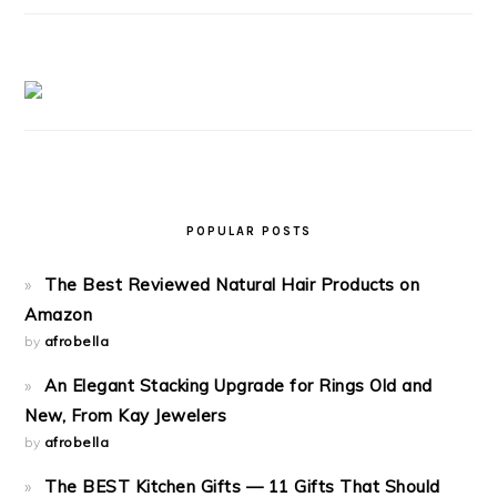
POPULAR POSTS
The Best Reviewed Natural Hair Products on
Amazon
by
afrobella
An Elegant Stacking Upgrade for Rings Old and
New, From Kay Jewelers
by
afrobella
The BEST Kitchen Gifts — 11 Gifts That Should