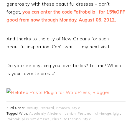
generosity with these beautiful dresses – don’t
forget,
you can enter the code "afrobella" for 15%OFF
good from now through Monday, August 06, 2012.
And thanks to the city of New Orleans for such
beautiful inspiration. Can’t wait till my next visit!
Do you see anything you love, bellas? Tell me! Which
is your favorite dress?
Filed Under:
Beauty
,
Featured
,
Reviews
,
Style
Tagged With:
Absolutely Afrobella
,
fashion
,
Featured
,
full-image
,
Igigi
,
lookbook
,
plus size dresses
,
Plus Size Fashion
,
Style