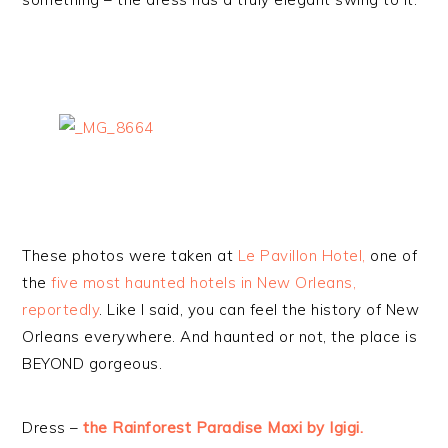
These photos were taken at
Le Pavillon Hotel,
one of
the
five most haunted hotels in New Orleans,
reportedly
. Like I said, you can feel the history of New
Orleans everywhere. And haunted or not, the place is
BEYOND gorgeous.
Dress –
the Rainforest Paradise Maxi by Igigi.