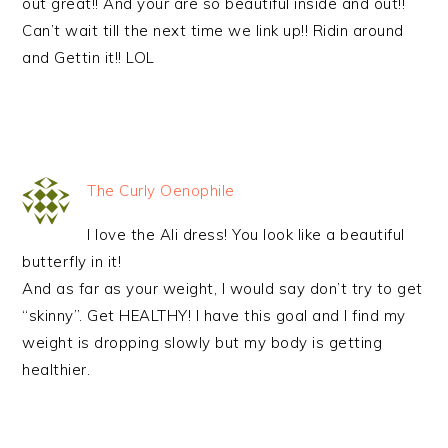
out great!! And your are so beautiful inside and out!!
Can’t wait till the next time we link up!! Ridin around
and Gettin it!! LOL
The Curly Oenophile
I love the Ali dress! You look like a beautiful
butterfly in it!
And as far as your weight, I would say don’t try to get
“skinny”. Get HEALTHY! I have this goal and I find my
weight is dropping slowly but my body is getting
healthier.