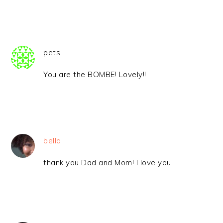
pets
You are the BOMBE! Lovely!!
bella
thank you Dad and Mom! I love you