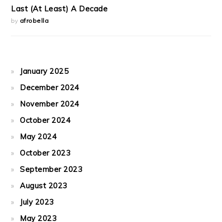
Last (At Least) A Decade
by
afrobella
January 2025
December 2024
November 2024
October 2024
May 2024
October 2023
September 2023
August 2023
July 2023
May 2023