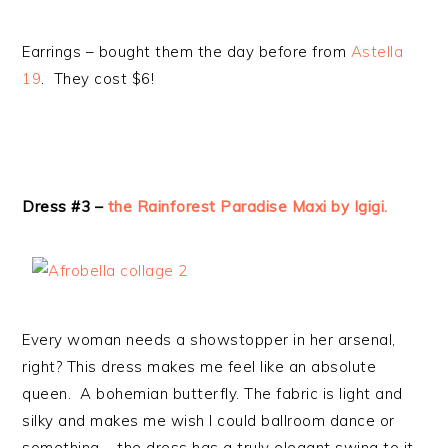
Earrings – bought them the day before from
Astella
19
. They cost $6!
Dress #3 –
the Rainforest Paradise Maxi by Igigi.
Every woman needs a showstopper in her arsenal,
right? This dress makes me feel like an absolute
queen. A bohemian butterfly. The fabric is light and
silky and makes me wish I could ballroom dance or
something – the dress has a truly elegant swing to it.