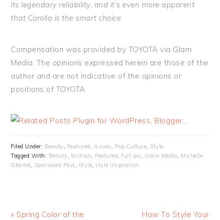
its legendary reliability, and it’s even more apparent
that Corolla is the smart choice.
Compensation was provided by TOYOTA via Glam
Media. The opinions expressed herein are those of the
author and are not indicative of the opinions or
positions of TOYOTA
Filed Under:
Beauty
,
Featured
,
Issues
,
Pop Culture
,
Style
Tagged With:
Beauty
,
fashion
,
Featured
,
full-pic
,
Glam Media
,
Michelle
Obama
,
Sponsored Post
,
Style
,
style inspiration
« Spring Color of the
How To Style Your