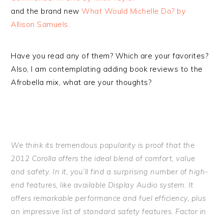
and the brand new
What Would Michelle Do? by
Allison Samuels.
Have you read any of them? Which are your favorites?
Also, I am contemplating adding book reviews to the
Afrobella mix, what are your thoughts?
We think its tremendous popularity is proof that the
2012 Corolla offers the ideal blend of comfort, value
and safety. In it, you’ll find a surprising number of high-
end features, like available Display Audio system. It
offers remarkable performance and fuel efficiency, plus
an impressive list of standard safety features. Factor in