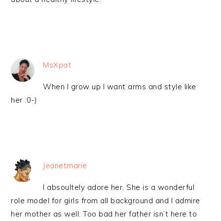
MsXpat
When I grow up I want arms and style like
her :0-)
Jeanetmarie
I absoultely adore her. She is a wonderful
role model for girls from all background and I admire
her mother as well. Too bad her father isn’t here to