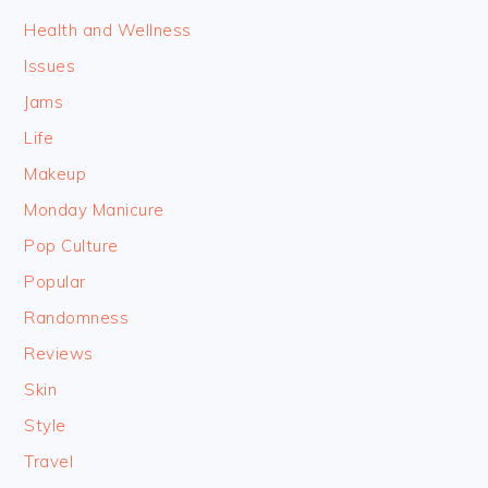
Health and Wellness
Issues
Jams
Life
Makeup
Monday Manicure
Pop Culture
Popular
Randomness
Reviews
Skin
Style
Travel