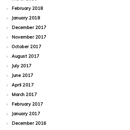
February 2018
January 2018
December 2017
November 2017
October 2017
August 2017
July 2017
June 2017
April 2017
March 2017
February 2017
January 2017
December 2016