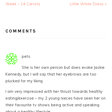
Week – 14 Carrots
Little White Dress »
READER
INTERACTIONS
COMMENTS
pets
She is her own person but does evoke Jackie
Kennedy, but I will say that her eyebrows are too
plucked for my liking.
I am very impressed with her thrust towards healthy
eating/exercise – my 2 young nieces have seen her on
their favourite tv shows being active and speaking
about a healthy lifestyle.