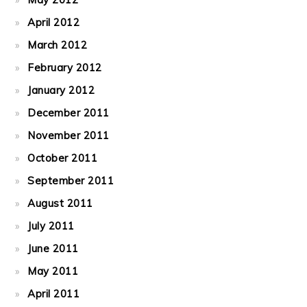
April 2012
March 2012
February 2012
January 2012
December 2011
November 2011
October 2011
September 2011
August 2011
July 2011
June 2011
May 2011
April 2011