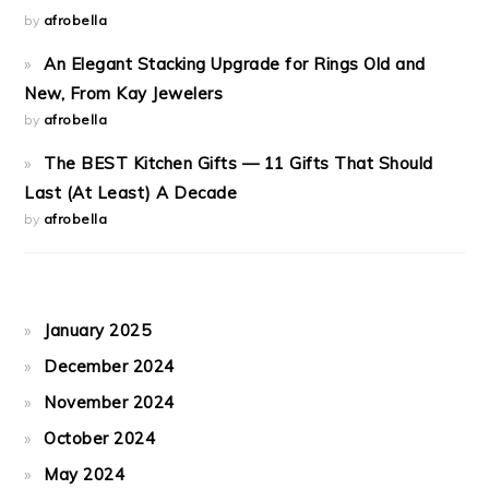
by
afrobella
An Elegant Stacking Upgrade for Rings Old and
New, From Kay Jewelers
by
afrobella
The BEST Kitchen Gifts — 11 Gifts That Should
Last (At Least) A Decade
by
afrobella
January 2025
December 2024
November 2024
October 2024
May 2024