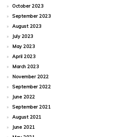
October 2023
September 2023
August 2023
July 2023
May 2023
April 2023
March 2023
November 2022
September 2022
June 2022
September 2021
August 2021
June 2021