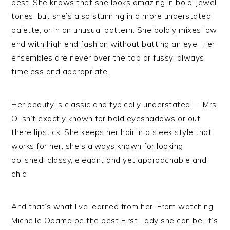
best. She knows that she looks amazing in bold, jewel
tones, but she’s also stunning in a more understated
palette, or in an unusual pattern. She boldly mixes low
end with high end fashion without batting an eye. Her
ensembles are never over the top or fussy, always
timeless and appropriate.
Her beauty is classic and typically understated — Mrs.
O isn’t exactly known for bold eyeshadows or out
there lipstick. She keeps her hair in a sleek style that
works for her, she’s always known for looking
polished, classy, elegant and yet approachable and
chic.
And that’s what I’ve learned from her. From watching
Michelle Obama be the best First Lady she can be, it’s