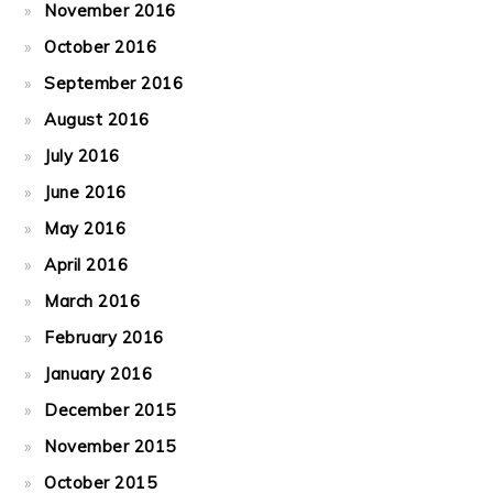
November 2016
October 2016
September 2016
August 2016
July 2016
June 2016
May 2016
April 2016
March 2016
February 2016
January 2016
December 2015
November 2015
October 2015