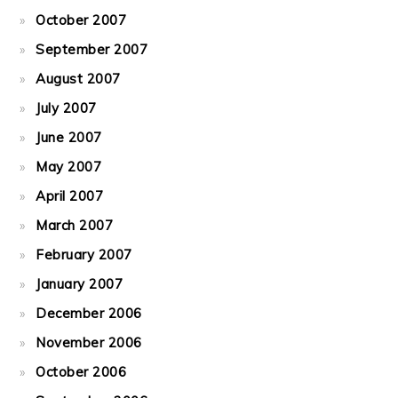
October 2007
September 2007
August 2007
July 2007
June 2007
May 2007
April 2007
March 2007
February 2007
January 2007
December 2006
November 2006
October 2006