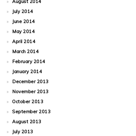
August 2014
July 2014
June 2014
May 2014
April 2014
March 2014
February 2014
January 2014
December 2013
November 2013
October 2013
September 2013
August 2013
July 2013