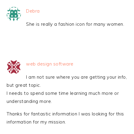
Debra
She is really a fashion icon for many women.
web design software
I am not sure where you are getting your info,
but great topic.
I needs to spend some time learning much more or
understanding more.
Thanks for fantastic information I was looking for this
information for my mission.