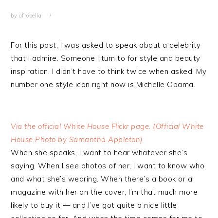
by
afrobella
For this post, I was asked to speak about a celebrity
that I admire. Someone I turn to for style and beauty
inspiration. I didn’t have to think twice when asked. My
number one style icon right now is Michelle Obama.
Via the official White House Flickr page. (Official White
House Photo by Samantha Appleton)
When she speaks, I want to hear whatever she’s
saying. When I see photos of her, I want to know who
and what she’s wearing. When there’s a book or a
magazine with her on the cover, I’m that much more
likely to buy it — and I’ve got quite a nice little