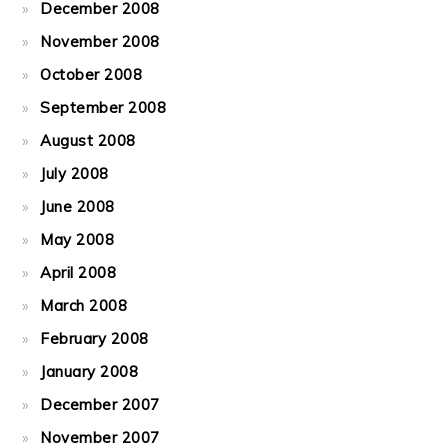
December 2008
November 2008
October 2008
September 2008
August 2008
July 2008
June 2008
May 2008
April 2008
March 2008
February 2008
January 2008
December 2007
November 2007