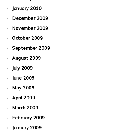
January 2010
December 2009
November 2009
October 2009
September 2009
August 2009
July 2009
June 2009
May 2009
April 2009
March 2009
February 2009
January 2009