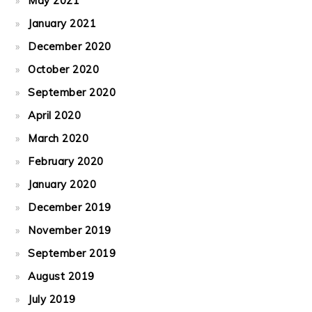
May 2021
January 2021
December 2020
October 2020
September 2020
April 2020
March 2020
February 2020
January 2020
December 2019
November 2019
September 2019
August 2019
July 2019