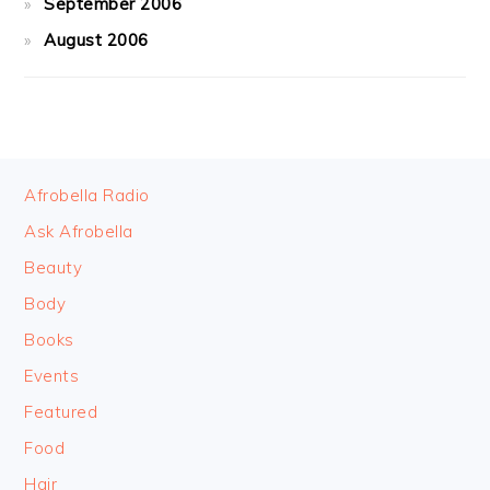
September 2006
August 2006
FOOTER
Afrobella Radio
Ask Afrobella
Beauty
Body
Books
Events
Featured
Food
Hair