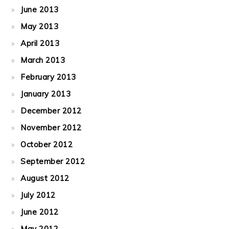
June 2013
May 2013
April 2013
March 2013
February 2013
January 2013
December 2012
November 2012
October 2012
September 2012
August 2012
July 2012
June 2012
May 2012