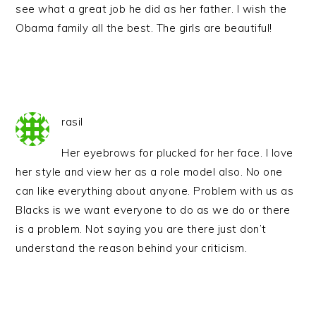
see what a great job he did as her father. I wish the
Obama family all the best. The girls are beautiful!
rasil
Her eyebrows for plucked for her face. I love
her style and view her as a role model also. No one
can like everything about anyone. Problem with us as
Blacks is we want everyone to do as we do or there
is a problem. Not saying you are there just don’t
understand the reason behind your criticism.