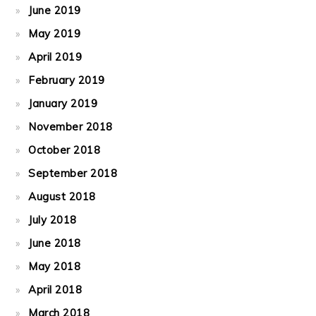
June 2019
May 2019
April 2019
February 2019
January 2019
November 2018
October 2018
September 2018
August 2018
July 2018
June 2018
May 2018
April 2018
March 2018