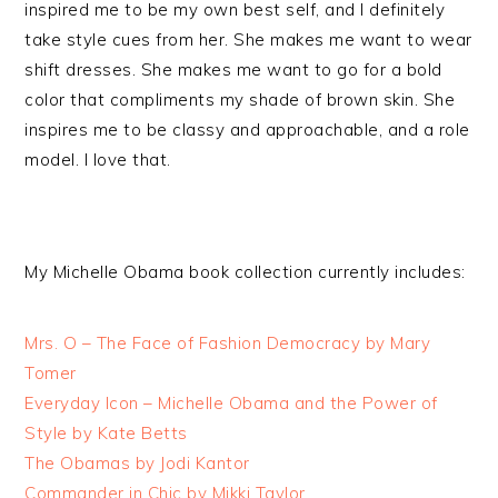
inspired me to be my own best self, and I definitely
take style cues from her. She makes me want to wear
shift dresses. She makes me want to go for a bold
color that compliments my shade of brown skin. She
inspires me to be classy and approachable, and a role
model. I love that.
My Michelle Obama book collection currently includes:
Mrs. O – The Face of Fashion Democracy by Mary
Tomer
Everyday Icon – Michelle Obama and the Power of
Style by Kate Betts
The Obamas by Jodi Kantor
Commander in Chic by Mikki Taylor