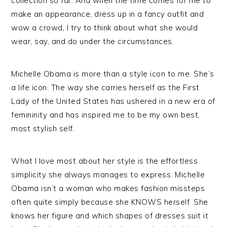
collection so far. And when the time comes for me to
make an appearance, dress up in a fancy outfit and
wow a crowd, I try to think about what she would
wear, say, and do under the circumstances.
Michelle Obama is more than a style icon to me. She’s
a life icon. The way she carries herself as the First
Lady of the United States has ushered in a new era of
femininity and has inspired me to be my own best,
most stylish self.
What I love most about her style is the effortless
simplicity she always manages to express. Michelle
Obama isn’t a woman who makes fashion missteps
often quite simply because she KNOWS herself. She
knows her figure and which shapes of dresses suit it