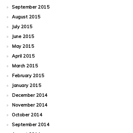
September 2015
August 2015
July 2015
June 2015
May 2015
April 2015
March 2015
February 2015
January 2015
December 2014
November 2014
October 2014
September 2014