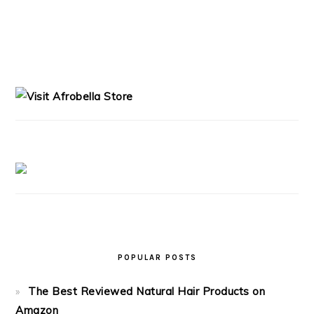
PRIMARY
SIDEBAR
POPULAR POSTS
The Best Reviewed Natural Hair Products on
Amazon