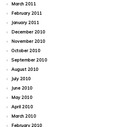
March 2011
February 2011
January 2011
December 2010
November 2010
October 2010
September 2010
August 2010
July 2010
June 2010
May 2010
April 2010
March 2010
February 2010