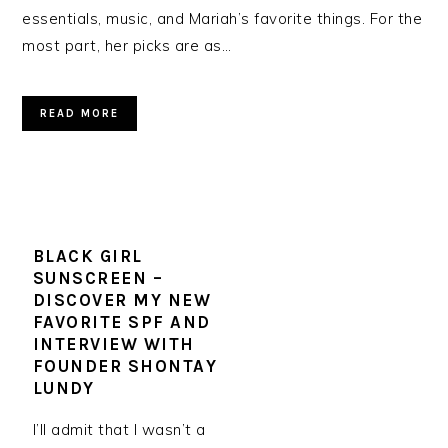
essentials, music, and Mariah’s favorite things. For the
most part, her picks are as…
READ MORE
BLACK GIRL
SUNSCREEN –
DISCOVER MY NEW
FAVORITE SPF AND
INTERVIEW WITH
FOUNDER SHONTAY
LUNDY
I’ll admit that I wasn’t a