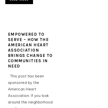
EMPOWERED TO
SERVE – HOW THE
AMERICAN HEART
ASSOCIATION
BRINGS CHANGE TO
COMMUNITIES IN
NEED
This post has been
sponsored by the
American Heart
Association. If you look
around the neighborhood