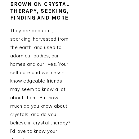
BROWN ON CRYSTAL
THERAPY, SEEKING,
FINDING AND MORE
They are beautiful,
sparkling, harvested from
the earth, and used to
adorn our bodies, our
homes and our lives. Your
self care and wellness-
knowledgeable friends
may seem to know a lot
about them. But how
much do you know about
crystals, and do you
believe in crystal therapy?
I’d love to know your