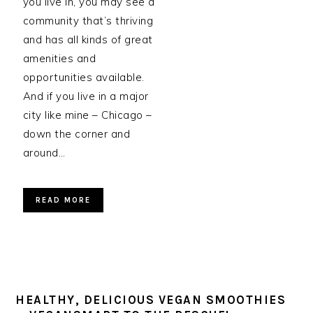
you live in, you may see a
community that’s thriving
and has all kinds of great
amenities and
opportunities available.
And if you live in a major
city like mine – Chicago –
down the corner and
around…
READ MORE
HEALTHY, DELICIOUS VEGAN SMOOTHIES