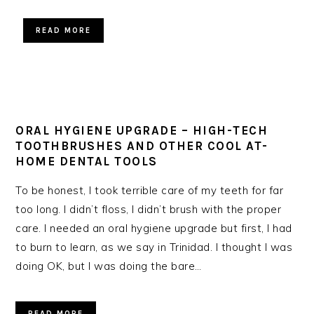
READ MORE
ORAL HYGIENE UPGRADE – HIGH-TECH
TOOTHBRUSHES AND OTHER COOL AT-
HOME DENTAL TOOLS
To be honest, I took terrible care of my teeth for far
too long. I didn’t floss, I didn’t brush with the proper
care. I needed an oral hygiene upgrade but first, I had
to burn to learn, as we say in Trinidad. I thought I was
doing OK, but I was doing the bare…
READ MORE