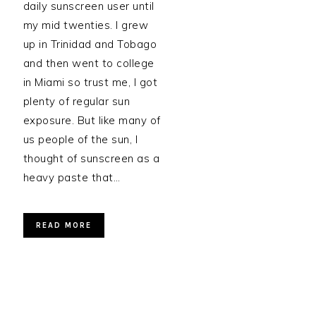
daily sunscreen user until
my mid twenties. I grew
up in Trinidad and Tobago
and then went to college
in Miami so trust me, I got
plenty of regular sun
exposure. But like many of
us people of the sun, I
thought of sunscreen as a
heavy paste that…
READ MORE