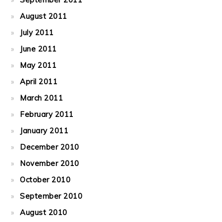
August 2011
July 2011
June 2011
May 2011
April 2011
March 2011
February 2011
January 2011
December 2010
November 2010
October 2010
September 2010
August 2010