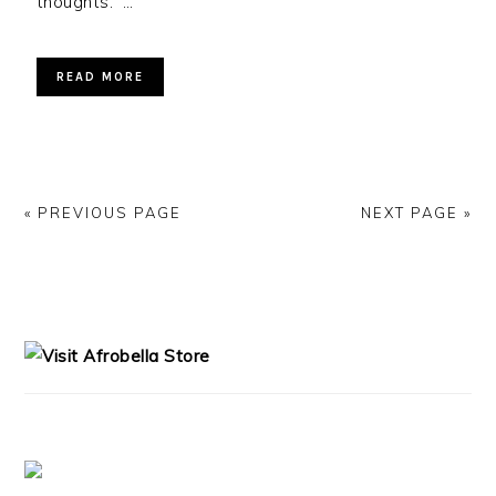
thoughts. …
READ MORE
« PREVIOUS PAGE
NEXT PAGE »
PRIMARY
SIDEBAR