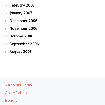
February 2007
January 2007
December 2006
November 2006
October 2006
September 2006
August 2006
FOOTER
Afrobella Radio
Ask Afrobella
Beauty