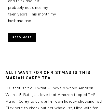
and think about it –
probably not since my
teen years! This month my
husband and…
READ MORE
ALL I WANT FOR CHRISTMAS IS THIS
MARIAH CAREY TEA
OK, that isn’t all I want – I have a whole Amazon
Wishlist! But I just love that Amazon tapped THE
Mariah Carey to curate her own holiday shopping list!
Click here to check out her whole list, filled with fan