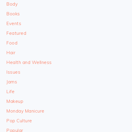
Body
Books
Events
Featured
Food
Hair
Health and Wellness
Issues
Jams
Life
Makeup
Monday Manicure
Pop Culture
Popular