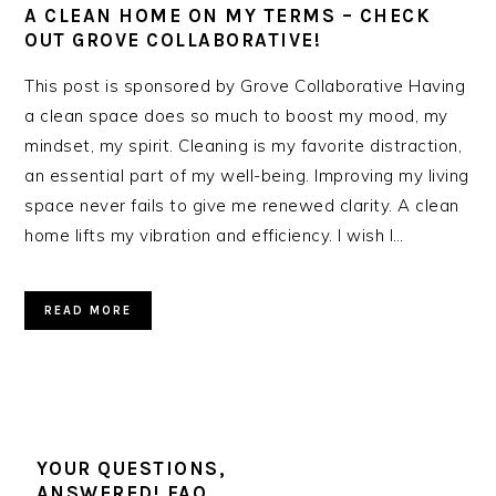
A CLEAN HOME ON MY TERMS – CHECK
OUT GROVE COLLABORATIVE!
This post is sponsored by Grove Collaborative Having
a clean space does so much to boost my mood, my
mindset, my spirit. Cleaning is my favorite distraction,
an essential part of my well-being. Improving my living
space never fails to give me renewed clarity. A clean
home lifts my vibration and efficiency. I wish I…
READ MORE
YOUR QUESTIONS,
ANSWERED! FAQ