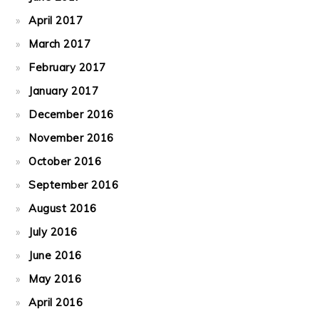
April 2017
March 2017
February 2017
January 2017
December 2016
November 2016
October 2016
September 2016
August 2016
July 2016
June 2016
May 2016
April 2016