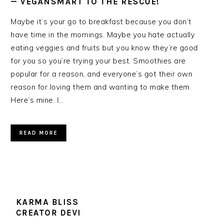
— VEGANSMART TO THE RESCUE!
Maybe it’s your go to breakfast because you don’t
have time in the mornings. Maybe you hate actually
eating veggies and fruits but you know they’re good
for you so you’re trying your best. Smoothies are
popular for a reason, and everyone’s got their own
reason for loving them and wanting to make them.
Here’s mine. I…
READ MORE
KARMA BLISS
CREATOR DEVI