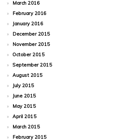
March 2016
February 2016
January 2016
December 2015
November 2015
October 2015
September 2015
August 2015
July 2015
June 2015
May 2015
April 2015
March 2015
February 2015