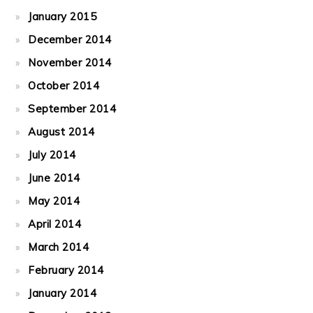
January 2015
December 2014
November 2014
October 2014
September 2014
August 2014
July 2014
June 2014
May 2014
April 2014
March 2014
February 2014
January 2014