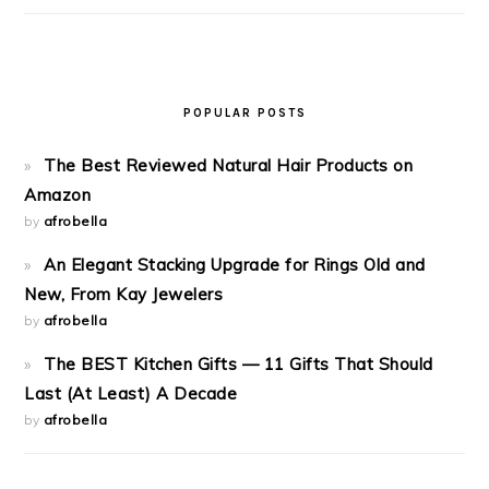
POPULAR POSTS
The Best Reviewed Natural Hair Products on
Amazon
by
afrobella
An Elegant Stacking Upgrade for Rings Old and
New, From Kay Jewelers
by
afrobella
The BEST Kitchen Gifts — 11 Gifts That Should
Last (At Least) A Decade
by
afrobella