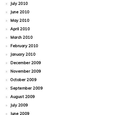
July 2010
June 2010
May 2010
April 2010
March 2010
February 2010
January 2010
December 2009
November 2009
October 2009
September 2009
August 2009
July 2009
June 2009