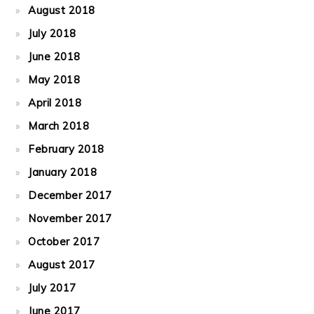
August 2018
July 2018
June 2018
May 2018
April 2018
March 2018
February 2018
January 2018
December 2017
November 2017
October 2017
August 2017
July 2017
June 2017