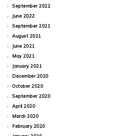
September 2022
June 2022
September 2021
August 2021
June 2021
May 2021
January 2021
December 2020
October 2020
September 2020
April 2020
March 2020
February 2020