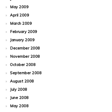
May 2009
April 2009
March 2009
February 2009
January 2009
December 2008
November 2008
October 2008
September 2008
August 2008
July 2008
June 2008
May 2008