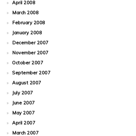
April 2008
March 2008
February 2008
January 2008
December 2007
November 2007
October 2007
September 2007
August 2007
July 2007
June 2007
May 2007
April 2007
March 2007