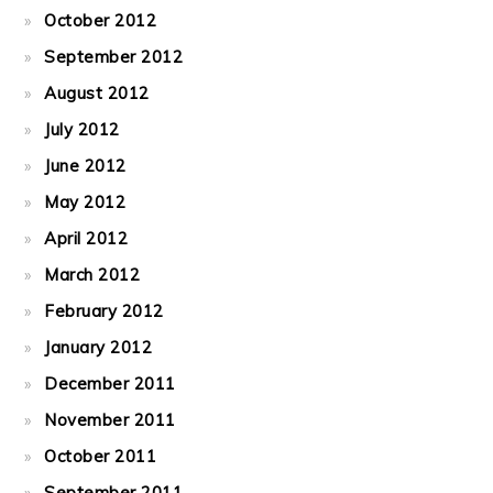
October 2012
September 2012
August 2012
July 2012
June 2012
May 2012
April 2012
March 2012
February 2012
January 2012
December 2011
November 2011
October 2011
September 2011