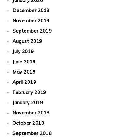
January 2020
December 2019
November 2019
September 2019
August 2019
July 2019
June 2019
May 2019
April 2019
February 2019
January 2019
November 2018
October 2018
September 2018