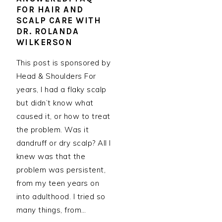
FOR HAIR AND
SCALP CARE WITH
DR. ROLANDA
WILKERSON
This post is sponsored by
Head & Shoulders For
years, I had a flaky scalp
but didn’t know what
caused it, or how to treat
the problem. Was it
dandruff or dry scalp? All I
knew was that the
problem was persistent,
from my teen years on
into adulthood. I tried so
many things, from…