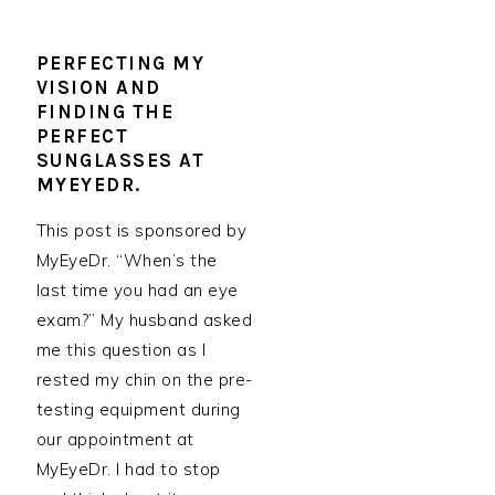
PERFECTING MY
VISION AND
FINDING THE
PERFECT
SUNGLASSES AT
MYEYEDR.
This post is sponsored by
MyEyeDr. “When’s the
last time you had an eye
exam?” My husband asked
me this question as I
rested my chin on the pre-
testing equipment during
our appointment at
MyEyeDr. I had to stop