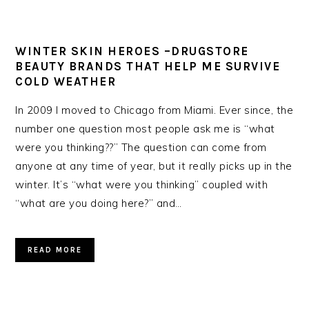
WINTER SKIN HEROES –DRUGSTORE
BEAUTY BRANDS THAT HELP ME SURVIVE
COLD WEATHER
In 2009 I moved to Chicago from Miami. Ever since, the
number one question most people ask me is “what
were you thinking??” The question can come from
anyone at any time of year, but it really picks up in the
winter. It’s “what were you thinking” coupled with
“what are you doing here?” and…
READ MORE