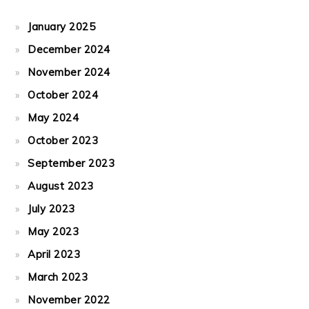
January 2025
December 2024
November 2024
October 2024
May 2024
October 2023
September 2023
August 2023
July 2023
May 2023
April 2023
March 2023
November 2022