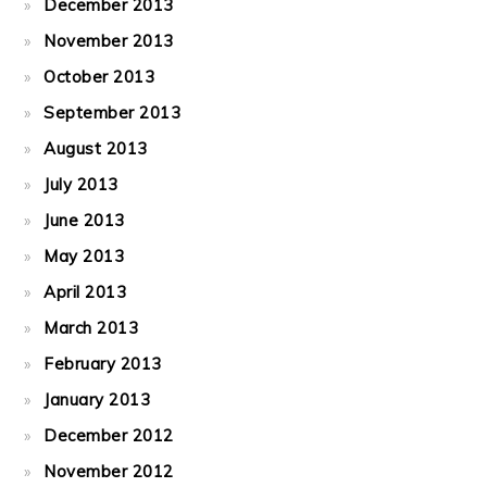
December 2013
November 2013
October 2013
September 2013
August 2013
July 2013
June 2013
May 2013
April 2013
March 2013
February 2013
January 2013
December 2012
November 2012