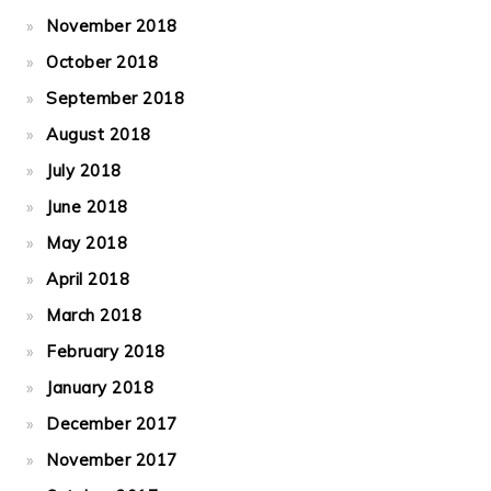
November 2018
October 2018
September 2018
August 2018
July 2018
June 2018
May 2018
April 2018
March 2018
February 2018
January 2018
December 2017
November 2017