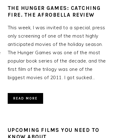
THE HUNGER GAMES: CATCHING
FIRE. THE AFROBELLA REVIEW
This week, I was invited to a special, press
only screening of one of the most highly
anticipated movies of the holiday season.
e
The Hunger Games was one of the most
popular book series of the decade, and the
first film of the trilogy was one of the
biggest movies of 2011. I got sucked…
READ MORE
UPCOMING FILMS YOU NEED TO
KNOW ABOUT