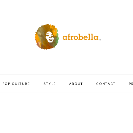
POP CULTURE
STYLE
ABOUT
CONTACT
P