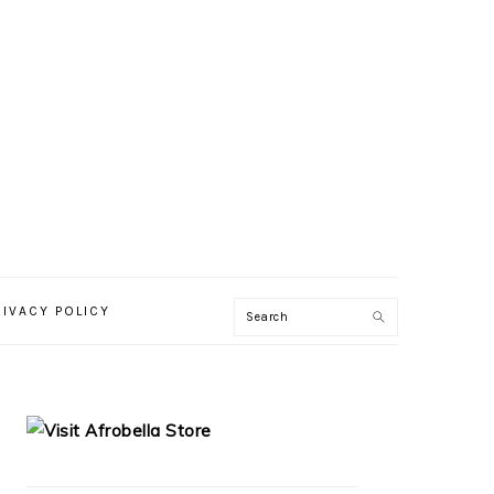
RIVACY POLICY
PRIMARY
SIDEBAR