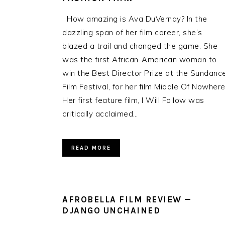
How amazing is Ava DuVernay? In the
dazzling span of her film career, she’s
blazed a trail and changed the game. She
was the first African-American woman to
win the Best Director Prize at the Sundanc
Film Festival, for her film Middle Of Nowhere
Her first feature film, I Will Follow was
critically acclaimed…
READ MORE
AFROBELLA FILM REVIEW —
DJANGO UNCHAINED