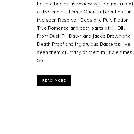
Let me begin this review with something of
a disclaimer – I am a Quentin Tarantino fan.
I’ve seen Reservoir Dogs and Pulp Fiction,
True Romance and both parts of Kill Bill,
From Dusk Till Dawn and Jackie Brown and
Death Proof and Ingloruious Basterds. I’ve
seen them all, many of them multiple times.
So…
READ MORE