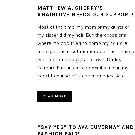
MATTHEW A. CHERRY’S
#HAIRLOVE NEEDS OUR SUPPORT!
Most of the time, my mom or my aunts or
my sister did my hair. But the occasions
where my dad tried to comb my hair are
amongst the most memorable. The struggl
was real, and so was the love. Daddy
haircare has an extra special place in my
heart because of those memories. And…
READ MORE
“SAY YES” TO AVA DUVERNAY AND
FASHION FAIR!