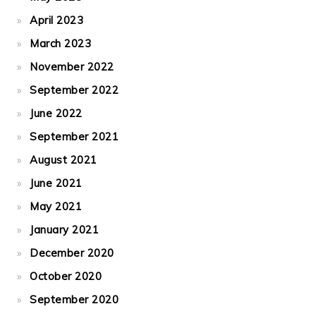
April 2023
March 2023
November 2022
September 2022
June 2022
September 2021
August 2021
June 2021
May 2021
January 2021
December 2020
October 2020
September 2020