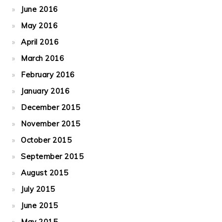
June 2016
May 2016
April 2016
March 2016
February 2016
January 2016
December 2015
November 2015
October 2015
September 2015
August 2015
July 2015
June 2015
May 2015