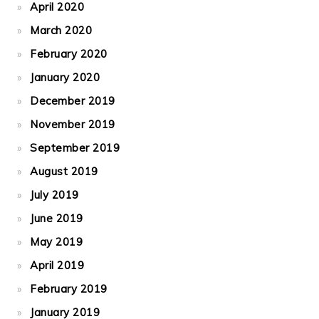
April 2020
March 2020
February 2020
January 2020
December 2019
November 2019
September 2019
August 2019
July 2019
June 2019
May 2019
April 2019
February 2019
January 2019