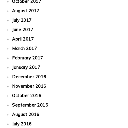
October 2017
August 2017
July 2017
June 2017
April 2017
March 2017
February 2017
January 2017
December 2016
November 2016
October 2016
September 2016
August 2016
July 2016