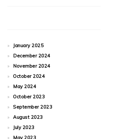
January 2025
December 2024
November 2024
October 2024
May 2024
October 2023
September 2023
August 2023
July 2023
May 2023