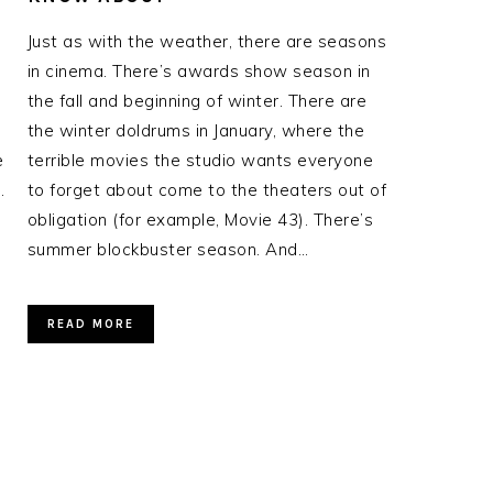
Just as with the weather, there are seasons
in cinema. There’s awards show season in
the fall and beginning of winter. There are
the winter doldrums in January, where the
e
terrible movies the studio wants everyone
.
to forget about come to the theaters out of
obligation (for example, Movie 43). There’s
summer blockbuster season. And…
READ MORE