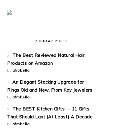
POPULAR POSTS
The Best Reviewed Natural Hair
Products on Amazon
by
afrobella
An Elegant Stacking Upgrade for
Rings Old and New, From Kay Jewelers
by
afrobella
The BEST Kitchen Gifts — 11 Gifts
That Should Last (At Least) A Decade
by
afrobella