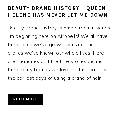
BEAUTY BRAND HISTORY – QUEEN
HELENE HAS NEVER LET ME DOWN
Beauty Brand History is a new regular series
I’m beginning here on Afrobella! We all have
the brands we’ve grown up using, the
brands we’ve known our whole lives. Here
are memories and the true stories behind
the beauty brands we love. Think back to
the earliest days of using a brand of hair…
READ MORE