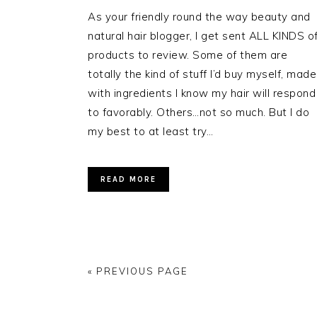
As your friendly round the way beauty and
natural hair blogger, I get sent ALL KINDS o
products to review. Some of them are
totally the kind of stuff I’d buy myself, made
with ingredients I know my hair will respond
to favorably. Others…not so much. But I do
my best to at least try…
READ MORE
« PREVIOUS PAGE