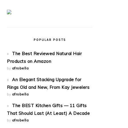
POPULAR POSTS
The Best Reviewed Natural Hair
Products on Amazon
by
afrobella
An Elegant Stacking Upgrade for
Rings Old and New, From Kay Jewelers
by
afrobella
The BEST Kitchen Gifts — 11 Gifts
That Should Last (At Least) A Decade
by
afrobella