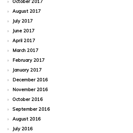
October 2017
August 2017
July 2017
June 2017
April 2017
March 2017
February 2017
January 2017
December 2016
November 2016
October 2016
September 2016
August 2016
July 2016