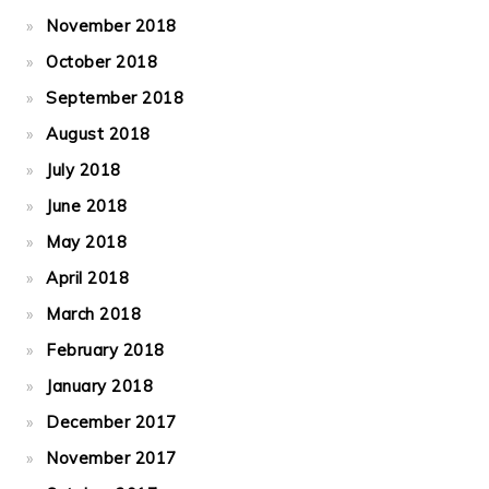
November 2018
October 2018
September 2018
August 2018
July 2018
June 2018
May 2018
April 2018
March 2018
February 2018
January 2018
December 2017
November 2017