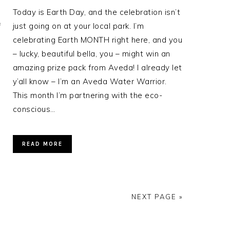
Today is Earth Day, and the celebration isn’t
f
just going on at your local park. I’m
celebrating Earth MONTH right here, and you
– lucky, beautiful bella, you – might win an
amazing prize pack from Aveda! I already let
y’all know – I’m an Aveda Water Warrior.
This month I’m partnering with the eco-
conscious…
READ MORE
NEXT PAGE »