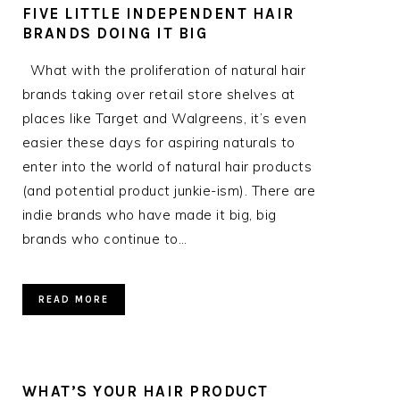
FIVE LITTLE INDEPENDENT HAIR
BRANDS DOING IT BIG
What with the proliferation of natural hair
brands taking over retail store shelves at
places like Target and Walgreens, it’s even
easier these days for aspiring naturals to
enter into the world of natural hair products
(and potential product junkie-ism). There are
indie brands who have made it big, big
brands who continue to…
READ MORE
WHAT’S YOUR HAIR PRODUCT