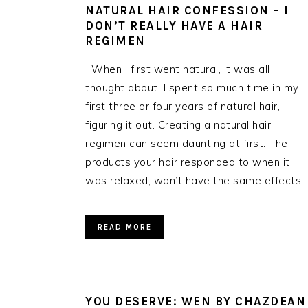
NATURAL HAIR CONFESSION – I
DON’T REALLY HAVE A HAIR
REGIMEN
When I first went natural, it was all I
thought about. I spent so much time in my
first three or four years of natural hair,
figuring it out. Creating a natural hair
regimen can seem daunting at first. The
products your hair responded to when it
was relaxed, won’t have the same effects…
READ MORE
YOU DESERVE: WEN BY CHAZDEAN