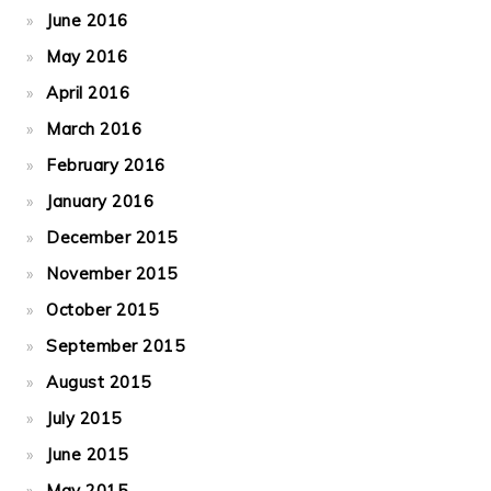
June 2016
May 2016
April 2016
March 2016
February 2016
January 2016
December 2015
November 2015
October 2015
September 2015
August 2015
July 2015
June 2015
May 2015