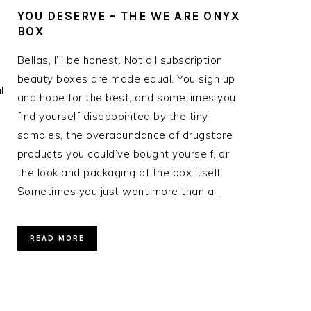
YOU DESERVE – THE WE ARE ONYX
BOX
Bellas, I’ll be honest. Not all subscription
beauty boxes are made equal. You sign up
l
and hope for the best, and sometimes you
find yourself disappointed by the tiny
samples, the overabundance of drugstore
products you could’ve bought yourself, or
the look and packaging of the box itself.
Sometimes you just want more than a…
READ MORE