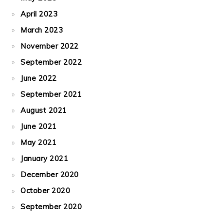
April 2023
March 2023
November 2022
September 2022
June 2022
September 2021
August 2021
June 2021
May 2021
January 2021
December 2020
October 2020
September 2020