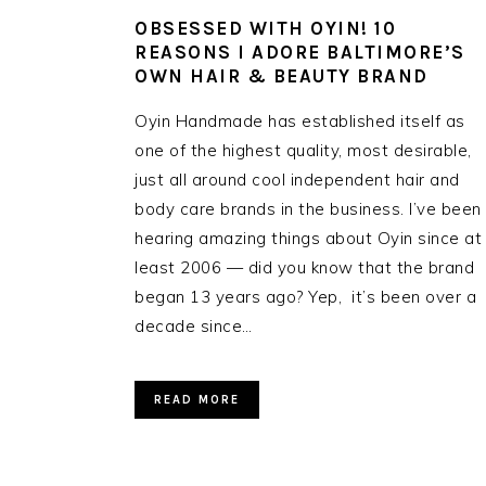
OBSESSED WITH OYIN! 10
REASONS I ADORE BALTIMORE’S
OWN HAIR & BEAUTY BRAND
Oyin Handmade has established itself as
one of the highest quality, most desirable,
just all around cool independent hair and
body care brands in the business. I’ve been
hearing amazing things about Oyin since at
least 2006 — did you know that the brand
began 13 years ago? Yep, it’s been over a
decade since…
READ MORE