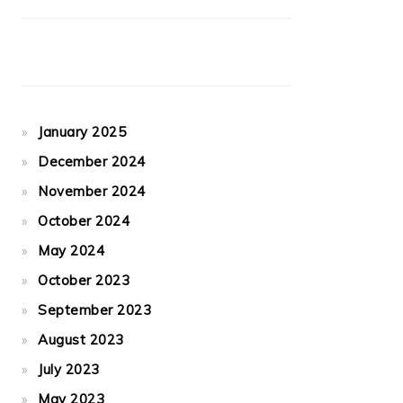
January 2025
December 2024
November 2024
October 2024
May 2024
October 2023
September 2023
August 2023
July 2023
May 2023