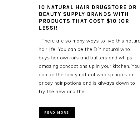
10 NATURAL HAIR DRUGSTORE OR
BEAUTY SUPPLY BRANDS WITH
PRODUCTS THAT COST $10 (OR
LESS)!
There are so many ways to live this natura
hair life. You can be the DIY natural who
buys her own oils and butters and whips
amazing concoctions up in your kitchen. You
can be the fancy natural who splurges on
pricey hair potions and is always down to
try the new and the…
READ MORE