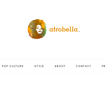
POP CULTURE
STYLE
ABOUT
CONTACT
P