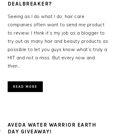
DEALBREAKER?
Seeing as I do what I do, hair care
companies often want to send me product
to review. I think it’s my job as a blogger to
try out as many hair and beauty products as
possible to let you guys know what’s truly a
HIT and not a miss. But every now and
then…
READ MORE
AVEDA WATER WARRIOR EARTH
?
DAY GIVEAWAY!