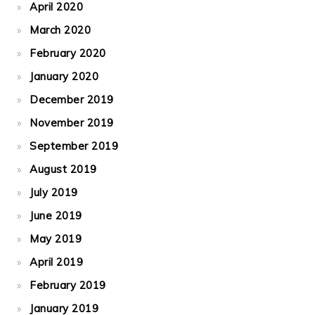
April 2020
March 2020
February 2020
January 2020
December 2019
November 2019
September 2019
August 2019
July 2019
June 2019
May 2019
April 2019
February 2019
January 2019