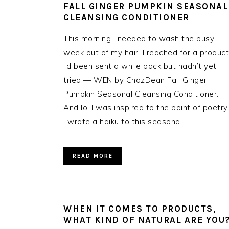
FALL GINGER PUMPKIN SEASONAL
CLEANSING CONDITIONER
This morning I needed to wash the busy
week out of my hair. I reached for a product
I’d been sent a while back but hadn’t yet
tried — WEN by ChazDean Fall Ginger
Pumpkin Seasonal Cleansing Conditioner.
And lo, I was inspired to the point of poetry.
I wrote a haiku to this seasonal…
READ MORE
WHEN IT COMES TO PRODUCTS,
WHAT KIND OF NATURAL ARE YOU