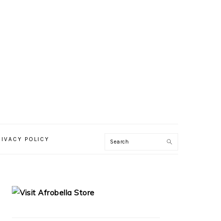
RIVACY POLICY
PRIMARY
SIDEBAR