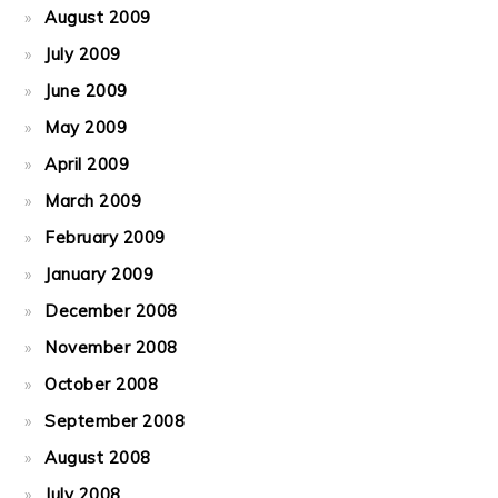
August 2009
July 2009
June 2009
May 2009
April 2009
March 2009
February 2009
January 2009
December 2008
November 2008
October 2008
September 2008
August 2008
July 2008