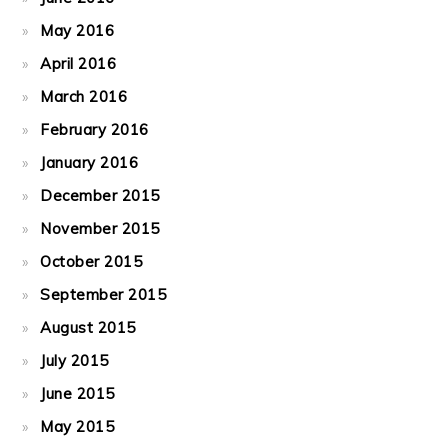
May 2016
April 2016
March 2016
February 2016
January 2016
December 2015
November 2015
October 2015
September 2015
August 2015
July 2015
June 2015
May 2015