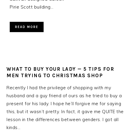
Pirie Scott building…
READ MORE
WHAT TO BUY YOUR LADY — 5 TIPS FOR
MEN TRYING TO CHRISTMAS SHOP
Recently I had the privilege of shopping with my
husband and a guy friend of ours as he tried to buy a
present for his lady. I hope he’ll forgive me for saying
this, but it wasn’t pretty. In fact, it gave me QUITE the
lesson in the differences between genders. I got all
kinds…