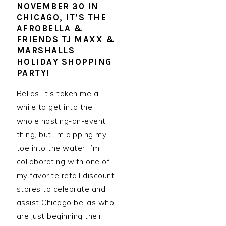
NOVEMBER 30 IN
CHICAGO, IT’S THE
AFROBELLA &
FRIENDS TJ MAXX &
MARSHALLS
HOLIDAY SHOPPING
PARTY!
Bellas, it’s taken me a
while to get into the
whole hosting-an-event
thing, but I’m dipping my
toe into the water! I’m
collaborating with one of
my favorite retail discount
stores to celebrate and
assist Chicago bellas who
are just beginning their