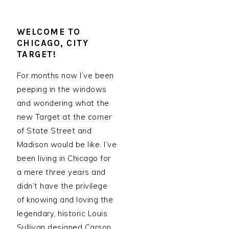
WELCOME TO
CHICAGO, CITY
TARGET!
For months now I’ve been
peeping in the windows
and wondering what the
new Target at the corner
of State Street and
Madison would be like. I’ve
been living in Chicago for
a mere three years and
didn’t have the privilege
of knowing and loving the
legendary, historic Louis
Sullivan designed Carson