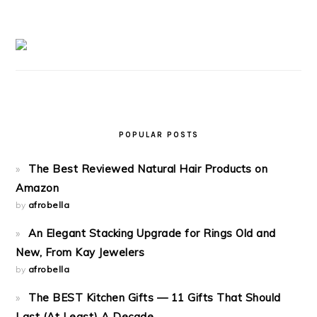
POPULAR POSTS
The Best Reviewed Natural Hair Products on
Amazon
by
afrobella
An Elegant Stacking Upgrade for Rings Old and
New, From Kay Jewelers
by
afrobella
The BEST Kitchen Gifts — 11 Gifts That Should
Last (At Least) A Decade