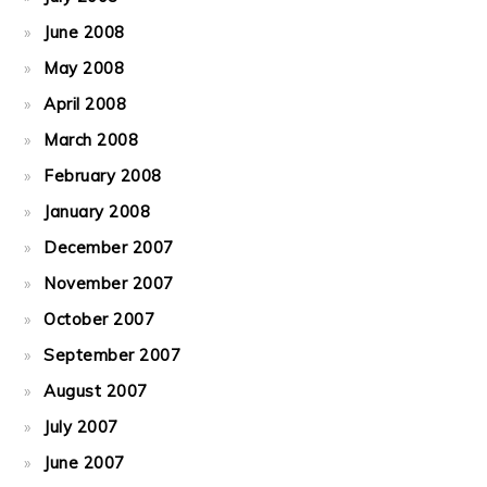
June 2008
May 2008
April 2008
March 2008
February 2008
January 2008
December 2007
November 2007
October 2007
September 2007
August 2007
July 2007
June 2007