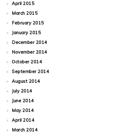
April 2015
March 2015
February 2015
January 2015
December 2014
November 2014
October 2014
September 2014
August 2014
July 2014
June 2014
May 2014
April 2014
March 2014