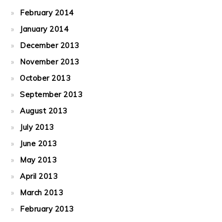
February 2014
January 2014
December 2013
November 2013
October 2013
September 2013
August 2013
July 2013
June 2013
May 2013
April 2013
March 2013
February 2013