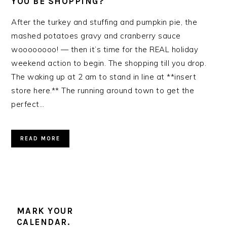
YOU BE SHOPPING?
After the turkey and stuffing and pumpkin pie, the
mashed potatoes gravy and cranberry sauce
woooooooo! — then it’s time for the REAL holiday
weekend action to begin. The shopping till you drop.
The waking up at 2 am to stand in line at **insert
store here.** The running around town to get the
perfect…
READ MORE
MARK YOUR
CALENDAR.