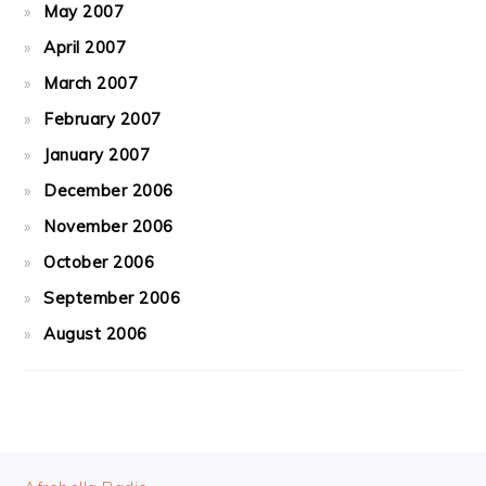
May 2007
April 2007
March 2007
February 2007
January 2007
December 2006
November 2006
October 2006
September 2006
August 2006
FOOTER