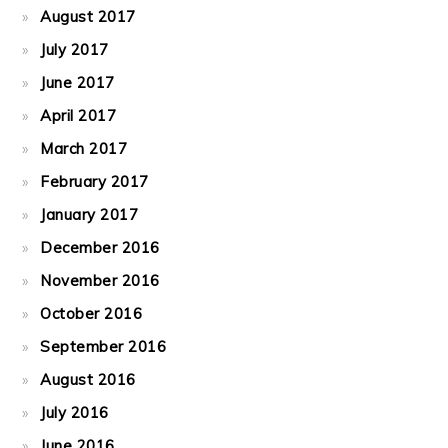
August 2017
July 2017
June 2017
April 2017
March 2017
February 2017
January 2017
December 2016
November 2016
October 2016
September 2016
August 2016
July 2016
June 2016