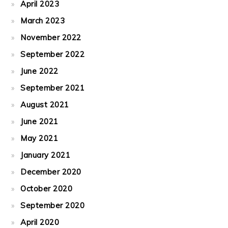
April 2023
March 2023
November 2022
September 2022
June 2022
September 2021
August 2021
June 2021
May 2021
January 2021
December 2020
October 2020
September 2020
April 2020