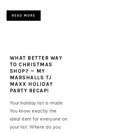
READ MORE
WHAT BETTER WAY
TO CHRISTMAS
SHOP? — MY
MARSHALLS TJ
MAXX HOLIDAY
PARTY RECAP!
Your holiday list is made.
You know exactly the
ideal item for everyone on
your list. Where do you