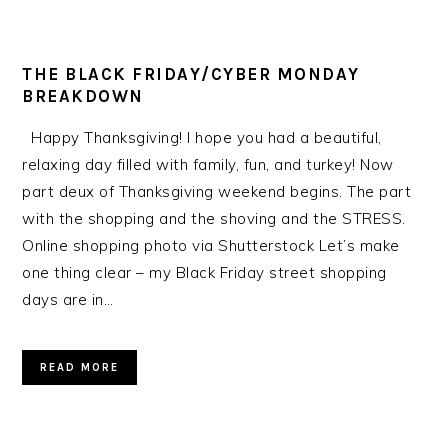
THE BLACK FRIDAY/CYBER MONDAY
BREAKDOWN
Happy Thanksgiving! I hope you had a beautiful,
relaxing day filled with family, fun, and turkey! Now
part deux of Thanksgiving weekend begins. The part
with the shopping and the shoving and the STRESS.
Online shopping photo via Shutterstock Let’s make
one thing clear – my Black Friday street shopping
days are in…
READ MORE