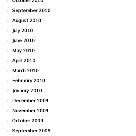
October 2010
September 2010
August 2010
July 2010
June 2010
May 2010
April 2010
March 2010
February 2010
January 2010
December 2009
November 2009
October 2009
September 2009