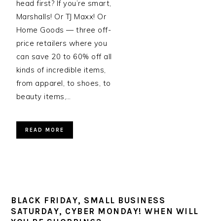
head first? If you’re smart,
Marshalls! Or TJ Maxx! Or
Home Goods — three off-
price retailers where you
can save 20 to 60% off all
kinds of incredible items,
from apparel, to shoes, to
beauty items,…
READ MORE
BLACK FRIDAY, SMALL BUSINESS
SATURDAY, CYBER MONDAY! WHEN WILL