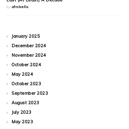
by
afrobella
January 2025
December 2024
November 2024
October 2024
May 2024
October 2023
September 2023
August 2023
July 2023
May 2023