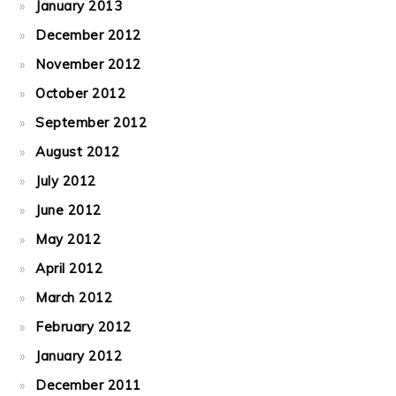
January 2013
December 2012
November 2012
October 2012
September 2012
August 2012
July 2012
June 2012
May 2012
April 2012
March 2012
February 2012
January 2012
December 2011