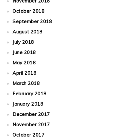
November 2018
October 2018
September 2018
August 2018
July 2018
June 2018
May 2018
April 2018
March 2018
February 2018
January 2018
December 2017
November 2017
October 2017