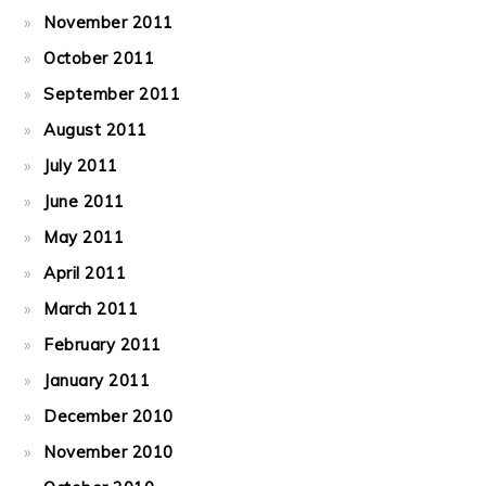
November 2011
October 2011
September 2011
August 2011
July 2011
June 2011
May 2011
April 2011
March 2011
February 2011
January 2011
December 2010
November 2010