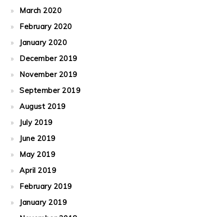
March 2020
February 2020
January 2020
December 2019
November 2019
September 2019
August 2019
July 2019
June 2019
May 2019
April 2019
February 2019
January 2019