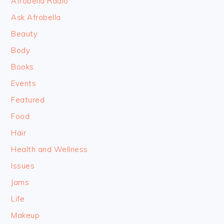
Afrobella Radio
Ask Afrobella
Beauty
Body
Books
Events
Featured
Food
Hair
Health and Wellness
Issues
Jams
Life
Makeup