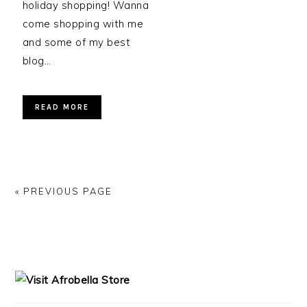
holiday shopping! Wanna
come shopping with me
and some of my best
blog…
READ MORE
« PREVIOUS PAGE
PRIMARY
SIDEBAR