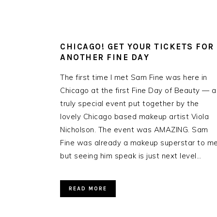
CHICAGO! GET YOUR TICKETS FOR
ANOTHER FINE DAY
The first time I met Sam Fine was here in
Chicago at the first Fine Day of Beauty — a
truly special event put together by the
lovely Chicago based makeup artist Viola
Nicholson. The event was AMAZING. Sam
Fine was already a makeup superstar to me
but seeing him speak is just next level…
READ MORE