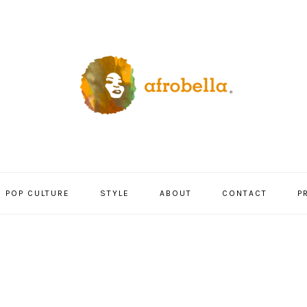
POP CULTURE
STYLE
ABOUT
CONTACT
P