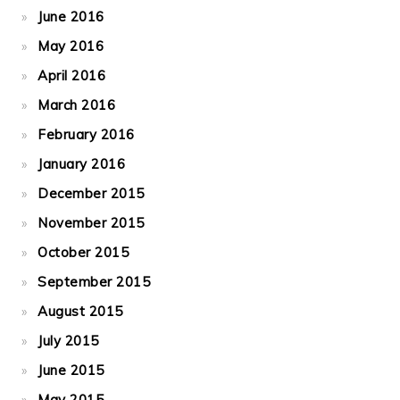
June 2016
May 2016
April 2016
March 2016
February 2016
January 2016
December 2015
November 2015
October 2015
September 2015
August 2015
July 2015
June 2015
May 2015