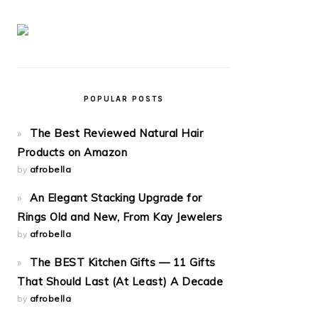
POPULAR POSTS
The Best Reviewed Natural Hair
Products on Amazon
by
afrobella
An Elegant Stacking Upgrade for
Rings Old and New, From Kay Jewelers
by
afrobella
The BEST Kitchen Gifts — 11 Gifts
That Should Last (At Least) A Decade
by
afrobella