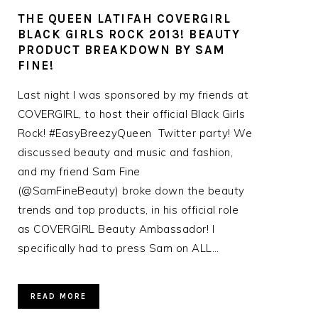
THE QUEEN LATIFAH COVERGIRL
BLACK GIRLS ROCK 2013! BEAUTY
PRODUCT BREAKDOWN BY SAM
FINE!
Last night I was sponsored by my friends at
COVERGIRL, to host their official Black Girls
Rock! #EasyBreezyQueen Twitter party! We
discussed beauty and music and fashion,
and my friend Sam Fine
(@SamFineBeauty) broke down the beauty
trends and top products, in his official role
as COVERGIRL Beauty Ambassador! I
specifically had to press Sam on ALL…
READ MORE