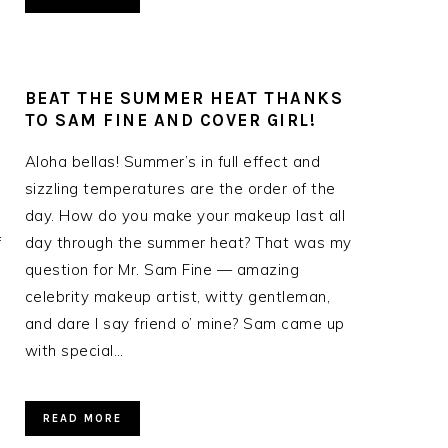
BEAT THE SUMMER HEAT THANKS
TO SAM FINE AND COVER GIRL!
Aloha bellas! Summer’s in full effect and
sizzling temperatures are the order of the
day. How do you make your makeup last all
f
day through the summer heat? That was my
question for Mr. Sam Fine — amazing
celebrity makeup artist, witty gentleman,
and dare I say friend o’ mine? Sam came up
with special…
READ MORE