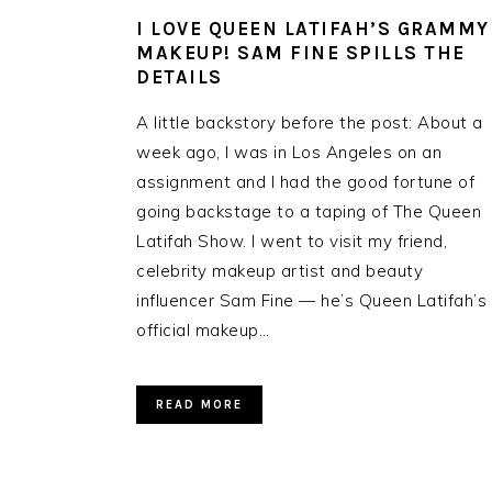
I LOVE QUEEN LATIFAH’S GRAMMY
MAKEUP! SAM FINE SPILLS THE
DETAILS
A little backstory before the post: About a
week ago, I was in Los Angeles on an
assignment and I had the good fortune of
going backstage to a taping of The Queen
Latifah Show. I went to visit my friend,
celebrity makeup artist and beauty
influencer Sam Fine — he’s Queen Latifah’s
official makeup…
READ MORE