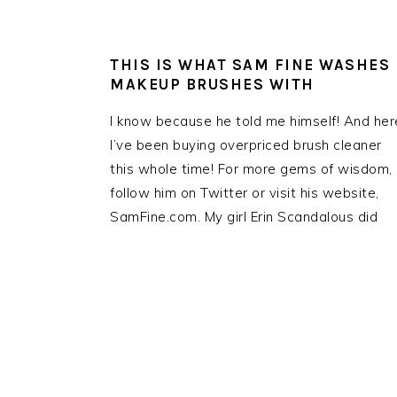
THIS IS WHAT SAM FINE WASHES
MAKEUP BRUSHES WITH
I know because he told me himself! And her
I’ve been buying overpriced brush cleaner
this whole time! For more gems of wisdom,
follow him on Twitter or visit his website,
SamFine.com. My girl Erin Scandalous did