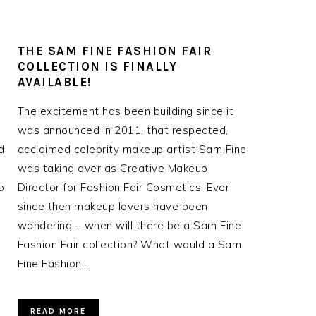
THE SAM FINE FASHION FAIR
COLLECTION IS FINALLY
AVAILABLE!
The excitement has been building since it
was announced in 2011, that respected,
d
acclaimed celebrity makeup artist Sam Fine
was taking over as Creative Makeup
o
Director for Fashion Fair Cosmetics. Ever
since then makeup lovers have been
wondering – when will there be a Sam Fine
Fashion Fair collection? What would a Sam
Fine Fashion…
READ MORE