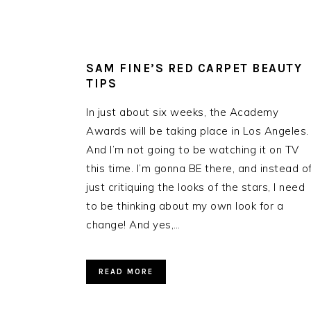
SAM FINE’S RED CARPET BEAUTY
TIPS
In just about six weeks, the Academy
Awards will be taking place in Los Angeles.
And I’m not going to be watching it on TV
this time. I’m gonna BE there, and instead o
just critiquing the looks of the stars, I need
to be thinking about my own look for a
change! And yes,…
READ MORE