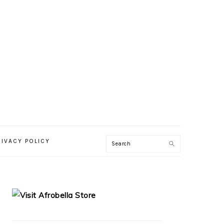
RIVACY POLICY
PRIMARY
SIDEBAR