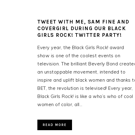
TWEET WITH ME, SAM FINE AND
COVERGIRL DURING OUR BLACK
GIRLS ROCK! TWITTER PARTY!
Every year, the Black Girls Rock! award
show is one of the coolest events on
television. The brilliant Beverly Bond create
an unstoppable movement, intended to
inspire and uplift black women and thanks t
BET, the revolution is televised! Every year,
Black Girls Rock! is like a who’s who of cool
women of color, all…
READ MORE