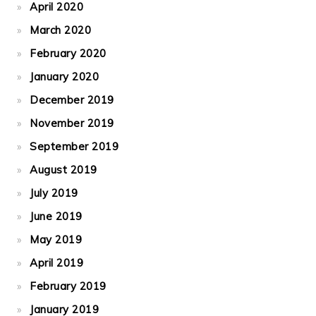
April 2020
March 2020
February 2020
January 2020
December 2019
November 2019
September 2019
August 2019
July 2019
June 2019
May 2019
April 2019
February 2019
January 2019