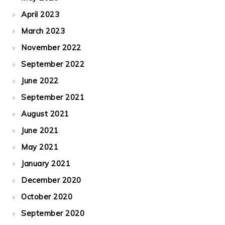
April 2023
March 2023
November 2022
September 2022
June 2022
September 2021
August 2021
June 2021
May 2021
January 2021
December 2020
October 2020
September 2020