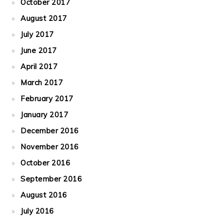
October 2017
August 2017
July 2017
June 2017
April 2017
March 2017
February 2017
January 2017
December 2016
November 2016
October 2016
September 2016
August 2016
July 2016