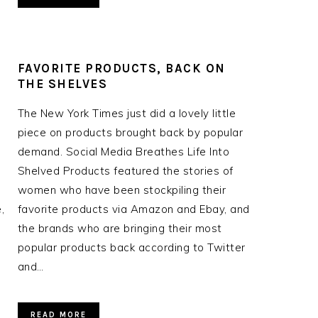
FAVORITE PRODUCTS, BACK ON
THE SHELVES
The New York Times just did a lovely little
piece on products brought back by popular
demand. Social Media Breathes Life Into
Shelved Products featured the stories of
women who have been stockpiling their
,
favorite products via Amazon and Ebay, and
the brands who are bringing their most
popular products back according to Twitter
and…
READ MORE