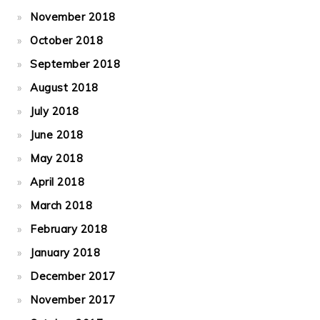
November 2018
October 2018
September 2018
August 2018
July 2018
June 2018
May 2018
April 2018
March 2018
February 2018
January 2018
December 2017
November 2017