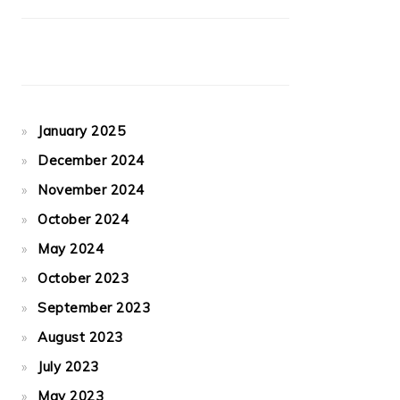
January 2025
December 2024
November 2024
October 2024
May 2024
October 2023
September 2023
August 2023
July 2023
May 2023